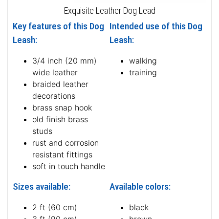
Exquisite Leather Dog Lead
Key features of this Dog
Intended use of this Dog
Leash:
Leash:
3/4 inch (20 mm)
walking
wide leather
training
braided leather
decorations
brass snap hook
old finish brass
studs
rust and corrosion
resistant fittings
soft in touch handle
Sizes available:
Available colors:
2 ft (60 cm)
black