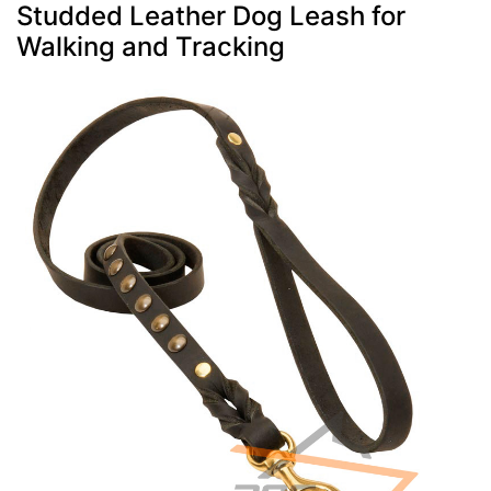
Studded Leather Dog Leash for
Walking and Tracking