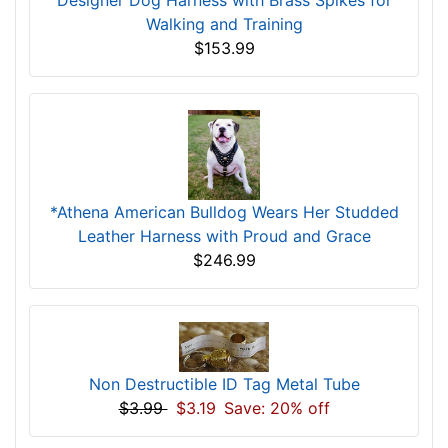
Designer Dog Harness with Brass Spikes for
Walking and Training
$153.99
*Athena American Bulldog Wears Her Studded
Leather Harness with Proud and Grace
$246.99
Non Destructible ID Tag Metal Tube
$3.99
$3.19
Save: 20% off