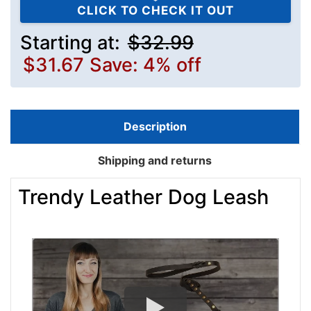
CLICK TO CHECK IT OUT
Starting at:
$32.99
$31.67
Save: 4% off
Description
Shipping and returns
Trendy Leather Dog Leash