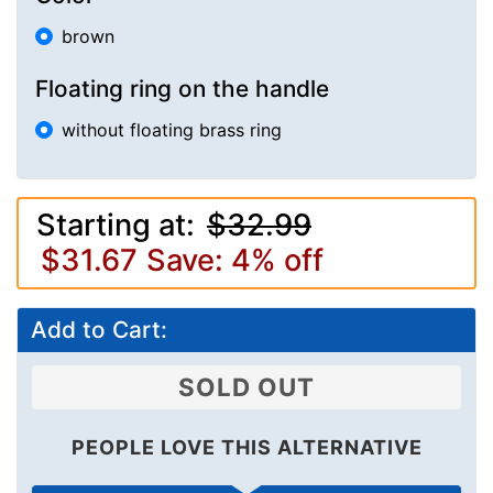
brown
Floating ring on the handle
without floating brass ring
Starting at:
$32.99
$31.67
Save: 4% off
Add to Cart:
SOLD OUT
PEOPLE LOVE THIS ALTERNATIVE