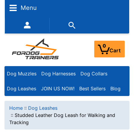
Menu
352-450-8444 (Mon-Fri 9:00AM - 3:00PM EST)
0
Cart
Dog Muzzles
Dog Harnesses
Dog Collars
Dog Leashes
JOIN US NOW!
Best Sellers
Blog
Home
::
Dog Leashes
::
Studded Leather Dog Leash for Walking and
Tracking