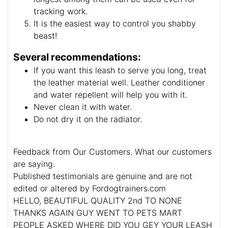
tracking work.
It is the easiest way to control you shabby
beast!
Several recommendations:
If you want this leash to serve you long, treat
the leather material well. Leather conditioner
and water repellent will help you with it.
Never clean it with water.
Do not dry it on the radiator.
Feedback from Our Customers. What our customers
are saying.
Published testimonials are genuine and are not
edited or altered by Fordogtrainers.com
HELLO, BEAUTIFUL QUALITY 2nd TO NONE
THANKS AGAIN GUY WENT TO PETS MART
PEOPLE ASKED WHERE DID YOU GEY YOUR LEASH