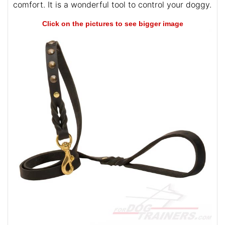
comfort. It is a wonderful tool to control your doggy.
Click on the pictures to see bigger image