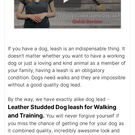
If you have a dog, leash is an indispensable thing. It
doesn’t matter whether you want to have a working
dog or just a loving and kind animal as a member of
your family, having a leash is an obligatory
condition. Dogs need walks and they are impossible
without a good quality dog lead.
By the way, we have exactly alike dog lead -
Leather Studded Dog leash for Walking
and Training.
You will never forgive yourself if
you miss the chance of getting one for your dog as
it combined quality, incredibly awesome look and