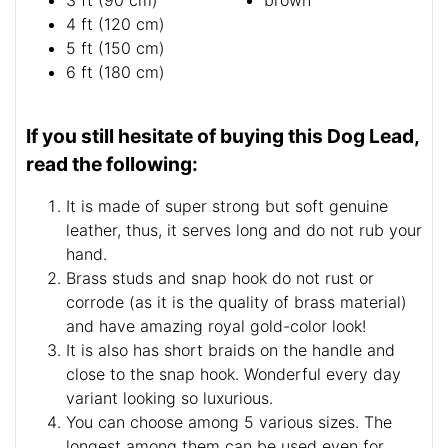
3 ft (90 cm)
brown
4 ft (120 cm)
5 ft (150 cm)
6 ft (180 cm)
If you still hesitate of buying this Dog Lead,
read the following:
It is made of super strong but soft genuine
leather, thus, it serves long and do not rub your
hand.
Brass studs and snap hook do not rust or
corrode (as it is the quality of brass material)
and have amazing royal gold-color look!
It is also has short braids on the handle and
close to the snap hook. Wonderful every day
variant looking so luxurious.
You can choose among 5 various sizes. The
longest among them can be used even for