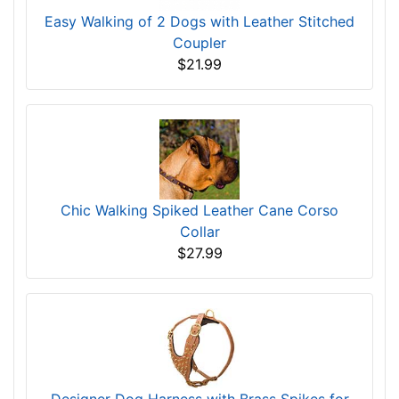
Easy Walking of 2 Dogs with Leather Stitched
Coupler
$21.99
Chic Walking Spiked Leather Cane Corso
Collar
$27.99