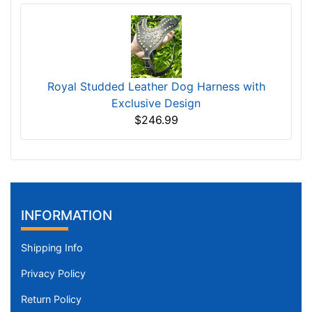
Royal Studded Leather Dog Harness with
Exclusive Design
$246.99
INFORMATION
Shipping Info
Privacy Policy
Return Policy