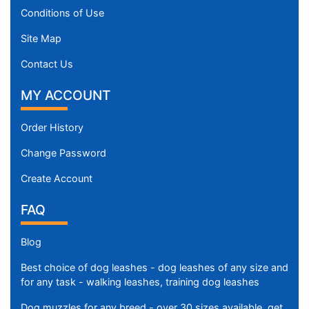
Conditions of Use
Site Map
Contact Us
MY ACCOUNT
Order History
Change Password
Create Account
FAQ
Blog
Best choice of dog leashes - dog leashes of any size and
for any task - walking leashes, training dog leashes
Dog muzzles for any breed - over 30 sizes available, get