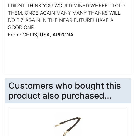
I DIDNT THINK YOU WOULD MINED WHERE I TOLD
THEM, ONCE AGAIN MANY MANY THANKS WILL
DO BIZ AGAIN IN THE NEAR FUTURE! HAVE A
GOOD ONE.
From: CHRIS, USA, ARIZONA
Customers who bought this
product also purchased...