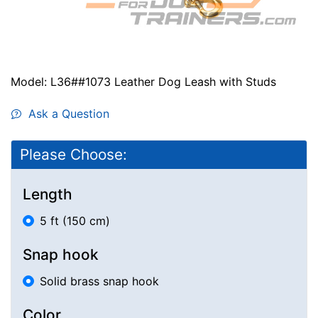
Model: L36##1073 Leather Dog Leash with Studs
Ask a Question
Please Choose:
Length
5 ft (150 cm)
Snap hook
Solid brass snap hook
Color