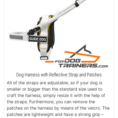
Dog Harness with Reflective Strap and Patches
All of the straps are adjustable, so if your dog is
smaller or bigger than the standard size used to
craft the harness, simply resize it with the help of
the straps. Furthermore, you can remove the
patches on the harness by means of the velcro. The
patches are lightweight and have a strong grip –