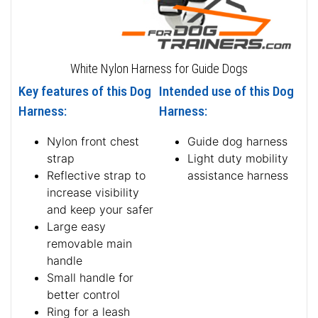
White Nylon Harness for Guide Dogs
Key features of this Dog
Intended use of this Dog
Harness:
Harness:
Nylon front chest
Guide dog harness
strap
Light duty mobility
Reflective strap to
assistance harness
increase visibility
and keep your safer
Large easy
removable main
handle
Small handle for
better control
Ring for a leash