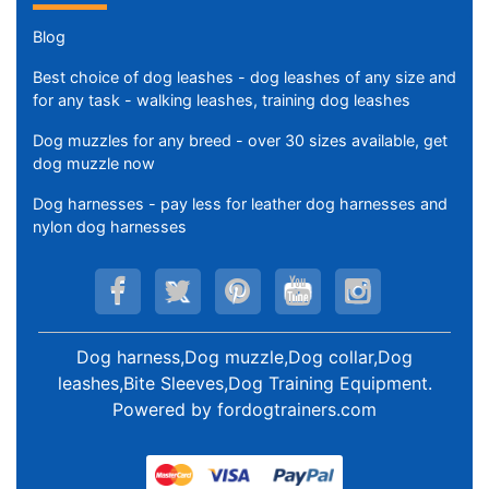
Blog
Best choice of dog leashes - dog leashes of any size and
for any task - walking leashes, training dog leashes
Dog muzzles for any breed - over 30 sizes available, get
dog muzzle now
Dog harnesses - pay less for leather dog harnesses and
nylon dog harnesses
Dog harness,Dog muzzle,Dog collar,Dog
leashes,Bite Sleeves,Dog Training Equipment
.
Powered by
fordogtrainers.com