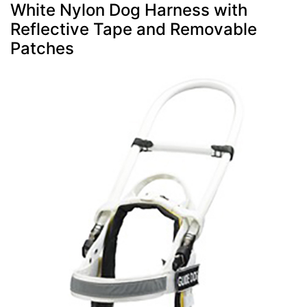
White Nylon Dog Harness with
Reflective Tape and Removable
Patches