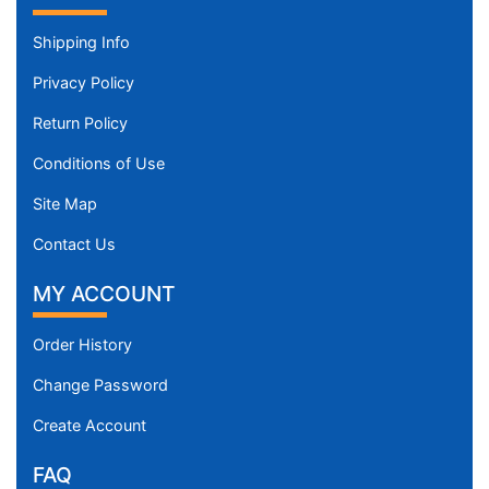
Shipping Info
Privacy Policy
Return Policy
Conditions of Use
Site Map
Contact Us
MY ACCOUNT
Order History
Change Password
Create Account
FAQ