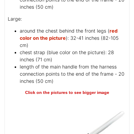
inches (50 cm)
Large:
around the chest behind the front legs (
red
color on the picture
): 32-41 inches (82-105
cm)
chest strap (
blue color on the picture
): 28
inches (71 cm)
length of the main handle from the harness
connection points to the end of the frame - 20
inches (50 cm)
Click on the pictures to see bigger image