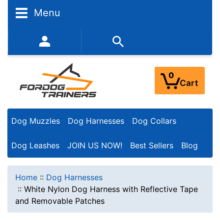
Menu
352-450-8444 (Mon-Fri 9:00AM - 3:00PM EST)
0
Cart
Dog Muzzles
Dog Harnesses
Dog Collars
Dog Leashes
JOIN US NOW!
Best Sellers
Blog
Home
::
Dog Harnesses
::
White Nylon Dog Harness with Reflective Tape
and Removable Patches