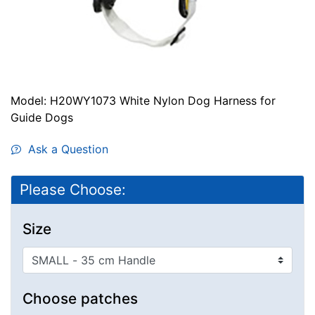
Model: H20WY1073 White Nylon Dog Harness for
Guide Dogs
Ask a Question
Please Choose:
Size
Choose patches