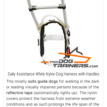
Daily Assistance White Nylon Dog Harness with Handles
This mostly
suits guide dogs
for walking in the dark
or leading visually impaired persons because of the
reflective tape
(automatically lights up). The nylon
covers protect the harness from extreme weather
conditions and as such prolongs the life span of the