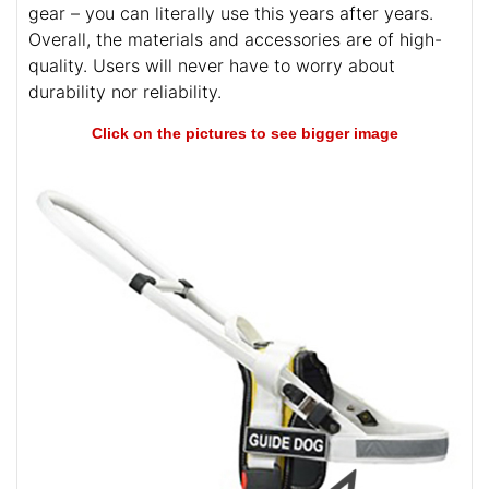
gear – you can literally use this years after years.
Overall, the materials and accessories are of high-
quality. Users will never have to worry about
durability nor reliability.
Click on the pictures to see bigger image