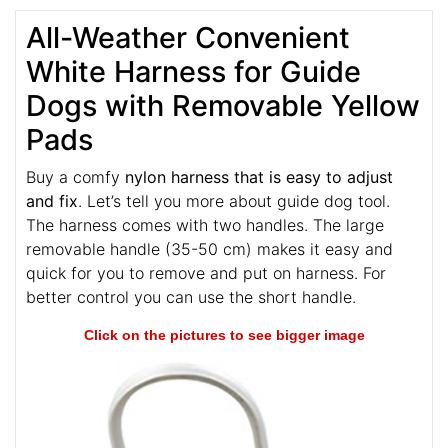
All-Weather Convenient
White Harness for Guide
Dogs with Removable Yellow
Pads
Buy a comfy
nylon harness that is easy to adjust
and fix
. Let’s tell you more about guide dog tool.
The harness comes with two handles. The large
removable handle (35-50 cm) makes it easy and
quick for you to remove and put on harness. For
better control you can use the short handle.
Click on the pictures to see bigger image