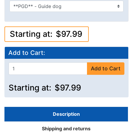
Starting at:
$97.99
Add to Cart:
Add to Cart
Starting at:
$97.99
Description
Shipping and returns