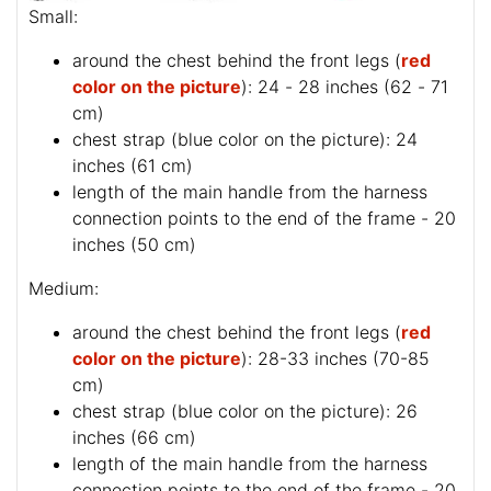
Small:
around the chest behind the front legs (
red
color on the picture
): 24 - 28 inches (62 - 71
cm)
chest strap (
blue color on the picture
): 24
inches (61 cm)
length of the main handle from the harness
connection points to the end of the frame - 20
inches (50 cm)
Medium:
around the chest behind the front legs (
red
color on the picture
): 28-33 inches (70-85
cm)
chest strap (
blue color on the picture
): 26
inches (66 cm)
length of the main handle from the harness
connection points to the end of the frame - 20