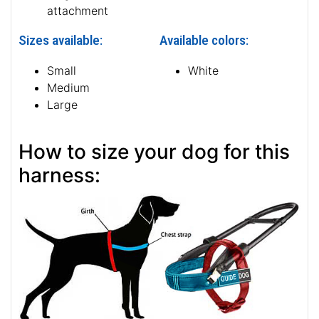
attachment
Sizes available:
Available colors:
Small
White
Medium
Large
How to size your dog for this
harness: