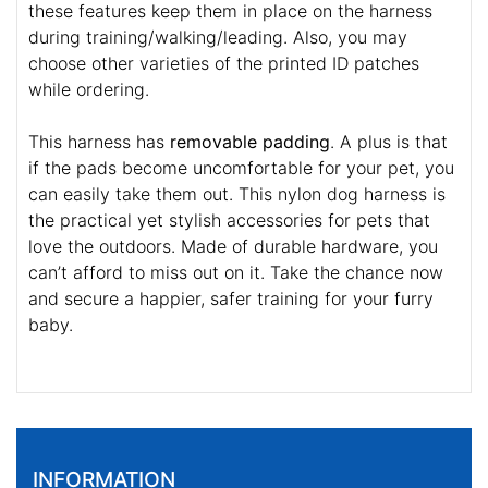
these features keep them in place on the harness
during training/walking/leading. Also, you may
choose other varieties of the printed ID patches
while ordering.
This harness has
removable padding
. A plus is that
if the pads become uncomfortable for your pet, you
can easily take them out. This nylon dog harness is
the practical yet stylish accessories for pets that
love the outdoors. Made of durable hardware, you
can’t afford to miss out on it. Take the chance now
and secure a happier, safer training for your furry
baby.
INFORMATION