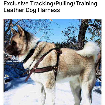
Exclusive Tracking/Pulling/Training
Leather Dog Harness