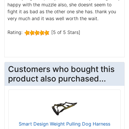
happy with the muzzle also, she doesnt seem to
fight it as bad as the other one she has. thank you
very much and it was well worth the wait.
Rating:
[5 of 5 Stars]
Customers who bought this
product also purchased...
Smart Design Weight Pulling Dog Harness