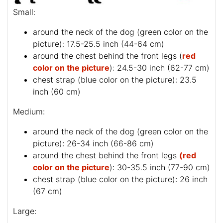
Small:
around the neck of the dog (
green color on the
picture
): 17.5-25.5 inch (44-64 cm)
around the chest behind the front legs (
red
color on the picture
): 24.5-30 inch (62-77 cm)
chest strap (
blue color on the picture
): 23.5
inch (60 cm)
Medium:
around the neck of the dog (
green color on the
picture
): 26-34 inch (66-86 cm)
around the chest behind the front legs
(red
color on the picture
): 30-35.5 inch (77-90 cm)
chest strap (
blue color on the picture
): 26 inch
(67 cm)
Large: