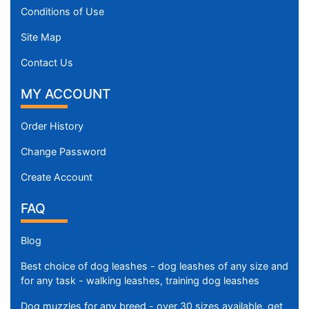
Conditions of Use
Site Map
Contact Us
MY ACCOUNT
Order History
Change Password
Create Account
FAQ
Blog
Best choice of dog leashes - dog leashes of any size and
for any task - walking leashes, training dog leashes
Dog muzzles for any breed - over 30 sizes available, get