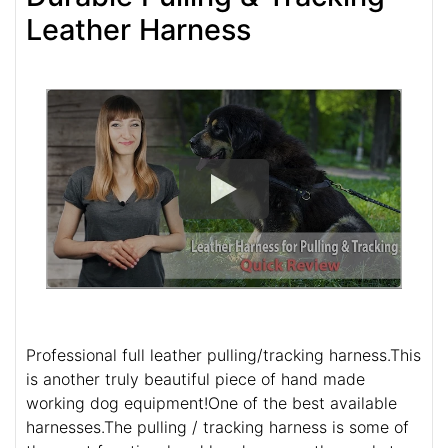
Leather Harness
Professional full leather pulling/tracking harness.This
is another truly beautiful piece of hand made
working dog equipment!One of the best available
harnesses.The pulling / tracking harness is some of