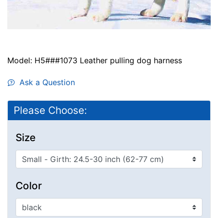
Model: H5###1073 Leather pulling dog harness
Ask a Question
Please Choose:
Size
Color