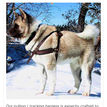
Our pulling / tracking harness is expertly crafted to