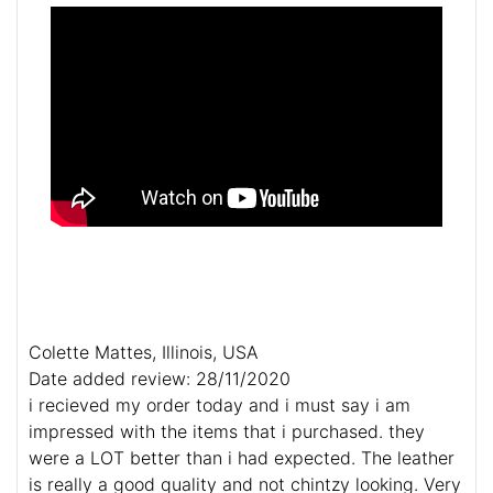
Colette Mattes, Illinois, USA
Date added review: 28/11/2020
i recieved my order today and i must say i am
impressed with the items that i purchased. they
were a LOT better than i had expected. The leather
is really a good quality and not chintzy looking. Very