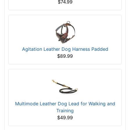
$74.99
Agitation Leather Dog Harness Padded
$89.99
Multimode Leather Dog Lead for Walking and
Training
$49.99