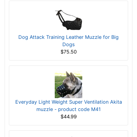
Dog Attack Training Leather Muzzle for Big
Dogs
$75.50
Everyday Light Weight Super Ventilation Akita
muzzle - product code M41
$44.99