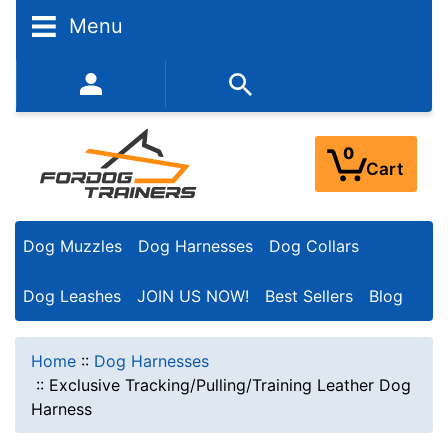
Menu
352-450-8444 (Mon-Fri 9:00AM - 3:00PM EST)
0
Cart
Dog Muzzles
Dog Harnesses
Dog Collars
Dog Leashes
JOIN US NOW!
Best Sellers
Blog
Home
::
Dog Harnesses
::
Exclusive Tracking/Pulling/Training Leather Dog
Harness