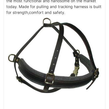
the most functional and handsome on the market
today. Made for pulling and tracking harness is built
for strength,comfort and safety.