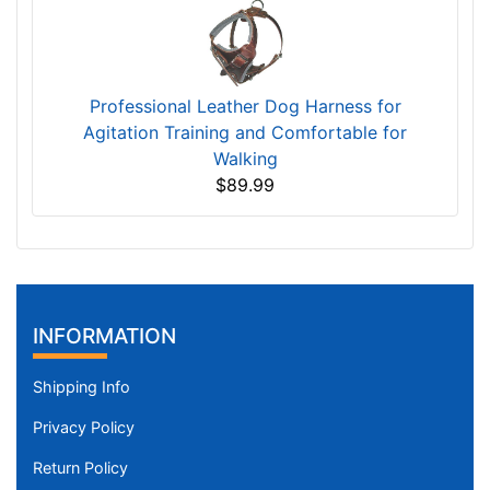
Professional Leather Dog Harness for
Agitation Training and Comfortable for
Walking
$89.99
INFORMATION
Shipping Info
Privacy Policy
Return Policy