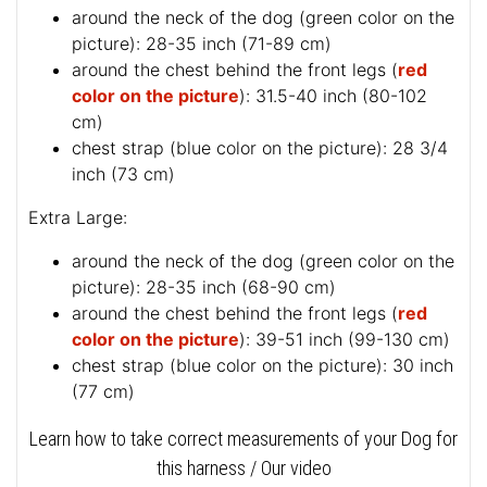
around the neck of the dog (
green color on the
picture
): 28-35 inch (71-89 cm)
around the chest behind the front legs (
red
color on the picture
): 31.5-40 inch (80-102
cm)
chest strap (
blue color on the picture
): 28 3/4
inch (73 cm)
Extra Large:
around the neck of the dog (
green color on the
picture
): 28-35 inch (68-90 cm)
around the chest behind the front legs (
red
color on the picture
): 39-51 inch (99-130 cm)
chest strap (
blue color on the picture
): 30 inch
(77 cm)
Learn how to take correct measurements of your Dog for
this harness / Our video