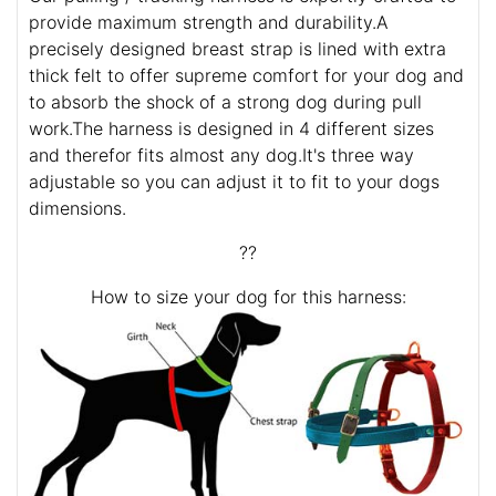
provide maximum strength and durability.A
precisely designed breast strap is lined with extra
thick felt to offer supreme comfort for your dog and
to absorb the shock of a strong dog during pull
work.The harness is designed in 4 different sizes
and therefor fits almost any dog.It's three way
adjustable so you can adjust it to fit to your dogs
dimensions.
??
How to size your dog for this harness: