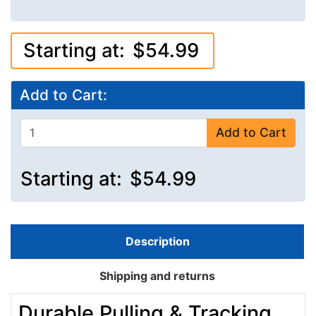
Starting at:
$54.99
Add to Cart:
Add to Cart
Starting at:
$54.99
Description
Shipping and returns
Durable Pulling & Tracking