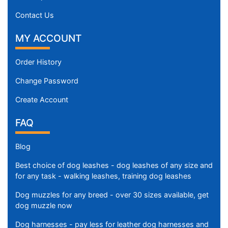
Contact Us
MY ACCOUNT
Order History
Change Password
Create Account
FAQ
Blog
Best choice of dog leashes - dog leashes of any size and
for any task - walking leashes, training dog leashes
Dog muzzles for any breed - over 30 sizes available, get
dog muzzle now
Dog harnesses - pay less for leather dog harnesses and