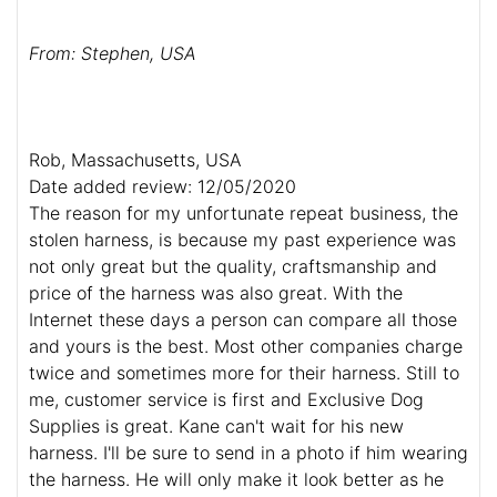
From: Stephen, USA
Rob, Massachusetts, USA
Date added review: 12/05/2020
The reason for my unfortunate repeat business, the
stolen harness, is because my past experience was
not only great but the quality, craftsmanship and
price of the harness was also great. With the
Internet these days a person can compare all those
and yours is the best. Most other companies charge
twice and sometimes more for their harness. Still to
me, customer service is first and Exclusive Dog
Supplies is great. Kane can't wait for his new
harness. I'll be sure to send in a photo if him wearing
the harness. He will only make it look better as he