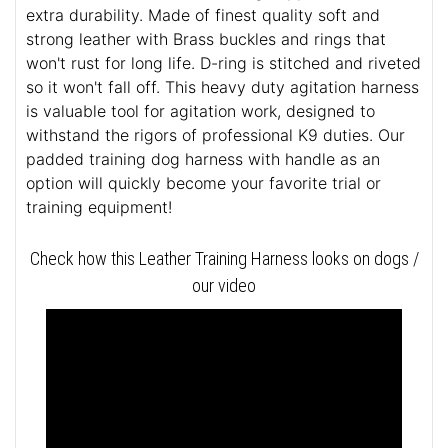
extra durability. Made of finest quality soft and
strong leather with Brass buckles and rings that
won't rust for long life. D-ring is stitched and riveted
so it won't fall off. This heavy duty agitation harness
is valuable tool for agitation work, designed to
withstand the rigors of professional K9 duties. Our
padded training dog harness with handle as an
option will quickly become your favorite trial or
training equipment!
Check how this Leather Training Harness looks on dogs /
our video