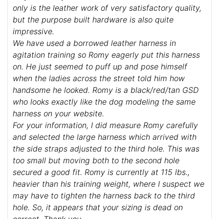
only is the leather work of very satisfactory quality,
but the purpose built hardware is also quite
impressive.
We have used a borrowed leather harness in
agitation training so Romy eagerly put this harness
on. He just seemed to puff up and pose himself
when the ladies across the street told him how
handsome he looked. Romy is a black/red/tan GSD
who looks exactly like the dog modeling the same
harness on your website.
For your information, I did measure Romy carefully
and selected the large harness which arrived with
the side straps adjusted to the third hole. This was
too small but moving both to the second hole
secured a good fit. Romy is currently at 115 lbs.,
heavier than his training weight, where I suspect we
may have to tighten the harness back to the third
hole. So, it appears that your sizing is dead on