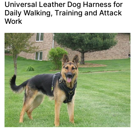
Universal Leather Dog Harness for
Daily Walking, Training and Attack
Work