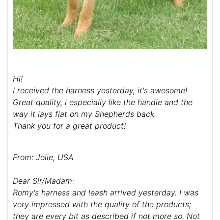
Hi!
I received the harness yesterday, it's awesome!
Great quality, i especially like the handle and the
way it lays flat on my Shepherds back.
Thank you for a great product!
From: Jolie, USA
Dear Sir/Madam:
Romy's harness and leash arrived yesterday. I was
very impressed with the quality of the products;
they are every bit as described if not more so. Not