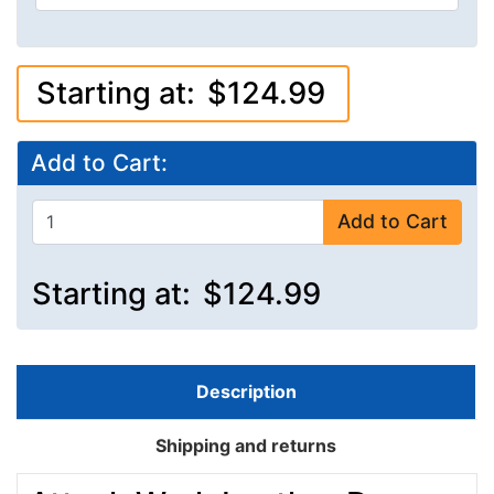
Starting at:
$124.99
Add to Cart:
Add to Cart
Starting at:
$124.99
Description
Shipping and returns