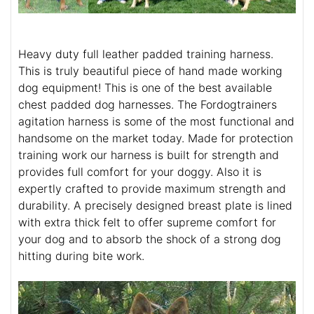
Heavy duty full leather padded training harness.
This is truly beautiful piece of hand made working
dog equipment! This is one of the best available
chest padded dog harnesses. The Fordogtrainers
agitation harness is some of the most functional and
handsome on the market today. Made for protection
training work our harness is built for strength and
provides full comfort for your doggy. Also it is
expertly crafted to provide maximum strength and
durability. A precisely designed breast plate is lined
with extra thick felt to offer supreme comfort for
your dog and to absorb the shock of a strong dog
hitting during bite work.