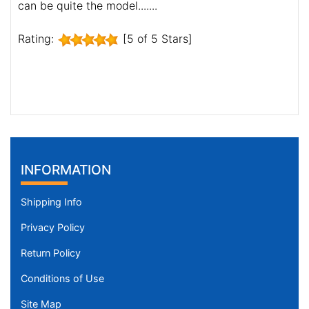
can be quite the model.......
Rating:
[5 of 5 Stars]
INFORMATION
Shipping Info
Privacy Policy
Return Policy
Conditions of Use
Site Map