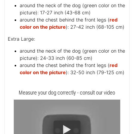
around the neck of the dog (
green color on the
picture
): 17-27 inch (43-68 cm)
around the chest behind the front legs (
red
color on the picture
): 27-42 inch (68-105 cm)
Extra Large:
around the neck of the dog (
green color on the
picture
): 24-33 inch (60-85 cm)
around the chest behind the front legs (
red
color on the picture
): 32-50 inch (79-125 cm)
Measure your dog correctly - consult our video