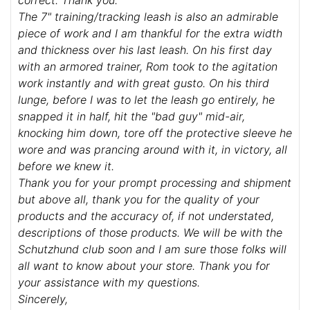
correct. Thank you.
The 7" training/tracking leash is also an admirable
piece of work and I am thankful for the extra width
and thickness over his last leash. On his first day
with an armored trainer, Rom took to the agitation
work instantly and with great gusto. On his third
lunge, before I was to let the leash go entirely, he
snapped it in half, hit the "bad guy" mid-air,
knocking him down, tore off the protective sleeve he
wore and was prancing around with it, in victory, all
before we knew it.
Thank you for your prompt processing and shipment
but above all, thank you for the quality of your
products and the accuracy of, if not understated,
descriptions of those products. We will be with the
Schutzhund club soon and I am sure those folks will
all want to know about your store. Thank you for
your assistance with my questions.
Sincerely,