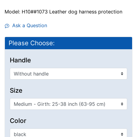
Model: H10##1073 Leather dog harness protection
Ask a Question
Please Choose:
Handle
Size
Color