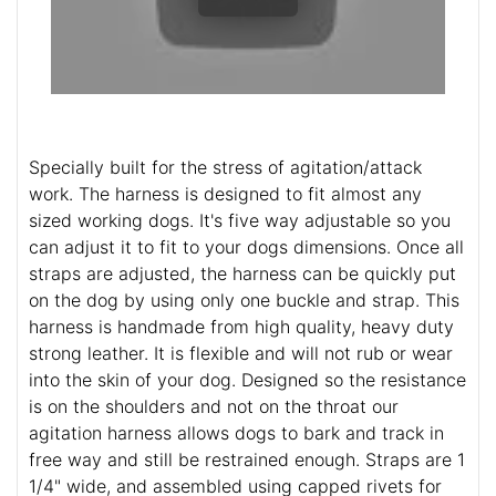
Specially built for the stress of agitation/attack
work. The harness is designed to fit almost any
sized working dogs. It's five way adjustable so you
can adjust it to fit to your dogs dimensions. Once all
straps are adjusted, the harness can be quickly put
on the dog by using only one buckle and strap. This
harness is handmade from high quality, heavy duty
strong leather. It is flexible and will not rub or wear
into the skin of your dog. Designed so the resistance
is on the shoulders and not on the throat our
agitation harness allows dogs to bark and track in
free way and still be restrained enough. Straps are 1
1/4" wide, and assembled using capped rivets for