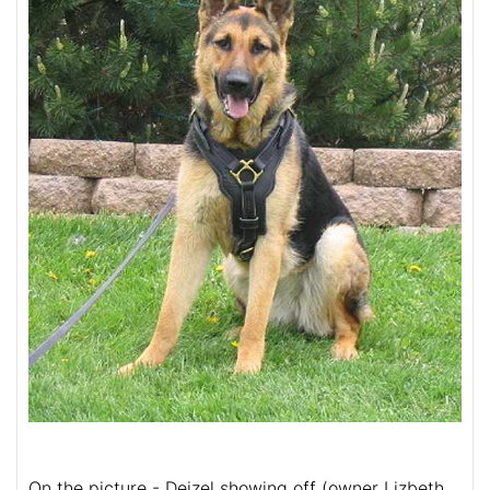
On the picture - Deizel showing off (owner Lizbeth,