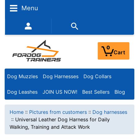
Menu
352-450-8444 (Mon-Fri 9:00AM - 3:00PM EST)
0
Cart
Dog Muzzles
Dog Harnesses
Dog Collars
Dog Leashes
JOIN US NOW!
Best Sellers
Blog
Home
::
Pictures from customers
::
Dog harnesses
::
Universal Leather Dog Harness for Daily
Walking, Training and Attack Work