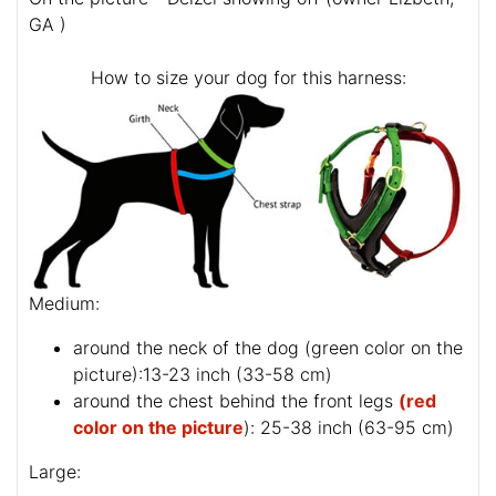
GA )
How to size your dog for this harness:
Medium:
around the neck of the dog (
green color on the
picture
):13-23 inch (33-58 cm)
around the chest behind the front legs
(red
color on the picture
): 25-38 inch (63-95 cm)
Large: