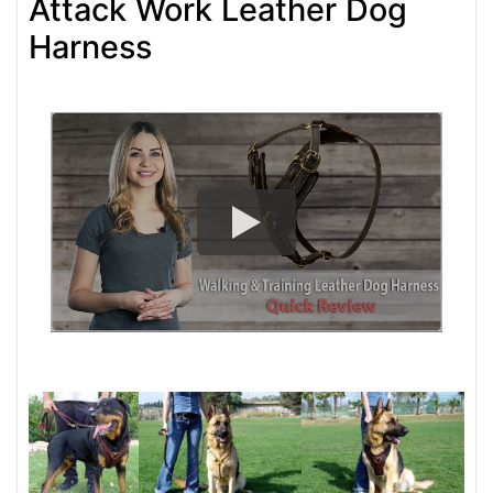
Attack Work Leather Dog
Harness