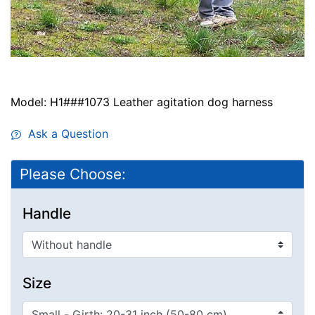
Model: H1###1073 Leather agitation dog harness
Ask a Question
Please Choose:
Handle
Size