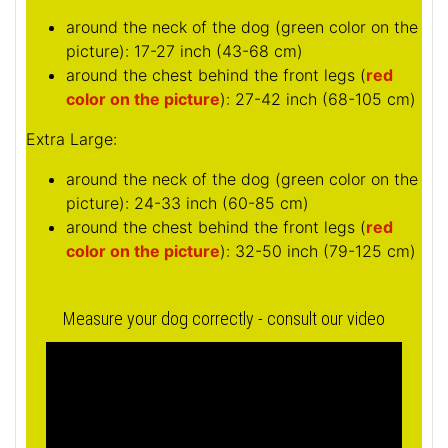
around the neck of the dog (
green color on the
picture
): 17-27 inch (43-68 cm)
around the chest behind the front legs (
red
color on the picture
): 27-42 inch (68-105 cm)
Extra Large:
around the neck of the dog (
green color on the
picture
): 24-33 inch (60-85 cm)
around the chest behind the front legs (
red
color on the picture
): 32-50 inch (79-125 cm)
Measure your dog correctly - consult our video