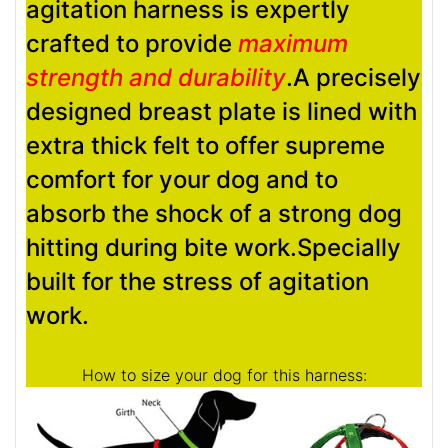
agitation harness is expertly
crafted to provide
maximum
strength and durability
.A precisely
designed breast plate is lined with
extra thick felt to offer supreme
comfort for your dog and to
absorb the shock of a strong dog
hitting during bite work.Specially
built for the stress of agitation
work.
How to size your dog for this harness: