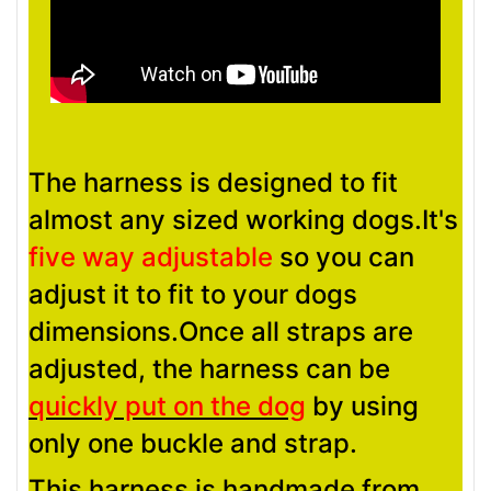
The harness is designed to fit
almost any sized working dogs.It's
five way adjustable
so you can
adjust it to fit to your dogs
dimensions.Once all straps are
adjusted, the harness can be
quickly put on the dog
by using
only one buckle and strap.
This harness is handmade from