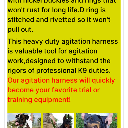
with nickel buckles and rings that
won't rust for long life.D ring is
stitched and rivetted so it won't
pull out.
This heavy duty agitation harness
is valuable tool for agitation
work,designed to withstand the
rigors of professional K9 duties.
Our agitation harness will quickly
become your favorite trial or
training equipment!