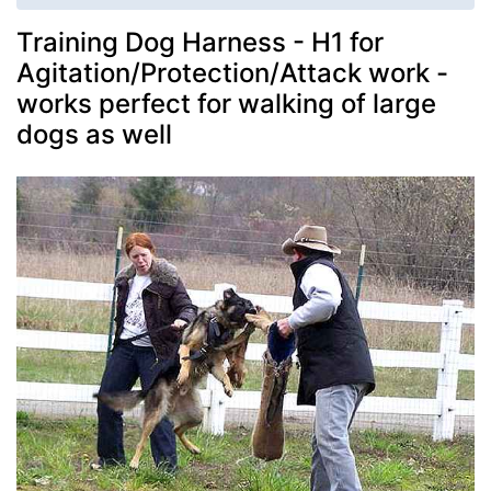
Training Dog Harness - H1 for
Agitation/Protection/Attack work -
works perfect for walking of large
dogs as well