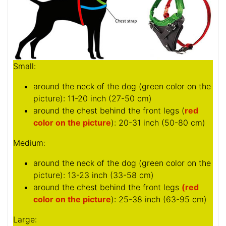
Small:
around the neck of the dog (
green color on the
picture
): 11-20 inch (27-50 cm)
around the chest behind the front legs (
red
color on the picture
): 20-31 inch (50-80 cm)
Medium:
around the neck of the dog (
green color on the
picture
): 13-23 inch (33-58 cm)
around the chest behind the front legs
(red
color on the picture
): 25-38 inch (63-95 cm)
Large: