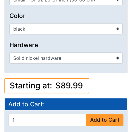
Color
Hardware
Starting at:
$89.99
Add to Cart:
Add to Cart