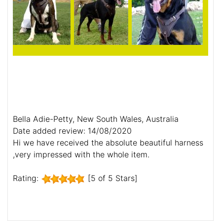
Bella Adie-Petty, New South Wales, Australia
Date added review: 14/08/2020
Hi we have received the absolute beautiful harness
,very impressed with the whole item.
Rating:
[5 of 5 Stars]