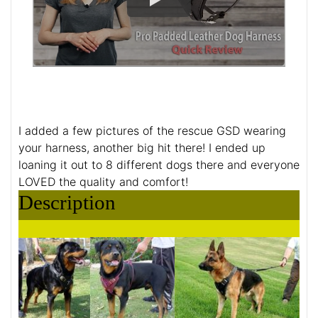
I added a few pictures of the rescue GSD wearing
your harness, another big hit there! I ended up
loaning it out to 8 different dogs there and everyone
LOVED the quality and comfort!
Description