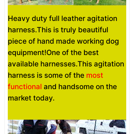
Heavy duty full leather agitation
harness.This is truly beautiful
piece of hand made working dog
equipment!One of the best
available harnesses.This agitation
harness is some of the
most
functional
and handsome on the
market today.