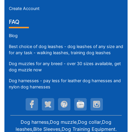
Create Account
FAQ
Blog
Best choice of dog leashes - dog leashes of any size and
for any task - walking leashes, training dog leashes
Dog muzzles for any breed - over 30 sizes available, get
dog muzzle now
Dog harnesses - pay less for leather dog harnesses and
nylon dog harnesses
Dog harness,Dog muzzle,Dog collar,Dog
leashes,Bite Sleeves,Dog Training Equipment
.