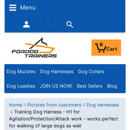
Menu
352-450-8444 (Mon-Fri 9:00AM - 3:00PM EST)
0
Cart
Dog Muzzles
Dog Harnesses
Dog Collars
Dog Leashes
JOIN US NOW!
Best Sellers
Blog
Home
::
Pictures from customers
::
Dog harnesses
::
Training Dog Harness - H1 for
Agitation/Protection/Attack work - works perfect
for walking of large dogs as well