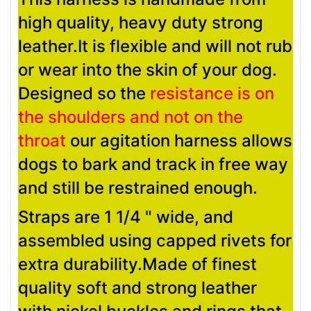
high quality, heavy duty strong
leather.It is flexible and will not rub
or wear into the skin of your dog.
Designed so the
resistance is on
the shoulders and not on the
throat
our agitation harness allows
dogs to bark and track in free way
and still be restrained enough.
Straps are 1 1/4 " wide, and
assembled using capped rivets for
extra durability.Made of finest
quality soft and strong leather