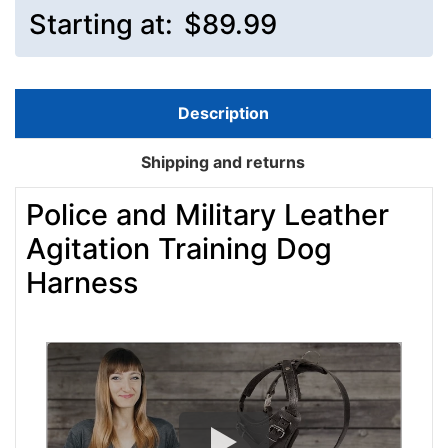
Starting at:
$89.99
Description
Shipping and returns
Police and Military Leather
Agitation Training Dog
Harness