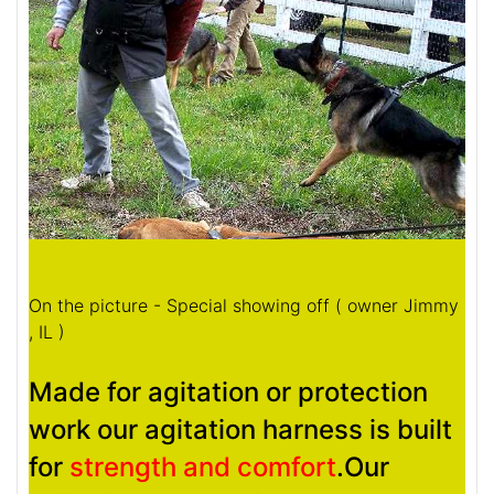
On the picture - Special showing off ( owner Jimmy
, IL )
Made for agitation or protection
work our agitation harness is built
for
strength and comfort
.Our