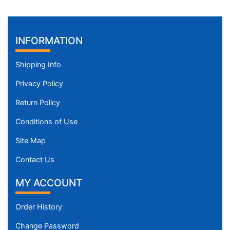
INFORMATION
Shipping Info
Privacy Policy
Return Policy
Conditions of Use
Site Map
Contact Us
MY ACCOUNT
Order History
Change Password