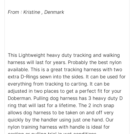
From : Kristine , Denmark
This Lightweight heavy duty tracking and walking
harness will last for years. Probably the best nylon
available. This is a great tracking harness with two
extra D-Rings sewn into the sides. It can be used for
everything from tracking to carting. It can be
adjusted in two places to get a perfect fit for your
Doberman. Pulling dog harness has 3 heavy duty D
ring that will last for a lifetime. The 2 inch snap
allows dog harness to be taken on and off very
quickly by the handler using just one hand. Our
nylon training harness with handle is ideal for
carting or pulling trial in wet conditions.