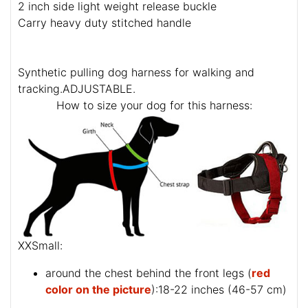
2 inch side light weight release buckle
Carry heavy duty stitched handle
Synthetic pulling dog harness for walking and
tracking.ADJUSTABLE.
How to size your dog for this harness:
XXSmall:
around the chest behind the front legs (
red
color on the picture
):18-22 inches (46-57 cm)