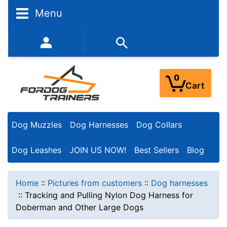
Menu
352-450-8444 (Mon-Fri 9:00AM - 3:00PM EST)
0
Cart
Dog Muzzles
Dog Harnesses
Dog Collars
Dog Leashes
JOIN US NOW!
Best Sellers
Blog
Home
::
Pictures from customers
::
Dog harnesses
::
Tracking and Pulling Nylon Dog Harness for
Doberman and Other Large Dogs