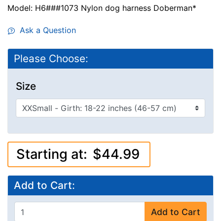
Model: H6###1073 Nylon dog harness Doberman*
Ask a Question
Please Choose:
Size
Starting at:
$44.99
Add to Cart:
Add to Cart