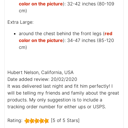
color on the picture
): 32-42 inches (80-109
cm)
Extra Large:
around the chest behind the front legs (
red
color on the picture
): 34-47 inches (85-120
cm)
Hubert Nelson, California, USA
Date added review: 20/02/2020
It was delivered last night and fit him perfectly! I
will be telling my friends and family about the great
products. My only suggestion is to include a
tracking order number for either ups or USPS.
Rating:
[5 of 5 Stars]