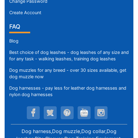
Change Password
Create Account
FAQ
Blog
Best choice of dog leashes - dog leashes of any size and
for any task - walking leashes, training dog leashes
Dog muzzles for any breed - over 30 sizes available, get
dog muzzle now
Dog harnesses - pay less for leather dog harnesses and
nylon dog harnesses
Dog harness,Dog muzzle,Dog collar,Dog