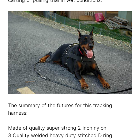
The summary of the futures for this tracking
harness:
Made of quality super strong 2 inch nylon
3 Quality welded heavy duty stitched D ring