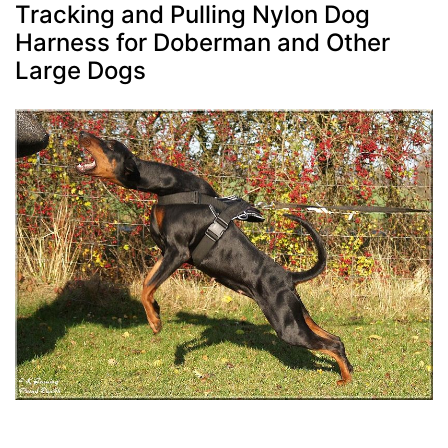
Tracking and Pulling Nylon Dog
Harness for Doberman and Other
Large Dogs