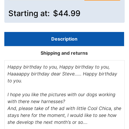
Starting at:
$44.99
Description
Shipping and returns
Happy birthday to you, Happy birthday to you,
Haaaappy birthday dear Steve...... Happy birthday
to you.
I hope you like the pictures with our dogs working
with there new harnesses?
And, please take of the ad with little Cool Chica, she
stays here for the moment, I would like to see how
she develop the next month's or so....