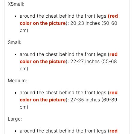
XSmall:
around the chest behind the front legs
(red
color on the picture
): 20-23 inches (50-60
cm)
Small:
around the chest behind the front legs (
red
color on the picture
): 22-27 inches (55-68
cm)
Medium:
around the chest behind the front legs (
red
color on the picture
): 27-35 inches (69-89
cm)
Large:
around the chest behind the front legs (
red