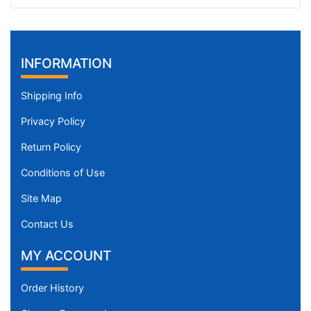
INFORMATION
Shipping Info
Privacy Policy
Return Policy
Conditions of Use
Site Map
Contact Us
MY ACCOUNT
Order History