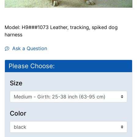
Model: H9###1073 Leather, tracking, spiked dog
harness
Ask a Question
Please Choose:
Size
Color