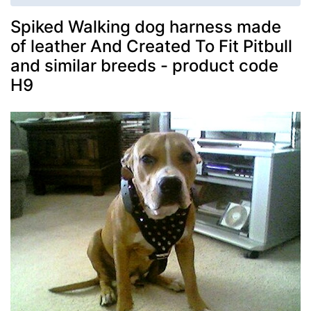
Spiked Walking dog harness made
of leather And Created To Fit Pitbull
and similar breeds - product code
H9