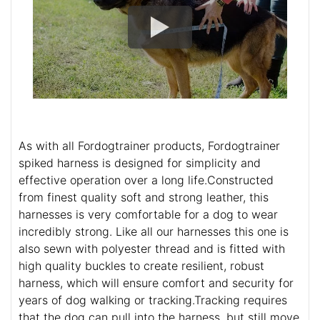
As with all Fordogtrainer products, Fordogtrainer
spiked harness is designed for simplicity and
effective operation over a long life.Constructed
from finest quality soft and strong leather, this
harnesses is very comfortable for a dog to wear
incredibly strong. Like all our harnesses this one is
also sewn with polyester thread and is fitted with
high quality buckles to create resilient, robust
harness, which will ensure comfort and security for
years of dog walking or tracking.Tracking requires
that the dog can pull into the harness, but still move