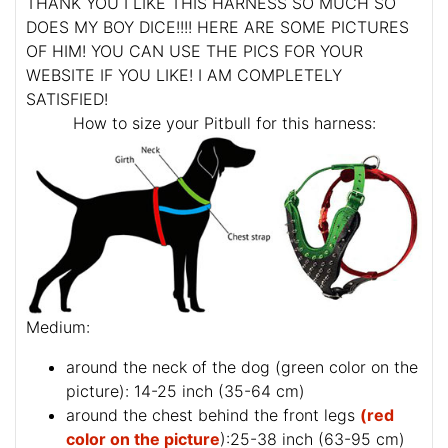
THANK YOU I LIKE THIS HARNESS SO MUCH SO
DOES MY BOY DICE!!!! HERE ARE SOME PICTURES
OF HIM! YOU CAN USE THE PICS FOR YOUR
WEBSITE IF YOU LIKE! I AM COMPLETELY
SATISFIED!
How to size your Pitbull for this harness:
Medium:
around the neck of the dog (
green color on the
picture
): 14-25 inch (35-64 cm)
around the chest behind the front legs
(red
color on the picture
):25-38 inch (63-95 cm)