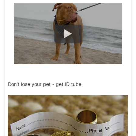
Don't lose your pet - get ID tube