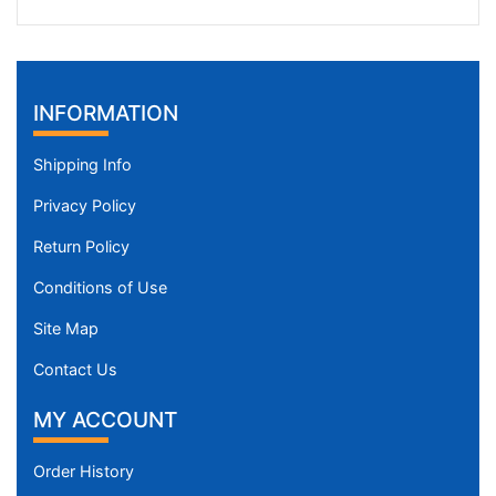
INFORMATION
Shipping Info
Privacy Policy
Return Policy
Conditions of Use
Site Map
Contact Us
MY ACCOUNT
Order History