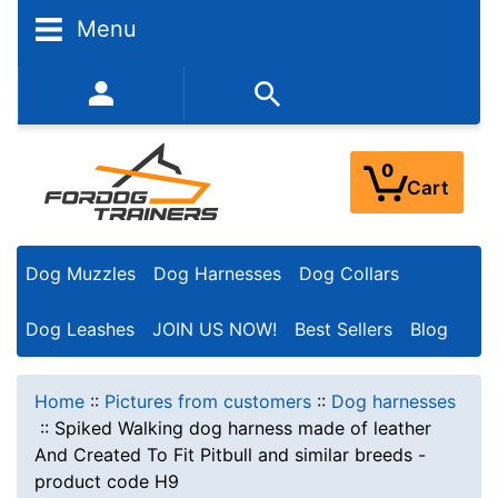
Menu
352-450-8444 (Mon-Fri 9:00AM - 3:00PM EST)
0
Cart
Dog Muzzles
Dog Harnesses
Dog Collars
Dog Leashes
JOIN US NOW!
Best Sellers
Blog
Home
::
Pictures from customers
::
Dog harnesses
::
Spiked Walking dog harness made of leather
And Created To Fit Pitbull and similar breeds -
product code H9