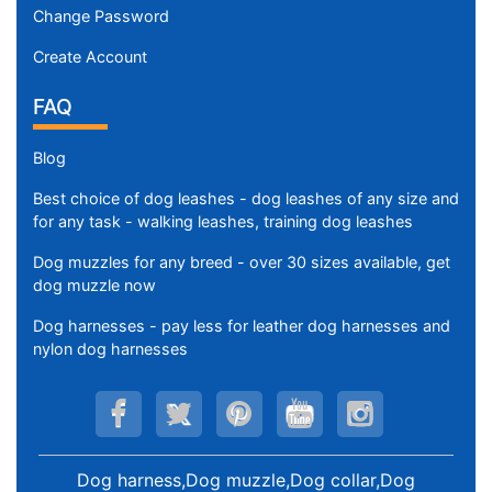
Change Password
Create Account
FAQ
Blog
Best choice of dog leashes - dog leashes of any size and
for any task - walking leashes, training dog leashes
Dog muzzles for any breed - over 30 sizes available, get
dog muzzle now
Dog harnesses - pay less for leather dog harnesses and
nylon dog harnesses
Dog harness,Dog muzzle,Dog collar,Dog