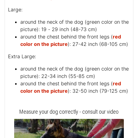
Large:
around the neck of the dog (
green color on the
picture
): 19 - 29 inch (48-73 cm)
around the chest behind the front legs (
red
color on the picture
): 27-42 inch (68-105 cm)
Extra Large:
around the neck of the dog (
green color on the
picture
): 22-34 inch (55-85 cm)
around the chest behind the front legs (
red
color on the picture
): 32-50 inch (79-125 cm)
Measure your dog correctly - consult our video