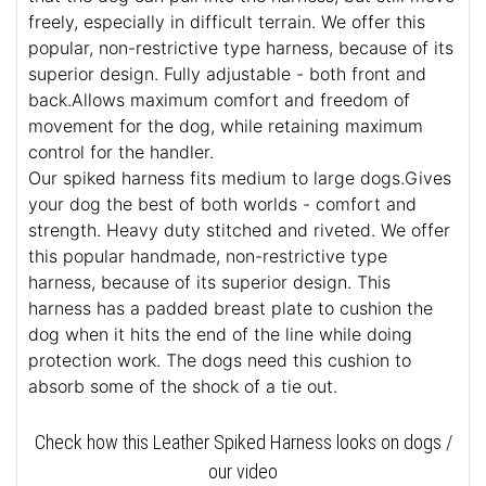
freely, especially in difficult terrain. We offer this
popular, non-restrictive type harness, because of its
superior design. Fully adjustable - both front and
back.Allows maximum comfort and freedom of
movement for the dog, while retaining maximum
control for the handler.
Our spiked harness fits medium to large dogs.Gives
your dog the best of both worlds - comfort and
strength. Heavy duty stitched and riveted. We offer
this popular handmade, non-restrictive type
harness, because of its superior design. This
harness has a padded breast plate to cushion the
dog when it hits the end of the line while doing
protection work. The dogs need this cushion to
absorb some of the shock of a tie out.
Check how this Leather Spiked Harness looks on dogs /
our video