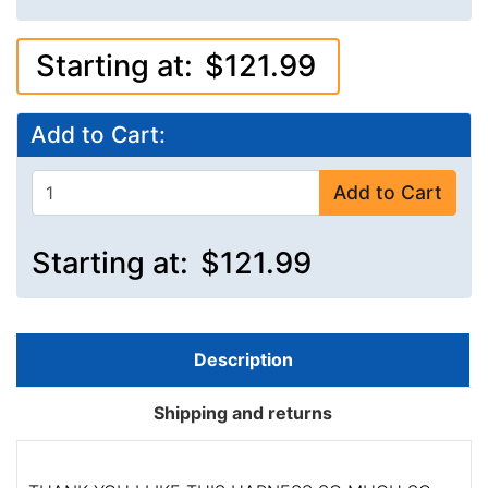
Starting at:
$121.99
Add to Cart:
Add to Cart
Starting at:
$121.99
Description
Shipping and returns