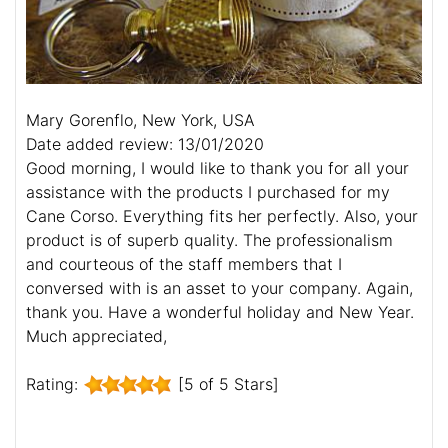
Mary Gorenflo, New York, USA
Date added review: 13/01/2020
Good morning, I would like to thank you for all your
assistance with the products I purchased for my
Cane Corso. Everything fits her perfectly. Also, your
product is of superb quality. The professionalism
and courteous of the staff members that I
conversed with is an asset to your company. Again,
thank you. Have a wonderful holiday and New Year.
Much appreciated,
Rating:
[5 of 5 Stars]