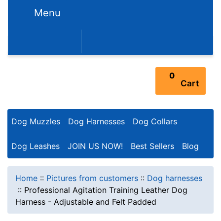
Menu
352-450-8444 (Mon-Fri 9:00AM - 3:00PM EST)
0
Cart
Dog Muzzles
Dog Harnesses
Dog Collars
Dog Leashes
JOIN US NOW!
Best Sellers
Blog
Home
::
Pictures from customers
::
Dog harnesses
::
Professional Agitation Training Leather Dog
Harness - Adjustable and Felt Padded