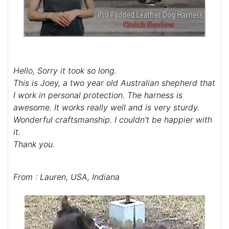
Hello, Sorry it took so long.
This is Joey, a two year old Australian shepherd that
I work in personal protection. The harness is
awesome. It works really well and is very sturdy.
Wonderful craftsmanship. I couldn't be happier with
it.
Thank you.
From : Lauren, USA, Indiana