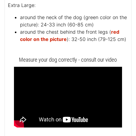
Extra Large:
around the neck of the dog (
green color on the
picture
): 24-33 inch (60-85 cm)
around the chest behind the front legs (
red
color on the picture
): 32-50 inch (79-125 cm)
Measure your dog correctly - consult our video