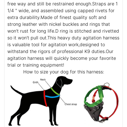
free way and still be restrained enough.Straps are 1
1/4 " wide, and assembled using capped rivets for
extra durability.Made of finest quality soft and
strong leather with nickel buckles and rings that
won't rust for long life.D ring is stitched and rivetted
so it won't pull out.This heavy duty agitation harness
is valuable tool for agitation work,designed to
withstand the rigors of professional K9 duties.Our
agitation harness will quickly become your favorite
trial or training equipment!
How to size your dog for this harness: