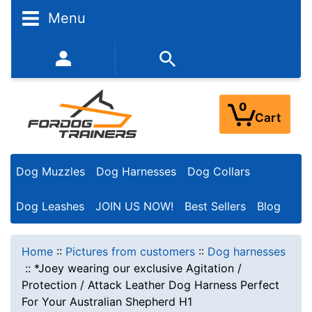
Menu
352-450-8444 (Mon-Fri 9:00AM - 3:00PM EST)
0
Cart
Dog Muzzles
Dog Harnesses
Dog Collars
Dog Leashes
JOIN US NOW!
Best Sellers
Blog
Home
::
Pictures from customers
::
Dog harnesses
::
*Joey wearing our exclusive Agitation /
Protection / Attack Leather Dog Harness Perfect
For Your Australian Shepherd H1