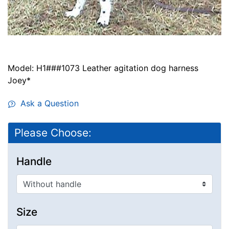
Model: H1###1073 Leather agitation dog harness
Joey*
Ask a Question
Please Choose:
Handle
Size