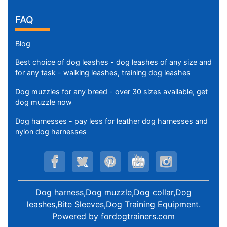
FAQ
Blog
Best choice of dog leashes - dog leashes of any size and
for any task - walking leashes, training dog leashes
Dog muzzles for any breed - over 30 sizes available, get
dog muzzle now
Dog harnesses - pay less for leather dog harnesses and
nylon dog harnesses
Dog harness,Dog muzzle,Dog collar,Dog
leashes,Bite Sleeves,Dog Training Equipment
.
Powered by
fordogtrainers.com