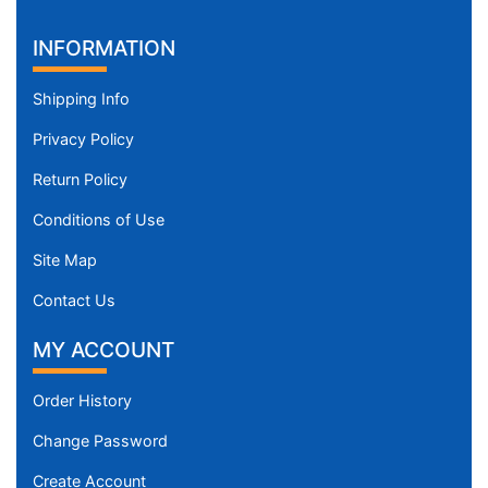
INFORMATION
Shipping Info
Privacy Policy
Return Policy
Conditions of Use
Site Map
Contact Us
MY ACCOUNT
Order History
Change Password
Create Account