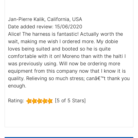
Jan-Pierre Kalik, California, USA
Date added review: 15/06/2020
Alice! The harness is fantastic! Actually worth the
wait, making me wish I ordered more. My dobie
loves being suited and booted so he is quite
comfortable with it on! Moreno than with the halti I
was previously using. Will now be ordering more
equipment from this company now that I know it is
quality. Relieving so much stress; canâ€™t thank you
enough.
Rating:
[5 of 5 Stars]