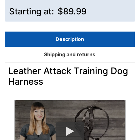
Starting at:
$89.99
Description
Shipping and returns
Leather Attack Training Dog
Harness