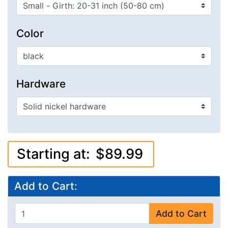
Color
Hardware
Starting at:
$89.99
Add to Cart:
Add to Cart