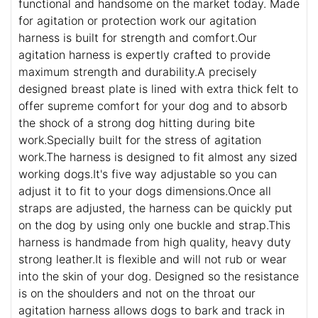
functional and handsome on the market today. Made
for agitation or protection work our agitation
harness is built for strength and comfort.Our
agitation harness is expertly crafted to provide
maximum strength and durability.A precisely
designed breast plate is lined with extra thick felt to
offer supreme comfort for your dog and to absorb
the shock of a strong dog hitting during bite
work.Specially built for the stress of agitation
work.The harness is designed to fit almost any sized
working dogs.It's five way adjustable so you can
adjust it to fit to your dogs dimensions.Once all
straps are adjusted, the harness can be quickly put
on the dog by using only one buckle and strap.This
harness is handmade from high quality, heavy duty
strong leather.It is flexible and will not rub or wear
into the skin of your dog. Designed so the resistance
is on the shoulders and not on the throat our
agitation harness allows dogs to bark and track in