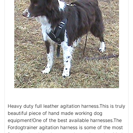
Heavy duty full leather agitation harness.This is truly
beautiful piece of hand made working dog
equipment!One of the best available harnesses.The
Fordogtrainer agitation harness is some of the most