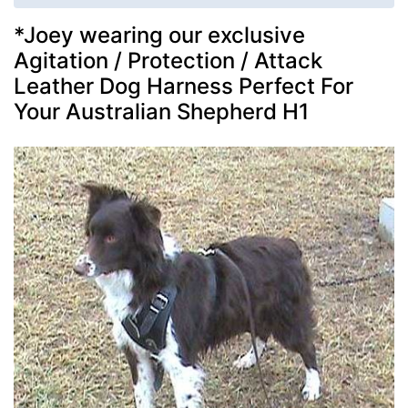
*Joey wearing our exclusive
Agitation / Protection / Attack
Leather Dog Harness Perfect For
Your Australian Shepherd H1