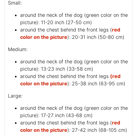
Small:
around the neck of the dog (
green color on the
picture
): 11-20 inch (27-50 cm)
around the chest behind the front legs (
red
color on the picture
): 20-31 inch (50-80 cm)
Medium:
around the neck of the dog (
green color on the
picture
): 13-23 inch (33-58 cm)
around the chest behind the front legs
(red
color on the picture
): 25-38 inch (63-95 cm)
Large:
around the neck of the dog (
green color on the
picture
): 17-27 inch (43-68 cm)
around the chest behind the front legs (
red
color on the picture
): 27-42 inch (68-105 cm)