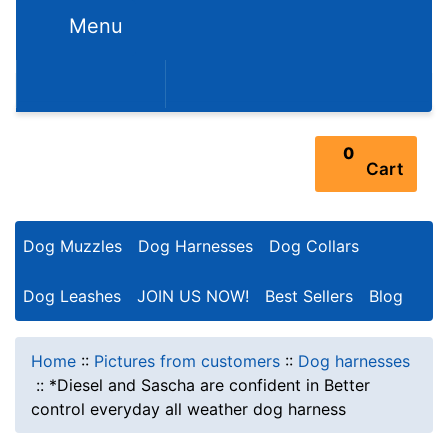
Menu
352-450-8444 (Mon-Fri 9:00AM - 3:00PM EST)
0
Cart
Dog Muzzles
Dog Harnesses
Dog Collars
Dog Leashes
JOIN US NOW!
Best Sellers
Blog
Home
::
Pictures from customers
::
Dog harnesses
::
*Diesel and Sascha are confident in Better
control everyday all weather dog harness