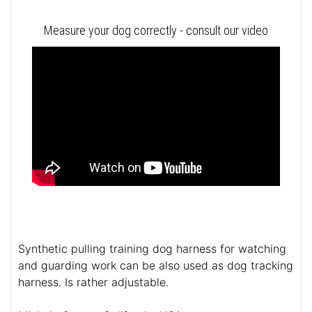
Measure your dog correctly - consult our video
Synthetic pulling training dog harness for watching
and guarding work can be also used as dog tracking
harness. Is rather adjustable.