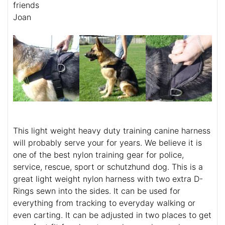
friends
Joan
This light weight heavy duty training canine harness
will probably serve your for years. We believe it is
one of the best nylon training gear for police,
service, rescue, sport or schutzhund dog. This is a
great light weight nylon harness with two extra D-
Rings sewn into the sides. It can be used for
everything from tracking to everyday walking or
even carting. It can be adjusted in two places to get