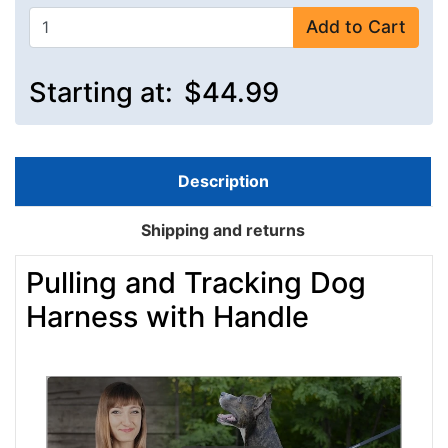
Add to Cart
Starting at:
$44.99
Description
Shipping and returns
Pulling and Tracking Dog
Harness with Handle