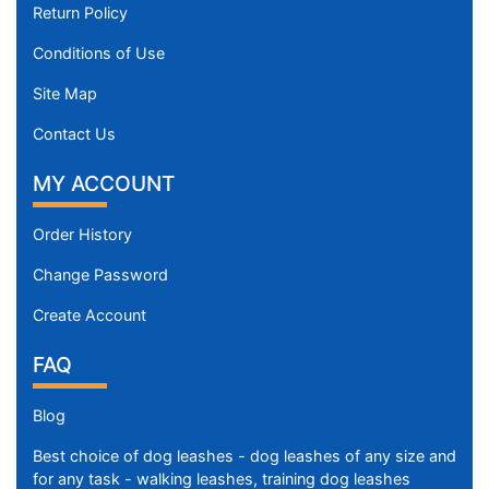
Return Policy
Conditions of Use
Site Map
Contact Us
MY ACCOUNT
Order History
Change Password
Create Account
FAQ
Blog
Best choice of dog leashes - dog leashes of any size and
for any task - walking leashes, training dog leashes