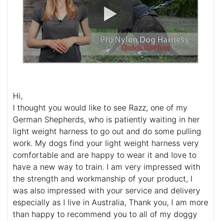
Hi,
I thought you would like to see Razz, one of my
German Shepherds, who is patiently waiting in her
light weight harness to go out and do some pulling
work. My dogs find your light weight harness very
comfortable and are happy to wear it and love to
have a new way to train. I am very impressed with
the strength and workmanship of your product, I
was also impressed with your service and delivery
especially as I live in Australia, Thank you, I am more
than happy to recommend you to all of my doggy