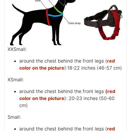
XXSmall:
around the chest behind the front legs (
red
color on the picture
):18-22 inches (46-57 cm)
XSmall:
around the chest behind the front legs
(red
color on the picture
): 20-23 inches (50-60
cm)
Small:
around the chest behind the front legs (
red