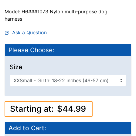
Model: H6###1073 Nylon multi-purpose dog
harness
Ask a Question
Please Choose:
Size
Starting at:
$44.99
Add to Cart: