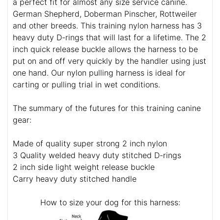
a perfect fit for almost any size service canine.
German Shepherd, Doberman Pinscher, Rottweiler
and other breeds. This training nylon harness has 3
heavy duty D-rings that will last for a lifetime. The 2
inch quick release buckle allows the harness to be
put on and off very quickly by the handler using just
one hand. Our nylon pulling harness is ideal for
carting or pulling trial in wet conditions.
The summary of the futures for this training canine
gear:
Made of quality super strong 2 inch nylon
3 Quality welded heavy duty stitched D-rings
2 inch side light weight release buckle
Carry heavy duty stitched handle
How to size your dog for this harness: