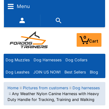
Menu
352-450-8444 (Mon-Fri 9:00AM - 3:00PM EST)
0
Cart
Dog Muzzles
Dog Harnesses
Dog Collars
Dog Leashes
JOIN US NOW!
Best Sellers
Blog
Home
::
Pictures from customers
::
Dog harnesses
::
Any Weather Nylon Canine Harness with Heavy
Duty Handle for Tracking, Training and Walking