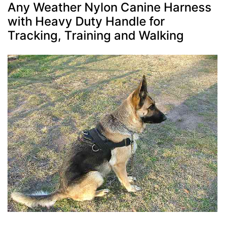
Any Weather Nylon Canine Harness
with Heavy Duty Handle for
Tracking, Training and Walking