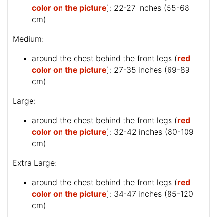
color on the picture
): 22-27 inches (55-68
cm)
Medium:
around the chest behind the front legs (
red
color on the picture
): 27-35 inches (69-89
cm)
Large:
around the chest behind the front legs (
red
color on the picture
): 32-42 inches (80-109
cm)
Extra Large:
around the chest behind the front legs (
red
color on the picture
): 34-47 inches (85-120
cm)