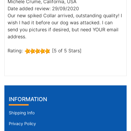
Michele Crume, California, USA
Date added review: 29/09/2020
Our new spiked Collar arrived, outstanding quality! I
wish I had it before our dog was attacked. I can
send you pictures if desired, but need YOUR email
address.
Rating:
[5 of 5 Stars]
INFORMATION
Shipping Info
Privacy Policy