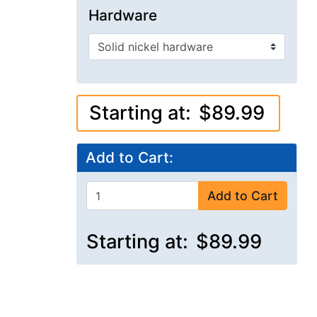
Hardware
Starting at:
$89.99
Add to Cart:
Add to Cart
Starting at:
$89.99