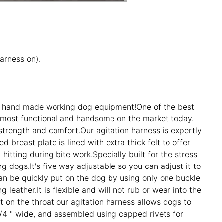
arness on).
e of hand made working dog equipment!One of the best
e most functional and handsome on the market today.
 strength and comfort.Our agitation harness is expertly
breast plate is lined with extra thick felt to offer
tting during bite work.Specially built for the stress
g dogs.It's five way adjustable so you can adjust it to
can be quickly put on the dog by using only one buckle
leather.It is flexible and will not rub or wear into the
t on the throat our agitation harness allows dogs to
 1/4 " wide, and assembled using capped rivets for