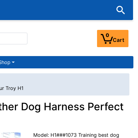
0
Cart
Shop
ur Troy H1
eather Dog Harness Perfect
Model: H1###1073 Training best dog