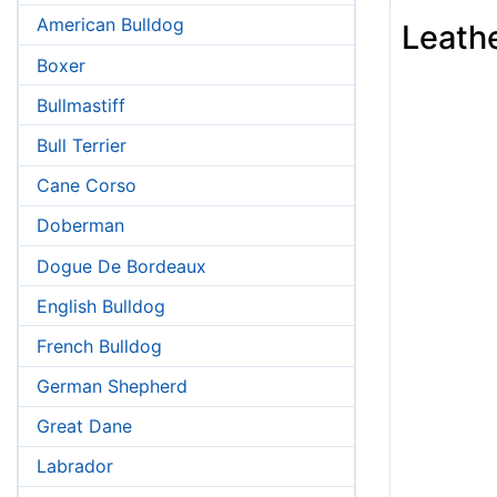
American Bulldog
Leathe
Boxer
Bullmastiff
Bull Terrier
Cane Corso
Doberman
Dogue De Bordeaux
English Bulldog
French Bulldog
German Shepherd
Great Dane
Labrador