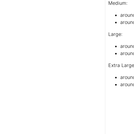
Medium:
aroun
aroun
Large:
aroun
around
Extra Large
aroun
around