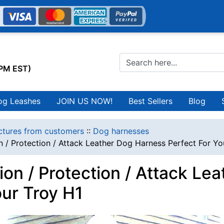
0PM EST)
og Leashes
JOIN US NOW!
Best Sellers
Blog
ctures from customers
::
Dog harnesses
n / Protection / Attack Leather Dog Harness Perfect For Yo
ion / Protection / Attack L
our Troy H1