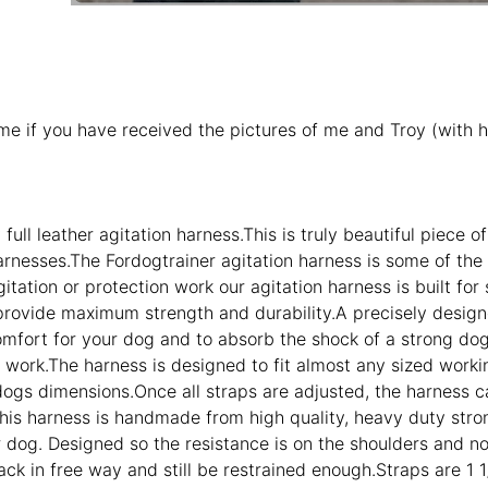
 me if you have received the pictures of me and Troy (with h
full leather agitation harness.This is truly beautiful piec
arnesses.The Fordogtrainer agitation harness is some of th
itation or protection work our agitation harness is built for
provide maximum strength and durability.A precisely designed 
fort for your dog and to absorb the shock of a strong dog hi
n work.The harness is designed to fit almost any sized workin
 dogs dimensions.Once all straps are adjusted, the harness 
his harness is handmade from high quality, heavy duty strong 
r dog. Designed so the resistance is on the shoulders and no
ack in free way and still be restrained enough.Straps are 1