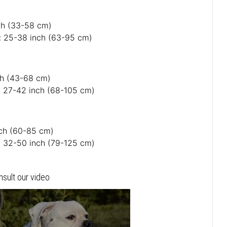
nch (33-58 cm)
: 25-38 inch (63-95 cm)
nch (43-68 cm)
: 27-42 inch (68-105 cm)
nch (60-85 cm)
: 32-50 inch (79-125 cm)
nsult our video