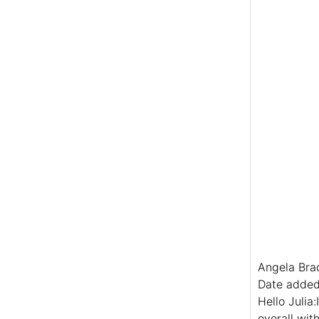
Angela Bra
Date added
Hello Julia
overall wit