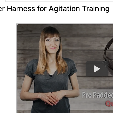
r Harness for Agitation Training