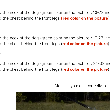
d the neck of the dog (
green color on the picture
): 13-23 i
d the chest behind the front legs
(red color on the picture
)
d the neck of the dog (
green color on the picture
): 17-27 i
 the chest behind the front legs (
red color on the picture
)
:
d the neck of the dog (
green color on the picture
): 24-33 i
 the chest behind the front legs (
red color on the picture
)
Measure your dog correctly - co