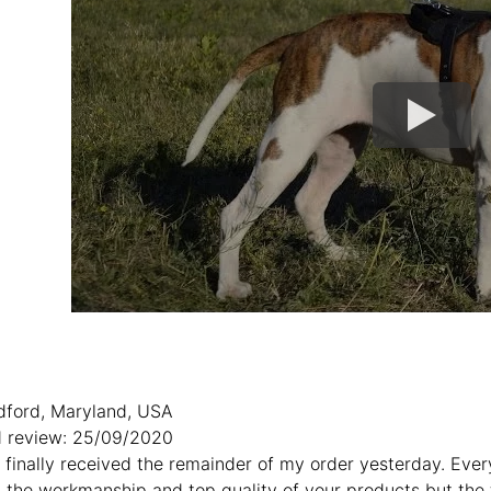
dford, Maryland, USA
 review: 25/09/2020
:I finally received the remainder of my order yesterday. Eve
h the workmanship and top quality of your products but the t