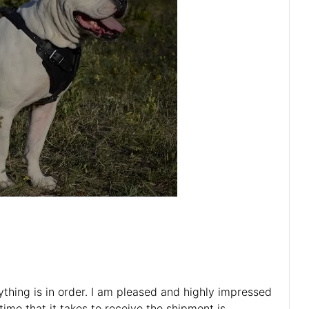
rything is in order. I am pleased and highly impressed
ime that it takes to receive the shipment is