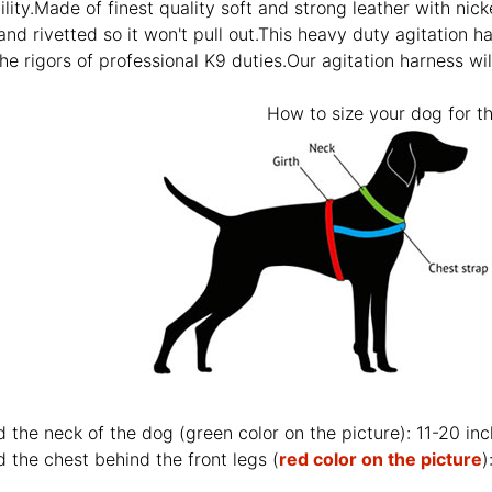
ility.Made of finest quality soft and strong leather with nicke
 and rivetted so it won't pull out.This heavy duty agitation h
he rigors of professional K9 duties.Our agitation harness wil
How to size your dog for th
d the neck of the dog (
green color on the picture
): 11-20 in
 the chest behind the front legs (
red color on the picture
)