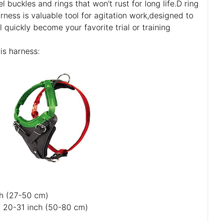
l buckles and rings that won't rust for long life.D ring
arness is valuable tool for agitation work,designed to
l quickly become your favorite trial or training
is harness:
ch (27-50 cm)
: 20-31 inch (50-80 cm)