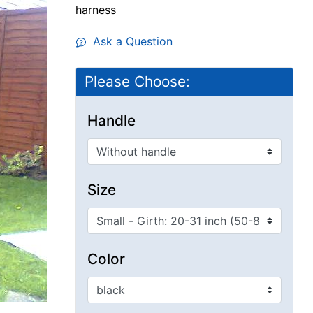
harness
Ask a Question
Please Choose:
Handle
Size
Color