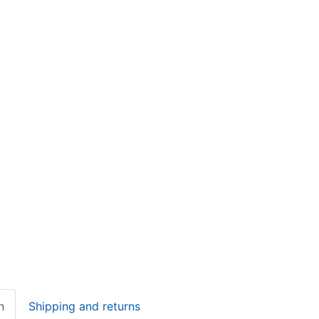
n
Shipping and returns