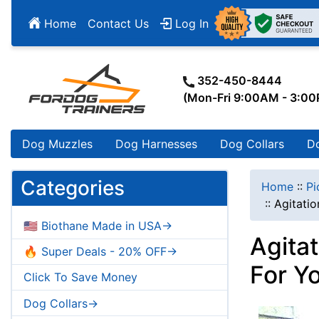
Home
Contact Us
Log In
352-450-8444
(Mon-Fri 9:00AM - 3:0
Dog Muzzles
Dog Harnesses
Dog Collars
D
Categories
Home
::
Pi
::
Agitatio
🇺🇸 Biothane Made in USA->
Agitat
🔥 Super Deals - 20% OFF->
For Y
Click To Save Money
Dog Collars->