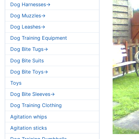
Dog Harnesses->
Dog Muzzles->
Dog Leashes->
Dog Training Equipment
Dog Bite Tugs->
Dog Bite Suits
Dog Bite Toys->
Toys
Dog Bite Sleeves->
Dog Training Clothing
Agitation whips
Agitation sticks
Dog Training Dumbbells