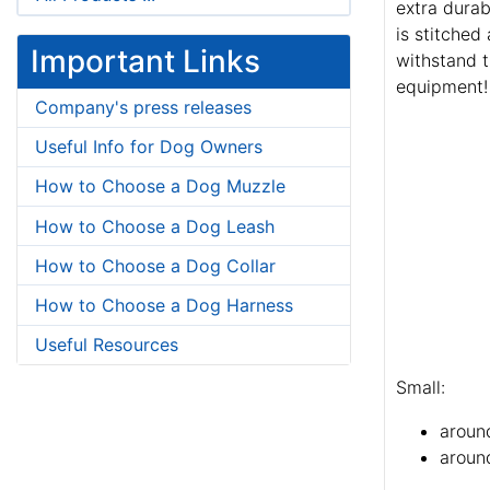
extra durab
is stitched
Important Links
withstand t
equipment!
Company's press releases
Useful Info for Dog Owners
How to Choose a Dog Muzzle
How to Choose a Dog Leash
How to Choose a Dog Collar
How to Choose a Dog Harness
Useful Resources
Small:
aroun
around