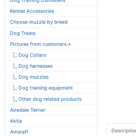
Kennel Accessories
Choose muzzle by breed
Dog Treats
Pictures from customers->
|_ Dog Collars
|_ Dog harnesses
|_ Dog muzzles
|_ Dog training equipment
|_ Other dog related products
Airedale Terrier
Akita
Descriptio
Amstaff