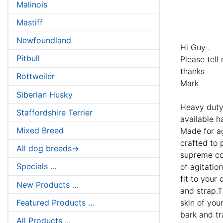
Malinois
Mastiff
Newfoundland
Hi Guy .
Pitbull
Please tell
thanks
Rottweiler
Mark
Siberian Husky
Heavy duty 
Staffordshire Terrier
available h
Mixed Breed
Made for ag
crafted to 
All dog breeds->
supreme com
Specials ...
of agitatio
fit to your
New Products ...
and strap.T
Featured Products ...
skin of you
bark and tr
All Products ...