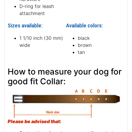
D-ring for leash
attachment
Sizes available:
Available colors:
1 1/10 inch (30 mm)
black
wide
brown
tan
How to measure your dog for
good fit Collar:
Please be advised that
: