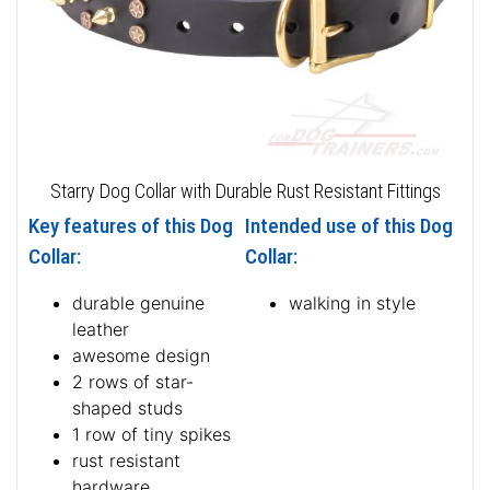
Starry Dog Collar with Durable Rust Resistant Fittings
Key features of this Dog
Intended use of this Dog
Collar:
Collar:
durable genuine
walking in style
leather
awesome design
2 rows of star-
shaped studs
1 row of tiny spikes
rust resistant
hardware