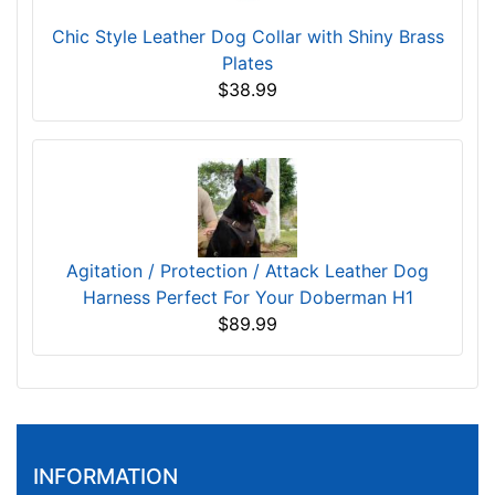
Chic Style Leather Dog Collar with Shiny Brass
Plates
$38.99
Agitation / Protection / Attack Leather Dog
Harness Perfect For Your Doberman H1
$89.99
INFORMATION