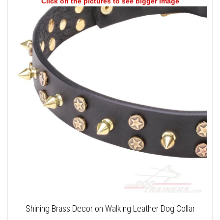
Click on the pictures to see bigger image
Shining Brass Decor on Walking Leather Dog Collar