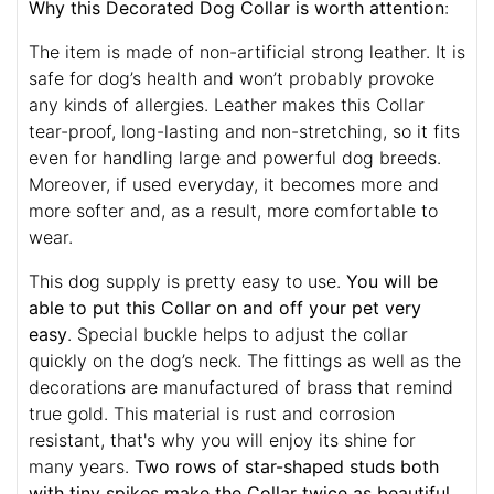
Why this Decorated Dog Collar is worth attention
:
The item is made of non-artificial strong leather. It is
safe for dog’s health and won’t probably provoke
any kinds of allergies. Leather makes this Collar
tear-proof, long-lasting and non-stretching, so it fits
even for handling large and powerful dog breeds.
Moreover, if used everyday, it becomes more and
more softer and, as a result, more comfortable to
wear.
This dog supply is pretty easy to use.
You will be
able to put this Collar on and off your pet very
easy
. Special buckle helps to adjust the collar
quickly on the dog’s neck. The fittings as well as the
decorations are manufactured of brass that remind
true gold. This material is rust and corrosion
resistant, that's why you will enjoy its shine for
many years.
Two rows of star-shaped studs both
with tiny spikes make the Collar twice as beautiful