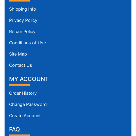
Shipping Info
Privacy Policy
Return Policy
Conditions of Use
Site Map
Contact Us
MY ACCOUNT
Order History
Change Password
Create Account
FAQ