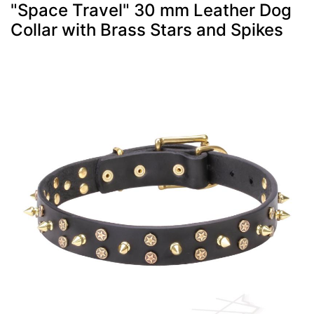
"Space Travel" 30 mm Leather Dog
Collar with Brass Stars and Spikes