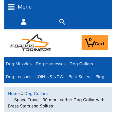
Menu
352-450-8444 (Mon-Fri 9:00AM - 3:00PM EST)
0
Cart
Dog Muzzles
Dog Harnesses
Dog Collars
Dog Leashes
JOIN US NOW!
Best Sellers
Blog
Home
::
Dog Collars
::
"Space Travel" 30 mm Leather Dog Collar with
Brass Stars and Spikes