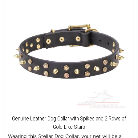
Genuine Leather Dog Collar with Spikes and 2 Rows of
Gold-Like Stars
Wearing this Stellar Dog Collar, your pet will be a