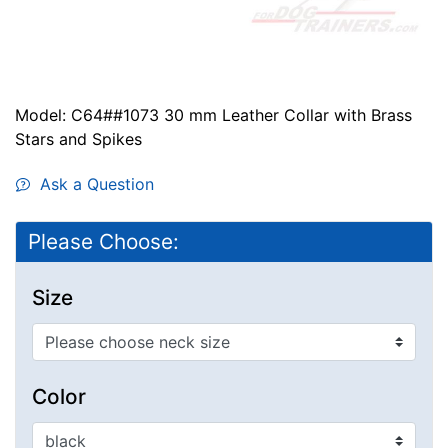
Model: C64##1073 30 mm Leather Collar with Brass
Stars and Spikes
Ask a Question
Please Choose:
Size
Color