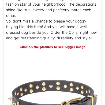
fashion star of your neighborhood. The decorations
shine like true jewelry and perfectly match each
other.
So, don’t miss a chance to please your doggy
buying him this item! And you will have a well-
dressed dog beside you! Order the Collar right now
and get outstanding quality, durability and style!
Click on the pictures to see bigger image