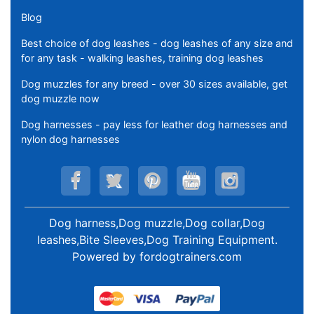
Blog
Best choice of dog leashes - dog leashes of any size and
for any task - walking leashes, training dog leashes
Dog muzzles for any breed - over 30 sizes available, get
dog muzzle now
Dog harnesses - pay less for leather dog harnesses and
nylon dog harnesses
Dog harness,Dog muzzle,Dog collar,Dog
leashes,Bite Sleeves,Dog Training Equipment
.
Powered by
fordogtrainers.com