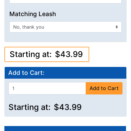
Matching Leash
Starting at:
$43.99
Add to Cart:
Add to Cart
Starting at:
$43.99