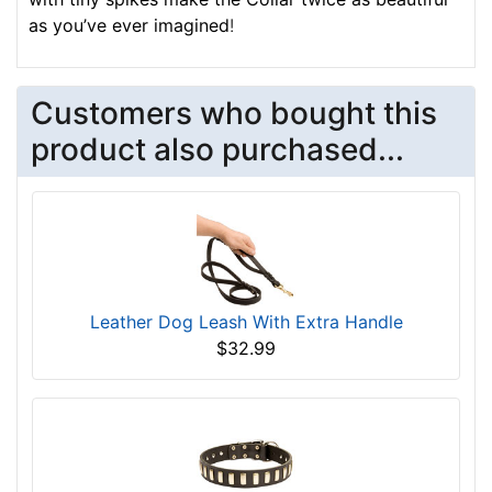
as you’ve ever imagined
!
Customers who bought this
product also purchased...
Leather Dog Leash With Extra Handle
$32.99