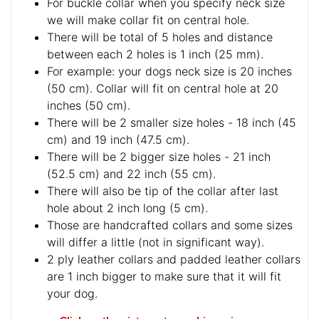
For buckle collar when you specify neck size
we will make collar fit on central hole.
There will be total of 5 holes and distance
between each 2 holes is 1 inch (25 mm).
For example: your dogs neck size is 20 inches
(50 cm). Collar will fit on central hole at 20
inches (50 cm).
There will be 2 smaller size holes - 18 inch (45
cm) and 19 inch (47.5 cm).
There will be 2 bigger size holes - 21 inch
(52.5 cm) and 22 inch (55 cm).
There will also be tip of the collar after last
hole about 2 inch long (5 cm).
Those are handcrafted collars and some sizes
will differ a little (not in significant way).
2 ply leather collars and padded leather collars
are 1 inch bigger to make sure that it will fit
your dog.