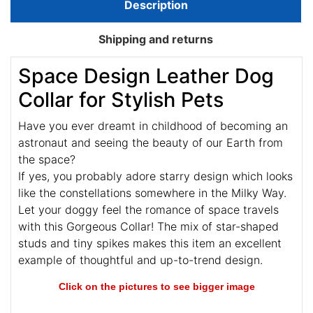
Description
Shipping and returns
Space Design Leather Dog
Collar for Stylish Pets
Have you ever dreamt in childhood of becoming an
astronaut and seeing the beauty of our Earth from
the space?
If yes, you probably adore starry design which looks
like the constellations somewhere in the Milky Way.
Let your doggy feel the romance of space travels
with this Gorgeous Collar! The mix of star-shaped
studs and tiny spikes makes this item an excellent
example of thoughtful and up-to-trend design.
Click on the pictures to see bigger image