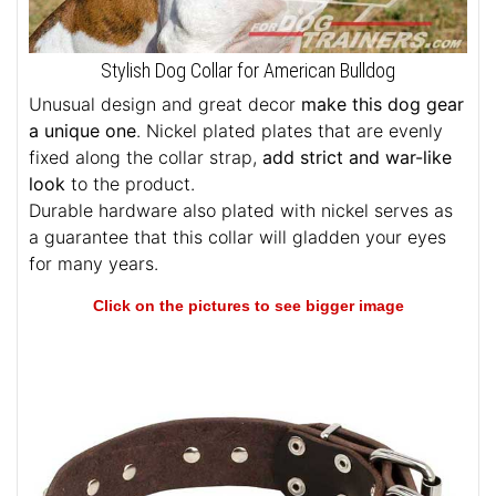
Stylish Dog Collar for American Bulldog
Unusual design and great decor
make this dog gear
a unique one
. Nickel plated plates that are evenly
fixed along the collar strap,
add strict and war-like
look
to the product.
Durable hardware also plated with nickel serves as
a guarantee that this collar will gladden your eyes
for many years.
Click on the pictures to see bigger image