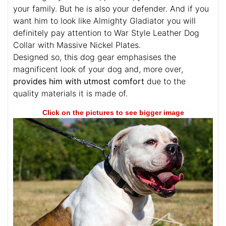
your family. But he is also your defender. And if you
want him to look like Almighty Gladiator you will
definitely pay attention to War Style Leather Dog
Collar with Massive Nickel Plates.
Designed so, this dog gear emphasises the
magnificent look of your dog and, more over,
provides him with utmost comfort
due to the
quality materials it is made of.
Click on the pictures to see bigger image