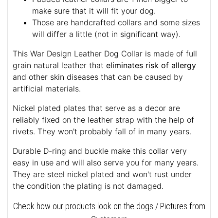
make sure that it will fit your dog.
Those are handcrafted collars and some sizes
will differ a little (not in significant way).
This War Design Leather Dog Collar is made of full
grain natural leather that
eliminates risk of allergy
and other skin diseases that can be caused by
artificial materials.
Nickel plated plates that serve as a decor are
reliably fixed on the leather strap with the help of
rivets. They won't probably fall of in many years.
Durable D-ring and buckle make this collar very
easy in use and will also serve you for many years.
They are steel nickel plated and won't rust under
the condition the plating is not damaged.
Check how our products look on the dogs / Pictures from