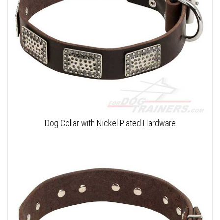
Dog Collar with Nickel Plated Hardware