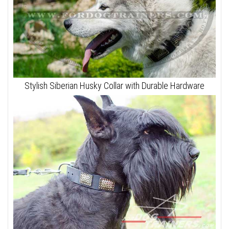
Stylish Siberian Husky Collar with Durable Hardware