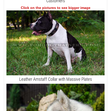
Customers
Click on the pictures to see bigger image
Leather Amstaff Collar with Massive Plates