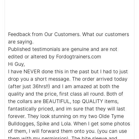
Feedback from Our Customers. What our customers
are saying.
Published testimonials are genuine and are not
edited or altered by Fordogtrainers.com
Hi Guy,
I have NEVER done this in the past but I had to just
drop you a short message. The order arrived today
(after just 36hrs!!) and I am amazed at both the
quality and the price, first class all round. Both of
the collars are BEAUTIFUL, top QUALITY items,
fantastically priced, and im sure that they will last
forever. They look stunning on my two Olde Tyme
Bulldogges, Spike and Lola. When I get some photos
of them, I will forward them onto you. (you can use
them with my permission). The bite sleeve and