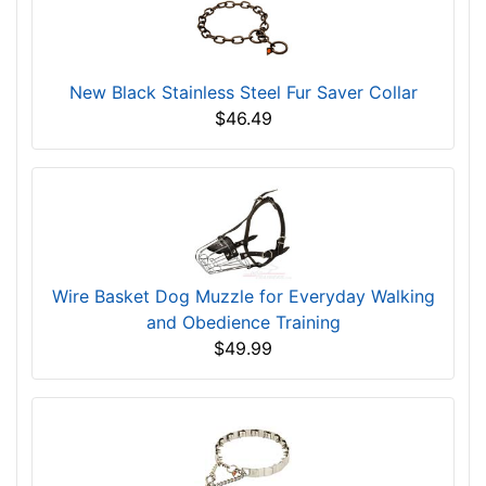
New Black Stainless Steel Fur Saver Collar
$46.49
Wire Basket Dog Muzzle for Everyday Walking
and Obedience Training
$49.99