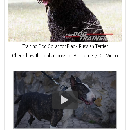
Training Dog Collar for Black Russian Terrier
Check how this collar looks on Bull Terrier / Our Video