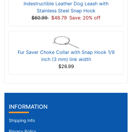
Indestructible Leather Dog Leash with
Stainless Steel Snap Hook
$60.99
$48.79
Save: 20% off
Fur Saver Choke Collar with Snap Hook 1/9
inch (3 mm) link width
$26.99
INFORMATION
Shipping Info
Privacy Policy