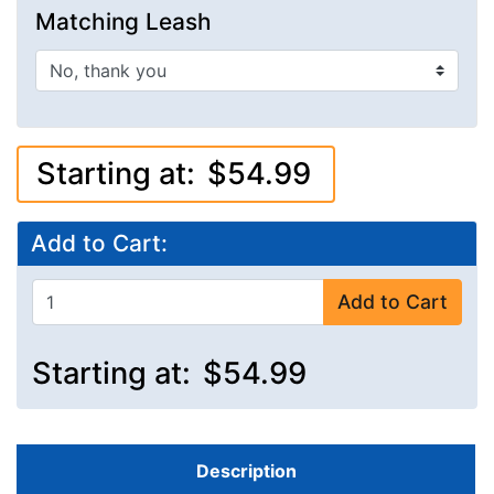
Matching Leash
Starting at:
$54.99
Add to Cart:
Add to Cart
Starting at:
$54.99
Description