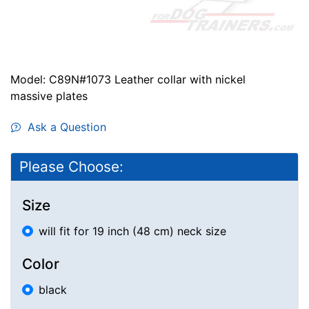
Model: C89N#1073 Leather collar with nickel
massive plates
Ask a Question
Please Choose:
Size
will fit for 19 inch (48 cm) neck size
Color
black