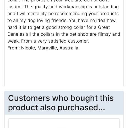
justice. The quality and workmanship is outstanding
and I will certainly be recommending your products
to all my dog loving friends. You have no idea how
hard it is to get a good strong collar for a Great
Dane as all the collars in the pet shop are flimsy and
weak. From a very satisfied customer.
From: Nicole, Maryville, Australia
Customers who bought this
product also purchased...