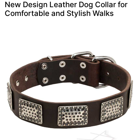
New Design Leather Dog Collar for
Comfortable and Stylish Walks