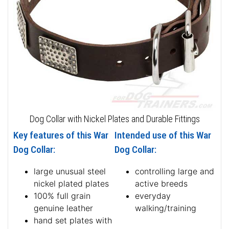
Dog Collar with Nickel Plates and Durable Fittings
Key features of this War
Intended use of this War
Dog Collar:
Dog Collar:
large unusual steel
controlling large and
nickel plated plates
active breeds
100% full grain
everyday
genuine leather
walking/training
hand set plates with