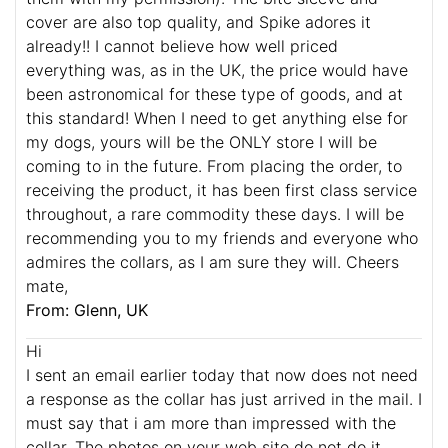
cover are also top quality, and Spike adores it
already!! I cannot believe how well priced
everything was, as in the UK, the price would have
been astronomical for these type of goods, and at
this standard! When I need to get anything else for
my dogs, yours will be the ONLY store I will be
coming to in the future. From placing the order, to
receiving the product, it has been first class service
throughout, a rare commodity these days. I will be
recommending you to my friends and everyone who
admires the collars, as I am sure they will. Cheers
mate,
From: Glenn, UK
Hi
I sent an email earlier today that now does not need
a response as the collar has just arrived in the mail. I
must say that i am more than impressed with the
collar. The photos on your web site do not do it