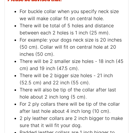
For buckle collar when you specify neck size
we will make collar fit on central hole.
There will be total of 5 holes and distance
between each 2 holes is 1 inch (25 mm).
For example: your dogs neck size is 20 inches
(50 cm). Collar will fit on central hole at 20
inches (50 cm).
There will be 2 smaller size holes - 18 inch (45
cm) and 19 inch (47.5 cm).
There will be 2 bigger size holes - 21 inch
(52.5 cm) and 22 inch (55 cm).
There will also be tip of the collar after last
hole about 2 inch long (5 cm).
For 2 ply collars there will be tip of the collar
after last hole about 4 inch long (10 cm).
2 ply leather collars are 2 inch bigger to make
sure that it will fit your dog.
Padded leather collars are 1 inch bigger to