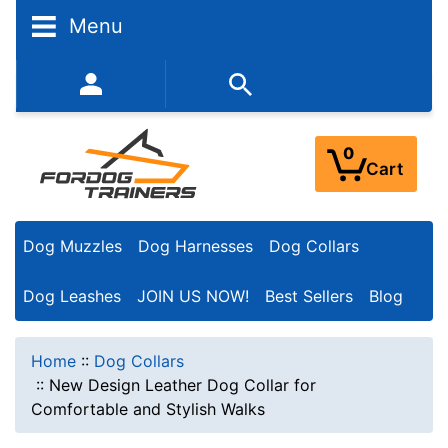
Menu
352-450-8444 (Mon-Fri 9:00AM - 3:00PM EST)
0
Cart
Dog Muzzles
Dog Harnesses
Dog Collars
Dog Leashes
JOIN US NOW!
Best Sellers
Blog
Home
::
Dog Collars
::
New Design Leather Dog Collar for
Comfortable and Stylish Walks