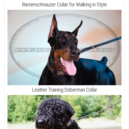
Riesenschnauzer Collar for Walking in Style
Leather Training Doberman Collar