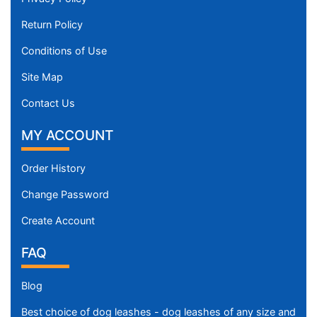
Return Policy
Conditions of Use
Site Map
Contact Us
MY ACCOUNT
Order History
Change Password
Create Account
FAQ
Blog
Best choice of dog leashes - dog leashes of any size and