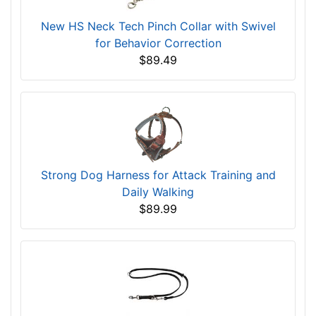
New HS Neck Tech Pinch Collar with Swivel
for Behavior Correction
$89.49
Strong Dog Harness for Attack Training and
Daily Walking
$89.99