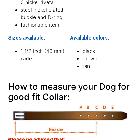
2 nickel rivets
steel nickel plated
buckle and D-ring
fashionable item
Sizes available:
Available colors:
1 1/2 inch (40 mm)
black
wide
brown
tan
How to measure your Dog for
good fit Collar:
Please be advised that
: