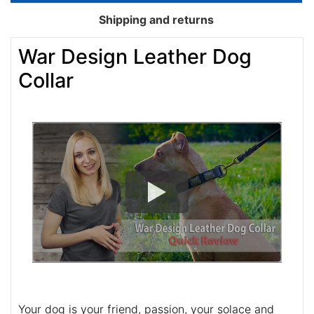
Shipping and returns
War Design Leather Dog
Collar
Your dog is your friend, passion, your solace and