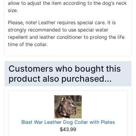
allow to adjust the item according to the dog's neck
size.
Please, note! Leather requires special care. It is
strongly recommended to use special water
repellent and leather conditioner to prolong the life
time of the collar.
Customers who bought this
product also purchased...
Blast War Leather Dog Collar with Plates
$43.99