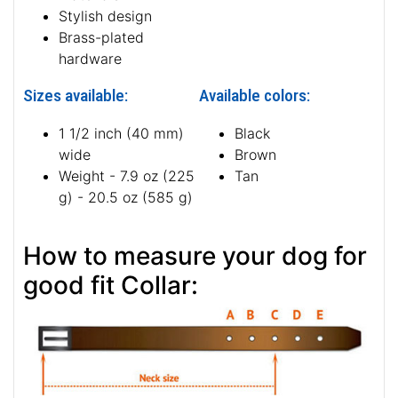
Stylish design
Brass-plated
hardware
Sizes available:
Available colors:
1 1/2 inch (40 mm)
Black
wide
Brown
Weight - 7.9 oz (225
Tan
g) - 20.5 oz (585 g)
How to measure your dog for
good fit Collar: