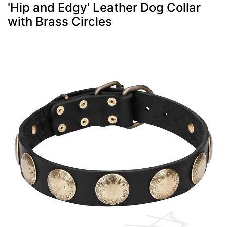
'Hip and Edgy' Leather Dog Collar
with Brass Circles