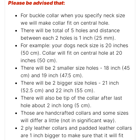
Please be advised that
:
For buckle collar when you specify neck size
we will make collar fit on central hole.
There will be total of 5 holes and distance
between each 2 holes is 1 inch (25 mm).
For example: your dogs neck size is 20 inches
(50 cm). Collar will fit on central hole at 20
inches (50 cm).
There will be 2 smaller size holes - 18 inch (45
cm) and 19 inch (47.5 cm).
There will be 2 bigger size holes - 21 inch
(52.5 cm) and 22 inch (55 cm).
There will also be tip of the collar after last
hole about 2 inch long (5 cm).
Those are handcrafted collars and some sizes
will differ a little (not in significant way).
2 ply leather collars and padded leather collars
are 1 inch bigger to make sure that it will fit