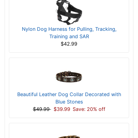
Nylon Dog Harness for Pulling, Tracking,
Training and SAR
$42.99
Beautiful Leather Dog Collar Decorated with
Blue Stones
$49.99
$39.99
Save: 20% off