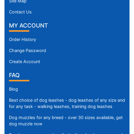
Site Map
Contact Us
MY ACCOUNT
Order History
Change Password
Create Account
FAQ
Blog
Best choice of dog leashes - dog leashes of any size and
for any task - walking leashes, training dog leashes
Dog muzzles for any breed - over 30 sizes available, get
dog muzzle now