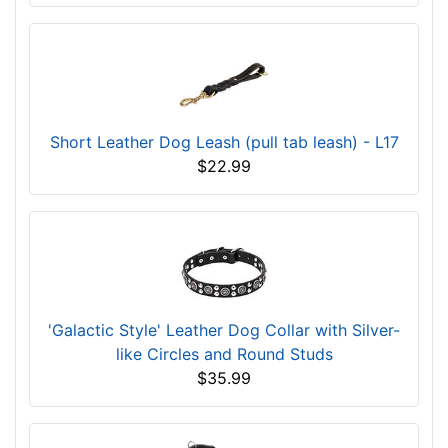
Short Leather Dog Leash (pull tab leash) - L17
$22.99
'Galactic Style' Leather Dog Collar with Silver-
like Circles and Round Studs
$35.99