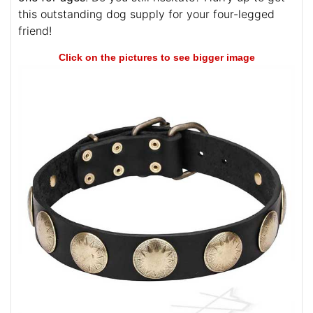
this outstanding dog supply for your four-legged
friend!
Click on the pictures to see bigger image