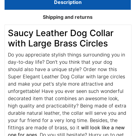
Description
Shipping and returns
Saucy Leather Dog Collar
with Large Brass Circles
Do you appreciate stylish things surrounding you in
day-to-day life? Don't you think that your dog
should also have a unique style? Order now this
Super Elegant Leather Dog Collar with large circles
and make your pet's style more attractive and
unforgettable! Have you ever seen such wonderful
decorated item that combines an awesome look,
high quality and practicability? Being made of extra
durable natural leather, the collar will serve you and
your fur friend for a very long time. Besides, the
fittings are made of brass, so it
will look like a new
one for ages
. Do you still hesitate? Hurry up to get