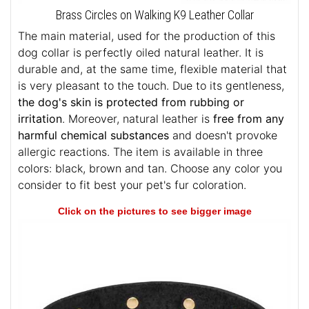
Brass Circles on Walking K9 Leather Collar
The main material, used for the production of this
dog collar is perfectly oiled natural leather. It is
durable and, at the same time, flexible material that
is very pleasant to the touch. Due to its gentleness,
the dog's skin is protected from rubbing or
irritation
. Moreover, natural leather is
free from any
harmful chemical substances
and doesn't provoke
allergic reactions. The item is available in three
colors: black, brown and tan. Choose any color you
consider to fit best your pet's fur coloration.
Click on the pictures to see bigger image