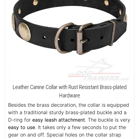
Leather Canine Collar with Rust Resistant Brass-plated
Hardware
Besides the brass decoration, the collar is equipped
with a traditional sturdy brass-plated buckle and a
D-ring for
easy leash attachment
. The buckle is very
easy to use
. It takes only a few seconds to put the
gear on and off. Special holes on the collar strap