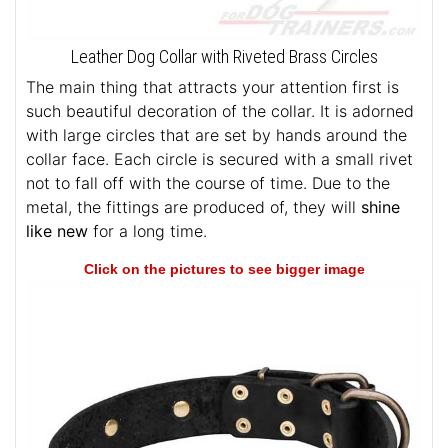
Leather Dog Collar with Riveted Brass Circles
The main thing that attracts your attention first is
such beautiful decoration of the collar. It is adorned
with large circles that are set by hands around the
collar face. Each circle is secured with a small rivet
not to fall off with the course of time. Due to the
metal, the fittings are produced of, they will
shine
like new
for a long time.
Click on the pictures to see bigger image