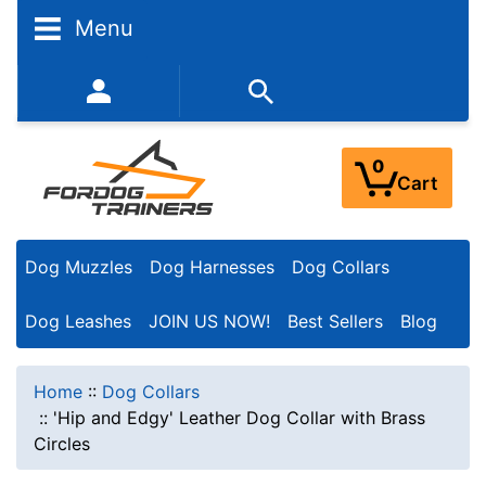
Menu
352-450-8444 (Mon-Fri 9:00AM - 3:00PM EST)
0
Cart
Dog Muzzles
Dog Harnesses
Dog Collars
Dog Leashes
JOIN US NOW!
Best Sellers
Blog
Home
::
Dog Collars
::
'Hip and Edgy' Leather Dog Collar with Brass
Circles