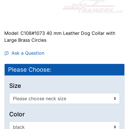
Model: C108#1073 40 mm Leather Dog Collar with
Large Brass Circles
Ask a Question
Please Choose:
Size
Color