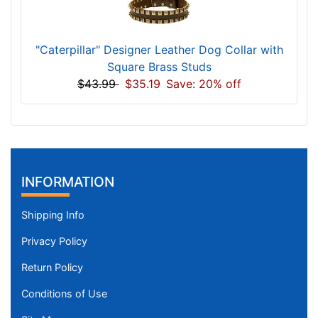
"Caterpillar" Designer Leather Dog Collar with
Square Brass Studs
$43.99
$35.19
Save: 20% off
INFORMATION
Shipping Info
Privacy Policy
Return Policy
Conditions of Use