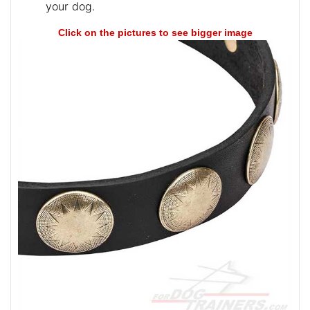
your dog.
Click on the pictures to see bigger image