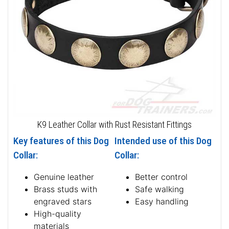
K9 Leather Collar with Rust Resistant Fittings
Key features of this Dog
Intended use of this Dog
Collar:
Collar:
Genuine leather
Better control
Brass studs with
Safe walking
engraved stars
Easy handling
High-quality
materials