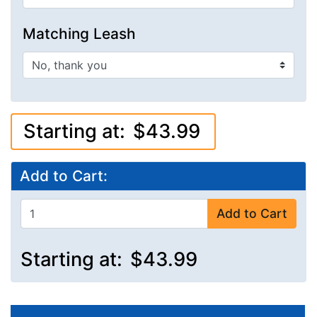
Matching Leash
Starting at:
$43.99
Add to Cart:
Add to Cart
Starting at:
$43.99