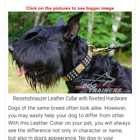
Click on the pictures to see bigger image
Riesenshnauzer Leather Collar with Riveted Hardware
Dogs of the same breed often look alike. However,
you may easily help your dog to differ from other.
With this Leather Collar on your pet, you will always
see the difference not only in character or name,
but also in dog's appearance. No dog in your