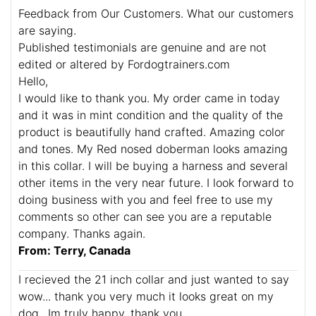
Feedback from Our Customers. What our customers
are saying.
Published testimonials are genuine and are not
edited or altered by Fordogtrainers.com
Hello,
I would like to thank you. My order came in today
and it was in mint condition and the quality of the
product is beautifully hand crafted. Amazing color
and tones. My Red nosed doberman looks amazing
in this collar. I will be buying a harness and several
other items in the very near future. I look forward to
doing business with you and feel free to use my
comments so other can see you are a reputable
company. Thanks again.
From: Terry, Canada
I recieved the 21 inch collar and just wanted to say
wow... thank you very much it looks great on my
dog.. Im truly happy. thank you.