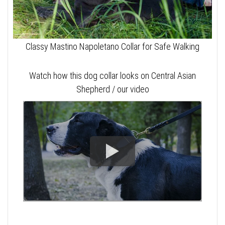
Classy Mastino Napoletano Collar for Safe Walking
Watch how this dog collar looks on Central Asian
Shepherd / our video