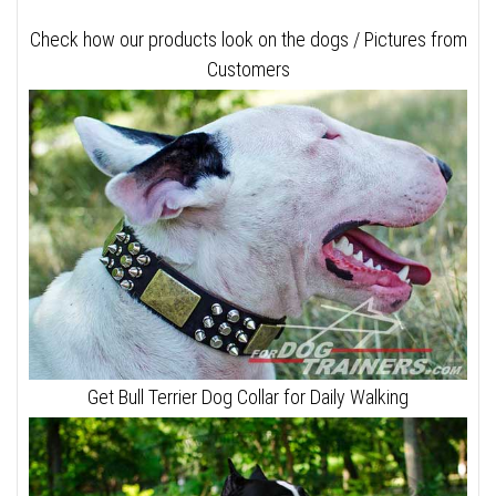
Check how our products look on the dogs / Pictures from
Customers
Get Bull Terrier Dog Collar for Daily Walking