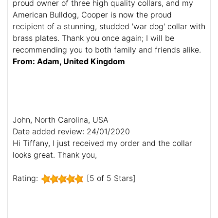
proud owner of three high quality collars, and my
American Bulldog, Cooper is now the proud
recipient of a stunning, studded 'war dog' collar with
brass plates. Thank you once again; I will be
recommending you to both family and friends alike.
From: Adam, United Kingdom
John, North Carolina, USA
Date added review: 24/01/2020
Hi Tiffany, I just received my order and the collar
looks great. Thank you,
Rating:
[5 of 5 Stars]