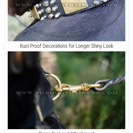
Rust-Proof Decorations for Longer Shiny Look