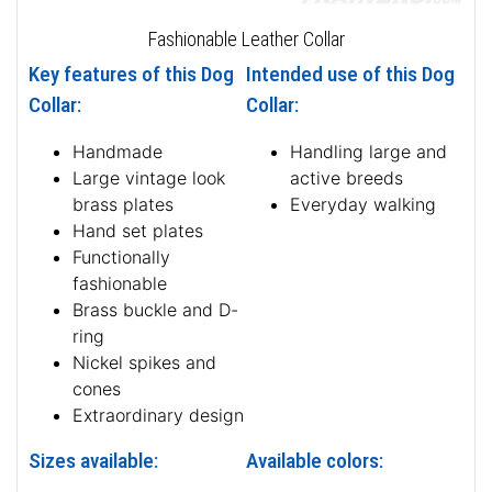
Fashionable Leather Collar
Key features of this Dog
Intended use of this Dog
Collar:
Collar:
Handmade
Handling large and
Large vintage look
active breeds
brass plates
Everyday walking
Hand set plates
Functionally
fashionable
Brass buckle and D-
ring
Nickel spikes and
cones
Extraordinary design
Sizes available:
Available colors: