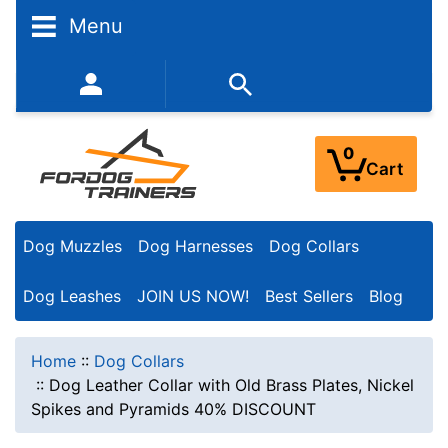
Menu
352-450-8444 (Mon-Fri 9:00AM - 3:00PM EST)
0
Cart
Dog Muzzles
Dog Harnesses
Dog Collars
Dog Leashes
JOIN US NOW!
Best Sellers
Blog
Home
::
Dog Collars
::
Dog Leather Collar with Old Brass Plates, Nickel
Spikes and Pyramids 40% DISCOUNT