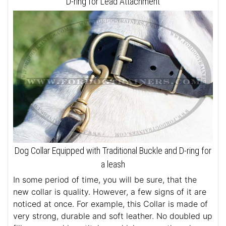
D-ring for Lead Attachment
Dog Collar Equipped with Traditional Buckle and D-ring for
a leash
In some period of time, you will be sure, that the
new collar is quality. However, a few signs of it are
noticed at once. For example, this Collar is made of
very strong, durable and soft leather. No doubled up