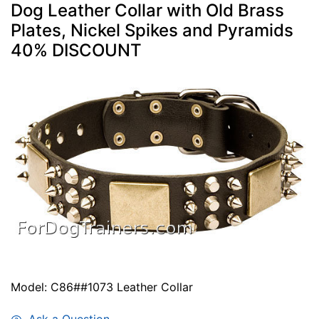
Dog Leather Collar with Old Brass
Plates, Nickel Spikes and Pyramids
40% DISCOUNT
Model: C86##1073 Leather Collar