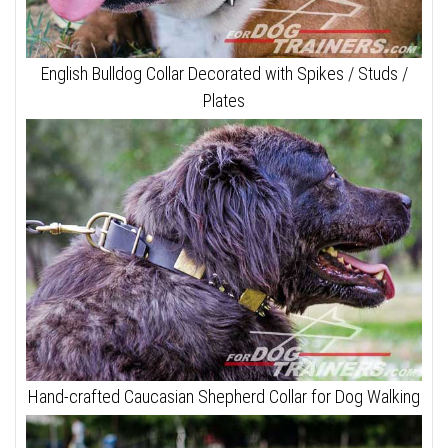
English Bulldog Collar Decorated with Spikes / Studs /
Plates
Hand-crafted Caucasian Shepherd Collar for Dog Walking