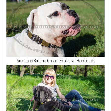
American Bulldog Collar - Exclusive Handicraft