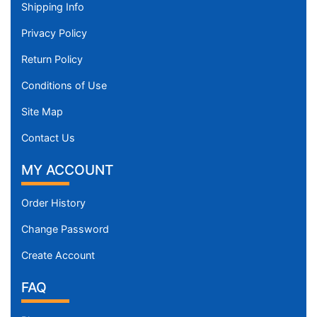
Shipping Info
Privacy Policy
Return Policy
Conditions of Use
Site Map
Contact Us
MY ACCOUNT
Order History
Change Password
Create Account
FAQ