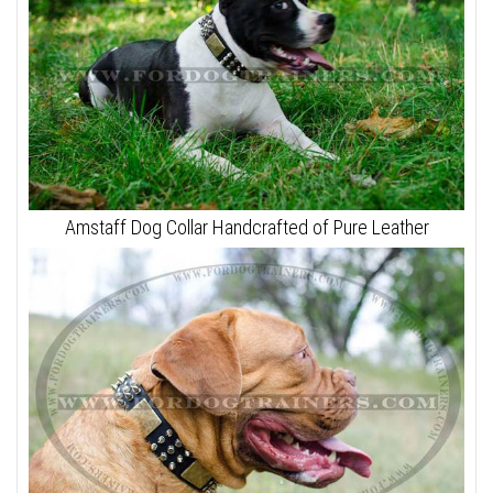
Amstaff Dog Collar Handcrafted of Pure Leather