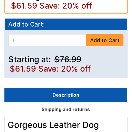
$61.59
Save: 20% off
Add to Cart:
Add to Cart
Starting at:
$76.99
$61.59
Save: 20% off
Description
Shipping and returns
Gorgeous Leather Dog