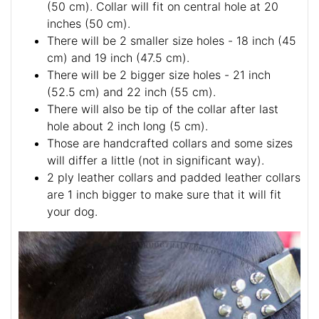
(50 cm). Collar will fit on central hole at 20
inches (50 cm).
There will be 2 smaller size holes - 18 inch (45
cm) and 19 inch (47.5 cm).
There will be 2 bigger size holes - 21 inch
(52.5 cm) and 22 inch (55 cm).
There will also be tip of the collar after last
hole about 2 inch long (5 cm).
Those are handcrafted collars and some sizes
will differ a little (not in significant way).
2 ply leather collars and padded leather collars
are 1 inch bigger to make sure that it will fit
your dog.