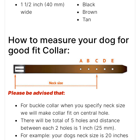
1 1/2 inch (40 mm)
Black
wide
Brown
Tan
How to measure your dog for
good fit Collar:
Please be advised that
:
For buckle collar when you specify neck size
we will make collar fit on central hole.
There will be total of 5 holes and distance
between each 2 holes is 1 inch (25 mm).
For example: your dogs neck size is 20 inches