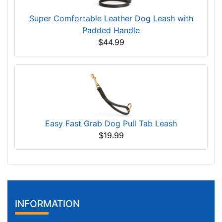
Super Comfortable Leather Dog Leash with
Padded Handle
$44.99
Easy Fast Grab Dog Pull Tab Leash
$19.99
INFORMATION