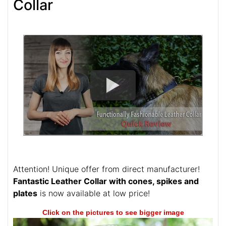
Collar
Attention! Unique offer from direct manufacturer!
Fantastic Leather Collar with cones, spikes and
plates
is now available at low price!
Click on the pictures to see bigger image