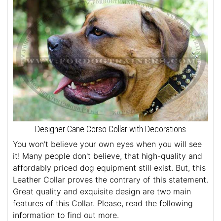
Designer Cane Corso Collar with Decorations
You won't believe your own eyes when you will see
it! Many people don't believe, that high-quality and
affordably priced dog equipment still exist. But, this
Leather Collar proves the contrary of this statement.
Great quality and exquisite design are two main
features of this Collar. Please, read the following
information to find out more.