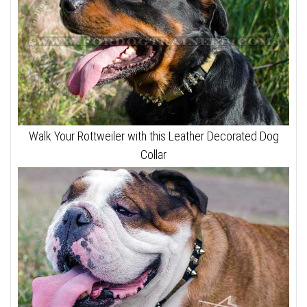
Walk Your Rottweiler with this Leather Decorated Dog
Collar