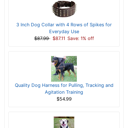
3 Inch Dog Collar with 4 Rows of Spikes for
Everyday Use
$87.99
$87.11
Save: 1% off
Quality Dog Harness for Pulling, Tracking and
Agitation Training
$54.99