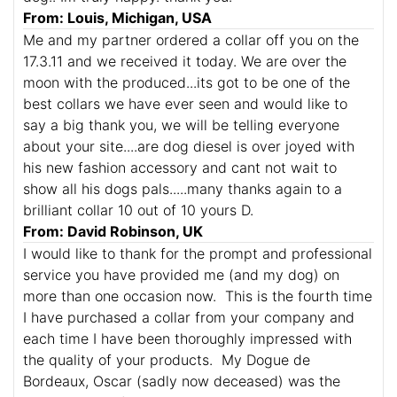
From: Louis, Michigan, USA
Me and my partner ordered a collar off you on the
17.3.11 and we received it today. We are over the
moon with the produced...its got to be one of the
best collars we have ever seen and would like to
say a big thank you, we will be telling everyone
about your site....are dog diesel is over joyed with
his new fashion accessory and cant not wait to
show all his dogs pals.....many thanks again to a
brilliant collar 10 out of 10 yours D.
From: David Robinson, UK
I would like to thank for the prompt and professional
service you have provided me (and my dog) on
more than one occasion now. This is the fourth time
I have purchased a collar from your company and
each time I have been thoroughly impressed with
the quality of your products. My Dogue de
Bordeaux, Oscar (sadly now deceased) was the