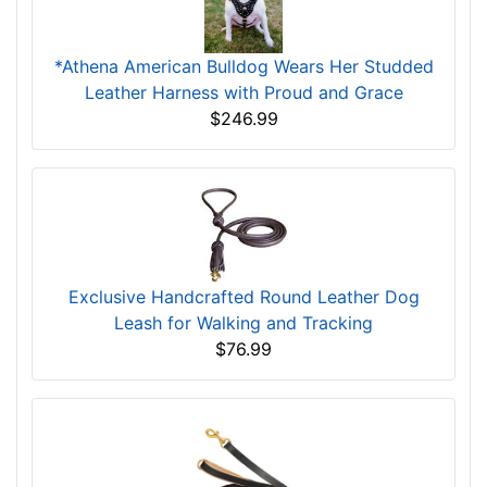
*Athena American Bulldog Wears Her Studded
Leather Harness with Proud and Grace
$246.99
Exclusive Handcrafted Round Leather Dog
Leash for Walking and Tracking
$76.99