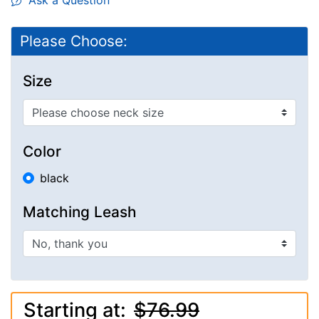
Ask a Question
Please Choose:
Size
Color
black
Matching Leash
Starting at:
$76.99