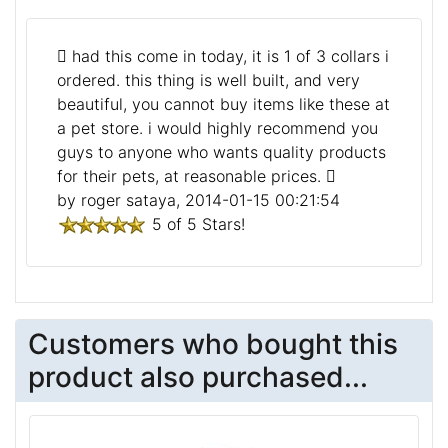
had this come in today, it is 1 of 3 collars i
ordered. this thing is well built, and very
beautiful, you cannot buy items like these at
a pet store. i would highly recommend you
guys to anyone who wants quality products
for their pets, at reasonable prices.
by roger sataya, 2014-01-15 00:21:54
5 of 5 Stars!
Customers who bought this
product also purchased...