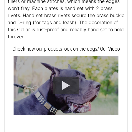
fillers or machine stitches, which means the edges
won't fray. Each plates is hand set with 2 brass
rivets. Hand set brass rivets secure the brass buckle
and D-ring (for tags and leash). The decoration of
this Collar is rust-proof and reliably hand set to hold
forever.
Check how our products look on the dogs/ Our Video