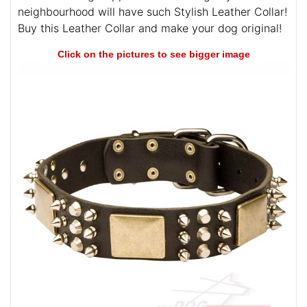
neighbourhood will have such Stylish Leather Collar!
Buy this Leather Collar and make your dog original!
Click on the pictures to see bigger image