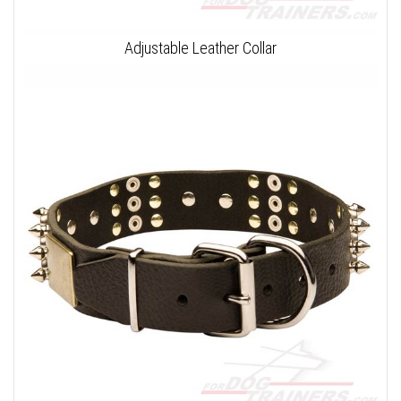
Adjustable Leather Collar