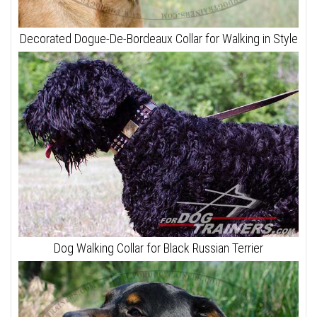
Decorated Dogue-De-Bordeaux Collar for Walking in Style
Dog Walking Collar for Black Russian Terrier