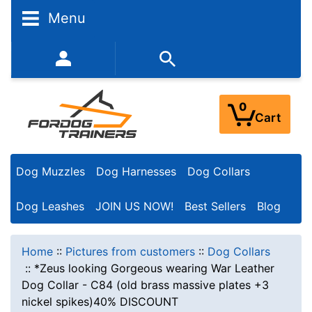
Menu
352-450-8444 (Mon-Fri 9:00AM - 3:00PM EST)
0
Cart
Dog Muzzles
Dog Harnesses
Dog Collars
Dog Leashes
JOIN US NOW!
Best Sellers
Blog
Home
::
Pictures from customers
::
Dog Collars
::
*Zeus looking Gorgeous wearing War Leather
Dog Collar - C84 (old brass massive plates +3
nickel spikes)40% DISCOUNT