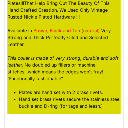
Plates!!!That Help Bring Out The Beauty Of This
Hand Crafted Creation
. We Used Only Vintage
Rusted Nickle Plated Hardware !!!
Available In
Brown, Black and Tan (natural)
Very
Strong and Thick Perfectly Oiled and Selected
Leather
This collar is made of very strong, durable and soft
leather.
No doubled up fillers or machine
stitches...which means the edges won't fray!
"Functionally fashionable".
Plates are hand set with 2 brass rivets.
Hand set brass rivets secure the stainless steel
buckle and D-ring (for tags and leash.)