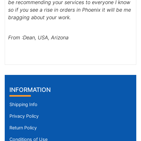
be recommending your services to everyone I know
so if you see a rise in orders in Phoenix it will be me
bragging about your work.
From :Dean, USA, Arizona
INFORMATION
Shipping Info
Privacy Policy
Return Policy
Conditions of Use