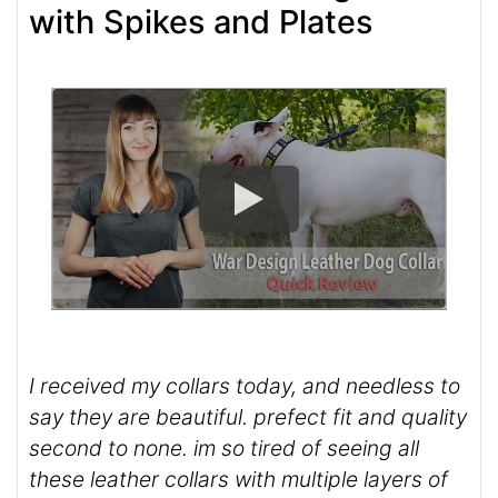
with Spikes and Plates
I received my collars today, and needless to
say they are beautiful. prefect fit and quality
second to none. im so tired of seeing all
these leather collars with multiple layers of