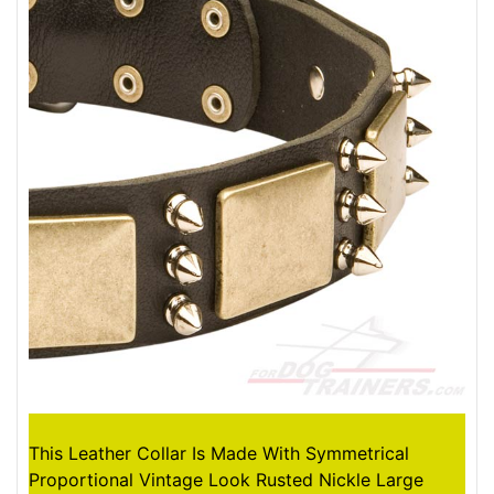
This Leather Collar Is Made With Symmetrical
Proportional Vintage Look Rusted Nickle Large