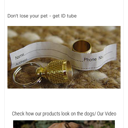
Don't lose your pet - get ID tube
Check how our products look on the dogs/ Our Video