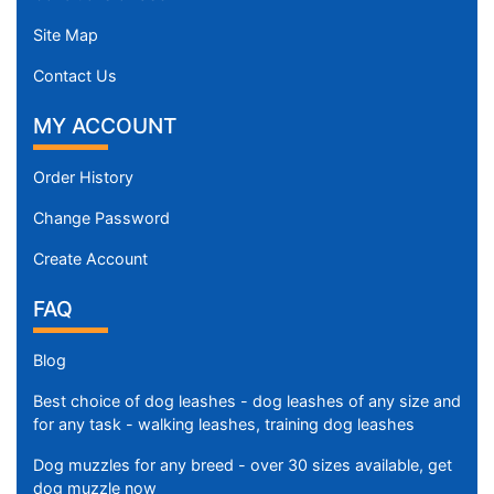
Site Map
Contact Us
MY ACCOUNT
Order History
Change Password
Create Account
FAQ
Blog
Best choice of dog leashes - dog leashes of any size and
for any task - walking leashes, training dog leashes
Dog muzzles for any breed - over 30 sizes available, get
dog muzzle now