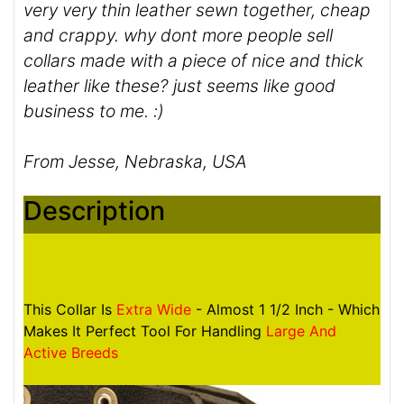
very very thin leather sewn together, cheap
and crappy. why dont more people sell
collars made with a piece of nice and thick
leather like these? just seems like good
business to me. :)
From Jesse, Nebraska, USA
Description
This Collar Is
Extra Wide
- Almost 1 1/2 Inch - Which
Makes It Perfect Tool For Handling
Large And
Active Breeds