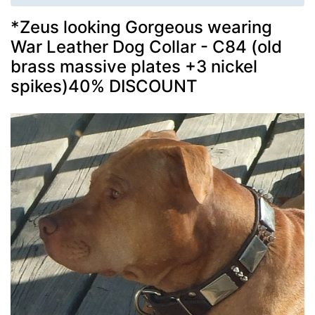
*Zeus looking Gorgeous wearing
War Leather Dog Collar - C84 (old
brass massive plates +3 nickel
spikes)40% DISCOUNT