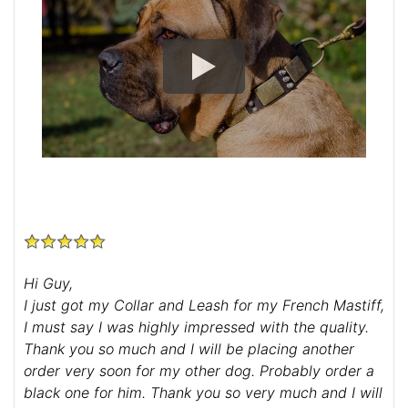
Hi Guy,
I just got my Collar and Leash for my French Mastiff,
I must say I was highly impressed with the quality.
Thank you so much and I will be placing another
order very soon for my other dog. Probably order a
black one for him. Thank you so very much and I will