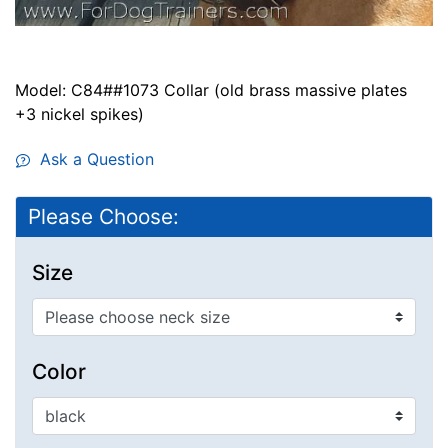
Model: C84##1073 Collar (old brass massive plates
+3 nickel spikes)
Ask a Question
Please Choose:
Size
Color