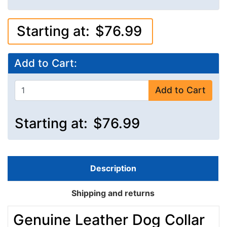
Starting at:
$76.99
Add to Cart:
Add to Cart
Starting at:
$76.99
Description
Shipping and returns
Genuine Leather Dog Collar