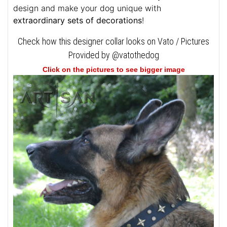
design and make your dog unique with
extraordinary sets of decorations
!
Check how this designer collar looks on Vato / Pictures
Provided by @vatothedog
Click on the pictures to see bigger image