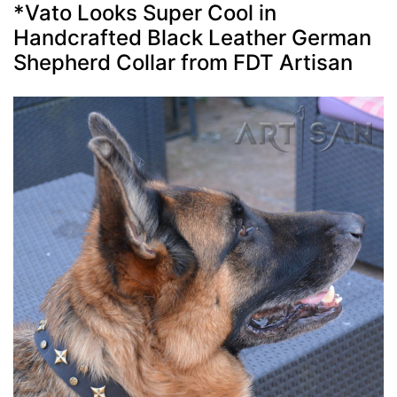
*Vato Looks Super Cool in
Handcrafted Black Leather German
Shepherd Collar from FDT Artisan