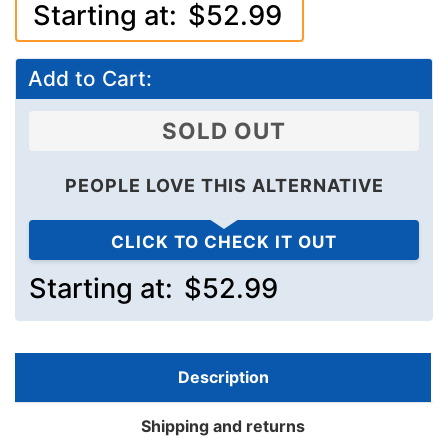
Starting at:
$52.99
Add to Cart:
SOLD OUT
PEOPLE LOVE THIS ALTERNATIVE
CLICK TO CHECK IT OUT
Starting at:
$52.99
Description
Shipping and returns