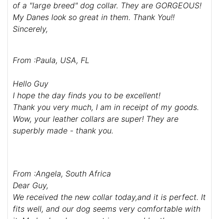
of a "large breed" dog collar. They are GORGEOUS!
My Danes look so great in them. Thank You!!
Sincerely,
From :Paula, USA, FL
Hello Guy
I hope the day finds you to be excellent!
Thank you very much, I am in receipt of my goods.
Wow, your leather collars are super! They are
superbly made - thank you.
From :Angela, South Africa
Dear Guy,
We received the new collar today,and it is perfect. It
fits well, and our dog seems very comfortable with