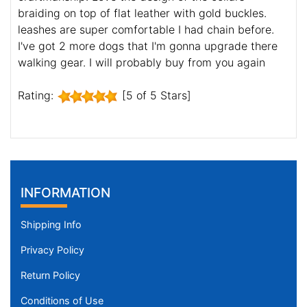
braiding on top of flat leather with gold buckles.
leashes are super comfortable I had chain before.
I've got 2 more dogs that I'm gonna upgrade there
walking gear. I will probably buy from you again
Rating:
[5 of 5 Stars]
INFORMATION
Shipping Info
Privacy Policy
Return Policy
Conditions of Use