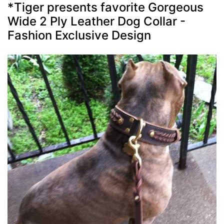
*Tiger presents favorite Gorgeous
Wide 2 Ply Leather Dog Collar -
Fashion Exclusive Design