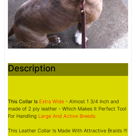
Description
This Collar Is
Extra Wide
- Almost 1 3/4 Inch and
made of 2 ply leather - Which Makes It Perfect Tool
For Handling
Large And Active Breeds
This Leather Collar Is Made With Attractive Braids !!!