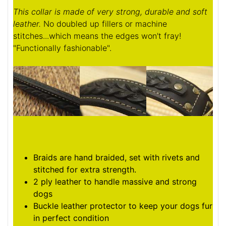
This collar is made of very strong, durable and soft
leather.
No doubled up fillers or machine
stitches...which means the edges won't fray!
"Functionally fashionable".
Braids are hand braided, set with rivets and
stitched for extra strength.
2 ply leather to handle massive and strong
dogs
Buckle leather protector to keep your dogs fur
in perfect condition