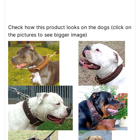
Check how this product looks on the dogs (click on
the pictures to see bigger image)