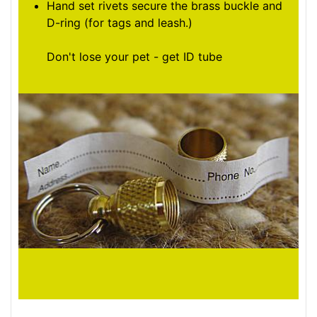
Hand set rivets secure the brass buckle and
D-ring (for tags and leash.)
Don't lose your pet - get ID tube