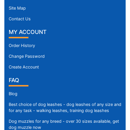
Site Map
Contact Us
MY ACCOUNT
Order History
Change Password
Create Account
FAQ
Blog
Best choice of dog leashes - dog leashes of any size and
for any task - walking leashes, training dog leashes
Dog muzzles for any breed - over 30 sizes available, get
dog muzzle now