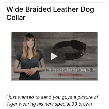
Wide Braided Leather Dog
Collar
I just wanted to send you guys a picture of
Tiger wearing his new special 33 brown