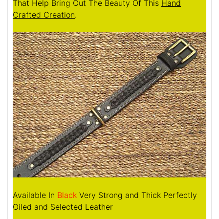
That Help Bring Out The Beauty Of This
Hand
Crafted Creation
.
Available In
Black
Very Strong and Thick Perfectly
Oiled and Selected Leather