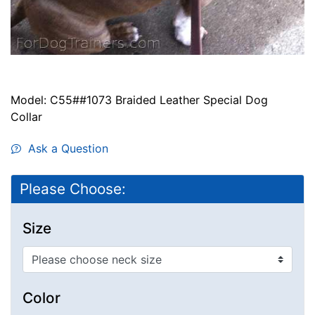
Model: C55##1073 Braided Leather Special Dog
Collar
Ask a Question
Please Choose:
Size
Color