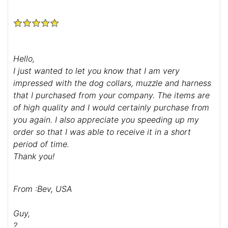
Hello,
I just wanted to let you know that I am very
impressed with the dog collars, muzzle and harness
that I purchased from your company. The items are
of high quality and I would certainly purchase from
you again. I also appreciate you speeding up my
order so that I was able to receive it in a short
period of time.
Thank you!
From :Bev, USA
Guy,
?