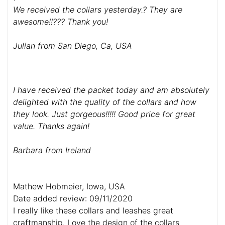
We received the collars yesterday.? They are
awesome!!??? Thank you!
Julian from San Diego, Ca, USA
I have received the packet today and am absolutely
delighted with the quality of the collars and how
they look. Just gorgeous!!!!! Good price for great
value. Thanks again!
Barbara from Ireland
Mathew Hobmeier, Iowa, USA
Date added review: 09/11/2020
I really like these collars and leashes great
craftmanship. Love the design of the collars