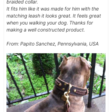
braided collar.
It fits him like it was made for him with the
matching leash it looks great. It feels great
when you walking your dog. Thanks for
making a well constructed product.
From: Papito Sanchez, Pennsylvania, USA