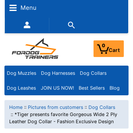
Menu
352-450-8444 (Mon-Fri 9:00AM - 3:00PM EST)
0
Cart
Dog Muzzles
Dog Harnesses
Dog Collars
Dog Leashes
JOIN US NOW!
Best Sellers
Blog
Home
::
Pictures from customers
::
Dog Collars
::
*Tiger presents favorite Gorgeous Wide 2 Ply
Leather Dog Collar - Fashion Exclusive Design