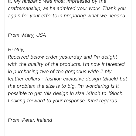
it. My husband was most impressed by the
craftsmanship, as he admired your work. Thank you
again for your efforts in preparing what we needed.
From :Mary, USA
Hi Guy,
Received below order yesterday and I'm delight
with the quality of the products. I'm now interested
in purchasing two of the gorgeous wide 2 ply
leather collars - fashion exclusive design (Black) but
the problem the size is to big. I'm wondering is it
possible to get this design in size 14inch to 19inch.
Looking forward to your response. Kind regards.
From :Peter, Ireland