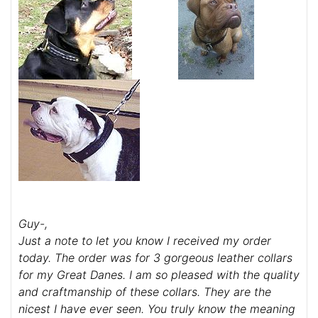
Guy-,
Just a note to let you know I received my order
today. The order was for 3 gorgeous leather collars
for my Great Danes. I am so pleased with the quality
and craftmanship of these collars. They are the
nicest I have ever seen. You truly know the meaning