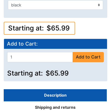
Starting at:
$65.99
Add to Cart:
Add to Cart
Starting at:
$65.99
Description
Shipping and returns