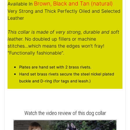
Brown, Black and Tan (natural)
Available In
Very Strong and Thick Perfectly Oiled and Selected
Leather
This collar is made of very strong, durable and soft
leather.
No doubled up fillers or machine
stitches...which means the edges won't fray!
"Functionally fashionable".
Plates are hand set with 2 brass rivets.
Hand set brass rivets secure the steel nickel plated
buckle and D-ring (for tags and leash.)
Watch the video review of this dog collar