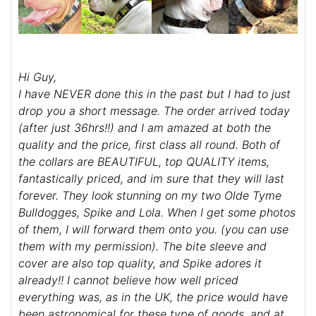
Hi Guy,
I have NEVER done this in the past but I had to just
drop you a short message. The order arrived today
(after just 36hrs!!) and I am amazed at both the
quality and the price, first class all round. Both of
the collars are BEAUTIFUL, top QUALITY items,
fantastically priced, and im sure that they will last
forever. They look stunning on my two Olde Tyme
Bulldogges, Spike and Lola. When I get some photos
of them, I will forward them onto you. (you can use
them with my permission). The bite sleeve and
cover are also top quality, and Spike adores it
already!! I cannot believe how well priced
everything was, as in the UK, the price would have
been astronomical for these type of goods, and at