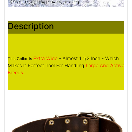
Description
Extra Wide
- Almost 1 1/2 Inch - Which
This Collar Is
Makes It Perfect Tool For Handling
Large And Active
Breeds