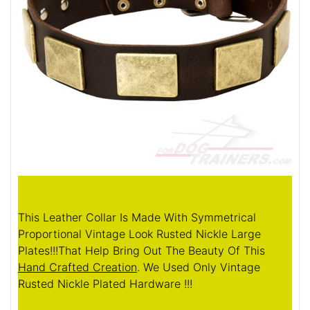
This Leather Collar Is Made With Symmetrical
Proportional Vintage Look Rusted Nickle Large
Plates!!!That Help Bring Out The Beauty Of This
Hand Crafted Creation
. We Used Only Vintage
Rusted Nickle Plated Hardware !!!