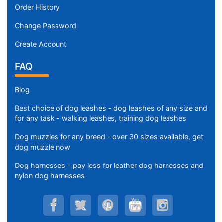
Order History
Change Password
Create Account
FAQ
Blog
Best choice of dog leashes - dog leashes of any size and
for any task - walking leashes, training dog leashes
Dog muzzles for any breed - over 30 sizes available, get
dog muzzle now
Dog harnesses - pay less for leather dog harnesses and
nylon dog harnesses