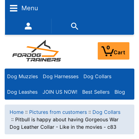
Menu
352-450-8444 (Mon-Fri 9:00AM - 3:00PM EST)
0
Cart
Dog Muzzles
Dog Harnesses
Dog Collars
Dog Leashes
JOIN US NOW!
Best Sellers
Blog
Home
::
Pictures from customers
::
Dog Collars
::
Pitbull is happy about having Gorgeous War
Dog Leather Collar - Like in the movies - c83