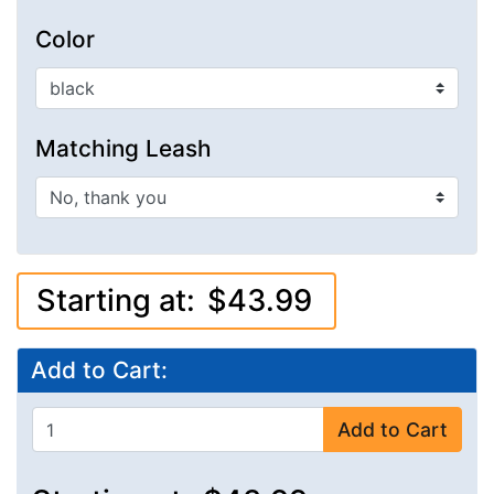
Color
Matching Leash
Starting at:
$43.99
Add to Cart:
Add to Cart