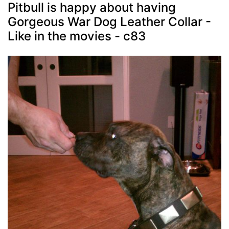
Pitbull is happy about having
Gorgeous War Dog Leather Collar -
Like in the movies - c83