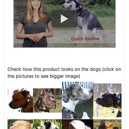
Check how this product looks on the dogs (click on
the pictures to see bigger image)