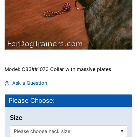
Model: C83##1073 Collar with massive plates
Ask a Question
Please Choose:
Size