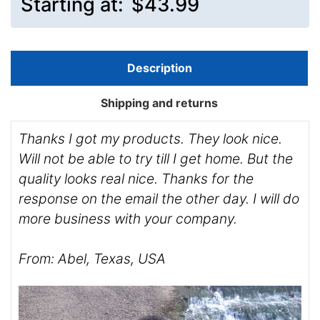
Starting at:
$43.99
Description
Shipping and returns
Thanks I got my products. They look nice.
Will not be able to try till I get home. But the
quality looks real nice. Thanks for the
response on the email the other day. I will do
more business with your company.
From: Abel, Texas, USA