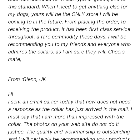
this standard! When I need to get anything else for
my dogs, yours will be the ONLY store I will be
coming to in the future. From placing the order, to
receiving the product, it has been first class service
throughout, a rare commodity these days. I will be
recommending you to my friends and everyone who
admires the collars, as I am sure they will. Cheers
mate,
From :Glenn, UK
Hi
I sent an email earlier today that now does not need
a response as the collar has just arrived in the mail. I
must say that i am more than impressed with the
collar. The photos on your web site do not do it
justice. The quality and workmanship is outstanding
and I will certainly be recommending your products