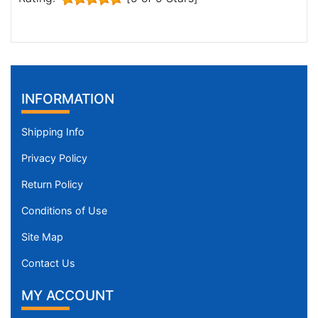
INFORMATION
Shipping Info
Privacy Policy
Return Policy
Conditions of Use
Site Map
Contact Us
MY ACCOUNT