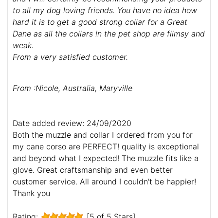
to all my dog loving friends. You have no idea how
hard it is to get a good strong collar for a Great
Dane as all the collars in the pet shop are flimsy and
weak.
From a very satisfied customer.
From :Nicole, Australia, Maryville
Date added review: 24/09/2020
Both the muzzle and collar I ordered from you for
my cane corso are PERFECT! quality is exceptional
and beyond what I expected! The muzzle fits like a
glove. Great craftsmanship and even better
customer service. All around I couldn't be happier!
Thank you
Rating:
[5 of 5 Stars]