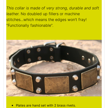
This collar is made of very strong, durable and soft
leather.
No doubled up fillers or machine
stitches...which means the edges won't fray!
"Functionally fashionable".
Plates are hand set with 2 brass rivets.