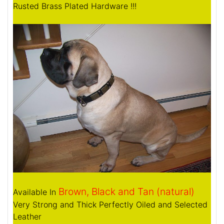
Rusted Brass Plated Hardware !!!
Brown, Black and Tan (natural)
Available In
Very Strong and Thick Perfectly Oiled and Selected
Leather