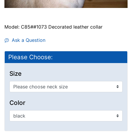
Model: C85##1073 Decorated leather collar
Ask a Question
Please Choose:
Size
Color