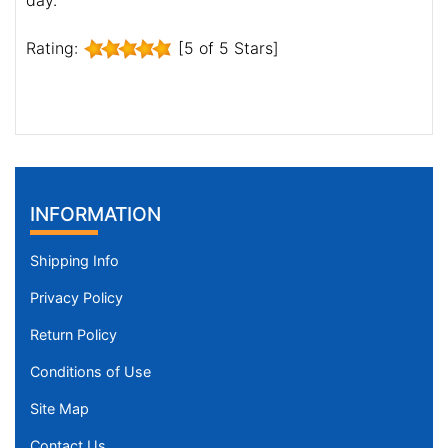
Rating:
[5 of 5 Stars]
INFORMATION
Shipping Info
Privacy Policy
Return Policy
Conditions of Use
Site Map
Contact Us