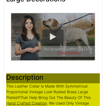
Description
This Leather Collar Is Made With Symmetrical
Proportional Vintage Look Rusted Brass Large
Plates!!!That Help Bring Out The Beauty Of This
Hand Crafted Creation
. We Used Only Vintage