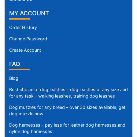
MY ACCOUNT
Order History
Change Password
Create Account
FAQ
Blog
Best choice of dog leashes - dog leashes of any size and
for any task - walking leashes, training dog leashes
Dog muzzles for any breed - over 30 sizes available, get
dog muzzle now
Dog harnesses - pay less for leather dog harnesses and
nylon dog harnesses