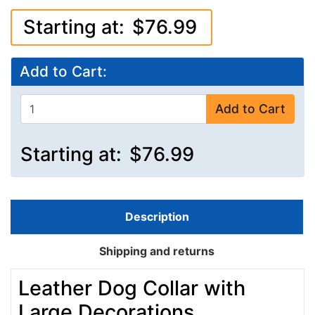
Starting at:
$76.99
Add to Cart:
Add to Cart
Starting at:
$76.99
Description
Shipping and returns
Leather Dog Collar with
Large Decorations