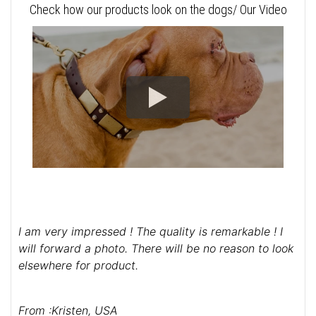
Check how our products look on the dogs/ Our Video
I am very impressed ! The quality is remarkable ! I
will forward a photo. There will be no reason to look
elsewhere for product.
From :Kristen, USA