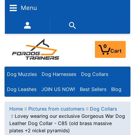
Menu
352-450-8444 (Mon-Fri 9:00AM - 3:00PM EST)
0
Cart
Dog Muzzles
Dog Harnesses
Dog Collars
Dog Leashes
JOIN US NOW!
Best Sellers
Blog
Home
::
Pictures from customers
::
Dog Collars
::
Lovey wearing our exclusive Gorgeous War Dog
Leather Dog Collar - C85 (old brass massive
plates +2 nickel pyramids)