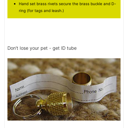
Hand set brass rivets secure the brass buckle and D-
ring (for tags and leash.)
Don't lose your pet - get ID tube