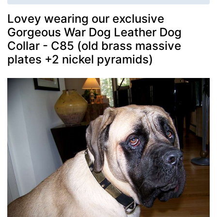
Lovey wearing our exclusive
Gorgeous War Dog Leather Dog
Collar - C85 (old brass massive
plates +2 nickel pyramids)