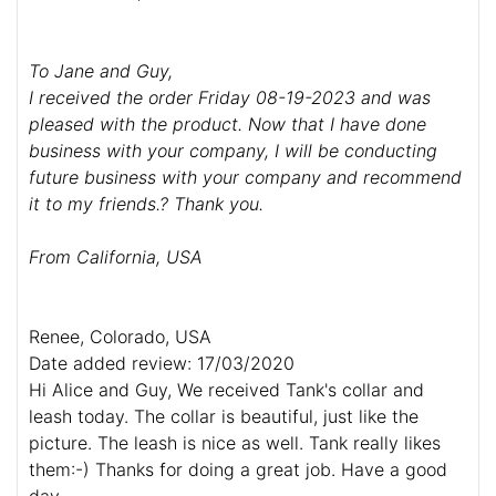
To Jane and Guy,
I received the order Friday 08-19-2023 and was
pleased with the product. Now that I have done
business with your company, I will be conducting
future business with your company and recommend
it to my friends.? Thank you.
From California, USA
Renee, Colorado, USA
Date added review: 17/03/2020
Hi Alice and Guy, We received Tank's collar and
leash today. The collar is beautiful, just like the
picture. The leash is nice as well. Tank really likes
them:-) Thanks for doing a great job. Have a good
day.