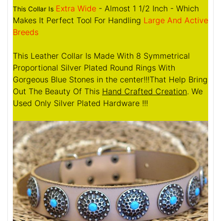
Extra Wide
- Almost 1 1/2 Inch - Which
This Collar Is
Makes It Perfect Tool For Handling
Large And Active
Breeds
This Leather Collar Is Made With 8 Symmetrical
Proportional Silver Plated Round Rings With
Gorgeous Blue Stones in the center!!!That Help Bring
Out The Beauty Of This
Hand Crafted Creation
. We
Used Only Silver Plated Hardware !!!