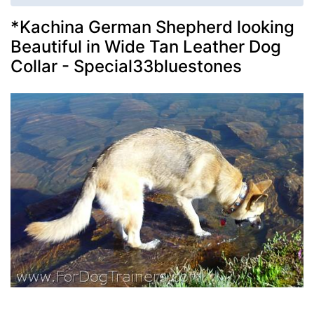
*Kachina German Shepherd looking
Beautiful in Wide Tan Leather Dog
Collar - Special33bluestones