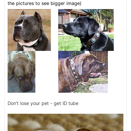
the pictures to see bigger image)
Don't lose your pet - get ID tube