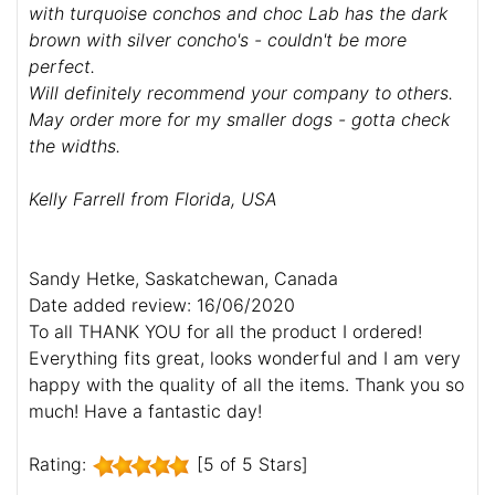
with turquoise conchos and choc Lab has the dark
brown with silver concho's - couldn't be more
perfect.
Will definitely recommend your company to others.
May order more for my smaller dogs - gotta check
the widths.
Kelly Farrell from Florida, USA
Sandy Hetke, Saskatchewan, Canada
Date added review: 16/06/2020
To all THANK YOU for all the product I ordered!
Everything fits great, looks wonderful and I am very
happy with the quality of all the items. Thank you so
much! Have a fantastic day!
Rating:
[5 of 5 Stars]