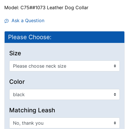
Model: C75##1073 Leather Dog Collar
Ask a Question
Please Choose:
Size
Color
Matching Leash