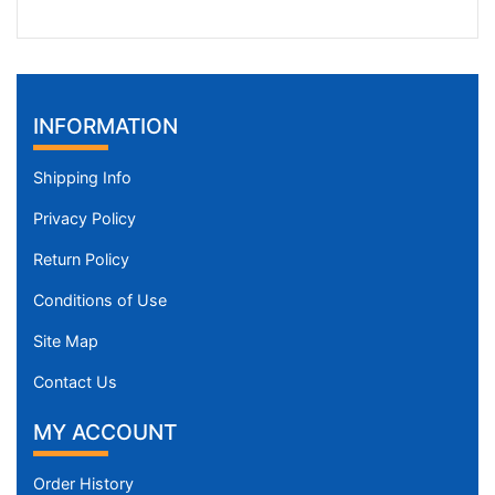
INFORMATION
Shipping Info
Privacy Policy
Return Policy
Conditions of Use
Site Map
Contact Us
MY ACCOUNT
Order History