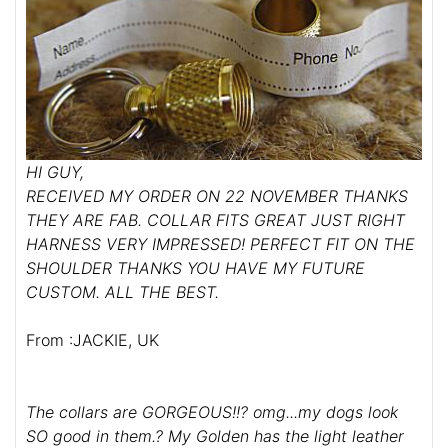
HI GUY,
RECEIVED MY ORDER ON 22 NOVEMBER THANKS
THEY ARE FAB. COLLAR FITS GREAT JUST RIGHT
HARNESS VERY IMPRESSED! PERFECT FIT ON THE
SHOULDER THANKS YOU HAVE MY FUTURE
CUSTOM. ALL THE BEST.
From :JACKIE, UK
The collars are GORGEOUS!!? omg...my dogs look
SO good in them.? My Golden has the light leather