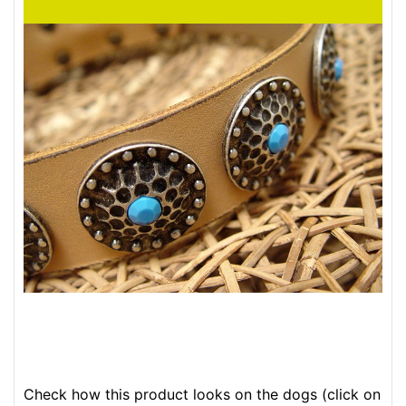
Check how this product looks on the dogs (click on