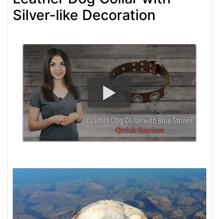
Silver-like Decoration