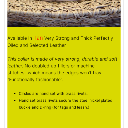
Tan
Available In
Very Strong and Thick Perfectly
Oiled and Selected Leather
This collar is made of very strong, durable and soft
leather.
No doubled up fillers or machine
stitches...which means the edges won't fray!
"Functionally fashionable".
Circles are hand set with brass rivets.
Hand set brass rivets secure the steel nickel plated
buckle and D-ring (for tags and leash.)