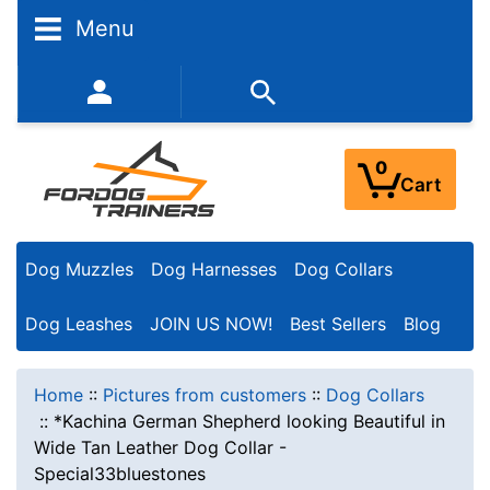
Menu
352-450-8444 (Mon-Fri 9:00AM - 3:00PM EST)
0
Cart
Dog Muzzles
Dog Harnesses
Dog Collars
Dog Leashes
JOIN US NOW!
Best Sellers
Blog
Home
::
Pictures from customers
::
Dog Collars
::
*Kachina German Shepherd looking Beautiful in
Wide Tan Leather Dog Collar -
Special33bluestones