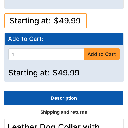
Starting at:
$49.99
Add to Cart:
Add to Cart
Starting at:
$49.99
Description
Shipping and returns
Leather Dog Collar with