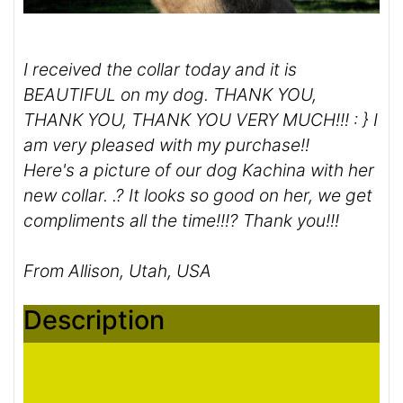
I received the collar today and it is
BEAUTIFUL on my dog. THANK YOU,
THANK YOU, THANK YOU VERY MUCH!!! : } I
am very pleased with my purchase!!
Here's a picture of our dog Kachina with her
new collar. .? It looks so good on her, we get
compliments all the time!!!? Thank you!!!
From Allison, Utah, USA
Description