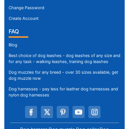
Change Password
Create Account
FAQ
Blog
Best choice of dog leashes - dog leashes of any size and
for any task - walking leashes, training dog leashes
Dog muzzles for any breed - over 30 sizes available, get
dog muzzle now
Dog harnesses - pay less for leather dog harnesses and
nylon dog harnesses