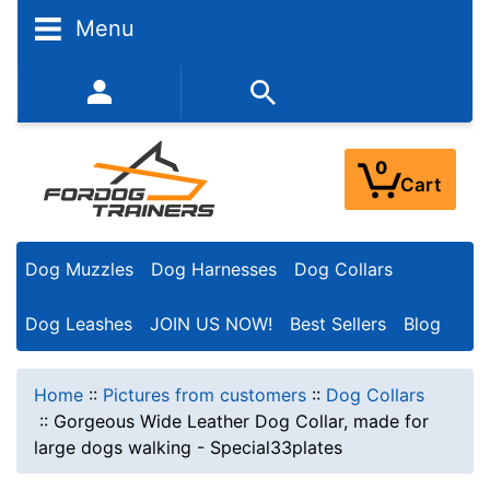
Menu
352-450-8444 (Mon-Fri 9:00AM - 3:00PM EST)
0
Cart
Dog Muzzles
Dog Harnesses
Dog Collars
Dog Leashes
JOIN US NOW!
Best Sellers
Blog
Home
::
Pictures from customers
::
Dog Collars
::
Gorgeous Wide Leather Dog Collar, made for
large dogs walking - Special33plates