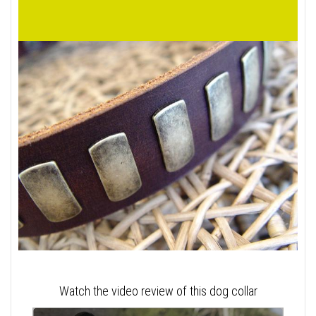
Watch the video review of this dog collar