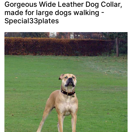
Gorgeous Wide Leather Dog Collar,
made for large dogs walking -
Special33plates