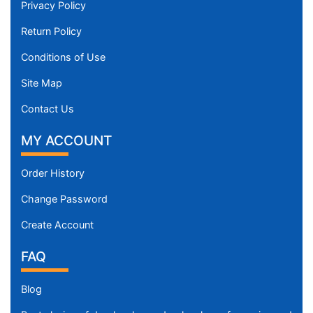
Privacy Policy
Return Policy
Conditions of Use
Site Map
Contact Us
MY ACCOUNT
Order History
Change Password
Create Account
FAQ
Blog