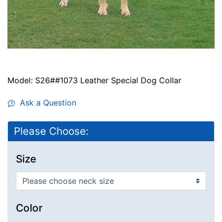
Model: S26##1073 Leather Special Dog Collar
Ask a Question
Please Choose:
Size
Color