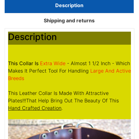
Description
Shipping and returns
Description
This Collar Is
Extra Wide
- Almost 1 1/2 Inch - Which
Makes It Perfect Tool For Handling
Large And Active
Breeds
This Leather Collar Is Made With Attractive
Plates!!!That Help Bring Out The Beauty Of This
Hand Crafted Creation
.