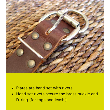
Plates are hand set with rivets.
Hand set rivets secure the brass buckle and
D-ring (for tags and leash.)