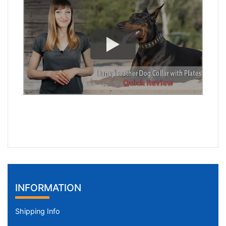
INFORMATION
Shipping Info