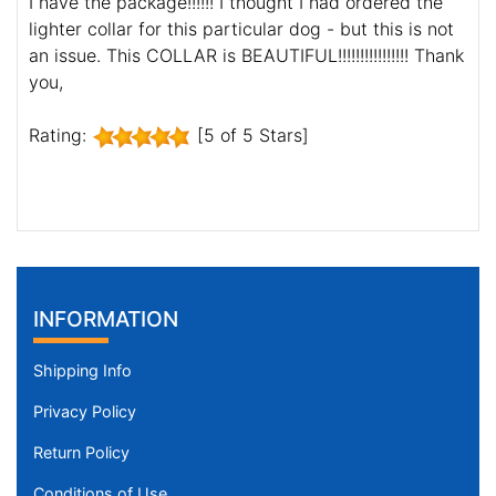
I have the package!!!!!! I thought I had ordered the
lighter collar for this particular dog - but this is not
an issue. This COLLAR is BEAUTIFUL!!!!!!!!!!!!!!!! Thank
you,
Rating:
[5 of 5 Stars]
INFORMATION
Shipping Info
Privacy Policy
Return Policy
Conditions of Use