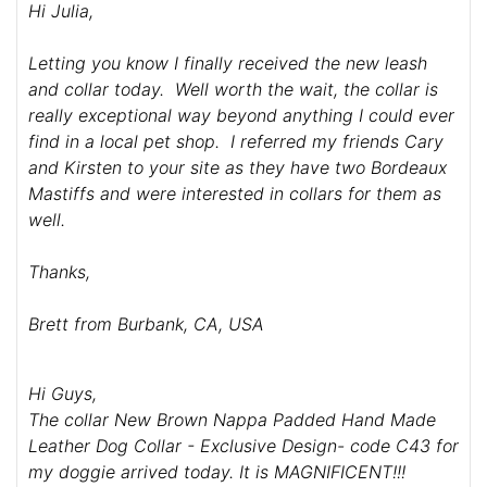
Hi Julia,
Letting you know I finally received the new leash
and collar today. Well worth the wait, the collar is
really exceptional way beyond anything I could ever
find in a local pet shop. I referred my friends Cary
and Kirsten to your site as they have two Bordeaux
Mastiffs and were interested in collars for them as
well.
Thanks,
Brett from Burbank, CA, USA
Hi Guys,
The collar New Brown Nappa Padded Hand Made
Leather Dog Collar - Exclusive Design- code C43 for
my doggie arrived today. It is MAGNIFICENT!!!