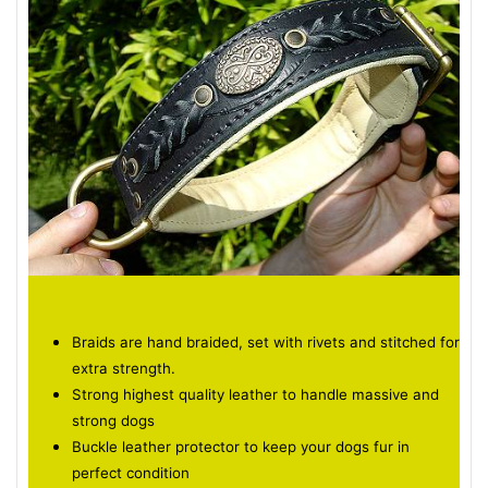
Braids are hand braided, set with rivets and stitched for
extra strength.
Strong highest quality leather to handle massive and
strong dogs
Buckle leather protector to keep your dogs fur in
perfect condition