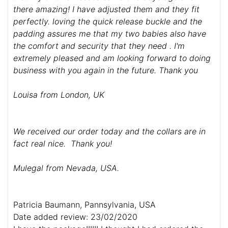
there amazing! I have adjusted them and they fit
perfectly. loving the quick release buckle and the
padding assures me that my two babies also have
the comfort and security that they need . I'm
extremely pleased and am looking forward to doing
business with you again in the future. Thank you
Louisa from London, UK
We received our order today and the collars are in
fact real nice. Thank you!
Mulegal from Nevada, USA.
Patricia Baumann, Pannsylvania, USA
Date added review: 23/02/2020