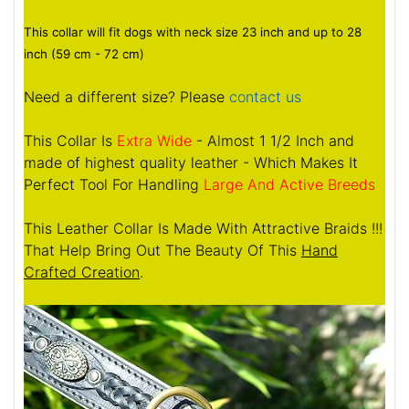
This collar will fit dogs with neck size 23 inch and up to 28
inch (59 cm - 72 cm)
Need a different size? Please
contact us
This Collar Is
Extra Wide
- Almost 1 1/2 Inch and
made of highest quality leather - Which Makes It
Perfect Tool For Handling
Large And Active Breeds
This Leather Collar Is Made With Attractive Braids !!!
That Help Bring Out The Beauty Of This
Hand
Crafted Creation
.