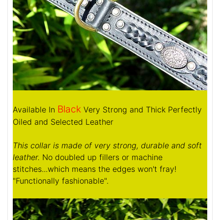
Black
Available In
Very Strong and Thick Perfectly
Oiled and Selected Leather
This collar is made of very strong, durable and soft
leather.
No doubled up fillers or machine
stitches...which means the edges won't fray!
"Functionally fashionable".