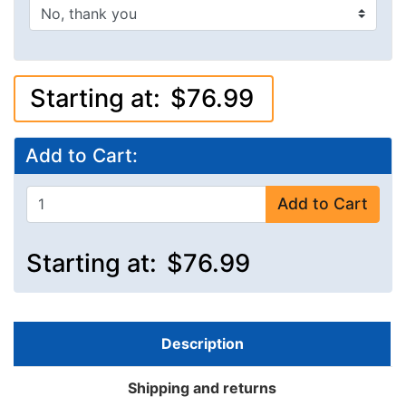
Starting at:
$76.99
Add to Cart:
Add to Cart
Starting at:
$76.99
Description
Shipping and returns