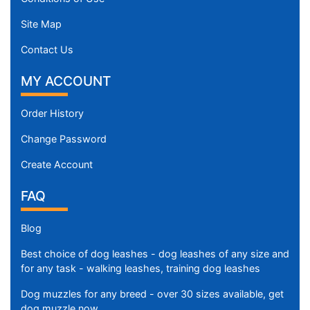
Site Map
Contact Us
MY ACCOUNT
Order History
Change Password
Create Account
FAQ
Blog
Best choice of dog leashes - dog leashes of any size and
for any task - walking leashes, training dog leashes
Dog muzzles for any breed - over 30 sizes available, get
dog muzzle now