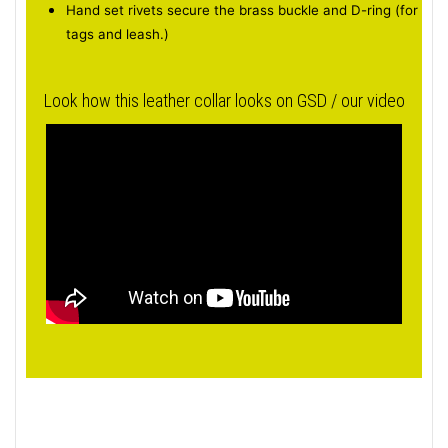
Hand set rivets secure the brass buckle and D-ring (for
tags and leash.)
Look how this leather collar looks on GSD / our video