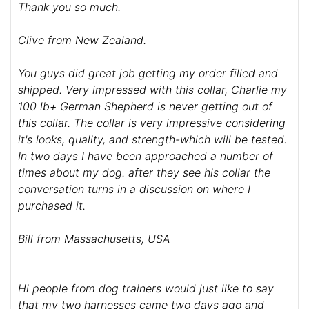
Thank you so much.
Clive from New Zealand.
You guys did great job getting my order filled and
shipped. Very impressed with this collar, Charlie my
100 lb+ German Shepherd is never getting out of
this collar. The collar is very impressive considering
it's looks, quality, and strength-which will be tested.
In two days I have been approached a number of
times about my dog. after they see his collar the
conversation turns in a discussion on where I
purchased it.
Bill from Massachusetts, USA
Hi people from dog trainers would just like to say
that my two harnesses came two days ago and