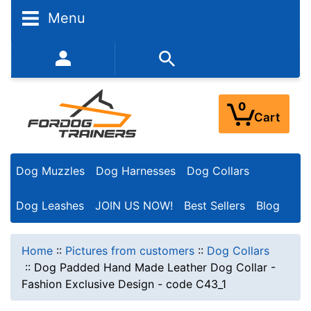
Menu
352-450-8444 (Mon-Fri 9:00AM - 3:00PM EST)
0
Cart
Dog Muzzles
Dog Harnesses
Dog Collars
Dog Leashes
JOIN US NOW!
Best Sellers
Blog
Home
::
Pictures from customers
::
Dog Collars
::
Dog Padded Hand Made Leather Dog Collar -
Fashion Exclusive Design - code C43_1