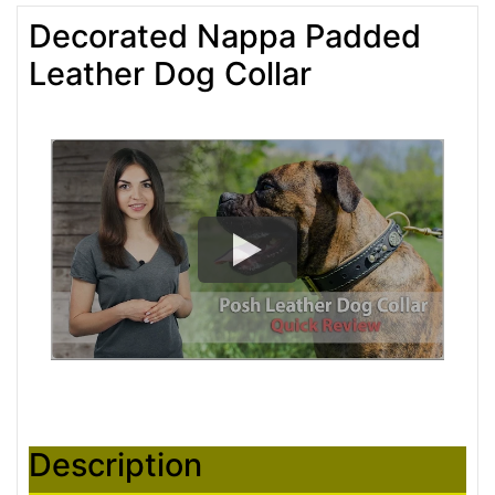
Decorated Nappa Padded
Leather Dog Collar
Description