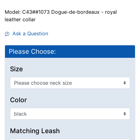
Model: C43##1073 Dogue-de-bordeaux - royal
leather collar
Ask a Question
Please Choose:
Size
Color
Matching Leash