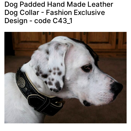
Dog Padded Hand Made Leather
Dog Collar - Fashion Exclusive
Design - code C43_1