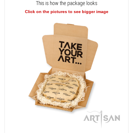
This is how the package looks
Click on the pictures to see bigger image