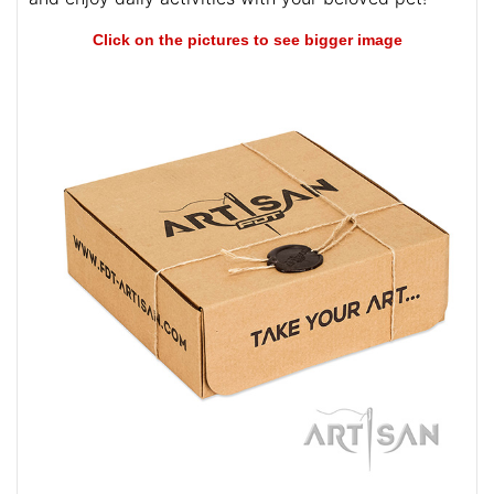
Click on the pictures to see bigger image