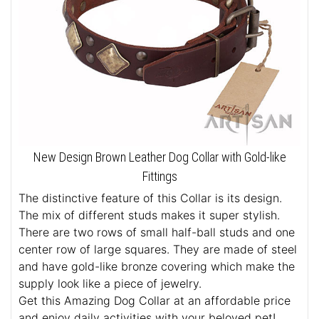
New Design Brown Leather Dog Collar with Gold-like
Fittings
The distinctive feature of this Collar is its design.
The mix of different studs makes it super stylish.
There are two rows of small half-ball studs and one
center row of large squares. They are made of steel
and have gold-like bronze covering which make the
supply look like a piece of jewelry.
Get this Amazing Dog Collar at an affordable price
and enjoy daily activities with your beloved pet!