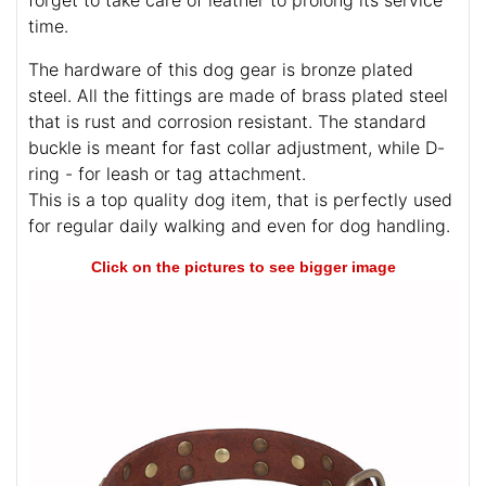
forget to take care of leather to prolong its service
time.
The hardware of this dog gear is bronze plated
steel. All the fittings are made of brass plated steel
that is rust and corrosion resistant. The standard
buckle is meant for fast collar adjustment, while D-
ring - for leash or tag attachment.
This is a top quality dog item, that is perfectly used
for regular daily walking and even for dog handling.
Click on the pictures to see bigger image