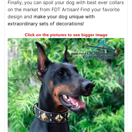
Finally, you can spoil your dog with best ever collars
on the market from FDT Artisan! Find your favorite
design and
make your dog unique with
extraordinary sets of decorations!
Click on the pictures to see bigger image