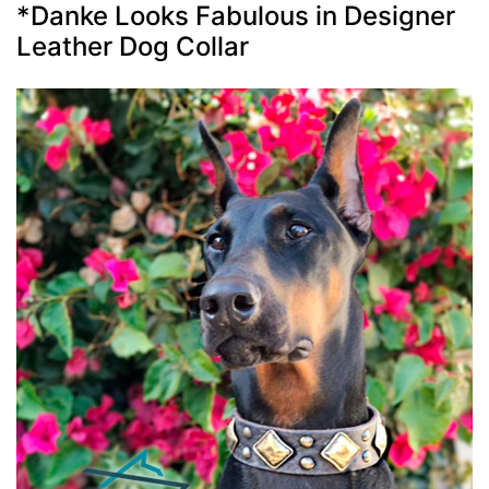
*Danke Looks Fabulous in Designer
Leather Dog Collar