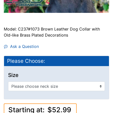
Model: C237#1073 Brown Leather Dog Collar with
Old-like Brass Plated Decorations
Ask a Question
Please Choose:
Size
Starting at:
$52.99