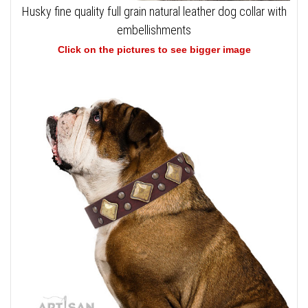
Husky fine quality full grain natural leather dog collar with
embellishments
Click on the pictures to see bigger image