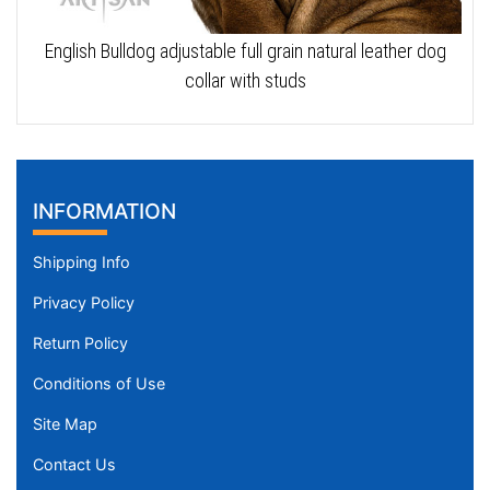
English Bulldog adjustable full grain natural leather dog
collar with studs
INFORMATION
Shipping Info
Privacy Policy
Return Policy
Conditions of Use
Site Map
Contact Us