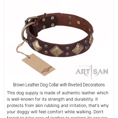
Brown Leather Dog Collar with Riveted Decorations
This dog supply is made of authentic leather which
is well-known for its strength and durability. It
protects from skin rubbing and irritation, that's why
your doggy will feel comfort while walking. Don't