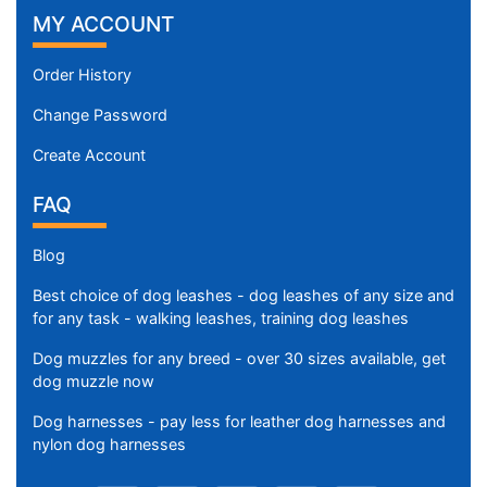
MY ACCOUNT
Order History
Change Password
Create Account
FAQ
Blog
Best choice of dog leashes - dog leashes of any size and
for any task - walking leashes, training dog leashes
Dog muzzles for any breed - over 30 sizes available, get
dog muzzle now
Dog harnesses - pay less for leather dog harnesses and
nylon dog harnesses