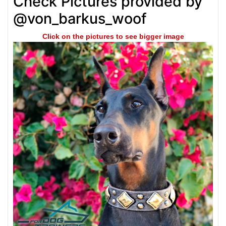
Check Pictures provided by
@von_barkus_woof
Click on the pictures to see bigger image