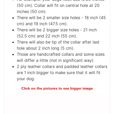
(50 cm). Collar will fit on central hole at 20
inches (50 cm).
There will be 2 smaller size holes - 18 inch (45
cm) and 19 inch (47.5 cm).
There will be 2 bigger size holes - 21 inch
(52.5 cm) and 22 inch (55 cm).
There will also be tip of the collar after last
hole about 2 inch long (5 cm).
Those are handcrafted collars and some sizes
will differ a little (not in significant way).
2 ply leather collars and padded leather collars
are 1 inch bigger to make sure that it will fit
your dog.
Click on the pictures to see bigger image