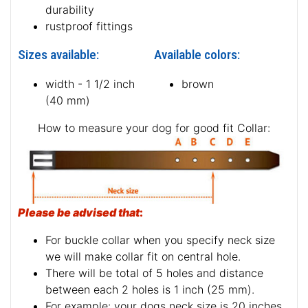
durability
rustproof fittings
Sizes available:
Available colors:
width - 1 1/2 inch
brown
(40 mm)
How to measure your dog for good fit Collar:
Please be advised that
:
For buckle collar when you specify neck size
we will make collar fit on central hole.
There will be total of 5 holes and distance
between each 2 holes is 1 inch (25 mm).
For example: your dogs neck size is 20 inches