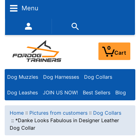
Menu
352-450-8444 (Mon-Fri 9:00AM - 3:00PM EST)
0
Cart
Dog Muzzles
Dog Harnesses
Dog Collars
Dog Leashes
JOIN US NOW!
Best Sellers
Blog
Home
::
Pictures from customers
::
Dog Collars
::
*Danke Looks Fabulous in Designer Leather
Dog Collar