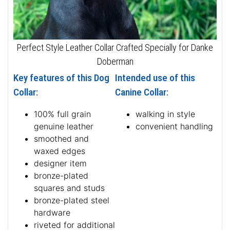
Perfect Style Leather Collar Crafted Specially for Danke
Doberman
Key features of this Dog
Intended use of this
Collar:
Canine Collar:
100% full grain
walking in style
genuine leather
convenient handling
smoothed and
waxed edges
designer item
bronze-plated
squares and studs
bronze-plated steel
hardware
riveted for additional