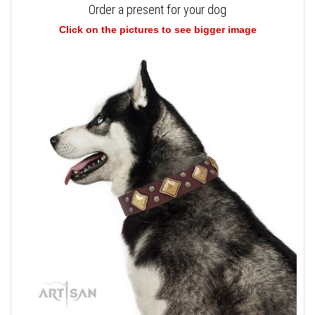
Order a present for your dog
Click on the pictures to see bigger image