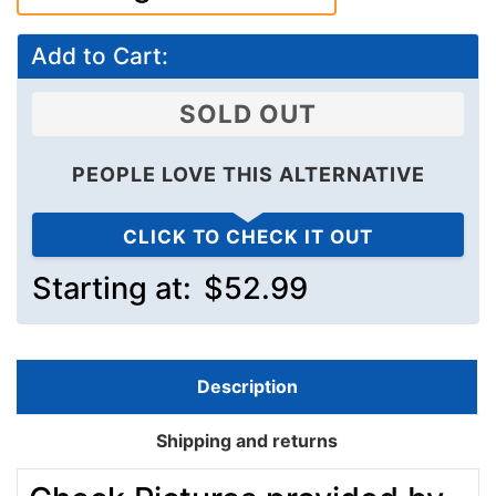
Add to Cart:
SOLD OUT
PEOPLE LOVE THIS ALTERNATIVE
CLICK TO CHECK IT OUT
Starting at:
$52.99
Description
Shipping and returns