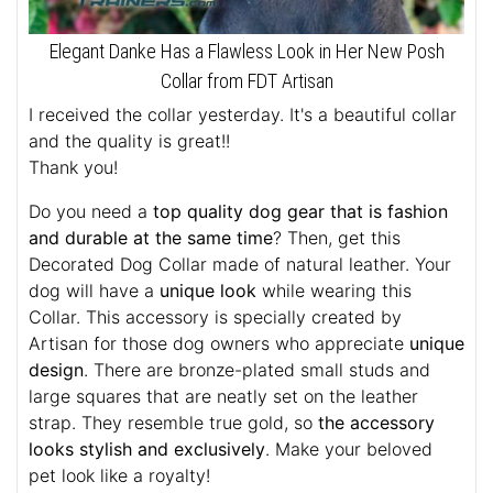
Elegant Danke Has a Flawless Look in Her New Posh
Collar from FDT Artisan
I received the collar yesterday. It's a beautiful collar
and the quality is great!!
Thank you!
Do you need a
top quality dog gear that is fashion
and durable at the same time
? Then, get this
Decorated Dog Collar made of natural leather. Your
dog will have a
unique look
while wearing this
Collar. This accessory is specially created by
Artisan for those dog owners who appreciate
unique
design
. There are bronze-plated small studs and
large squares that are neatly set on the leather
strap. They resemble true gold, so
the accessory
looks stylish and exclusively
. Make your beloved
pet look like a royalty!