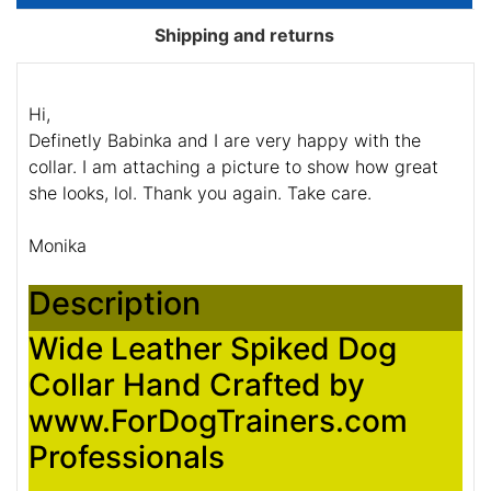
Shipping and returns
Hi,
Definetly Babinka and I are very happy with the
collar. I am attaching a picture to show how great
she looks, lol. Thank you again. Take care.
Monika
Description
Wide Leather Spiked Dog
Collar Hand Crafted by
www.ForDogTrainers.com
Professionals