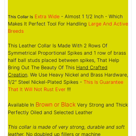
Extra Wide
- Almost 1 1/2 Inch - Which
This Collar Is
Makes It Perfect Tool For Handling
Large And Active
Breeds
This Leather Collar Is Made With 2 Rows Of
Symmetrical Proportional Spikes and 1 row of brass
half ball studs placed between spikes, That Help
Bring Out The Beauty Of This
Hand Crafted
Creation
. We Use Heavy Nickel and Brass Hardware,
1/2" Steel Nickel-Plated Spikes -
This Is Guarantee
That It Will Not Rust Ever
!!!
Brown or Black
Available In
Very Strong and Thick
Perfectly Oiled and Selected Leather
This collar is made of very strong, durable and soft
leather.
No doubled up fillers or machine