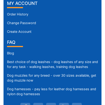
MY ACCOUNT
Order History
Change Password
Create Account
FAQ
Blog
Best choice of dog leashes - dog leashes of any size and
for any task - walking leashes, training dog leashes
Dog muzzles for any breed - over 30 sizes available, get
dog muzzle now
Dog harnesses - pay less for leather dog harnesses and
nylon dog harnesses