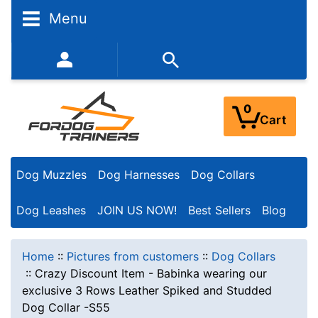
Menu
352-450-8444 (Mon-Fri 9:00AM - 3:00PM EST)
0
Cart
Dog Muzzles
Dog Harnesses
Dog Collars
Dog Leashes
JOIN US NOW!
Best Sellers
Blog
Home
::
Pictures from customers
::
Dog Collars
::
Crazy Discount Item - Babinka wearing our
exclusive 3 Rows Leather Spiked and Studded
Dog Collar -S55