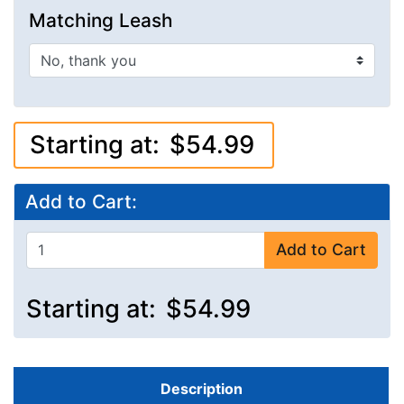
Matching Leash
Starting at:
$54.99
Add to Cart:
Add to Cart
Starting at:
$54.99
Description