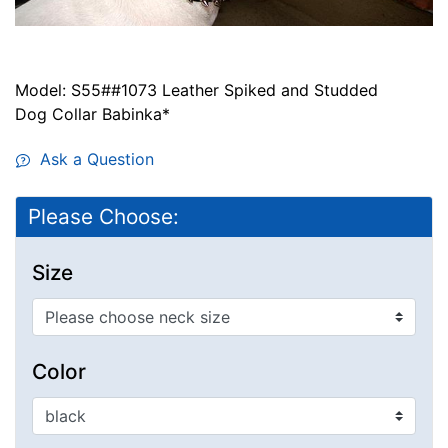
Model: S55##1073 Leather Spiked and Studded
Dog Collar Babinka*
Ask a Question
Please Choose:
Size
Color