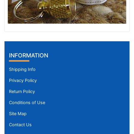
INFORMATION
Shipping Info
Privacy Policy
Return Policy
Conditions of Use
Site Map
Contact Us