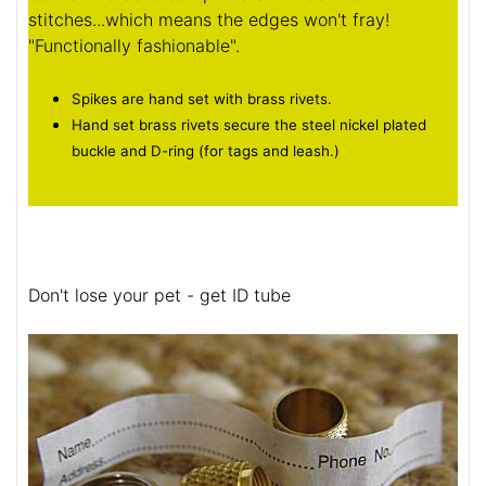
stitches...which means the edges won't fray!
"Functionally fashionable".
Spikes are hand set with brass rivets.
Hand set brass rivets secure the steel nickel plated
buckle and D-ring (for tags and leash.)
Don't lose your pet - get ID tube