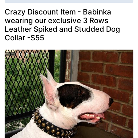
Crazy Discount Item - Babinka
wearing our exclusive 3 Rows
Leather Spiked and Studded Dog
Collar -S55