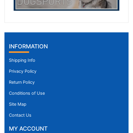
INFORMATION
Shipping Info
Privacy Policy
Return Policy
Conditions of Use
Site Map
Contact Us
MY ACCOUNT