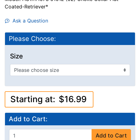
Coated-Retriever*
Ask a Question
Please Choose:
Size
Starting at:
$16.99
Add to Cart:
Add to Cart