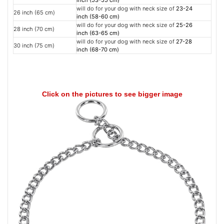
inch (53-55 cm)
will do for your dog with neck size of
23-24
26 inch (65 cm)
inch (58-60 cm)
will do for your dog with neck size of
25-26
28 inch (70 cm)
inch (63-65 cm)
will do for your dog with neck size of
27-28
30 inch (75 cm)
inch (68-70 cm)
Click on the pictures to see bigger image