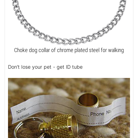
Choke dog collar of chrome plated steel for walking
Don't lose your pet - get ID tube