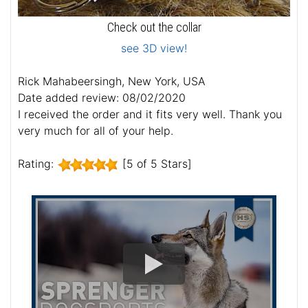
Check out the collar
see 3D view!
Rick Mahabeersingh, New York, USA
Date added review: 08/02/2020
I received the order and it fits very well. Thank you
very much for all of your help.
Rating:
[5 of 5 Stars]