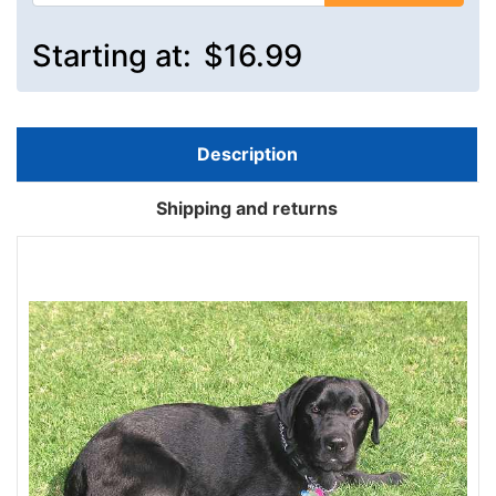
Starting at:
$16.99
Description
Shipping and returns