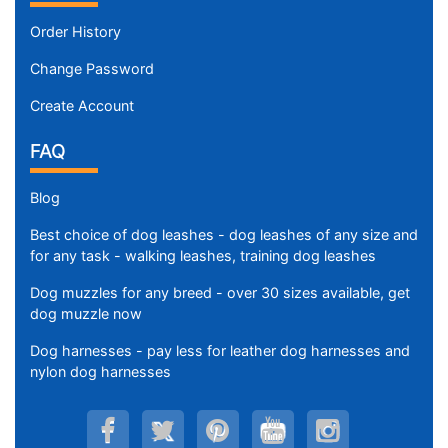
Order History
Change Password
Create Account
FAQ
Blog
Best choice of dog leashes - dog leashes of any size and
for any task - walking leashes, training dog leashes
Dog muzzles for any breed - over 30 sizes available, get
dog muzzle now
Dog harnesses - pay less for leather dog harnesses and
nylon dog harnesses