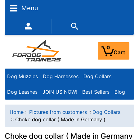
Menu
352-450-8444 (Mon-Fri 9:00AM - 3:00PM EST)
0
Cart
Dog Muzzles
Dog Harnesses
Dog Collars
Dog Leashes
JOIN US NOW!
Best Sellers
Blog
Home
::
Pictures from customers
::
Dog Collars
::
Choke dog collar ( Made in Germany )
Choke dog collar ( Made in Germany