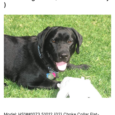
)
Model: HS1##1073 51012 (02) Choke Collar Flat-