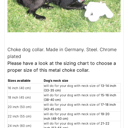
Choke dog collar. Made in Germany. Steel. Chrome
plated
Please have a look at the sizing chart to choose a
proper size of this metal choke collar.
Sizes available
Dog's neck size
will do for your dog with neck size of
13-14 inch
16 inch (40 cm)
(33-35 cm)
will do for your dog with neck size of
15-16 inch
18 inch (45 cm)
(38-40 cm)
will do for your dog with neck size of
17-18 inch
20 inch (50 cm)
(43-45 cm)
will do for your dog with neck size of
19-20
22 inch (55 cm)
inch (48-50 cm)
will do for your dog with neck size of
21-22
24 inch (60 cm)