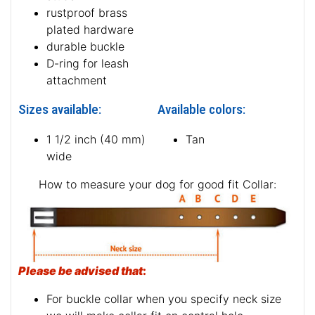
rustproof brass
plated hardware
durable buckle
D-ring for leash
attachment
Sizes available:
Available colors:
1 1/2 inch (40 mm)
Tan
wide
How to measure your dog for good fit Collar:
Please be advised that
:
For buckle collar when you specify neck size