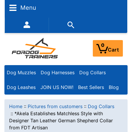
Menu
352-450-8444 (Mon-Fri 9:00AM - 3:00PM EST)
0
Cart
Dog Muzzles
Dog Harnesses
Dog Collars
Dog Leashes
JOIN US NOW!
Best Sellers
Blog
Home
::
Pictures from customers
::
Dog Collars
::
*Akela Establishes Matchless Style with
Designer Tan Leather German Shepherd Collar
from FDT Artisan