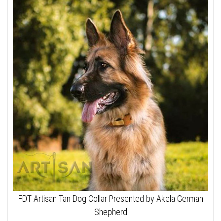
FDT Artisan Tan Dog Collar Presented by Akela German
Shepherd