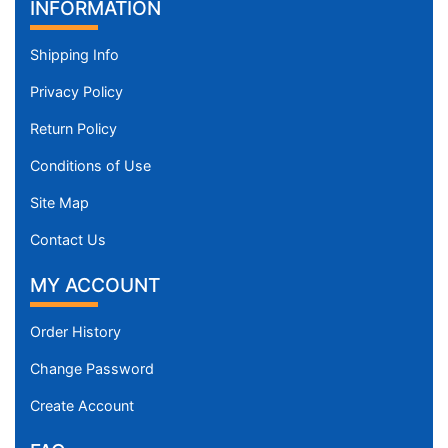
INFORMATION
Shipping Info
Privacy Policy
Return Policy
Conditions of Use
Site Map
Contact Us
MY ACCOUNT
Order History
Change Password
Create Account