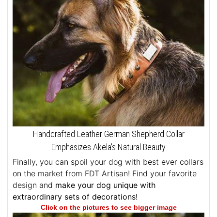
Handcrafted Leather German Shepherd Collar
Emphasizes Akela's Natural Beauty
Finally, you can spoil your dog with best ever collars
on the market from FDT Artisan! Find your favorite
design and
make your dog unique with
extraordinary sets of decorations!
Click on the pictures to see bigger image