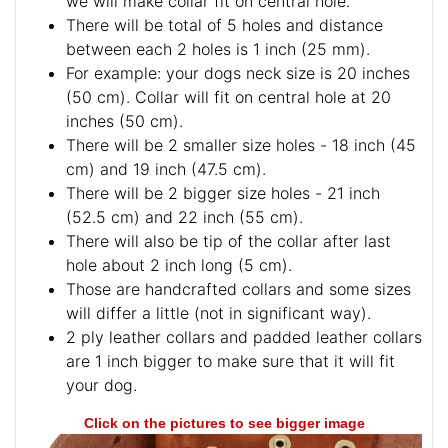
we will make collar fit on central hole.
There will be total of 5 holes and distance
between each 2 holes is 1 inch (25 mm).
For example: your dogs neck size is 20 inches
(50 cm). Collar will fit on central hole at 20
inches (50 cm).
There will be 2 smaller size holes - 18 inch (45
cm) and 19 inch (47.5 cm).
There will be 2 bigger size holes - 21 inch
(52.5 cm) and 22 inch (55 cm).
There will also be tip of the collar after last
hole about 2 inch long (5 cm).
Those are handcrafted collars and some sizes
will differ a little (not in significant way).
2 ply leather collars and padded leather collars
are 1 inch bigger to make sure that it will fit
your dog.
Click on the pictures to see bigger image