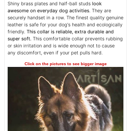
Shiny brass plates and half-ball studs
look
awesome on everyday dog activities
. They are
securely handset in a row. The finest quality genuine
leather is safe for your dog's health and ecologically
friendly.
This collar is reliable, extra durable and
super soft.
This comfortable collar prevents rubbing
or skin irritation and is wide enough not to cause
any discomfort, even if your pet pulls hard.
Click on the pictures to see bigger image