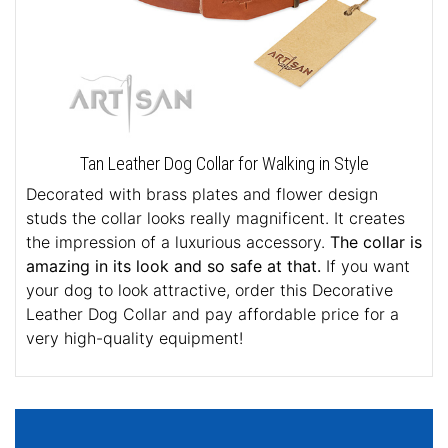
Tan Leather Dog Collar for Walking in Style
Decorated with brass plates and flower design
studs the collar looks really magnificent. It creates
the impression of a luxurious accessory.
The collar is
amazing in its look and so safe at that.
If you want
your dog to look attractive, order this Decorative
Leather Dog Collar and pay affordable price for a
very high-quality equipment!