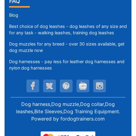
FAQ
Blog
Best choice of dog leashes - dog leashes of any size and
for any task - walking leashes, training dog leashes
Dog muzzles for any breed - over 30 sizes available, get
dog muzzle now
Dog harnesses - pay less for leather dog harnesses and
nylon dog harnesses
Dog harness,Dog muzzle,Dog collar,Dog
leashes,Bite Sleeves,Dog Training Equipment
.
Powered by
fordogtrainers.com