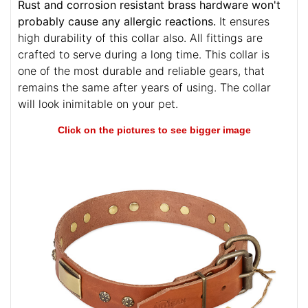
Rust and corrosion resistant brass hardware won't
probably cause any allergic reactions.
It ensures
high durability of this collar also. All fittings are
crafted to serve during a long time. This collar is
one of the most durable and reliable gears, that
remains the same after years of using. The collar
will look inimitable on your pet.
Click on the pictures to see bigger image