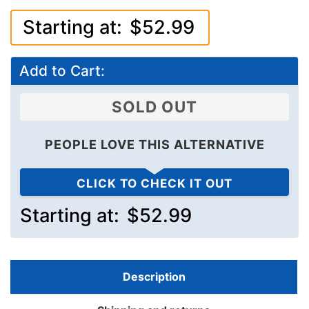
Starting at:
$52.99
Add to Cart:
SOLD OUT
PEOPLE LOVE THIS ALTERNATIVE
CLICK TO CHECK IT OUT
Starting at:
$52.99
Description