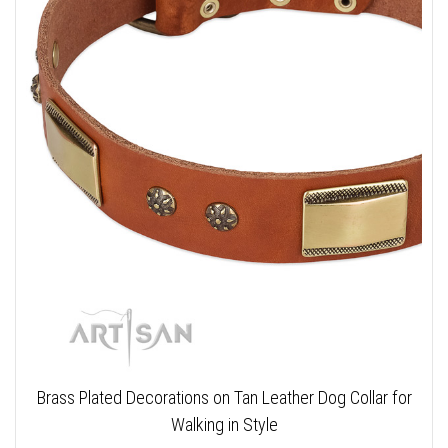
Brass Plated Decorations on Tan Leather Dog Collar for
Walking in Style