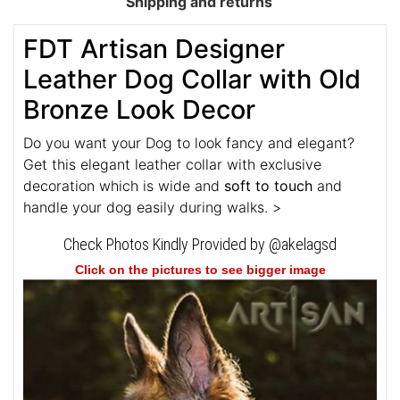
Shipping and returns
FDT Artisan Designer
Leather Dog Collar with Old
Bronze Look Decor
Do you want your Dog to look fancy and elegant?
Get this elegant leather collar with exclusive
decoration which is wide and
soft to touch
and
handle your dog easily during walks. >
Check Photos Kindly Provided by @akelagsd
Click on the pictures to see bigger image