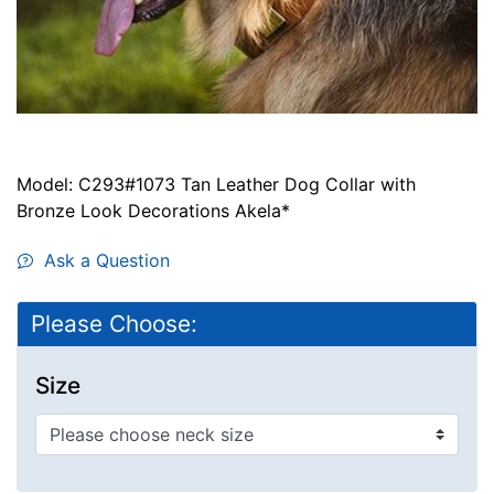
Model: C293#1073 Tan Leather Dog Collar with
Bronze Look Decorations Akela*
Ask a Question
Please Choose:
Size