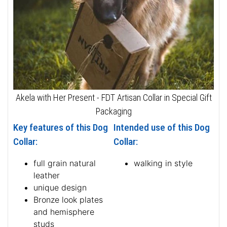
Akela with Her Present - FDT Artisan Collar in Special Gift
Packaging
Key features of this Dog
Intended use of this Dog
Collar:
Collar:
full grain natural
walking in style
leather
unique design
Bronze look plates
and hemisphere
studs