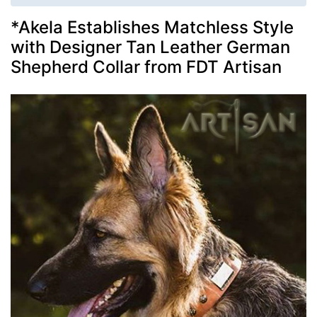
*Akela Establishes Matchless Style
with Designer Tan Leather German
Shepherd Collar from FDT Artisan