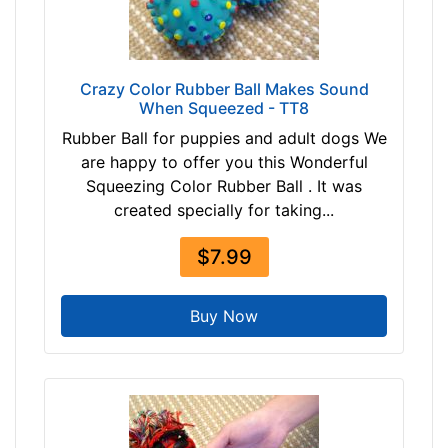
Crazy Color Rubber Ball Makes Sound
When Squeezed - TT8
Rubber Ball for puppies and adult dogs We
are happy to offer you this Wonderful
Squeezing Color Rubber Ball . It was
created specially for taking...
$7.99
Buy Now