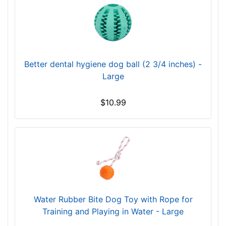
Better dental hygiene dog ball (2 3/4 inches) -
Large
$10.99
Water Rubber Bite Dog Toy with Rope for
Training and Playing in Water - Large