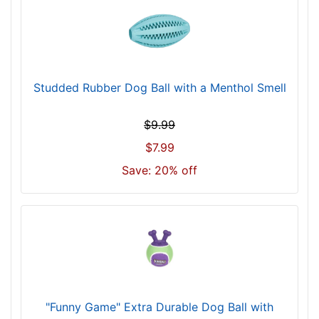
Studded Rubber Dog Ball with a Menthol Smell
$9.99
$7.99
Save: 20% off
"Funny Game" Extra Durable Dog Ball with