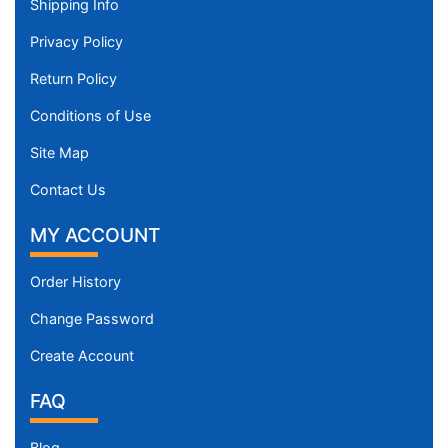
Shipping Info
Privacy Policy
Return Policy
Conditions of Use
Site Map
Contact Us
MY ACCOUNT
Order History
Change Password
Create Account
FAQ
Blog