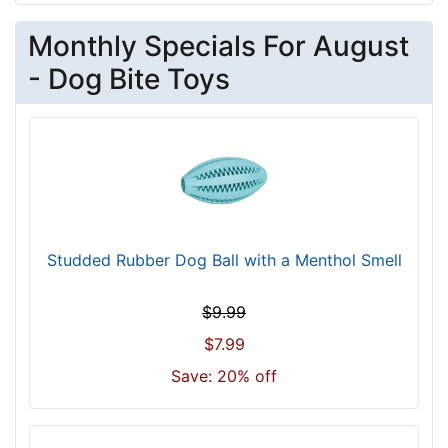
Monthly Specials For August
- Dog Bite Toys
Studded Rubber Dog Ball with a Menthol Smell
$9.99
$7.99
Save: 20% off