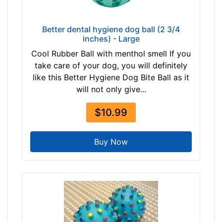
Better dental hygiene dog ball (2 3/4
inches) - Large
Cool Rubber Ball with menthol smell If you
take care of your dog, you will definitely
like this Better Hygiene Dog Bite Ball as it
will not only give...
$10.99
Buy Now