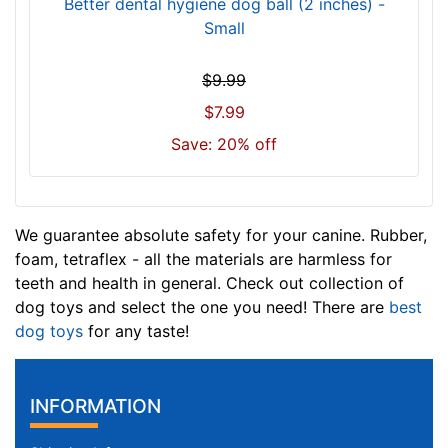
Better dental hygiene dog ball (2 inches) -
Small
$9.99
$7.99
Save: 20% off
We guarantee absolute safety for your canine. Rubber,
foam, tetraflex - all the materials are harmless for
teeth and health in general. Check out collection of
dog toys and select the one you need! There are
best
dog toys
for any taste!
INFORMATION