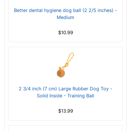
Better dental hygiene dog ball (2 2/5 inches) -
Medium
$10.99
2 3/4 inch (7 cm) Large Rubber Dog Toy -
Solid Inside - Training Ball
$13.99