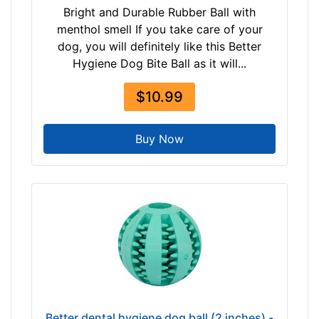
Bright and Durable Rubber Ball with
menthol smell If you take care of your
dog, you will definitely like this Better
Hygiene Dog Bite Ball as it will...
$10.99
Buy Now
Better dental hygiene dog ball (2 inches) -