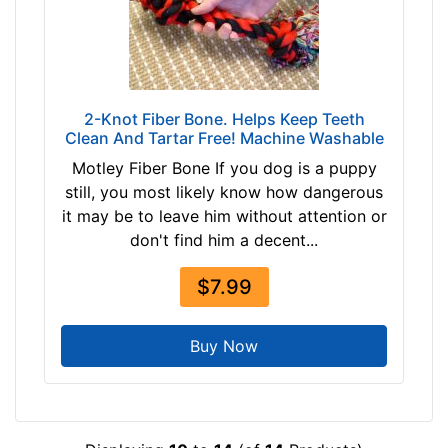
2-Knot Fiber Bone. Helps Keep Teeth
Clean And Tartar Free! Machine Washable
Motley Fiber Bone If you dog is a puppy
still, you most likely know how dangerous
it may be to leave him without attention or
don't find him a decent...
$7.99
Buy Now