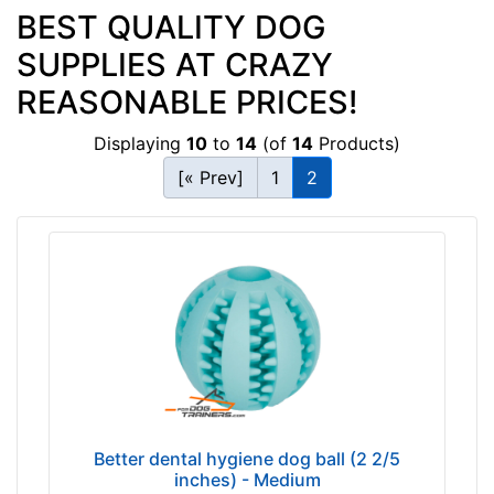
BEST QUALITY DOG
SUPPLIES AT CRAZY
REASONABLE PRICES!
Displaying
10
to
14
(of
14
Products)
[« Prev]
1
2
Better dental hygiene dog ball (2 2/5
inches) - Medium