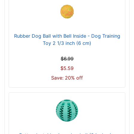
Rubber Dog Ball with Bell Inside - Dog Training
Toy 2 1/3 inch (6 cm)
$6.99
$5.59
Save: 20% off