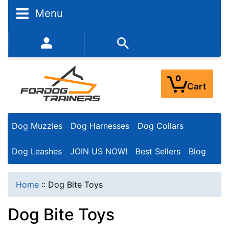
N
Menu
a
r
352-450-8444 (Mon-Fri 9:00AM - 3:00PM EST)
r
o
0
Cart
w
Y
Dog Muzzles
Dog Harnesses
Dog Collars
o
u
Dog Leashes
JOIN US NOW!
Best Sellers
Blog
r
R
Home
::
Dog Bite Toys
e
Dog Bite Toys
s