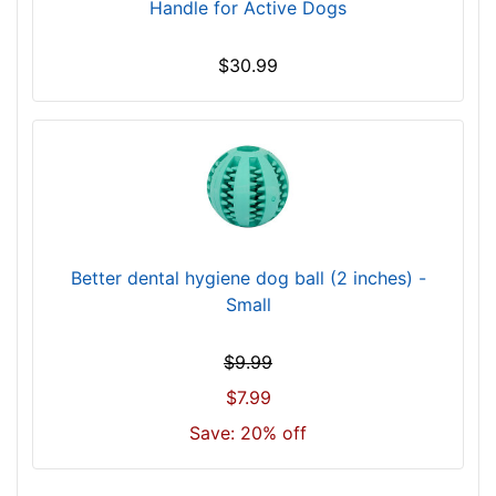
Handle for Active Dogs
$30.99
Better dental hygiene dog ball (2 inches) -
Small
$9.99
$7.99
Save: 20% off