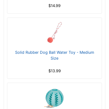
$14.99
Solid Rubber Dog Ball Water Toy - Medium
Size
$13.99