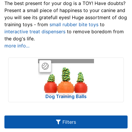
u
The best present for your dog is a TOY! Have doubts?
l
Present a small piece of happiness to your canine and
you will see its gratefull eyes! Huge assortment of dog
t
training toys - from
small rubber bite toys
to
s
interactive treat dispensers
to remove boredom from
the dog's life.
more info...
By
Price:
$
5
a
n
Dog Training Balls
d
o
v
e
Filters
r