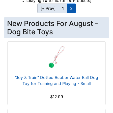
Displaying
10
to
14
(of
14
Products)
[« Prev]
1
2
New Products For August -
Dog Bite Toys
"Joy & Train" Dotted Rubber Water Ball Dog
Toy for Training and Playing - Small
$12.99