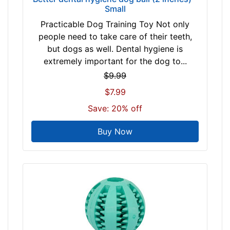
Small
Practicable Dog Training Toy Not only
people need to take care of their teeth,
but dogs as well. Dental hygiene is
extremely important for the dog to...
$9.99
$7.99
Save: 20% off
Buy Now