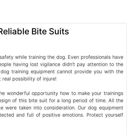
eliable Bite Suits
afety while training the dog. Even professionals have
ple having lost vigilance didn't pay attention to the
y dog training equipment cannot provide you with the
eal possibility of injure!
the wonderful opportunity how to make your trainings
gn of this bite suit for a long period of time. All the
nce were taken into consideration. Our dog equipment
cted and full of positive emotions. Protect yourself