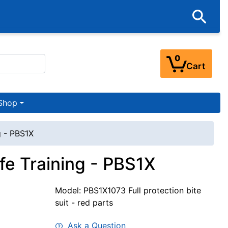
0
Cart
Shop
g - PBS1X
afe Training - PBS1X
Model: PBS1X1073 Full protection bite
suit - red parts
Ask a Question