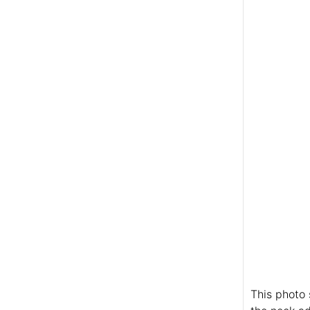
This photo 