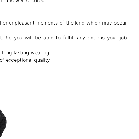
red is well secured.
 other unpleasant moments of the kind which may occur
 So you will be able to fulfill any actions your job
r long lasting wearing.
of exceptional quality