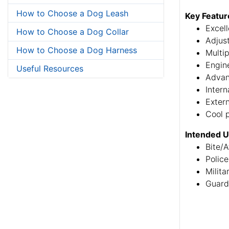
How to Choose a Dog Leash
Key Featur
Excell
How to Choose a Dog Collar
Adjus
How to Choose a Dog Harness
Multip
Engine
Useful Resources
Advan
Intern
Extern
Cool 
Intended 
Bite/A
Police
Milita
Guard