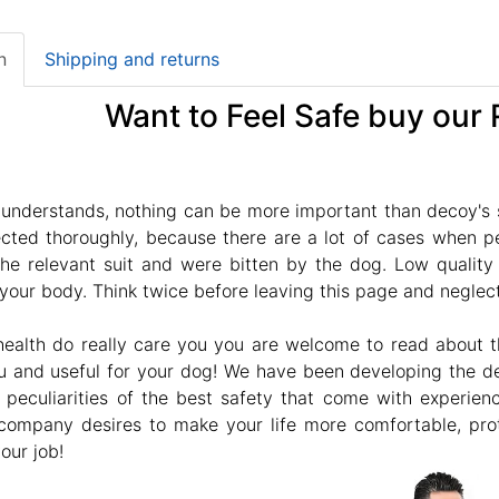
n
Shipping and returns
Want to Feel Safe buy our R
understands, nothing can be more important than decoy's s
cted thoroughly, because there are a lot of cases when peo
 the relevant suit and were bitten by the dog. Low qualit
 your body. Think twice before leaving this page and neglect r
 health do really care you you are welcome to read about 
u and useful for your dog! We have been developing the desi
d peculiarities of the best safety that come with experie
company desires to make your life more comfortable, prote
our job!