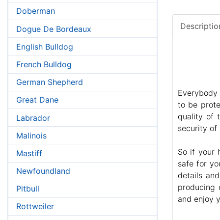
Doberman
Descriptio
Dogue De Bordeaux
English Bulldog
French Bulldog
German Shepherd
Everybody 
Great Dane
to be prote
quality of
Labrador
security of
Malinois
So if your
Mastiff
safe for yo
Newfoundland
details an
producing 
Pitbull
and enjoy y
Rottweiler