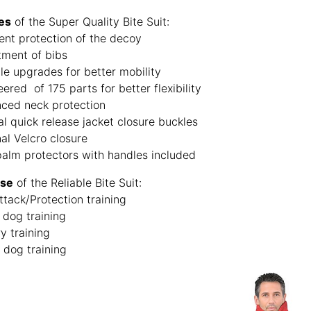
es
of the Super Quality Bite Suit:
ent protection of the decoy
tment of bibs
le upgrades for better mobility
ered of 175 parts for better flexibility
ced neck protection
al quick release jacket closure buckles
al Velcro closure
palm protectors with handles included
Use
of the Reliable Bite Suit:
ttack/Protection training
 dog training
ry training
 dog training