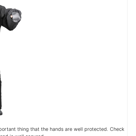
mportant thing that the hands are well protected. Check