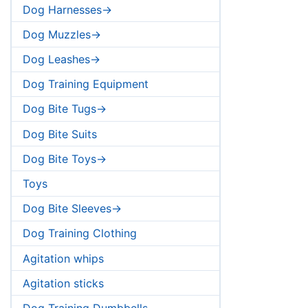
Dog Harnesses->
Dog Muzzles->
Dog Leashes->
Dog Training Equipment
Dog Bite Tugs->
Dog Bite Suits
Dog Bite Toys->
Toys
Dog Bite Sleeves->
Dog Training Clothing
Agitation whips
Agitation sticks
Dog Training Dumbbells