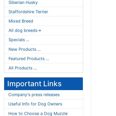
Siberian Husky
Staffordshire Terrier
Mixed Breed
All dog breeds->
Specials ...
New Products ...
Featured Products ...
All Products ...
Important Links
Company's press releases
Useful Info for Dog Owners
How to Choose a Dog Muzzle