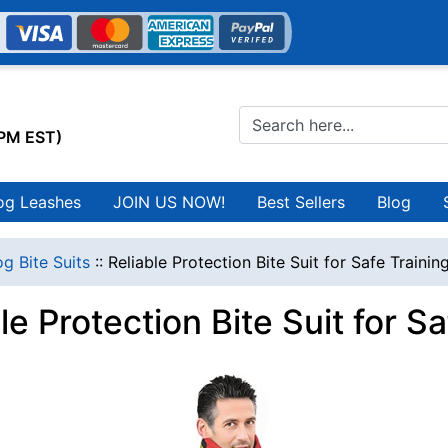
0PM EST)
og Leashes
JOIN US NOW!
Best Sellers
Blog
g Bite Suits
::
Reliable Protection Bite Suit for Safe Trainin
le Protection Bite Suit for S