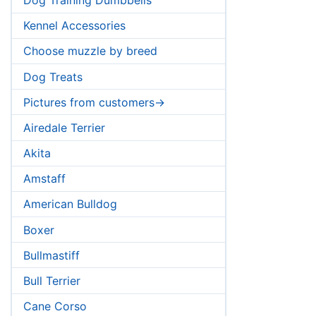
Kennel Accessories
Choose muzzle by breed
Dog Treats
Pictures from customers->
Airedale Terrier
Akita
Amstaff
American Bulldog
Boxer
Bullmastiff
Bull Terrier
Cane Corso