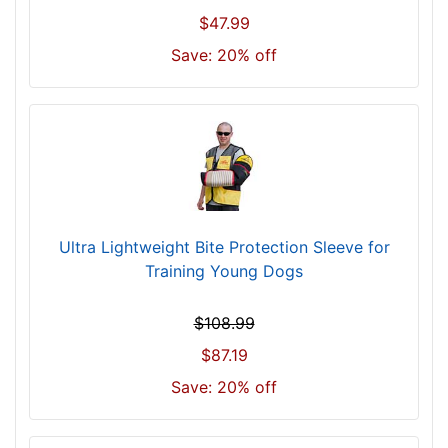
$47.99
Save: 20% off
Ultra Lightweight Bite Protection Sleeve for
Training Young Dogs
$108.99
$87.19
Save: 20% off