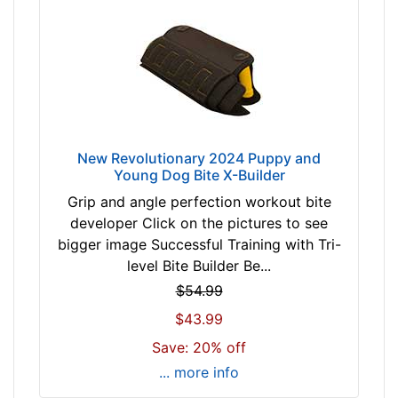
New Revolutionary 2024 Puppy and
Young Dog Bite X-Builder
Grip and angle perfection workout bite
developer Click on the pictures to see
bigger image Successful Training with Tri-
level Bite Builder Be...
$54.99
$43.99
Save: 20% off
... more info