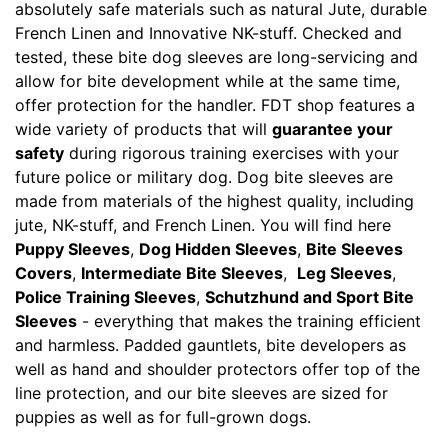
absolutely safe materials such as natural Jute, durable
French Linen and Innovative NK-stuff. Checked and
tested, these bite dog sleeves are long-servicing and
allow for bite development while at the same time,
offer protection for the handler. FDT shop features a
wide variety of products that will
guarantee your
safety
during rigorous training exercises with your
future police or military dog. Dog bite sleeves are
made from materials of the highest quality, including
jute, NK-stuff, and French Linen. You will find here
Puppy Sleeves
,
Dog Hidden Sleeves
,
Bite Sleeves
Covers
,
Intermediate Bite Sleeves
,
Leg Sleeves
,
Police Training Sleeves
,
Schutzhund and Sport Bite
Sleeves
- everything that makes the training efficient
and harmless. Padded gauntlets, bite developers as
well as hand and shoulder protectors offer top of the
line protection, and our bite sleeves are sized for
puppies as well as for full-grown dogs.