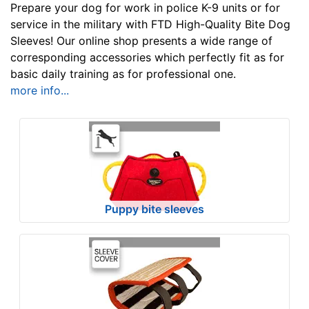
u
Prepare your dog for work in police K-9 units or for
l
service in the military with FTD High-Quality Bite Dog
Sleeves! Our online shop presents a wide range of
t
corresponding accessories which perfectly fit as for
s
basic daily training as for professional one.
more info...
By
Price:
$
3
9
Puppy bite sleeves
-
-
$
6
4
$