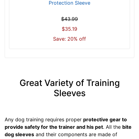
Protection Sleeve
$43.99
$35.19
Save: 20% off
Great Variety of Training
Sleeves
Any dog training requires proper
protective gear to
provide safety for the trainer and his pet
. All the
bite
dog sleeves
and their components are made of