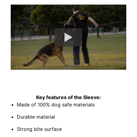
Key features of the Sleeve:
Made of 100% dog safe materials
Durable material
Strong bite surface