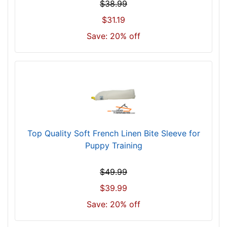
$38.99
$31.19
Save: 20% off
Top Quality Soft French Linen Bite Sleeve for
Puppy Training
$49.99
$39.99
Save: 20% off