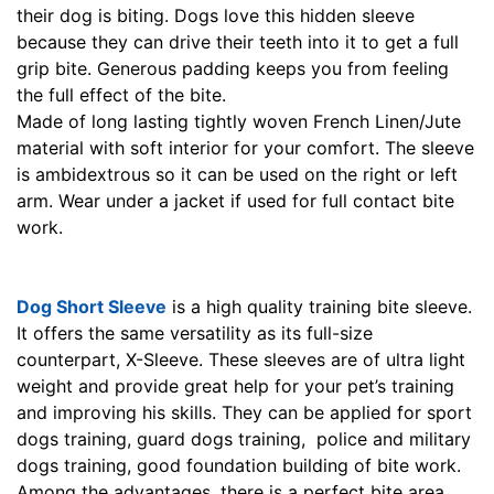
their dog is biting. Dogs love this hidden sleeve
because they can drive their teeth into it to get a full
grip bite. Generous padding keeps you from feeling
the full effect of the bite.
Made of long lasting tightly woven French Linen/Jute
material with soft interior for your comfort. The sleeve
is ambidextrous so it can be used on the right or left
arm. Wear under a jacket if used for full contact bite
work.
Dog Short Sleeve
is a high quality training bite sleeve.
It offers the same versatility as its full-size
counterpart, X-Sleeve. These sleeves are of ultra light
weight and provide great help for your pet’s training
and improving his skills. They can be applied for sport
dogs training, guard dogs training, police and military
dogs training, good foundation building of bite work.
Among the advantages, there is a perfect bite area,