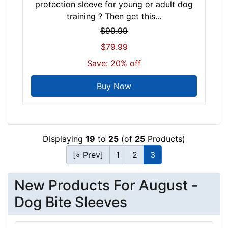
protection sleeve for young or adult dog
training ? Then get this...
$99.99
$79.99
Save: 20% off
Buy Now
Displaying
19
to
25
(of
25
Products)
[« Prev]
1
2
3
New Products For August -
Dog Bite Sleeves