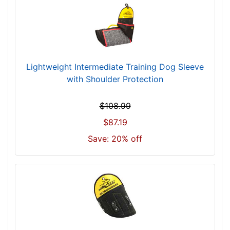
Lightweight Intermediate Training Dog Sleeve
with Shoulder Protection
$108.99
$87.19
Save: 20% off