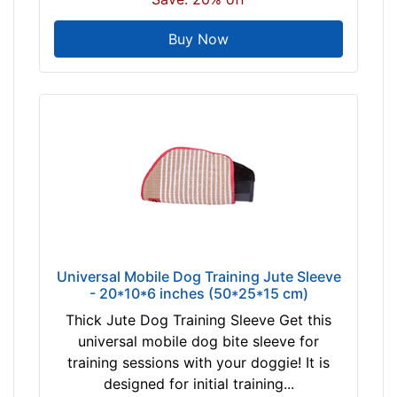
Buy Now
Universal Mobile Dog Training Jute Sleeve
- 20*10*6 inches (50*25*15 cm)
Thick Jute Dog Training Sleeve Get this
universal mobile dog bite sleeve for
training sessions with your doggie! It is
designed for initial training...