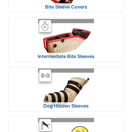
6
Bite Sleeve Covers
4
-
-
$
8
9
$
Intermediate Bite Sleeves
8
9
-
-
$
1
1
Dog Hidden Sleeves
4
$
1
1