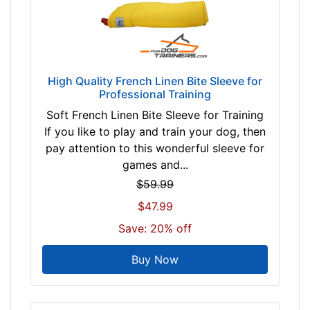
High Quality French Linen Bite Sleeve for
Professional Training
Soft French Linen Bite Sleeve for Training
If you like to play and train your dog, then
pay attention to this wonderful sleeve for
games and...
$59.99
$47.99
Save: 20% off
Buy Now