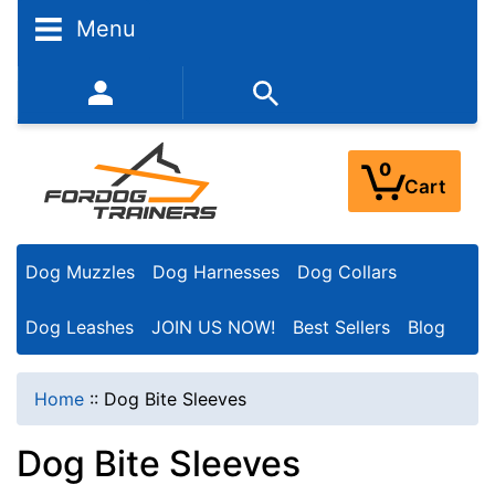
N
Menu
a
r
352-450-8444 (Mon-Fri 9:00AM - 3:00PM EST)
r
o
0
Cart
w
Y
Dog Muzzles
Dog Harnesses
Dog Collars
o
u
Dog Leashes
JOIN US NOW!
Best Sellers
Blog
r
R
Home
::
Dog Bite Sleeves
e
Dog Bite Sleeves
s