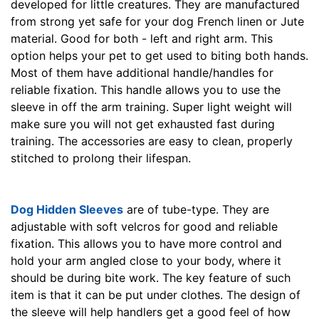
developed for little creatures. They are manufactured
from strong yet safe for your dog French linen or Jute
material. Good for both - left and right arm. This
option helps your pet to get used to biting both hands.
Most of them have additional handle/handles for
reliable fixation. This handle allows you to use the
sleeve in off the arm training. Super light weight will
make sure you will not get exhausted fast during
training. The accessories are easy to clean, properly
stitched to prolong their lifespan.
Dog Hidden Sleeves
are of tube-type. They are
adjustable with soft velcros for good and reliable
fixation. This allows you to have more control and
hold your arm angled close to your body, where it
should be during bite work. The key feature of such
item is that it can be put under clothes. The design of
the sleeve will help handlers get a good feel of how