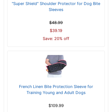
"Super Shield" Shoulder Protector for Dog Bite
Sleeves
$48.99
$39.19
Save: 20% off
French Linen Bite Protection Sleeve for
Training Young and Adult Dogs
$109.99