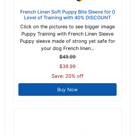
r
French Linen Soft Puppy Bite Sleeve for 0
Level of Training with 40% DISCOUNT
Click on the pictures to see bigger image
Puppy Training with French Linen Sleeve
Puppy sleeve made of strong yet safe for
your dog French linen...
$49.99
$39.99
Save: 20% off
Buy Now