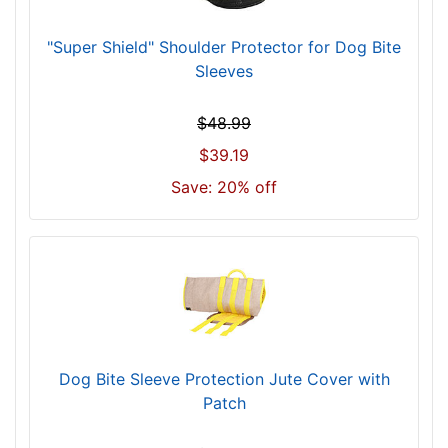
"Super Shield" Shoulder Protector for Dog Bite
Sleeves
$48.99
$39.19
Save: 20% off
Dog Bite Sleeve Protection Jute Cover with
Patch