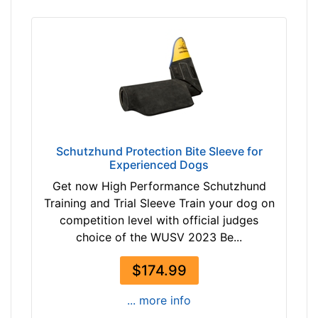
Schutzhund Protection Bite Sleeve for
Experienced Dogs
Get now High Performance Schutzhund
Training and Trial Sleeve Train your dog on
competition level with official judges
choice of the WUSV 2023 Be...
$174.99
... more info