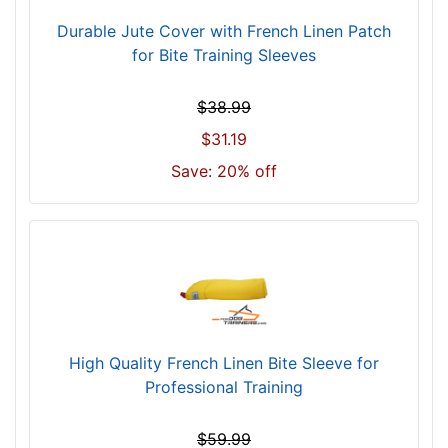
Durable Jute Cover with French Linen Patch
for Bite Training Sleeves
$38.99
$31.19
Save: 20% off
High Quality French Linen Bite Sleeve for
Professional Training
$59.99