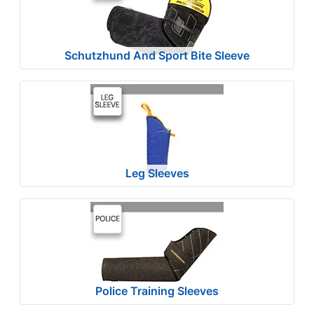
4
-
-
Schutzhund And Sport Bite Sleeve
$
1
3
9
$
1
3
Leg Sleeves
9
-
-
$
1
6
4
Police Training Sleeves
$