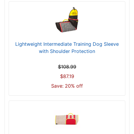
Lightweight Intermediate Training Dog Sleeve
with Shoulder Protection
$108.99
$87.19
Save: 20% off