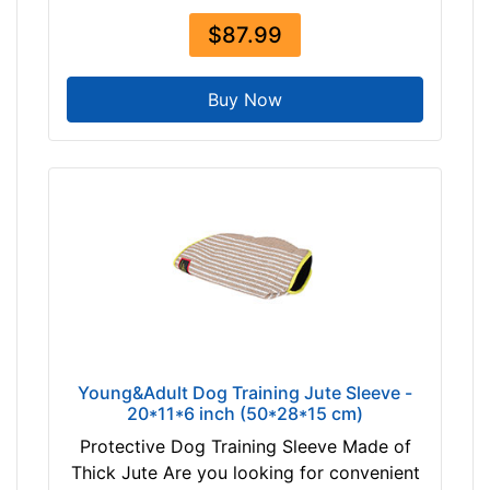
$87.99
Buy Now
Young&Adult Dog Training Jute Sleeve -
20*11*6 inch (50*28*15 cm)
Protective Dog Training Sleeve Made of
Thick Jute Are you looking for convenient