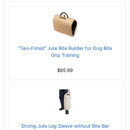
"Two-Fisted" Jute Bite Builder for Dog Bite
Grip Training
$65.99
Strong Jute Leg Sleeve without Bite Bar