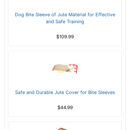
Dog Bite Sleeve of Jute Material for Effective
and Safe Training
$109.99
Safe and Durable Jute Cover for Bite Sleeves
$44.99