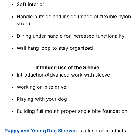
Soft interior
Handle outside and inside (made of flexible nylon
strap)
D-ring under handle for increased functionality
Wall hang loop to stay organized
Intended use of the Sleeve:
Introduction/Advanced work with sleeve
Working on bite drive
Playing with your dog
Building full mouth proper angle bite foundation
Puppy and Young Dog Sleeves
is a kind of products