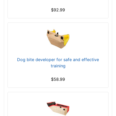
$92.99
Dog bite developer for safe and effective
training
$58.99