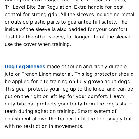
Tri-Level Bite Bar Regulation, Extra handle for best
control for strong grip. All the sleeves include no metal
or outside plastic parts to guarantee full safety. The
inside of the sleeve is also padded for your comfort.
Just like the other sleeve, for longer life of the sleeve,
use the cover when training.
Dog Leg Sleeves
made of tough and highly durable
jute or French Linen material. This leg protector should
be applied for bite training on fully grown adult dogs.
This gear protects your leg up to the knee. and can be
put on the right or left leg for your comfort. Heavy
duty bite bar protects your body from the dog’s sharp
teeth during agitation training. Smart system of
adjustment allows the trainer to fit the tool snugly but
with no restriction in movements.