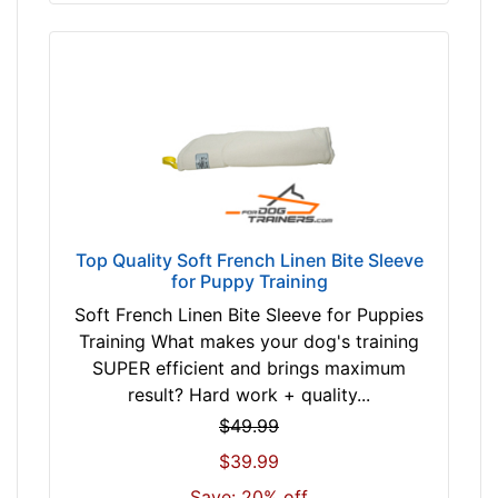
Top Quality Soft French Linen Bite Sleeve
for Puppy Training
Soft French Linen Bite Sleeve for Puppies
Training What makes your dog's training
SUPER efficient and brings maximum
result? Hard work + quality...
$49.99
$39.99
Save: 20% off