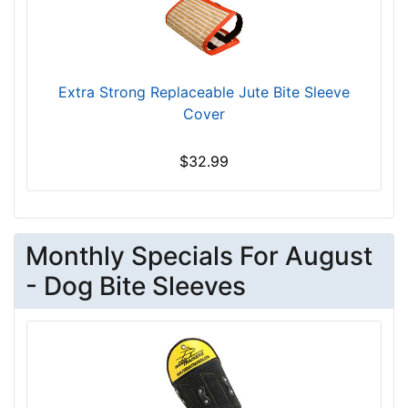
Extra Strong Replaceable Jute Bite Sleeve
Cover
$32.99
Monthly Specials For August
- Dog Bite Sleeves