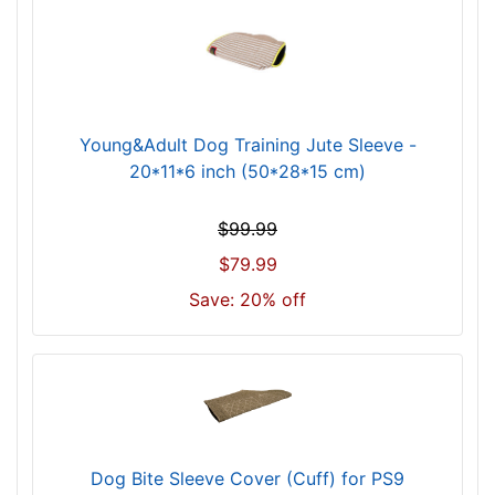
Young&Adult Dog Training Jute Sleeve -
20*11*6 inch (50*28*15 cm)
$99.99
$79.99
Save: 20% off
Dog Bite Sleeve Cover (Cuff) for PS9