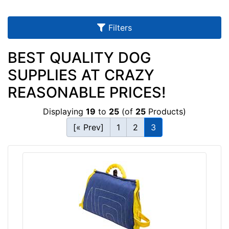
1
6
4
Filters
-
-
BEST QUALITY DOG
$
SUPPLIES AT CRAZY
1
8
REASONABLE PRICES!
9
Displaying
19
to
25
(of
25
Products)
$
1
[« Prev]
1
2
3
8
9
a
n
d
o
v
e