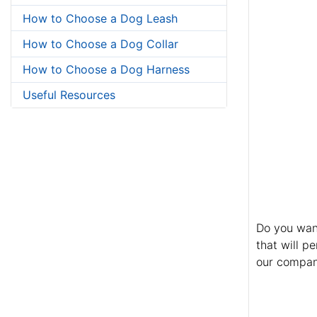
How to Choose a Dog Leash
How to Choose a Dog Collar
How to Choose a Dog Harness
Useful Resources
Do you want
that will p
our company