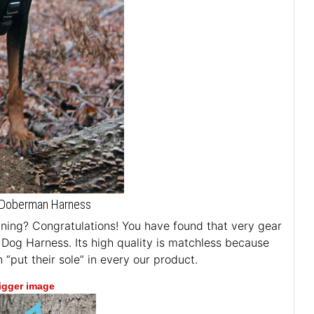
er Doberman Harness
aining? Congratulations! You have found that very gear
r Dog Harness. Its high quality is matchless because
“put their sole” in every our product.
bigger image