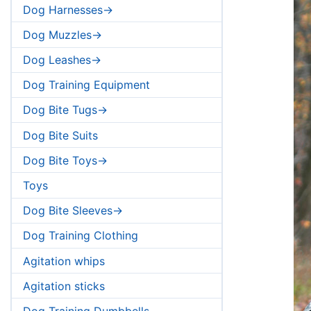
Dog Harnesses->
Dog Muzzles->
Dog Leashes->
Dog Training Equipment
Dog Bite Tugs->
Dog Bite Suits
Dog Bite Toys->
Toys
Dog Bite Sleeves->
Dog Training Clothing
Agitation whips
Agitation sticks
Dog Training Dumbbells