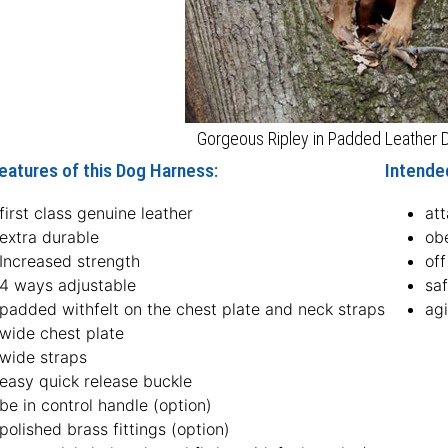
Gorgeous Ripley in Padded Leather
eatures of this Dog Harness:
Intende
first class genuine leather
att
extra durable
ob
Increased strength
off
4 ways adjustable
sa
padded withfelt on the chest plate and neck straps
agi
wide chest plate
wide straps
easy quick release buckle
be in control handle (option)
polished brass fittings (option)