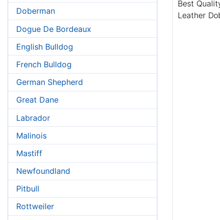
Best Qualit
Doberman
Leather Do
Dogue De Bordeaux
English Bulldog
French Bulldog
German Shepherd
Great Dane
Labrador
Malinois
Mastiff
Newfoundland
Pitbull
Rottweiler