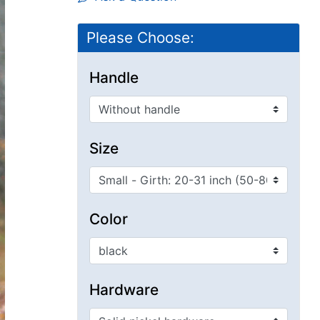
Please Choose:
Handle
Size
Color
Hardware