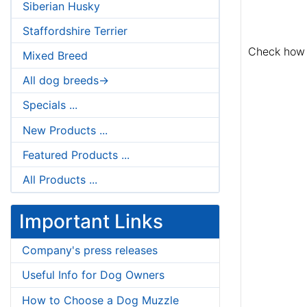
Siberian Husky
Staffordshire Terrier
Check how 
Mixed Breed
All dog breeds->
Specials ...
New Products ...
Featured Products ...
All Products ...
Important Links
Company's press releases
Useful Info for Dog Owners
How to Choose a Dog Muzzle