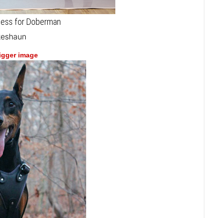
rness for Doberman
keshaun
bigger image