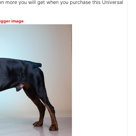
ven more you will get when you purchase this Universal
bigger image