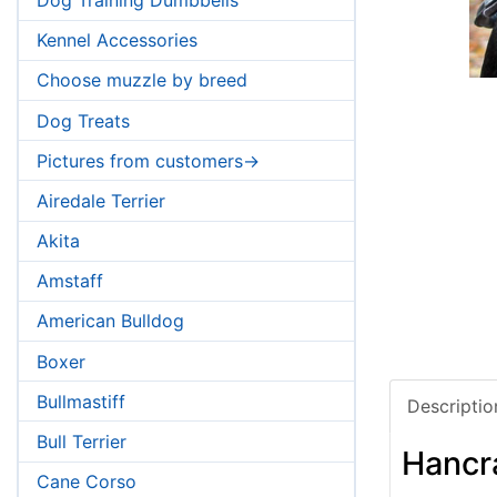
Kennel Accessories
Choose muzzle by breed
Dog Treats
Pictures from customers->
Airedale Terrier
Akita
Amstaff
American Bulldog
Boxer
Bullmastiff
Descriptio
Bull Terrier
Hancr
Cane Corso