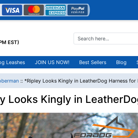
0PM EST)
og Leashes
JOIN US NOW!
Best Sellers
Blog
oberman
::
*Ripley Looks Kingly in LeatherDog Harness fo
ey Looks Kingly in LeatherD