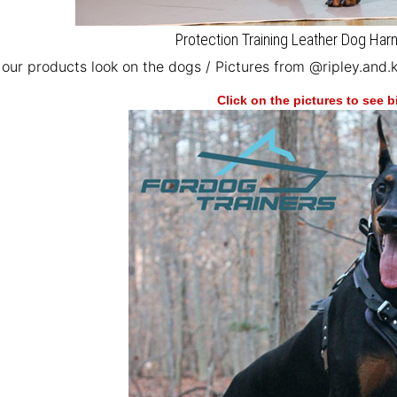
Protection Training Leather Dog Ha
our products look on the dogs / Pictures from @ripley.and.
Click on the pictures to see 