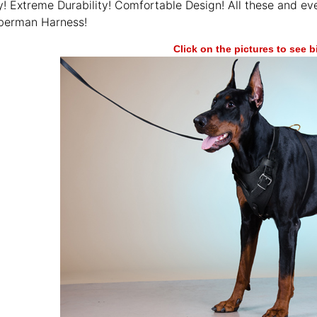
y! Extreme Durability! Comfortable Design! All these and e
berman Harness!
Click on the pictures to see 