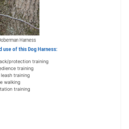
 Doberman Harness
d use of this Dog Harness:
ack/protection training
edience training
 leash training
fe walking
tation training