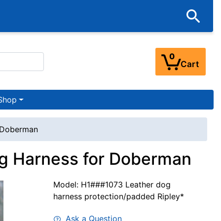
0
Cart
Shop
r Doberman
og Harness for Doberman
Model: H1###1073 Leather dog
harness protection/padded Ripley*
Ask a Question