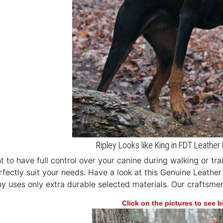
Ripley Looks like King in FDT Leath
 to have full control over your canine during walking or tr
erfectly suit your needs. Have a look at this Genuine Leathe
 uses only extra durable selected materials. Our craftsmen 
Click on the pictures to see 