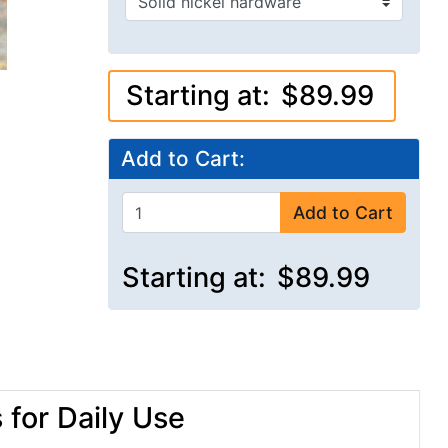
Starting at:
$89.99
Add to Cart:
Add to Cart
Starting at:
$89.99
for Daily Use