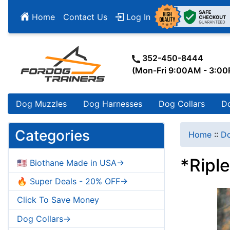
Home
Contact Us
Log In
352-450-8444
(Mon-Fri 9:00AM - 3:0
Dog Muzzles
Dog Harnesses
Dog Collars
D
Categories
Home
::
D
*Ripl
🇺🇸 Biothane Made in USA->
🔥 Super Deals - 20% OFF->
Click To Save Money
Dog Collars->