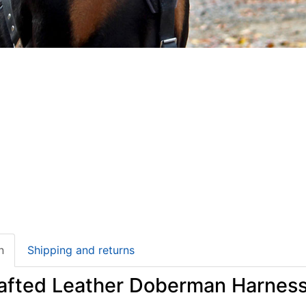
n
Shipping and returns
afted Leather Doberman Harness 