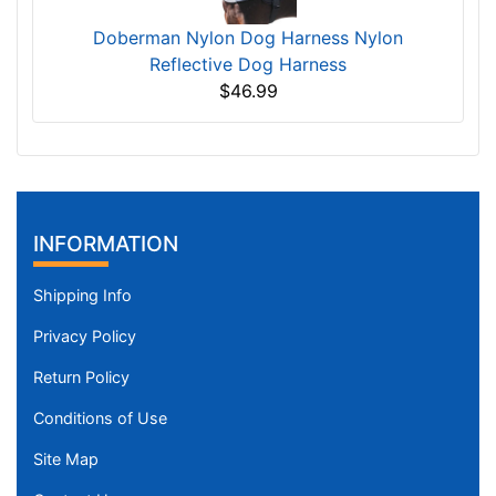
Doberman Nylon Dog Harness Nylon
Reflective Dog Harness
$46.99
INFORMATION
Shipping Info
Privacy Policy
Return Policy
Conditions of Use
Site Map