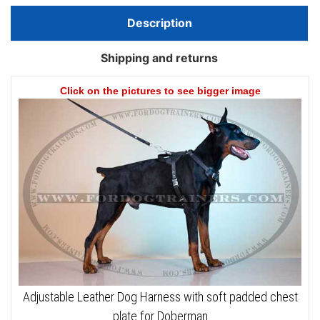
Description
Shipping and returns
Click on the pictures to see bigger image
Adjustable Leather Dog Harness with soft padded chest
plate for Doberman