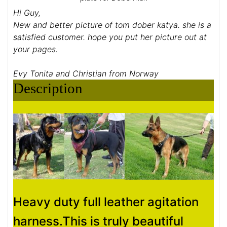
Hi Guy,
New and better picture of tom dober katya. she is a
satisfied customer. hope you put her picture out at
your pages.
Evy Tonita and Christian from Norway
Description
Heavy duty full leather agitation
harness.This is truly beautiful