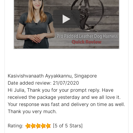
Kasivishvanaath Ayyakkannu, Singapore
Date added review: 21/07/2020
Hi Julia, Thank you for your prompt reply. Have
received the package yesterday and we all love it.
Your response was fast and delivery on time as well.
Thank you very much.
Rating:
[5 of 5 Stars]