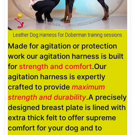
Leather Dog Harness for Doberman training sessions
Made for agitation or protection
work our agitation harness is built
for
strength and comfort
.Our
agitation harness is expertly
crafted to provide
maximum
strength and durability
.A precisely
designed breast plate is lined with
extra thick felt to offer supreme
comfort for your dog and to