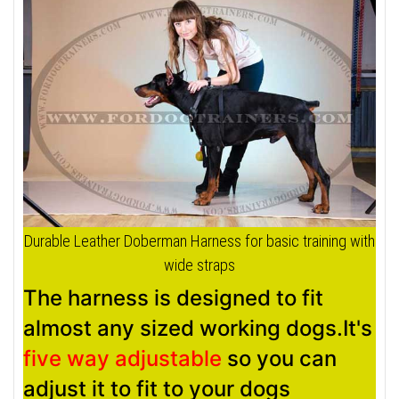
Durable Leather Doberman Harness for basic training with
wide straps
The harness is designed to fit
almost any sized working dogs.It's
five way adjustable
so you can
adjust it to fit to your dogs