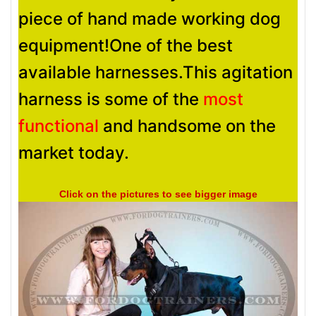
piece of hand made working dog
equipment!One of the best
available harnesses.This agitation
harness is some of the
most
functional
and handsome on the
market today.
Click on the pictures to see bigger image