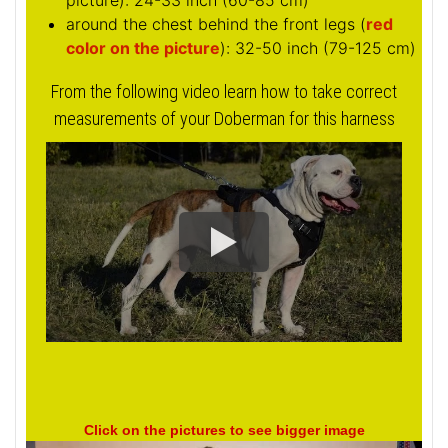
picture
): 24-33 inch (60-85 cm)
around the chest behind the front legs (
red
color on the picture
): 32-50 inch (79-125 cm)
From the following video learn how to take correct
measurements of your Doberman for this harness
Click on the pictures to see bigger image