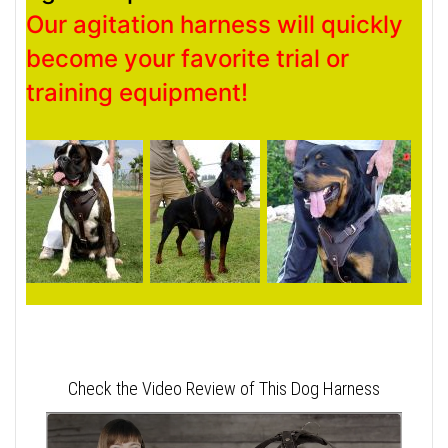
Our agitation harness will quickly
become your favorite trial or
training equipment!
Check the Video Review of This Dog Harness