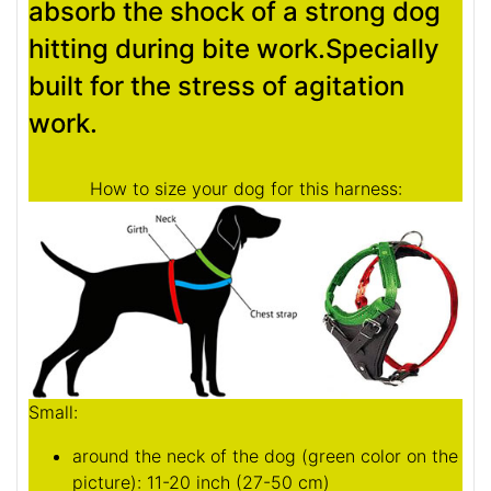
absorb the shock of a strong dog
hitting during bite work.Specially
built for the stress of agitation
work.
How to size your dog for this harness:
Small:
around the neck of the dog (
green color on the
picture
): 11-20 inch (27-50 cm)