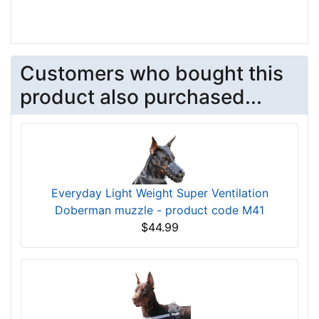
Customers who bought this
product also purchased...
Everyday Light Weight Super Ventilation
Doberman muzzle - product code M41
$44.99