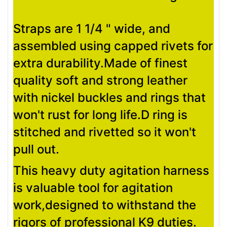
Straps are 1 1/4 " wide, and
assembled using capped rivets for
extra durability.Made of finest
quality soft and strong leather
with nickel buckles and rings that
won't rust for long life.D ring is
stitched and rivetted so it won't
pull out.
This heavy duty agitation harness
is valuable tool for agitation
work,designed to withstand the
rigors of professional K9 duties.