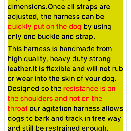
dimensions.Once all straps are
adjusted, the harness can be
quickly put on the dog
by using
only one buckle and strap.
This harness is handmade from
high quality, heavy duty strong
leather.It is flexible and will not rub
or wear into the skin of your dog.
Designed so the
resistance is on
the shoulders and not on the
throat
our agitation harness allows
dogs to bark and track in free way
and still be restrained enough.