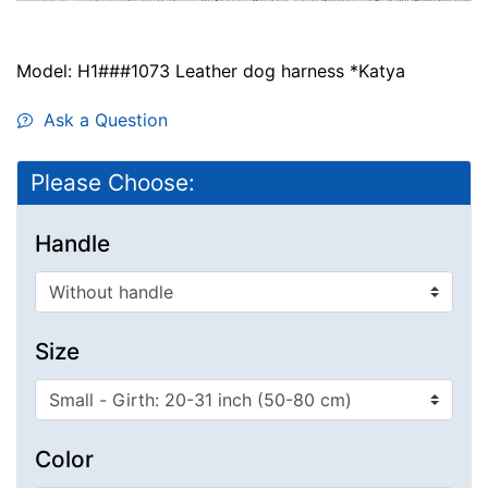
Model: H1###1073 Leather dog harness *Katya
Ask a Question
Please Choose:
Handle
Size
Color