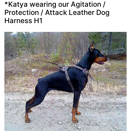
*Katya wearing our Agitation /
Protection / Attack Leather Dog
Harness H1