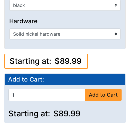
Hardware
Starting at:
$89.99
Add to Cart:
Add to Cart
Starting at:
$89.99