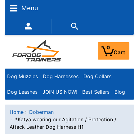
Menu
352-450-8444 (Mon-Fri 9:00AM - 3:00PM EST)
0
Cart
Dog Muzzles
Dog Harnesses
Dog Collars
Dog Leashes
JOIN US NOW!
Best Sellers
Blog
Home
::
Doberman
::
*Katya wearing our Agitation / Protection /
Attack Leather Dog Harness H1