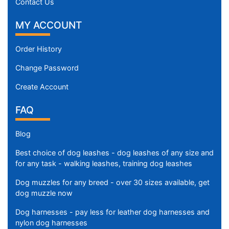
Contact Us
MY ACCOUNT
Order History
Change Password
Create Account
FAQ
Blog
Best choice of dog leashes - dog leashes of any size and
for any task - walking leashes, training dog leashes
Dog muzzles for any breed - over 30 sizes available, get
dog muzzle now
Dog harnesses - pay less for leather dog harnesses and
nylon dog harnesses