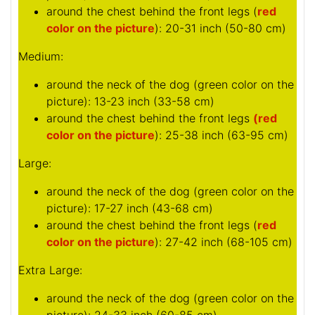
around the chest behind the front legs (
red
color on the picture
): 20-31 inch (50-80 cm)
Medium:
around the neck of the dog (
green color on the
picture
): 13-23 inch (33-58 cm)
around the chest behind the front legs
(red
color on the picture
): 25-38 inch (63-95 cm)
Large:
around the neck of the dog (
green color on the
picture
): 17-27 inch (43-68 cm)
around the chest behind the front legs (
red
color on the picture
): 27-42 inch (68-105 cm)
Extra Large:
around the neck of the dog (
green color on the