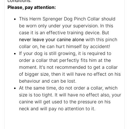
conditions
.
Please, pay attention:
This Herm Sprenger Dog Pinch Collar should
be worn only under your supervision. In this
case it is an effective training device. But
never leave your canine alone
with this pinch
collar on, he can hurt himself by accident!
If your dog is still growing, it is required to
order a collar that perfectly fits him at the
moment. It's not recommended to get a collar
of bigger size, then it will have no effect on his
behaviour and can be lost.
At the same time, do not order a collar, which
size is too tight. It will have no effect also, your
canine will get used to the pressure on his
neck and will pay no attention to it.