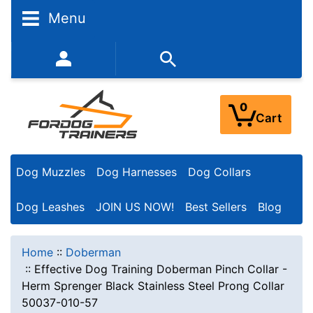
Menu
352-450-8444 (Mon-Fri 9:00AM - 3:00PM EST)
0
Cart
Dog Muzzles
Dog Harnesses
Dog Collars
Dog Leashes
JOIN US NOW!
Best Sellers
Blog
Home
::
Doberman
::
Effective Dog Training Doberman Pinch Collar -
Herm Sprenger Black Stainless Steel Prong Collar
50037-010-57