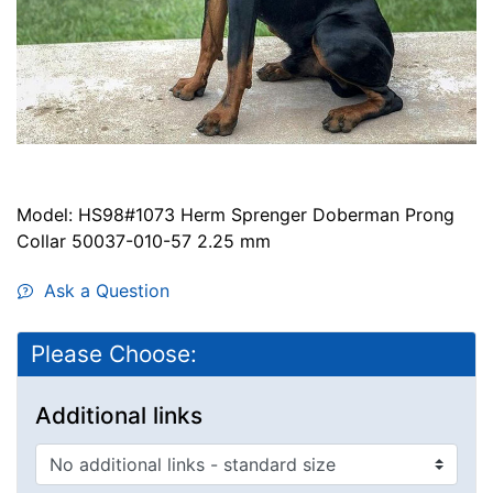
Model: HS98#1073 Herm Sprenger Doberman Prong
Collar 50037-010-57 2.25 mm
Ask a Question
Please Choose:
Additional links