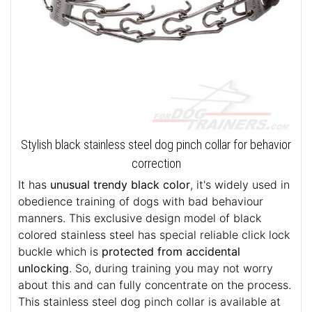
Stylish black stainless steel dog pinch collar for behavior
correction
It has
unusual trendy black color
, it's widely used in
obedience training of dogs with bad behaviour
manners. This exclusive design model of black
colored stainless steel has special reliable click lock
buckle which is
protected from accidental
unlocking
. So, during training you may not worry
about this and can fully concentrate on the process.
This stainless steel dog pinch collar is available at