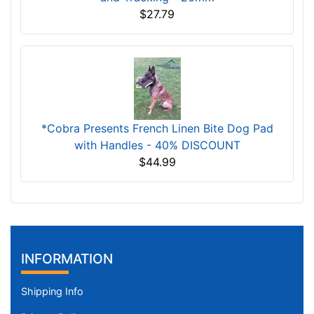
$27.79
*Cobra Presents French Linen Bite Dog Pad
with Handles - 40% DISCOUNT
$44.99
INFORMATION
Shipping Info