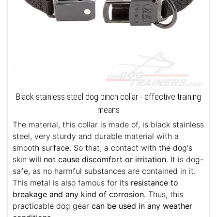
Black stainless steel dog pinch collar - effective training
means
The material, this collar is made of, is black stainless
steel, very sturdy and durable material with a
smooth surface. So that, a contact with the dog's
skin
will not cause discomfort or irritation
. It is dog-
safe, as no harmful substances are contained in it.
This metal is also famous for its
resistance to
breakage and any kind of corrosion.
Thus, this
practicable dog gear
can be used in any weather