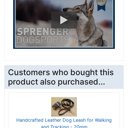
Customers who bought this
product also purchased...
Handcrafted Leather Dog Leash for Walking
and Tracking - 20mm