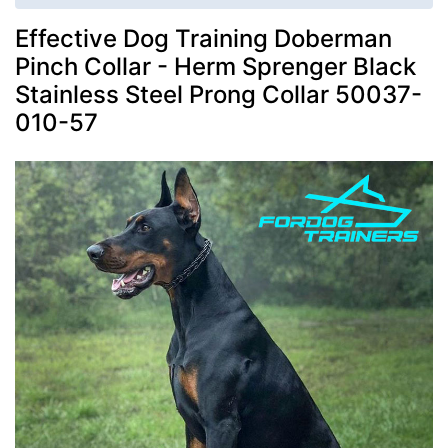
Effective Dog Training Doberman
Pinch Collar - Herm Sprenger Black
Stainless Steel Prong Collar 50037-
010-57