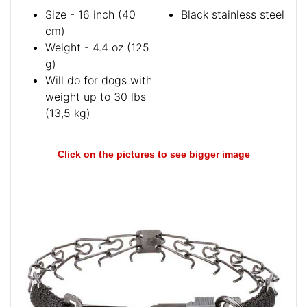
Size - 16 inch (40
Black stainless steel
cm)
Weight - 4.4 oz (125
g)
Will do for dogs with
weight up to 30 lbs
(13,5 kg)
Click on the pictures to see bigger image