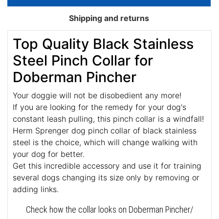
Shipping and returns
Top Quality Black Stainless
Steel Pinch Collar for
Doberman Pincher
Your doggie will not be disobedient any more!
If you are looking for the remedy for your dog's
constant leash pulling, this pinch collar is a windfall!
Herm Sprenger dog pinch collar of black stainless
steel is the choice, which will change walking with
your dog for better.
Get this incredible accessory and use it for training
several dogs changing its size only by removing or
adding links.
Check how the collar looks on Doberman Pincher/