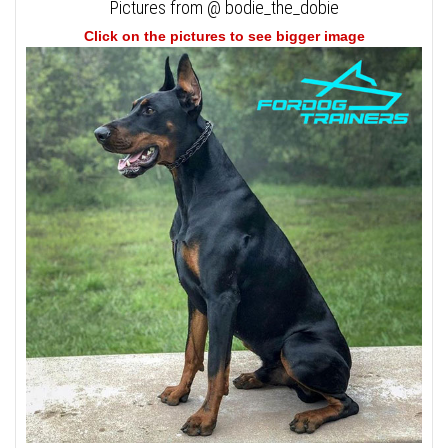
Pictures from @ bodie_the_dobie
Click on the pictures to see bigger image