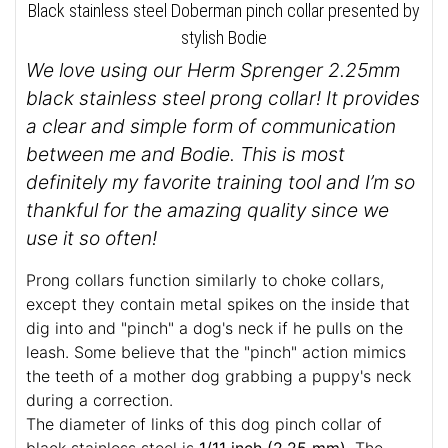
Black stainless steel Doberman pinch collar presented by
stylish Bodie
We love using our Herm Sprenger 2.25mm
black stainless steel prong collar! It provides
a clear and simple form of communication
between me and Bodie. This is most
definitely my favorite training tool and I’m so
thankful for the amazing quality since we
use it so often!
Prong collars function similarly to choke collars,
except they contain metal spikes on the inside that
dig into and "pinch" a dog's neck if he pulls on the
leash. Some believe that the "pinch" action mimics
the teeth of a mother dog grabbing a puppy's neck
during a correction.
The diameter of links of this dog pinch collar of