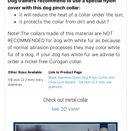
Dog trainers recommend to use a special nylon
cover with this dog pinch collar:
it will reduce the heat of a collar under the sun;
it protects the collar from dirt and dust.?
Note! The collars made of this material are NOT
RECOMMENDED for dog with white fur as because
of normal abrasion processes they may color white
fur of a dog. If your dog has white fur we advise to
order a nickel free Curogan collar.
Other Sizes Available
Link to Product Page
Black Stainless Steel Dog Pinch Collar with
1/8 inch (3.2 mm) link's
Click Lock Buckle - 1/8 inch (3.2 mm) link
diameter
diameter
Check out metal collar
see 3D view!