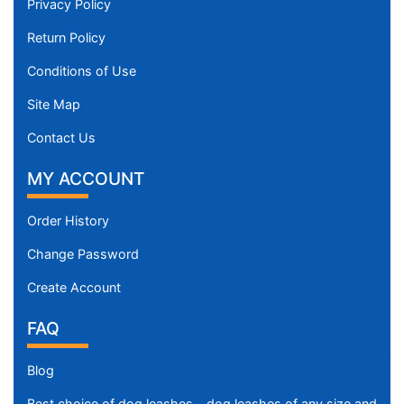
Privacy Policy
Return Policy
Conditions of Use
Site Map
Contact Us
MY ACCOUNT
Order History
Change Password
Create Account
FAQ
Blog
Best choice of dog leashes - dog leashes of any size and