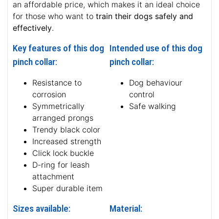
an affordable price, which makes it an ideal choice
for those who want to
train their dogs safely and
effectively
.
Key features of this dog
Intended use of this dog
pinch collar:
pinch collar:
Resistance to
Dog behaviour
corrosion
control
Symmetrically
Safe walking
arranged prongs
Trendy black color
Increased strength
Click lock buckle
D-ring for leash
attachment
Super durable item
Sizes available:
Material: