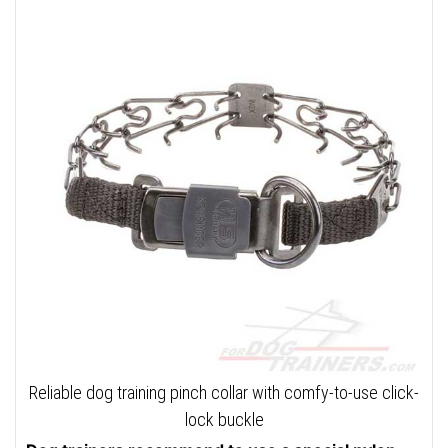
Reliable dog training pinch collar with comfy-to-use click-
lock buckle