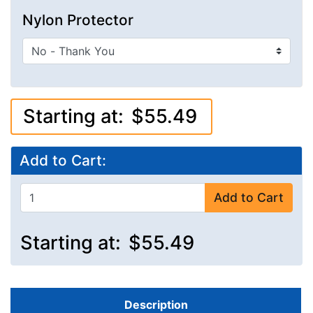
Nylon Protector
Starting at:
$55.49
Add to Cart:
Add to Cart
Starting at:
$55.49
Description