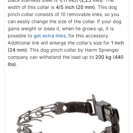
black stainless steel is
1/11 inch (2,25 mm)
. The
width of this collar is
4/5 inch (20 mm)
. This dog
pinch collar consists of 10 removable links, so you
can easily change the size of the collar. If your dog
gains weight or loses it, when he grows up, it is
possible to
get extra links
, for this accessory.
Additional link will enlarge the collar's size for
1 inch
(24 mm)
. This dog pinch collar by Herm Sprenger
company can withstand the load up to
200 kg (440
lbs)
.