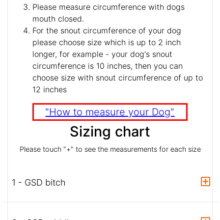
Please measure circumference with dogs
mouth closed.
For the snout circumference of your dog
please choose size which is up to 2 inch
longer, for example - your dog's snout
circumference is 10 inches, then you can
choose size with snout circumference of up to
12 inches
"How to measure your Dog"
Sizing chart
Please touch "+" to see the measurements for each size
1 - GSD bitch