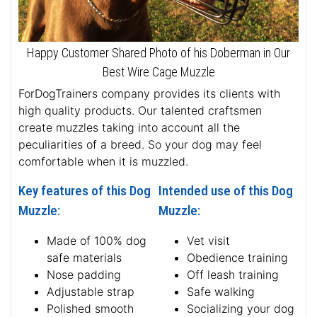
Happy Customer Shared Photo of his Doberman in Our
Best Wire Cage Muzzle
ForDogTrainers company provides its clients with
high quality products. Our talented craftsmen
create muzzles taking into account all the
peculiarities of a breed. So your dog may feel
comfortable when it is muzzled.
Key features of this Dog
Intended use of this Dog
Muzzle:
Muzzle:
Made of 100% dog
Vet visit
safe materials
Obedience training
Nose padding
Off leash training
Adjustable strap
Safe walking
Polished smooth
Socializing your dog