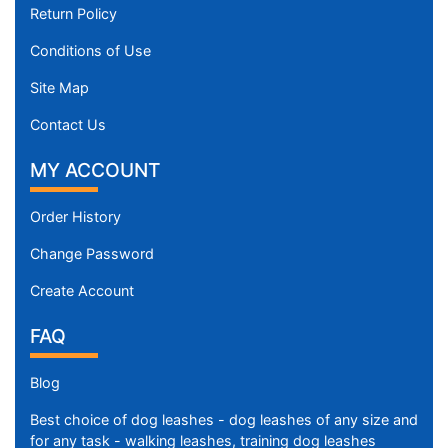
Return Policy
Conditions of Use
Site Map
Contact Us
MY ACCOUNT
Order History
Change Password
Create Account
FAQ
Blog
Best choice of dog leashes - dog leashes of any size and
for any task - walking leashes, training dog leashes