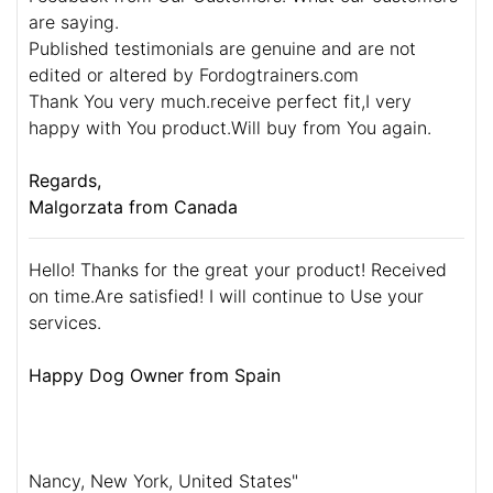
are saying.
Published testimonials are genuine and are not
edited or altered by Fordogtrainers.com
Thank You very much.receive perfect fit,I very
happy with You product.Will buy from You again.
Regards,
Malgorzata from Canada
Hello! Thanks for the great your product! Received
on time.Are satisfied! I will continue to Use your
services.
Happy Dog Owner from Spain
Nancy, New York, United States"