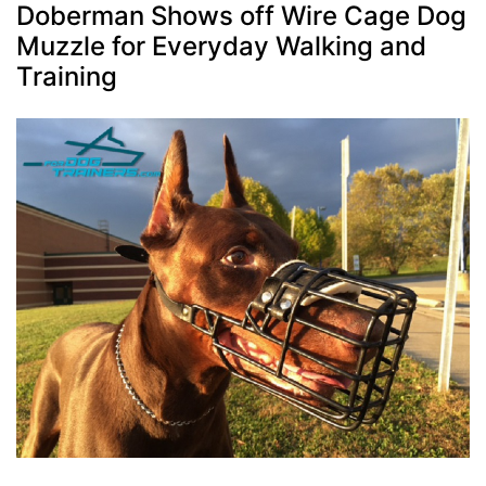
Doberman Shows off Wire Cage Dog
Muzzle for Everyday Walking and
Training