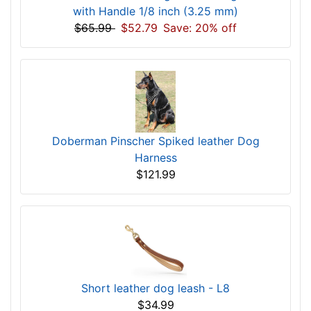
with Handle 1/8 inch (3.25 mm)
$65.99
$52.79
Save: 20% off
Doberman Pinscher Spiked leather Dog
Harness
$121.99
Short leather dog leash - L8
$34.99