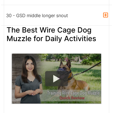
30 - GSD middle longer snout
The Best Wire Cage Dog
Muzzle for Daily Activities