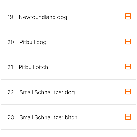
19 - Newfoundland dog
20 - Pitbull dog
21 - Pitbull bitch
22 - Small Schnautzer dog
23 - Small Schnautzer bitch