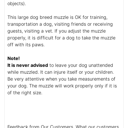
objects).
This large dog breed muzzle is OK for training,
transportation a dog, visiting friends or receiving
guests, visiting a vet. If you adjust the muzzle
properly, it is difficult for a dog to take the muzzle
off with its paws.
Note!
It is never advised
to leave your dog unattended
while muzzled. It can injure itself or your children.
Be very attentive when you take measurements of
your dog. The muzzle will work properly only if it is
of the right size.
Feedback from Our Customers. What our customers