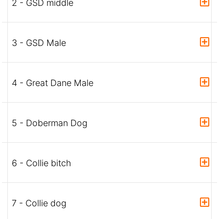
2 - GSD middle
3 - GSD Male
4 - Great Dane Male
5 - Doberman Dog
6 - Collie bitch
7 - Collie dog