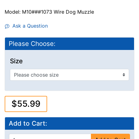
Model: M10###1073 Wire Dog Muzzle
Ask a Question
Please Choose:
Size
$55.99
Add to Cart: