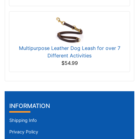
Multipurpose Leather Dog Leash for over 7
Different Activities
$54.99
INFORMATION
Shipping Info
Privacy Policy