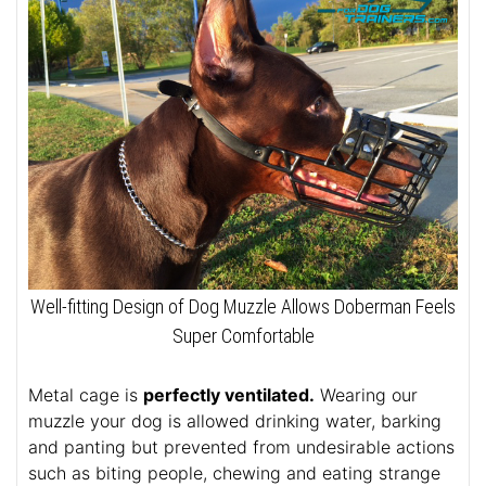
Well-fitting Design of Dog Muzzle Allows Doberman Feels
Super Comfortable
Metal cage is
perfectly ventilated.
Wearing our
muzzle your dog is allowed drinking water, barking
and panting but prevented from undesirable actions
such as biting people, chewing and eating strange