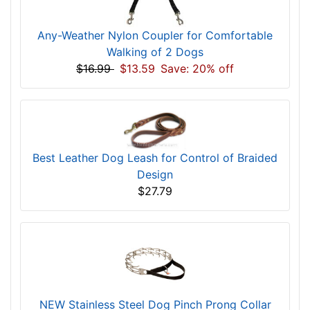
Any-Weather Nylon Coupler for Comfortable
Walking of 2 Dogs
$16.99
$13.59
Save: 20% off
Best Leather Dog Leash for Control of Braided
Design
$27.79
NEW Stainless Steel Dog Pinch Prong Collar