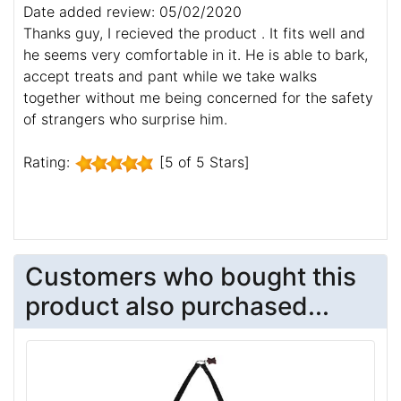
Date added review: 05/02/2020
Thanks guy, I recieved the product . It fits well and
he seems very comfortable in it. He is able to bark,
accept treats and pant while we take walks
together without me being concerned for the safety
of strangers who surprise him.
Rating:
[5 of 5 Stars]
Customers who bought this
product also purchased...