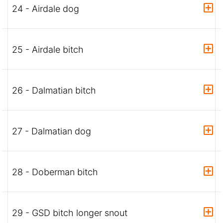
24 - Airdale dog
25 - Airdale bitch
26 - Dalmatian bitch
27 - Dalmatian dog
28 - Doberman bitch
29 - GSD bitch longer snout