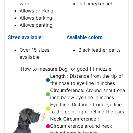
wire
In home/kennel
Allows drinking
Allows barking
Allows panting
Sizes available:
Available colors:
Over 15 sizes
Black leather parts
available
How to measure Dog for good fit muzzle:
Length
: Distance from the tip of
the nose to eye line in inches
Circumference:
Around snout one
inch below eye line in inches
Eye Line:
Distance from eye line
to the point right behind the ears
Neck Circumference
:
Circumference around neck