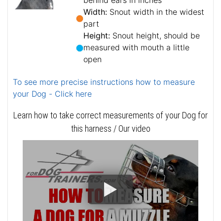
behind ears in inches
Width:
Snout width in the widest
part
Height:
Snout height, should be
measured with mouth a little
open
To see more precise instructions how to measure
your Dog - Click here
Learn how to take correct measurements of your Dog for
this harness / Our video