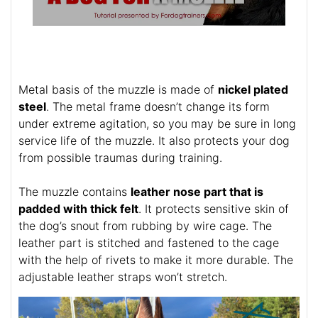
Metal basis of the muzzle is made of
nickel plated
steel
. The metal frame doesn’t change its form
under extreme agitation, so you may be sure in long
service life of the muzzle. It also protects your dog
from possible traumas during training.
The muzzle contains
leather nose part that is
padded with thick felt
. It protects sensitive skin of
the dog’s snout from rubbing by wire cage. The
leather part is stitched and fastened to the cage
with the help of rivets to make it more durable. The
adjustable leather straps won’t stretch.