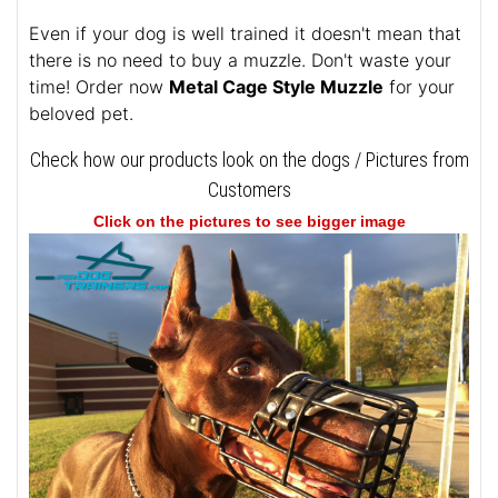
Even if your dog is well trained it doesn't mean that
there is no need to buy a muzzle. Don't waste your
time! Order now
Metal Cage Style Muzzle
for your
beloved pet.
Check how our products look on the dogs / Pictures from
Customers
Click on the pictures to see bigger image