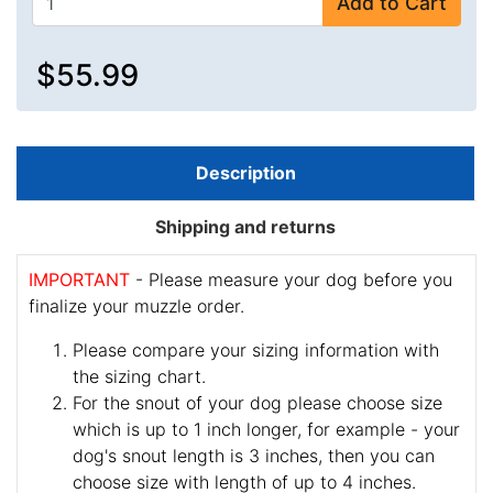
Add to Cart
$55.99
Description
Shipping and returns
IMPORTANT
- Please measure your dog before you
finalize your muzzle order.
Please compare your sizing information with
the sizing chart.
For the snout of your dog please choose size
which is up to 1 inch longer, for example - your
dog's snout length is 3 inches, then you can
choose size with length of up to 4 inches.