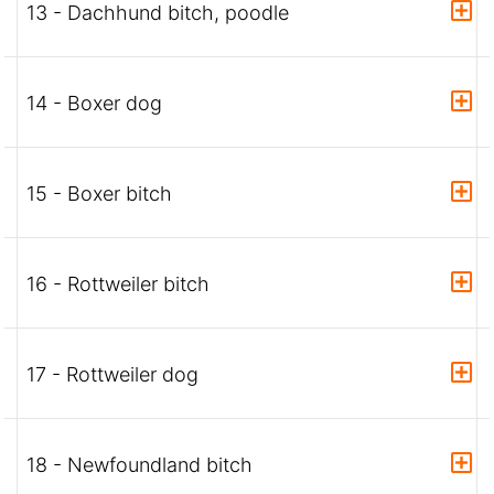
13 - Dachhund bitch, poodle
14 - Boxer dog
15 - Boxer bitch
16 - Rottweiler bitch
17 - Rottweiler dog
18 - Newfoundland bitch