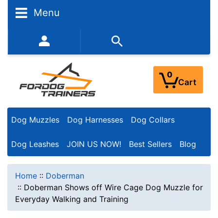
Menu
352-450-8444 (Mon-Fri 9:00AM - 3:00PM EST)
0
Cart
Dog Muzzles
Dog Harnesses
Dog Collars
Dog Leashes
JOIN US NOW!
Best Sellers
Blog
Home
::
Doberman
::
Doberman Shows off Wire Cage Dog Muzzle for
Everyday Walking and Training