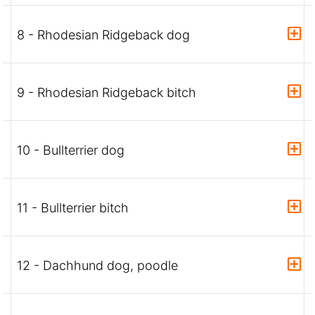
8 - Rhodesian Ridgeback dog
9 - Rhodesian Ridgeback bitch
10 - Bullterrier dog
11 - Bullterrier bitch
12 - Dachhund dog, poodle