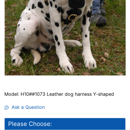
Model: H10##1073 Leather dog harness Y-shaped
Ask a Question
Please Choose: