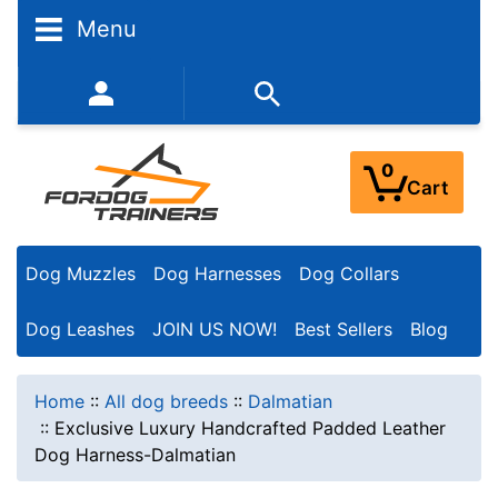
Menu
352-450-8444 (Mon-Fri 9:00AM - 3:00PM EST)
0
Cart
Dog Muzzles
Dog Harnesses
Dog Collars
Dog Leashes
JOIN US NOW!
Best Sellers
Blog
Home
::
All dog breeds
::
Dalmatian
::
Exclusive Luxury Handcrafted Padded Leather
Dog Harness-Dalmatian