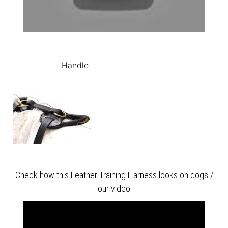
Handle
Check how this Leather Training Harness looks on dogs /
our video