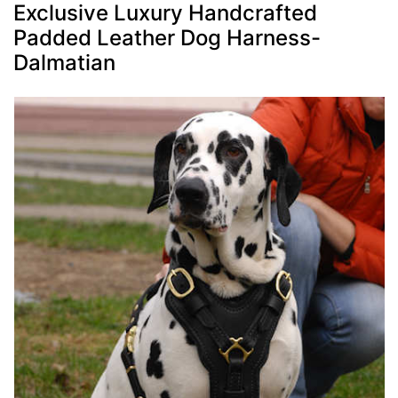
Exclusive Luxury Handcrafted
Padded Leather Dog Harness-
Dalmatian