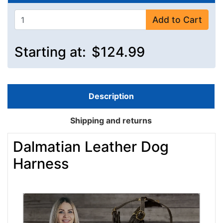
Add to Cart
Starting at:
$124.99
Description
Shipping and returns
Dalmatian Leather Dog
Harness