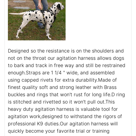
Designed so the resistance is on the shoulders and
not on the throat our agitation harness allows dogs
to bark and track in free way and still be restrained
enough.Straps are 1 1/4 " wide, and assembled
using capped rivets for extra durability.Made of
finest quality soft and strong leather with Brass
buckles and rings that won't rust for long life.D ring
is stitched and rivetted so it won't pull out.This
heavy duty agitation harness is valuable tool for
agitation work,designed to withstand the rigors of
professional K9 duties.Our agitation harness will
quickly become your favorite trial or training