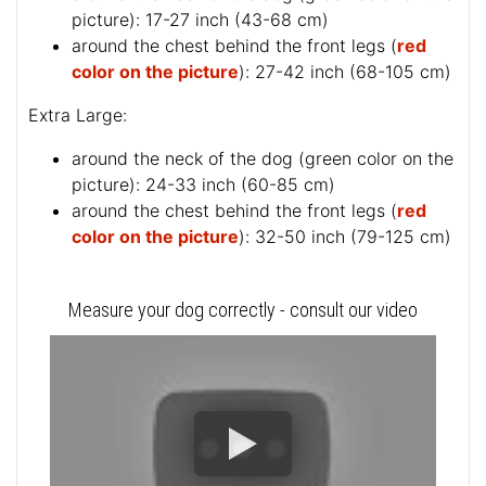
picture
): 17-27 inch (43-68 cm)
around the chest behind the front legs (
red
color on the picture
): 27-42 inch (68-105 cm)
Extra Large:
around the neck of the dog (
green color on the
picture
): 24-33 inch (60-85 cm)
around the chest behind the front legs (
red
color on the picture
): 32-50 inch (79-125 cm)
Measure your dog correctly - consult our video