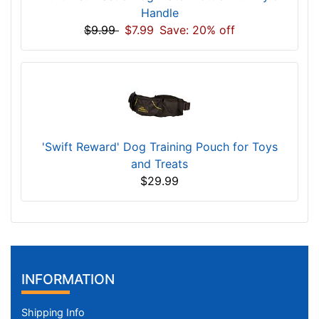
Handle
$9.99
$7.99
Save: 20% off
'Swift Reward' Dog Training Pouch for Toys
and Treats
$29.99
INFORMATION
Shipping Info