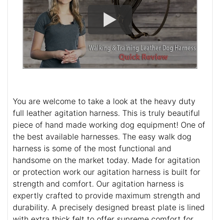
You are welcome to take a look at the heavy duty
full leather agitation harness. This is truly beautiful
piece of hand made working dog equipment! One of
the best available harnesses. The easy walk dog
harness is some of the most functional and
handsome on the market today. Made for agitation
or protection work our agitation harness is built for
strength and comfort. Our agitation harness is
expertly crafted to provide maximum strength and
durability. A precisely designed breast plate is lined
with extra thick felt to offer supreme comfort for