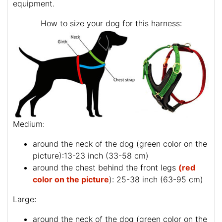
equipment.
How to size your dog for this harness:
Medium:
around the neck of the dog (
green color on the
picture
):13-23 inch (33-58 cm)
around the chest behind the front legs
(red
color on the picture
): 25-38 inch (63-95 cm)
Large:
around the neck of the dog (
green color on the