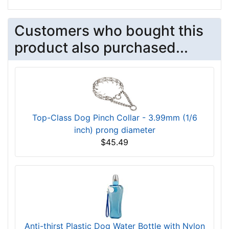
Customers who bought this
product also purchased...
Top-Class Dog Pinch Collar - 3.99mm (1/6
inch) prong diameter
$45.49
Anti-thirst Plastic Dog Water Bottle with Nylon