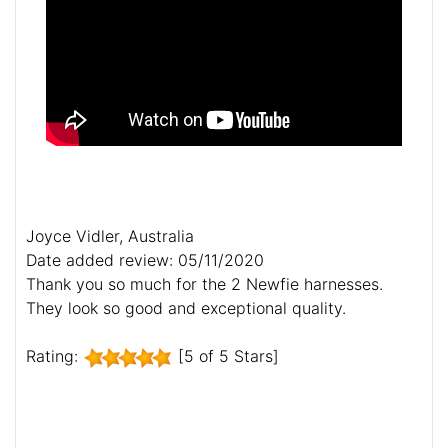
Joyce Vidler, Australia
Date added review: 05/11/2020
Thank you so much for the 2 Newfie harnesses.
They look so good and exceptional quality.
Rating:
[5 of 5 Stars]