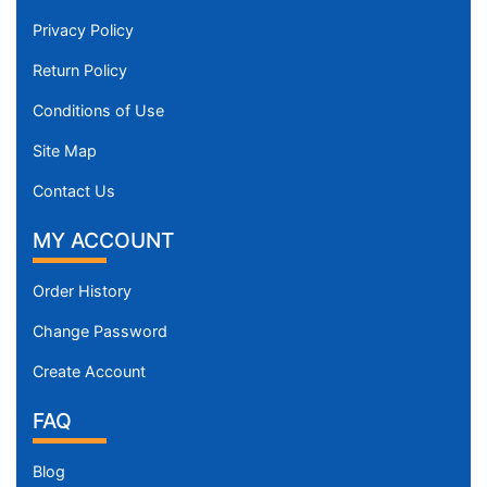
Privacy Policy
Return Policy
Conditions of Use
Site Map
Contact Us
MY ACCOUNT
Order History
Change Password
Create Account
FAQ
Blog