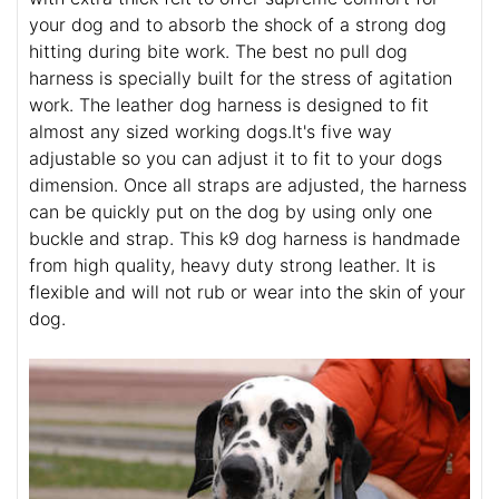
your dog and to absorb the shock of a strong dog
hitting during bite work. The best no pull dog
harness is specially built for the stress of agitation
work. The leather dog harness is designed to fit
almost any sized working dogs.It's five way
adjustable so you can adjust it to fit to your dogs
dimension. Once all straps are adjusted, the harness
can be quickly put on the dog by using only one
buckle and strap. This k9 dog harness is handmade
from high quality, heavy duty strong leather. It is
flexible and will not rub or wear into the skin of your
dog.