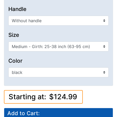
Handle
Size
Color
Starting at:
$124.99
Add to Cart: