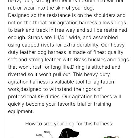
heavy duty strong leather.It is flexible and will not
rub or wear into the skin of your dog.
Designed so the resistance is on the shoulders and
not on the throat our agitation harness allows dogs
to bark and track in free way and still be restrained
enough. Straps are 1 1/4 " wide, and assembled
using capped rivets for extra durability. Our heavy
duty leather dog harness is made of finest quality
soft and strong leather with Brass buckles and rings
that won't rust for long life.D ring is stitched and
rivetted so it won't pull out. This heavy duty
agitation harness is valuable tool for agitation
work,designed to withstand the rigors of
professional K9 duties. Our agitation harness will
quickly become your favorite trial or training
equipment.
How to size your dog for this harness: