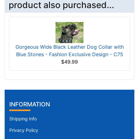
product also purchased...
Gorgeous Wide Black Leather Dog Collar with
Blue Stones - Fashion Exclusive Design - C75
$49.99
INFORMATION
Shipping Info
Privacy Policy