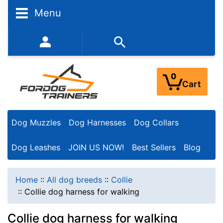
Menu
352-450-8444 (Mon-Fri 9:00AM - 3:00PM EST)
0
Cart
Dog Muzzles
Dog Harnesses
Dog Collars
Dog Leashes
JOIN US NOW!
Best Sellers
Blog
Home
::
All dog breeds
::
Collie
::
Collie dog harness for walking
Collie dog harness for walking