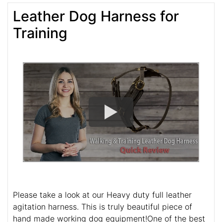
Leather Dog Harness for
Training
Please take a look at our Heavy duty full leather
agitation harness. This is truly beautiful piece of
hand made working dog equipment!One of the best