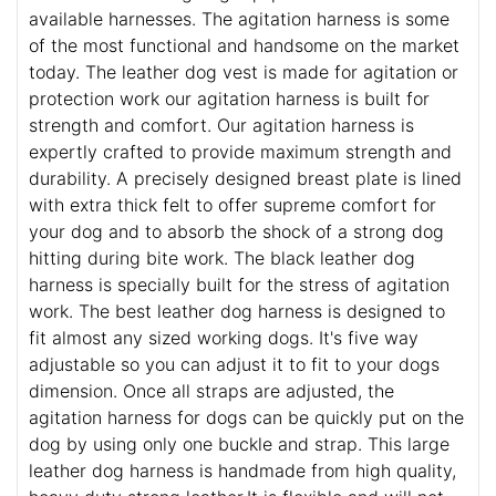
available harnesses. The agitation harness is some
of the most functional and handsome on the market
today. The leather dog vest is made for agitation or
protection work our agitation harness is built for
strength and comfort. Our agitation harness is
expertly crafted to provide maximum strength and
durability. A precisely designed breast plate is lined
with extra thick felt to offer supreme comfort for
your dog and to absorb the shock of a strong dog
hitting during bite work. The black leather dog
harness is specially built for the stress of agitation
work. The best leather dog harness is designed to
fit almost any sized working dogs. It's five way
adjustable so you can adjust it to fit to your dogs
dimension. Once all straps are adjusted, the
agitation harness for dogs can be quickly put on the
dog by using only one buckle and strap. This large
leather dog harness is handmade from high quality,