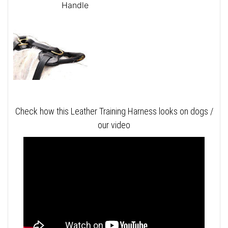
Handle
Check how this Leather Training Harness looks on dogs /
our video