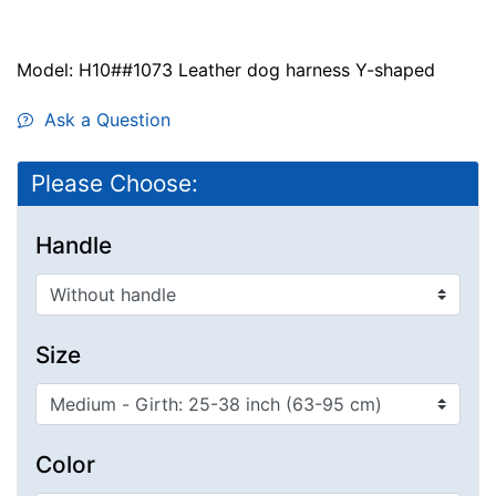
Model: H10##1073 Leather dog harness Y-shaped
Ask a Question
Please Choose:
Handle
Size
Color