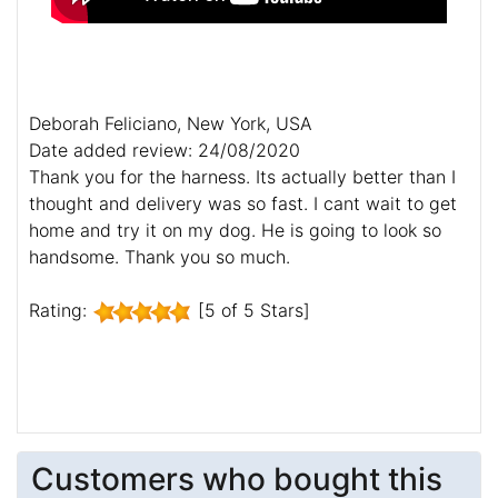
Deborah Feliciano, New York, USA
Date added review: 24/08/2020
Thank you for the harness. Its actually better than I
thought and delivery was so fast. I cant wait to get
home and try it on my dog. He is going to look so
handsome. Thank you so much.
Rating:
[5 of 5 Stars]
Customers who bought this