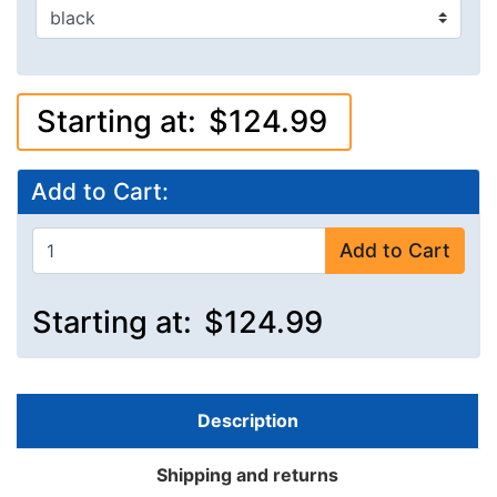
Starting at:
$124.99
Add to Cart:
Add to Cart
Starting at:
$124.99
Description
Shipping and returns