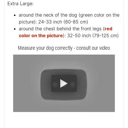
Extra Large:
around the neck of the dog (
green color on the
picture
): 24-33 inch (60-85 cm)
around the chest behind the front legs (
red
color on the picture
): 32-50 inch (79-125 cm)
Measure your dog correctly - consult our video