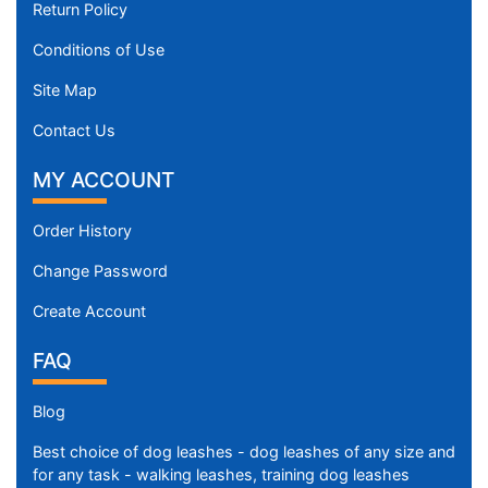
Return Policy
Conditions of Use
Site Map
Contact Us
MY ACCOUNT
Order History
Change Password
Create Account
FAQ
Blog
Best choice of dog leashes - dog leashes of any size and
for any task - walking leashes, training dog leashes