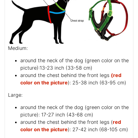
Medium:
around the neck of the dog (
green color on the
picture
):13-23 inch (33-58 cm)
around the chest behind the front legs
(red
color on the picture
): 25-38 inch (63-95 cm)
Large:
around the neck of the dog (
green color on the
picture
): 17-27 inch (43-68 cm)
around the chest behind the front legs (
red
color on the picture
): 27-42 inch (68-105 cm)