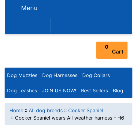
Menu
352-450-8444 (Mon-Fri 9:00AM - 3:00PM EST)
0
Cart
Dog Muzzles
Dog Harnesses
Dog Collars
Dog Leashes
JOIN US NOW!
Best Sellers
Blog
Home
::
All dog breeds
::
Cocker Spaniel
::
Cocker Spaniel wears All weather harness - H6