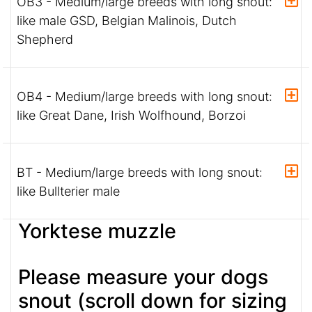
OB3 - Medium/large breeds with long snout:
like male GSD, Belgian Malinois, Dutch
Shepherd
OB4 - Medium/large breeds with long snout:
like Great Dane, Irish Wolfhound, Borzoi
BT - Medium/large breeds with long snout:
like Bullterier male
Yorktese muzzle
Please measure your dogs
snout (scroll down for sizing