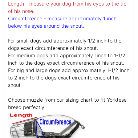
Length - measure your dog from his eyes to the tip
of his nose.
Circumference - measure approximately 1 inch
below his eyes around the snout.
For small dogs add approximately 1/2 inch to the
dogs exact circumference of his snout.
For medium dogs add approximately 1inch to 1-1/2
inch to the dogs exact circumference of his snout.
For big and large dogs add approximately 1-1/2 inch
to 2 inch to the dogs exact circumference of his
snout
Choose muzzle from our sizing chart to fit Yorktese
breed perfectly