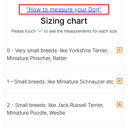
"How to measure your Dog"
Sizing chart
Please touch "+" to see the measurements for each size
0 - Very small breeds: like Yorkshire Terrier,
Miniature Pinscher, Ratter
1 - Small breeds: like Miniature Schnauzer etc.
2 - Small breeds: like Jack Russell Terrier,
Miniature Poodle, Westie