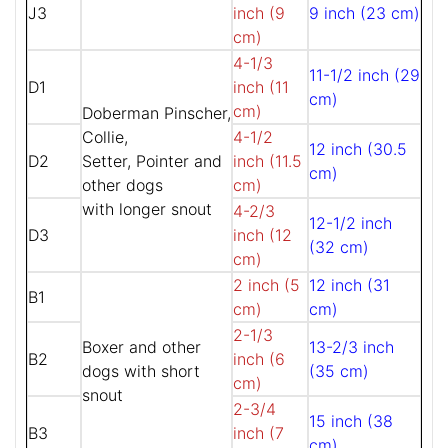
J3
inch (9
9 inch (23 cm)
cm)
4-1/3
11-1/2 inch (29
D1
inch (11
cm)
cm)
Doberman Pinscher,
Collie,
4-1/2
12 inch (30.5
D2
Setter, Pointer and
inch (11.5
cm)
other dogs
cm)
with longer snout
4-2/3
12-1/2 inch
D3
inch (12
(32 cm)
cm)
2 inch (5
12 inch (31
B1
cm)
cm)
2-1/3
Boxer and other
13-2/3 inch
B2
inch (6
dogs with short
(35 cm)
cm)
snout
2-3/4
15 inch (38
B3
inch (7
cm)