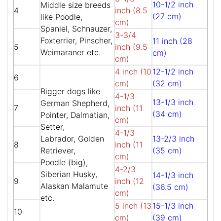
10-1/2 inch
Middle size breeds
4
inch (8.5
(27 cm)
like Poodle,
cm)
Spaniel, Schnauzer,
3-3/4
Foxterrier, Pinscher,
11 inch (28
5
inch (9.5
Weimaraner etc.
cm)
cm)
4 inch (10
12-1/2 inch
6
cm)
(32 cm)
Bigger dogs like
4-1/3
13-1/3 inch
German Shepherd,
7
inch (11
(34 cm)
Pointer, Dalmatian,
cm)
Setter,
4-1/3
Labrador, Golden
13-2/3 inch
8
inch (11
Retriever,
(35 cm)
cm)
Poodle (big),
4-2/3
Siberian Husky,
14-1/3 inch
9
inch (12
Alaskan Malamute
(36.5 cm)
cm)
etc.
5 inch (13
15-1/3 inch
10
cm)
(39 cm)