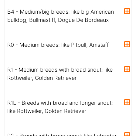
B4 - Medium/big breeds: like big American
bulldog, Bullmastiff, Dogue De Bordeaux
R0 - Medium breeds: like Pitbull, Amstaff
R1 - Medium breeds with broad snout: like
Rottweiler, Golden Retriever
R1L - Breeds with broad and longer snout:
like Rottweiler, Golden Retriever
R2 - Breeds with broad snout: like Labrador,