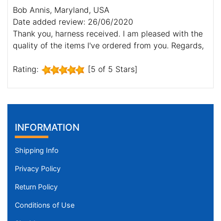
Bob Annis, Maryland, USA
Date added review: 26/06/2020
Thank you, harness received. I am pleased with the
quality of the items I've ordered from you. Regards,
Rating:
[5 of 5 Stars]
INFORMATION
Shipping Info
Privacy Policy
Return Policy
Conditions of Use