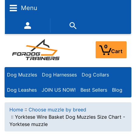
Menu
352-450-8444 (Mon-Fri 9:00AM - 3:00PM EST)
0
Cart
Dog Muzzles
Dog Harnesses
Dog Collars
Dog Leashes
JOIN US NOW!
Best Sellers
Blog
Home
::
Choose muzzle by breed
::
Yorktese Wire Basket Dog Muzzles Size Chart -
Yorktese muzzle