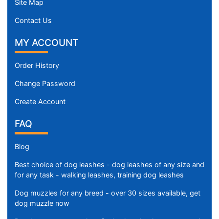
Site Map
Contact Us
MY ACCOUNT
Order History
Change Password
Create Account
FAQ
Blog
Best choice of dog leashes - dog leashes of any size and
for any task - walking leashes, training dog leashes
Dog muzzles for any breed - over 30 sizes available, get
dog muzzle now