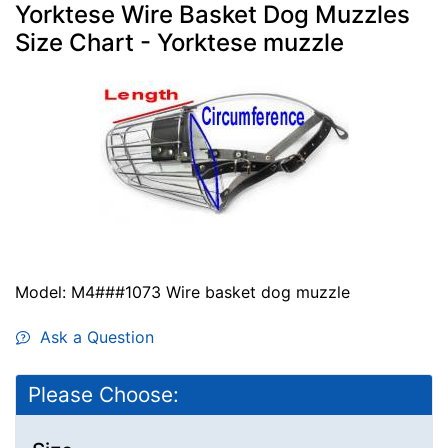
Yorktese Wire Basket Dog Muzzles
Size Chart - Yorktese muzzle
Model: M4###1073 Wire basket dog muzzle
Ask a Question
Please Choose: