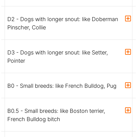
D2 - Dogs with longer snout: like Doberman
Pinscher, Collie
D3 - Dogs with longer snout: like Setter,
Pointer
B0 - Small breeds: like French Bulldog, Pug
B0.5 - Small breeds: like Boston terrier,
French Bulldog bitch