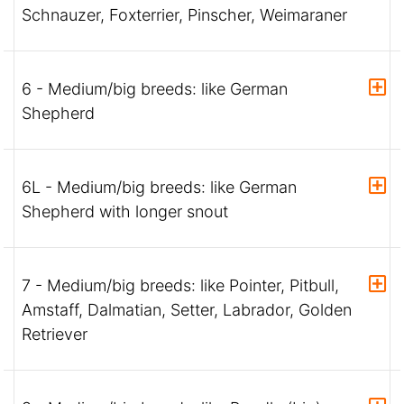
Schnauzer, Foxterrier, Pinscher, Weimaraner
6 - Medium/big breeds: like German
Shepherd
6L - Medium/big breeds: like German
Shepherd with longer snout
7 - Medium/big breeds: like Pointer, Pitbull,
Amstaff, Dalmatian, Setter, Labrador, Golden
Retriever