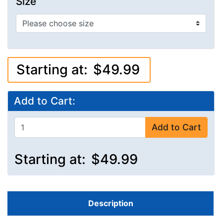
Size
Starting at:
$49.99
Add to Cart:
Add to Cart
Starting at:
$49.99
Description