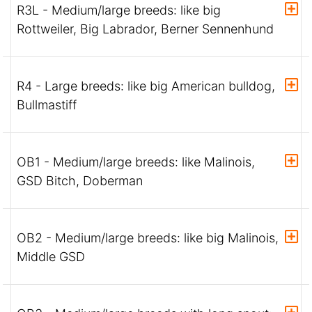
R3L - Medium/large breeds: like big
Rottweiler, Big Labrador, Berner Sennenhund
R4 - Large breeds: like big American bulldog,
Bullmastiff
OB1 - Medium/large breeds: like Malinois,
GSD Bitch, Doberman
OB2 - Medium/large breeds: like big Malinois,
Middle GSD