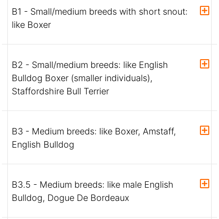
B1 - Small/medium breeds with short snout:
like Boxer
B2 - Small/medium breeds: like English
Bulldog Boxer (smaller individuals),
Staffordshire Bull Terrier
B3 - Medium breeds: like Boxer, Amstaff,
English Bulldog
B3.5 - Medium breeds: like male English
Bulldog, Dogue De Bordeaux