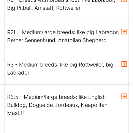
Big Pitbull, Amstaff, Rottweiler
R2L - Medium/large breeds: like big Labrador,
Berner Sennenhund, Anatolian Shepherd
R3 - Medium breeds: like big Rottweiler, big
Labrador
R3.5 - Medium/large breeds: like English
Bulldog, Dogue de Bordeaux, Neapolitan
Mastiff