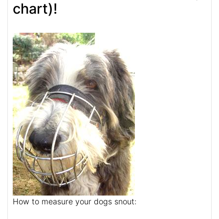
chart)!
How to measure your dogs snout: