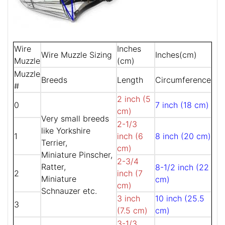
Wire
Inches
Wire Muzzle Sizing
Inches(cm)
Muzzle
(cm)
Muzzle
Breeds
Length
Circumference
#
2 inch (5
0
7 inch (18 cm)
cm)
Very small breeds
2-1/3
like Yorkshire
1
inch (6
8 inch (20 cm)
Terrier,
cm)
Miniature Pinscher,
2-3/4
Ratter,
8-1/2 inch (22
2
inch (7
Miniature
cm)
cm)
Schnauzer etc.
3 inch
10 inch (25.5
3
(7.5 cm)
cm)
3-1/3