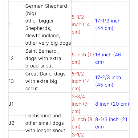
German Shepherd
(big),
5-1/2
other bigger
17-1/3 inch
11
inch (14
Shepherds,
(44 cm)
cm)
Newfoundland,
other very big dogs
Saint Bernard ,
5 inch (13
18 inch (46
12
dogs with extra
cm)
cm)
broad snout
Great Dane, dogs
5-1/2
17-2/3 inch
13
with extra big
inch (14
(45 cm)
snout
cm)
2-3/4
J1
inch (7
8 inch (20 cm)
cm)
Dachshund and
3 inch (8
8-1/3 inch (21
J2
other small dogs
cm)
cm)
with longer snout
3-1/2