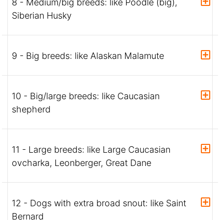
8 - Medium/big breeds: like Poodle (big),
Siberian Husky
9 - Big breeds: like Alaskan Malamute
10 - Big/large breeds: like Caucasian
shepherd
11 - Large breeds: like Large Caucasian
ovcharka, Leonberger, Great Dane
12 - Dogs with extra broad snout: like Saint
Bernard