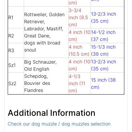
cm)
3-3/4
13-2/3 inch
Rottweiler, Golden
R1
inch (9.5
(35 cm)
Retriever,
cm)
Labrador, Mastiff,
4 inch (10
14-1/2 inch
R2
Great Dane,
cm)
(37 cm)
dogs with broad
4 inch
15-1/3 inch
snout
R3
(10.5 cm)
(39 cm)
4 inch (10
13-2/3 inch
Big Schnauzer,
Sz1
cm)
(35 cm)
Old English
Schepdog,
4-1/3
15 inch (38
Bouvier des
Sz2
inch (11
cm)
Flandres
cm)
Additional Information
Check our dog muzzle / dog muzzles selection