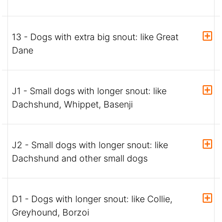
13 - Dogs with extra big snout: like Great
Dane
J1 - Small dogs with longer snout: like
Dachshund, Whippet, Basenji
J2 - Small dogs with longer snout: like
Dachshund and other small dogs
D1 - Dogs with longer snout: like Collie,
Greyhound, Borzoi