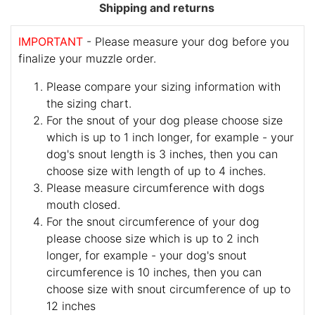
Shipping and returns
IMPORTANT
- Please measure your dog before you
finalize your muzzle order.
Please compare your sizing information with
the sizing chart.
For the snout of your dog please choose size
which is up to 1 inch longer, for example - your
dog's snout length is 3 inches, then you can
choose size with length of up to 4 inches.
Please measure circumference with dogs
mouth closed.
For the snout circumference of your dog
please choose size which is up to 2 inch
longer, for example - your dog's snout
circumference is 10 inches, then you can
choose size with snout circumference of up to
12 inches