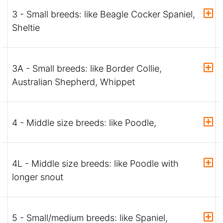
3 - Small breeds: like Beagle Cocker Spaniel,
Sheltie
3A - Small breeds: like Border Collie,
Australian Shepherd, Whippet
4 - Middle size breeds: like Poodle,
4L - Middle size breeds: like Poodle with
longer snout
5 - Small/medium breeds: like Spaniel,