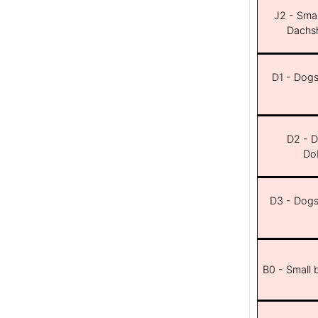
J2 - Smal
Dachsh
D1 - Dogs 
D2 - D
Dob
D3 - Dogs 
B0 - Small 