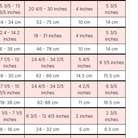
5 3/5 - 13
5 3/5
20 4/5 - 30 inches
4 inches
3/5 inches
inches
14 - 34 cm
52 - 75 cm
10 cm
14 cm
2.4 - 14.2
5 3/5
18 - 31 inches
4 inches
inches
inches
6 - 36 cm
46 - 78 cm
10 cm
14 cm
7 1/5 - 12
24 4/5 - 34 2/5
5 4/5
6 1/5 inches
inches
inches
inches
18 - 30 cm
62 - 86 cm
14.5 cm
15.5 cm
7 1/5 - 15
24 4/5 - 34 2/5
4 2/5
6 3/5
1/5 inches
inches
inches
inches
18-38 cm
62-86 cm
11 cm
16.5 cm
 1/5 - 7 1/5
2 3/5
6 3/5 - 12 4/5 inches
2 inches
inches
inches
8 - 18 cm
24 - 32 cm
5 cm
6.5 cm