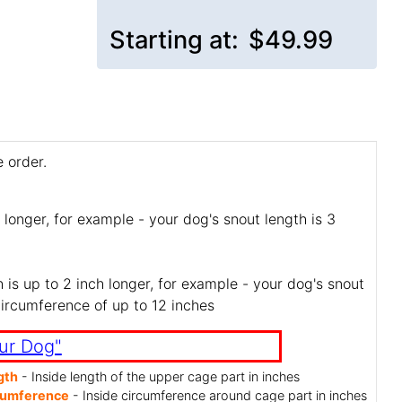
Starting at:
$49.99
 order.
 longer, for example - your dog's snout length is 3
is up to 2 inch longer, for example - your dog's snout
circumference of up to 12 inches
ur Dog"
gth
- Inside length of the upper cage part in inches
cumference
- Inside circumference around cage part in inches