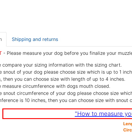
n
Shipping and returns
T
- Please measure your dog before you finalize your muzzle
 compare your sizing information with the sizing chart.
e snout of your dog please choose size which is up to 1 inch
, then you can choose size with length of up to 4 inches.
e measure circumference with dogs mouth closed.
e snout circumference of your dog please choose size which 
ference is 10 inches, then you can choose size with snout 
"How to measure yo
Len
Cir