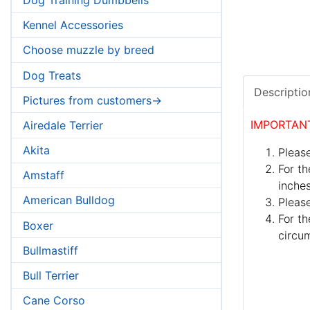
Kennel Accessories
Choose muzzle by breed
Dog Treats
Descriptio
Pictures from customers->
IMPORTAN
Airedale Terrier
Akita
Please
For th
Amstaff
inches
American Bulldog
Pleas
For th
Boxer
circum
Bullmastiff
Bull Terrier
Cane Corso