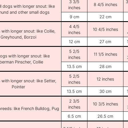
3 3/5
3
8 4/5 inches
l dogs with longer snout: like
inches
und and other small dogs
9 cm
22 cm
4 4/5
10 4/5 inches
with longer snout: like Collie,
inches
Greyhound, Borzoi
12 cm
27 cm
5 2/5
11 1/5 inches
ogs with longer snout: like
inches
erman Pinscher, Collie
13.5 cm
28 cm
5 2/5
12 inches
with longer snout: like Setter,
inches
Pointer
13.5 cm
30 cm
2 3/5
10 3/5 inches
inches
breeds: like French Bulldog, Pug
6.5 cm
26.5 cm