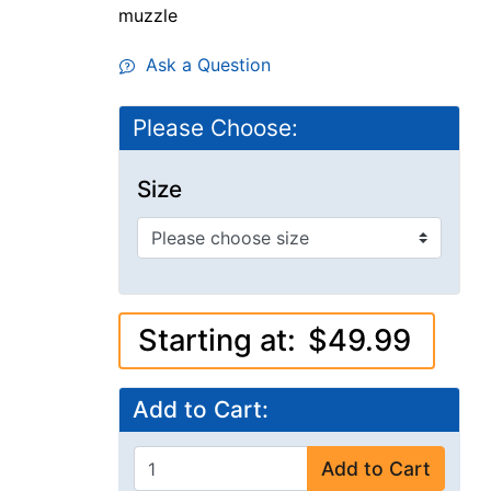
muzzle
Ask a Question
Please Choose:
Size
Starting at:
$49.99
Add to Cart:
Add to Cart