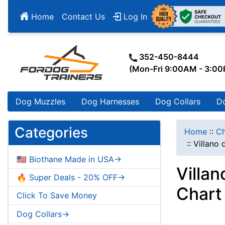
Home
Contact Us
Log In
352-450-8444
(Mon-Fri 9:00AM - 3:0
Dog Muzzles
Dog Harnesses
Dog Collars
D
Categories
Home
::
Ch
::
Villano
🇺🇸 Biothane Made in USA->
Villa
🔥 Super Deals - 20% OFF->
Chart
Click To Save Money
Dog Collars->