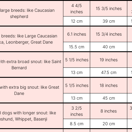
4 4/5
15 3/5 inches
/large breeds: like Caucasian
inches
shepherd
12 cm
39 cm
6.1 inches
15 3/4 inches
e breeds: like Large Caucasian
ka, Leonberger, Great Dane
15.5 cm
40 cm
5 1/5 inches
19 inches
th extra broad snout: like Saint
Bernard
13 cm
47.5 cm
5 1/5 inches
18 inches
ith extra big snout: like Great
Dane
13 cm
45 cm
3 2/5
3
8 inches
l dogs with longer snout: like
inches
shund, Whippet, Basenji
8.5 cm
20 cm