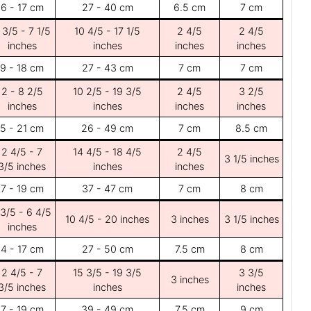
6 - 17 cm
27 - 40 cm
6.5 cm
7 cm
 3/5 - 7 1/5
10 4/5 - 17 1/5
2 4/5
2 4/5
inches
inches
inches
inches
9 - 18 cm
27 - 43 cm
7 cm
7 cm
2 - 8 2/5
10 2/5 - 19 3/5
2 4/5
3 2/5
inches
inches
inches
inches
5 - 21 cm
26 - 49 cm
7 cm
8.5 cm
2 4/5 - 7
14 4/5 - 18 4/5
2 4/5
3 1/5 inches
3/5 inches
inches
inches
7 - 19 cm
37 - 47 cm
7 cm
8 cm
 3/5 - 6 4/5
10 4/5 - 20 inches
3 inches
3 1/5 inches
inches
4 - 17 cm
27 - 50 cm
7.5 cm
8 cm
2 4/5 - 7
15 3/5 - 19 3/5
3 3/5
3 inches
3/5 inches
inches
inches
7 - 19 cm
39 - 49 cm
7.5 cm
9 cm