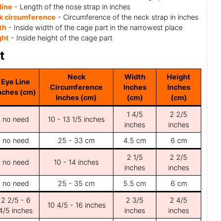
line
- Length of the nose strap in inches
k circumference
- Circumference of the neck strap in inches
th
- Inside width of the cage part in the narrowest place
ght
- Inside height of the cage part
t
Neck
Width
Height
Eye Line
Circumference
Inches
Inches
nches (cm)
Inches (cm)
(cm)
(cm)
1 4/5
2 2/5
no need
10 - 13 1/5 inches
inches
inches
no need
25 - 33 cm
4.5 cm
6 cm
2 1/5
2 2/5
no need
10 - 14 inches
inches
inches
no need
25 - 35 cm
5.5 cm
6 cm
2 2/5 - 6
2 3/5
2 4/5
10 4/5 - 16 inches
4/5 inches
inches
inches