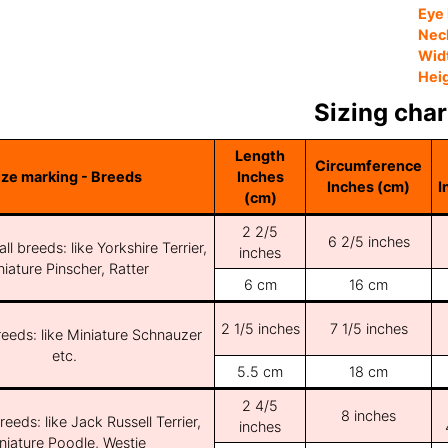
Eye 
Nec
Wid
Hei
Sizing char
Length
Circumference
ize marking - Breeds
Inches
Inches (cm)
I
(cm)
2 2/5
6 2/5 inches
ll breeds: like Yorkshire Terrier,
inches
iature Pinscher, Ratter
6 cm
16 cm
2 1/5 inches
7 1/5 inches
reeds: like Miniature Schnauzer
etc.
5.5 cm
18 cm
2 4/5
8 inches
reeds: like Jack Russell Terrier,
inches
niature Poodle, Westie