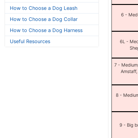
How to Choose a Dog Leash
6 - Med
How to Choose a Dog Collar
How to Choose a Dog Harness
Useful Resources
6L - Med
She
7 - Medium/b
Amstaff,
8 - Medium
9 - Big 