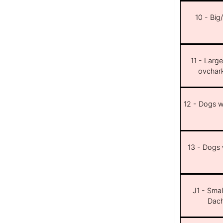
10 - Big
11 - Larg
ovchar
12 - Dogs wi
13 - Dogs w
J1 - Smal
Dach