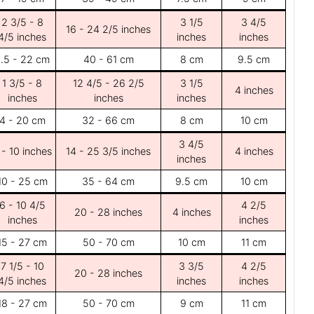
2 3/5 - 8
3 1/5
3 4/5
16 - 24 2/5 inches
4/5 inches
inches
inches
.5 - 22 cm
40 - 61 cm
8 cm
9.5 cm
1 3/5 - 8
12 4/5 - 26 2/5
3 1/5
4 inches
inches
inches
inches
4 - 20 cm
32 - 66 cm
8 cm
10 cm
3 4/5
 - 10 inches
14 - 25 3/5 inches
4 inches
inches
10 - 25 cm
35 - 64 cm
9.5 cm
10 cm
6 - 10 4/5
4 2/5
20 - 28 inches
4 inches
inches
inches
15 - 27 cm
50 - 70 cm
10 cm
11 cm
7 1/5 - 10
3 3/5
4 2/5
20 - 28 inches
4/5 inches
inches
inches
18 - 27 cm
50 - 70 cm
9 cm
11 cm