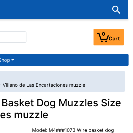
0
Cart
Shop
- Villano de Las Encartaciones muzzle
e Basket Dog Muzzles Size
nes muzzle
Model: M4###1073 Wire basket dog