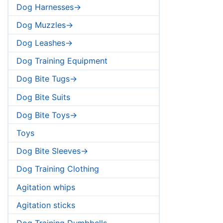
Dog Harnesses->
Dog Muzzles->
Dog Leashes->
Dog Training Equipment
Dog Bite Tugs->
Dog Bite Suits
Dog Bite Toys->
Toys
Dog Bite Sleeves->
Dog Training Clothing
Agitation whips
Agitation sticks
Dog Training Dumbbells