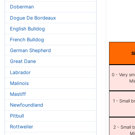
Doberman
Dogue De Bordeaux
English Bulldog
French Bulldog
German Shepherd
S
Great Dane
Labrador
0 - Very sma
Min
Malinois
Mastiff
1 - Small b
Newfoundland
Pitbull
Rottweiler
2 - Small b
Mi