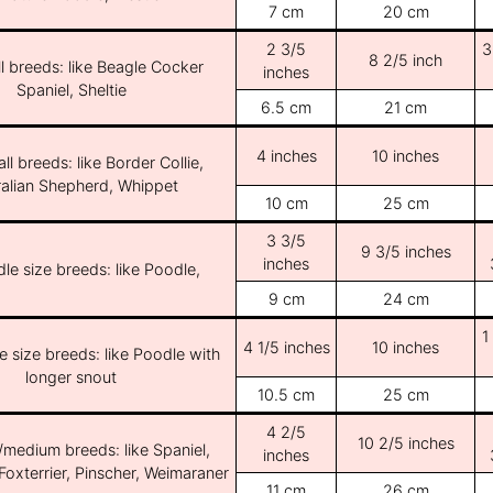
7 cm
20 cm
2 3/5
3
8 2/5 inch
l breeds: like Beagle Cocker
inches
Spaniel, Sheltie
6.5 cm
21 cm
4 inches
10 inches
ll breeds: like Border Collie,
ralian Shepherd, Whippet
10 cm
25 cm
3 3/5
9 3/5 inches
inches
le size breeds: like Poodle,
9 cm
24 cm
1
4 1/5 inches
10 inches
e size breeds: like Poodle with
longer snout
10.5 cm
25 cm
4 2/5
10 2/5 inches
/medium breeds: like Spaniel,
inches
Foxterrier, Pinscher, Weimaraner
11 cm
26 cm