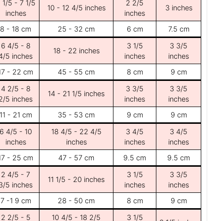
 1/5 - 7 1/5
2 2/5
10 - 12 4/5 inches
3 inches
inches
inches
8 - 18 cm
25 - 32 cm
6 cm
7.5 cm
6 4/5 - 8
3 1/5
3 3/5
18 - 22 inches
4/5 inches
inches
inches
17 - 22 cm
45 - 55 cm
8 cm
9 cm
4 2/5 - 8
3 3/5
3 3/5
14 - 21 1/5 inches
2/5 inches
inches
inches
11 - 21 cm
35 - 53 cm
9 cm
9 cm
6 4/5 - 10
18 4/5 - 22 4/5
3 4/5
3 4/5
inches
inches
inches
inches
17 - 25 cm
47 - 57 cm
9.5 cm
9.5 cm
2 4/5 - 7
3 1/5
3 3/5
11 1/5 - 20 inches
3/5 inches
inches
inches
7 -1 9 cm
28 - 50 cm
8 cm
9 cm
2 2/5 - 5
10 4/5 - 18 2/5
3 1/5