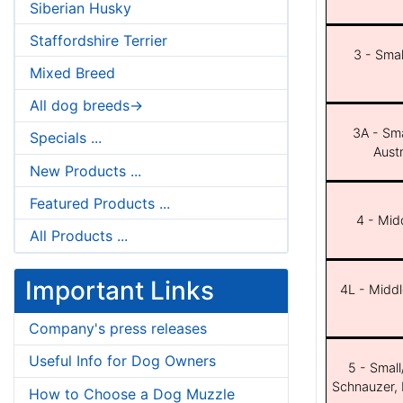
Siberian Husky
Staffordshire Terrier
3 - Smal
Mixed Breed
All dog breeds->
3A - Sma
Specials ...
Aust
New Products ...
Featured Products ...
4 - Midd
All Products ...
Important Links
4L - Middl
Company's press releases
Useful Info for Dog Owners
5 - Small
Schnauzer, 
How to Choose a Dog Muzzle