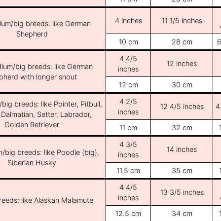
4 inches
11 1/5 inches
ium/big breeds: like German
Shepherd
10 cm
28 cm
6
4 4/5
12 inches
ium/big breeds: like German
inches
pherd with longer snout
12 cm
30 cm
4 2/5
ig breeds: like Pointer, Pitbull,
12 4/5 inches
4
inches
 Dalmatian, Setter, Labrador,
Golden Retriever
11 cm
32 cm
4 3/5
14 inches
/big breeds: like Poodle (big),
inches
Siberian Husky
11.5 cm
35 cm
4 4/5
13 3/5 inches
inches
breeds: like Alaskan Malamute
12.5 cm
34 cm