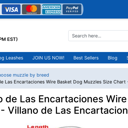
0PM EST)
og Leashes
JOIN US NOW!
Best Sellers
Blog
oose muzzle by breed
 de Las Encartaciones Wire Basket Dog Muzzles Size Chart 
no de Las Encartaciones Wir
 - Villano de Las Encartacio