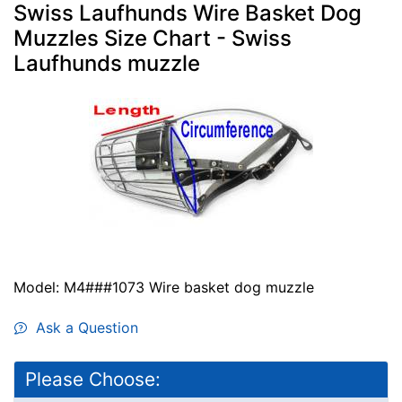
Swiss Laufhunds Wire Basket Dog
Muzzles Size Chart - Swiss
Laufhunds muzzle
Model: M4###1073 Wire basket dog muzzle
Ask a Question
Please Choose: