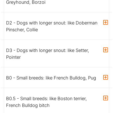
Greyhound, Borzoi
D2 - Dogs with longer snout: like Doberman
Pinscher, Collie
D3 - Dogs with longer snout: like Setter,
Pointer
B0 - Small breeds: like French Bulldog, Pug
B0.5 - Small breeds: like Boston terrier,
French Bulldog bitch