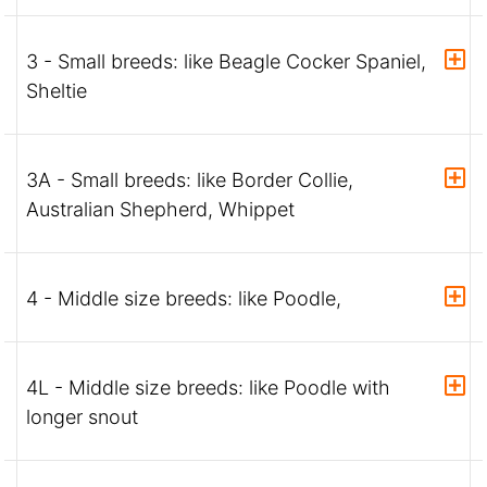
3 - Small breeds: like Beagle Cocker Spaniel,
Sheltie
3A - Small breeds: like Border Collie,
Australian Shepherd, Whippet
4 - Middle size breeds: like Poodle,
4L - Middle size breeds: like Poodle with
longer snout