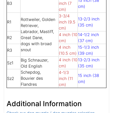
15 inch (38
B3
inch (7
cm)
cm)
3-3/4
13-2/3 inch
Rottweiler, Golden
R1
inch (9.5
(35 cm)
Retriever,
cm)
Labrador, Mastiff,
4 inch (10
14-1/2 inch
R2
Great Dane,
cm)
(37 cm)
dogs with broad
4 inch
15-1/3 inch
snout
R3
(10.5 cm)
(39 cm)
4 inch (10
13-2/3 inch
Big Schnauzer,
Sz1
cm)
(35 cm)
Old English
Schepdog,
4-1/3
15 inch (38
Bouvier des
Sz2
inch (11
cm)
Flandres
cm)
Additional Information