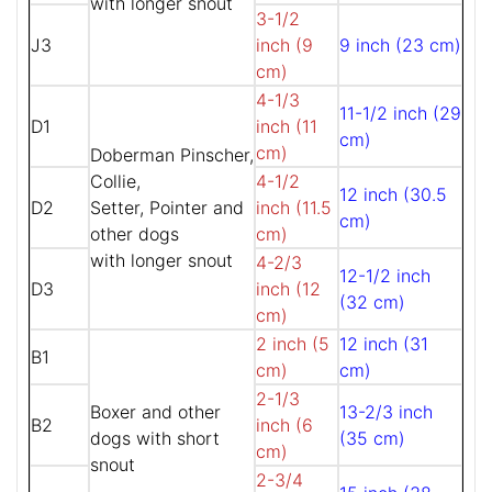
with longer snout
3-1/2
J3
inch (9
9 inch (23 cm)
cm)
4-1/3
11-1/2 inch (29
D1
inch (11
cm)
cm)
Doberman Pinscher,
Collie,
4-1/2
12 inch (30.5
D2
Setter, Pointer and
inch (11.5
cm)
other dogs
cm)
with longer snout
4-2/3
12-1/2 inch
D3
inch (12
(32 cm)
cm)
2 inch (5
12 inch (31
B1
cm)
cm)
2-1/3
Boxer and other
13-2/3 inch
B2
inch (6
dogs with short
(35 cm)
cm)
snout
2-3/4