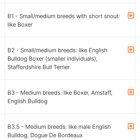
B1 - Small/medium breeds with short snout:
like Boxer
B2 - Small/medium breeds: like English
Bulldog Boxer (smaller individuals),
Staffordshire Bull Terrier
B3 - Medium breeds: like Boxer, Amstaff,
English Bulldog
B3.5 - Medium breeds: like male English
Bulldog, Dogue De Bordeaux