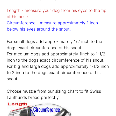
Length - measure your dog from his eyes to the tip
of his nose.
Circumference - measure approximately 1 inch
below his eyes around the snout.
For small dogs add approximately 1/2 inch to the
dogs exact circumference of his snout.
For medium dogs add approximately 1inch to 1-1/2
inch to the dogs exact circumference of his snout.
For big and large dogs add approximately 1-1/2 inch
to 2 inch to the dogs exact circumference of his
snout
Choose muzzle from our sizing chart to fit Swiss
Laufhunds breed perfectly