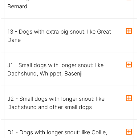
Bernard
13 - Dogs with extra big snout: like Great
Dane
J1 - Small dogs with longer snout: like
Dachshund, Whippet, Basenji
J2 - Small dogs with longer snout: like
Dachshund and other small dogs
D1 - Dogs with longer snout: like Collie,