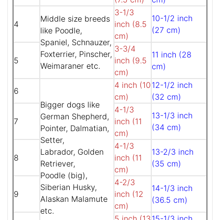
3-1/3
10-1/2 inch
Middle size breeds
4
inch (8.5
(27 cm)
like Poodle,
cm)
Spaniel, Schnauzer,
3-3/4
Foxterrier, Pinscher,
11 inch (28
5
inch (9.5
Weimaraner etc.
cm)
cm)
4 inch (10
12-1/2 inch
6
cm)
(32 cm)
Bigger dogs like
4-1/3
13-1/3 inch
German Shepherd,
7
inch (11
(34 cm)
Pointer, Dalmatian,
cm)
Setter,
4-1/3
Labrador, Golden
13-2/3 inch
8
inch (11
Retriever,
(35 cm)
cm)
Poodle (big),
4-2/3
Siberian Husky,
14-1/3 inch
9
inch (12
Alaskan Malamute
(36.5 cm)
cm)
etc.
5 inch (13
15-1/3 inch