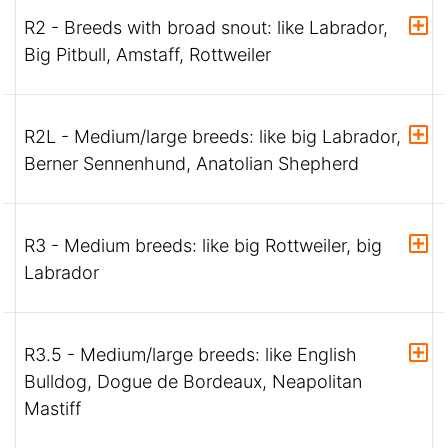
R2 - Breeds with broad snout: like Labrador,
Big Pitbull, Amstaff, Rottweiler
R2L - Medium/large breeds: like big Labrador,
Berner Sennenhund, Anatolian Shepherd
R3 - Medium breeds: like big Rottweiler, big
Labrador
R3.5 - Medium/large breeds: like English
Bulldog, Dogue de Bordeaux, Neapolitan
Mastiff