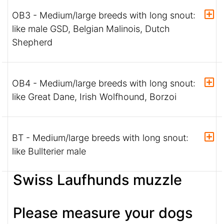
OB3 - Medium/large breeds with long snout:
like male GSD, Belgian Malinois, Dutch
Shepherd
OB4 - Medium/large breeds with long snout:
like Great Dane, Irish Wolfhound, Borzoi
BT - Medium/large breeds with long snout:
like Bullterier male
Swiss Laufhunds muzzle
Please measure your dogs