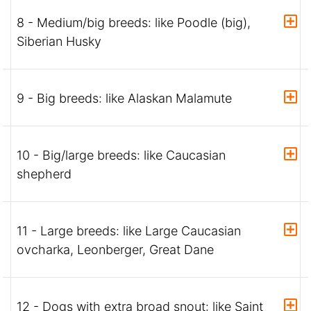
8 - Medium/big breeds: like Poodle (big),
Siberian Husky
9 - Big breeds: like Alaskan Malamute
10 - Big/large breeds: like Caucasian
shepherd
11 - Large breeds: like Large Caucasian
ovcharka, Leonberger, Great Dane
12 - Dogs with extra broad snout: like Saint