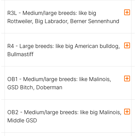
R3L - Medium/large breeds: like big
Rottweiler, Big Labrador, Berner Sennenhund
R4 - Large breeds: like big American bulldog,
Bullmastiff
OB1 - Medium/large breeds: like Malinois,
GSD Bitch, Doberman
OB2 - Medium/large breeds: like big Malinois,
Middle GSD