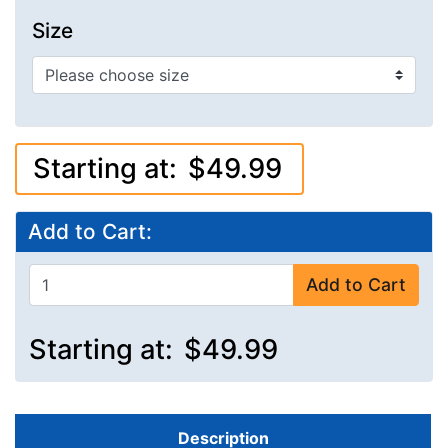
Size
Starting at:
$49.99
Add to Cart:
Add to Cart
Starting at:
$49.99
Description