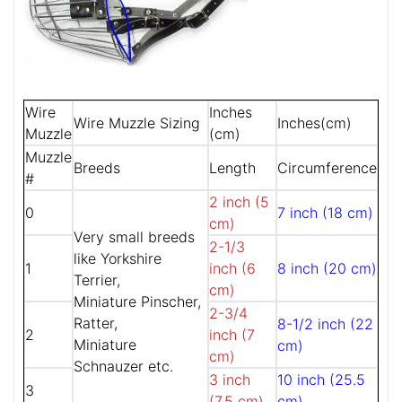
Wire
Inches
Wire Muzzle Sizing
Inches(cm)
Muzzle
(cm)
Muzzle
Breeds
Length
Circumference
#
2 inch (5
0
7 inch (18 cm)
cm)
Very small breeds
2-1/3
like Yorkshire
1
inch (6
8 inch (20 cm)
Terrier,
cm)
Miniature Pinscher,
2-3/4
Ratter,
8-1/2 inch (22
2
inch (7
Miniature
cm)
cm)
Schnauzer etc.
3 inch
10 inch (25.5
3
(7.5 cm)
cm)