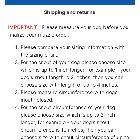
Shipping and returns
IMPORTANT
- Please measure your dog before you
finalize your muzzle order.
Please compare your sizing information with
the sizing chart.
For the snout of your dog please choose size
which is up to 1 inch longer, for example - your
dog's snout length is 3 inches, then you can
choose size with length of up to 4 inches.
Please measure circumference with dogs
mouth closed.
For the snout circumference of your dog
please choose size which is up to 2 inch
longer, for example - your dog's snout
circumference is 10 inches, then you can
choose size with snout circumference of up to