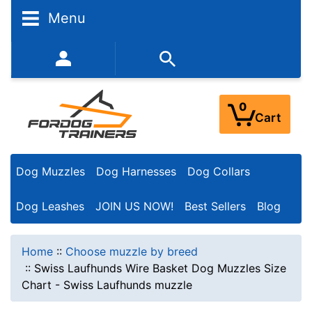
Menu
352-450-8444 (Mon-Fri 9:00AM - 3:00PM EST)
0
Cart
Dog Muzzles
Dog Harnesses
Dog Collars
Dog Leashes
JOIN US NOW!
Best Sellers
Blog
Home
::
Choose muzzle by breed
::
Swiss Laufhunds Wire Basket Dog Muzzles Size
Chart - Swiss Laufhunds muzzle