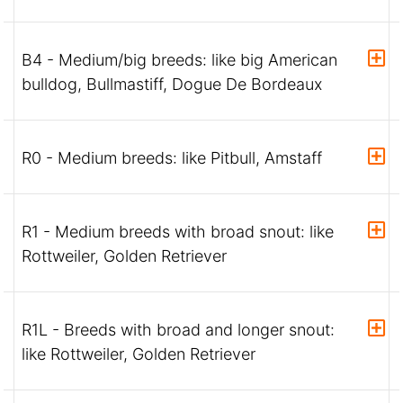
B4 - Medium/big breeds: like big American
bulldog, Bullmastiff, Dogue De Bordeaux
R0 - Medium breeds: like Pitbull, Amstaff
R1 - Medium breeds with broad snout: like
Rottweiler, Golden Retriever
R1L - Breeds with broad and longer snout:
like Rottweiler, Golden Retriever