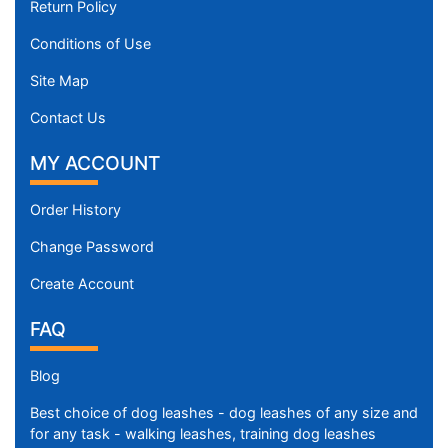
Return Policy
Conditions of Use
Site Map
Contact Us
MY ACCOUNT
Order History
Change Password
Create Account
FAQ
Blog
Best choice of dog leashes - dog leashes of any size and
for any task - walking leashes, training dog leashes