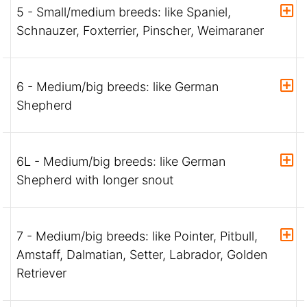
5 - Small/medium breeds: like Spaniel,
Schnauzer, Foxterrier, Pinscher, Weimaraner
6 - Medium/big breeds: like German
Shepherd
6L - Medium/big breeds: like German
Shepherd with longer snout
7 - Medium/big breeds: like Pointer, Pitbull,
Amstaff, Dalmatian, Setter, Labrador, Golden
Retriever