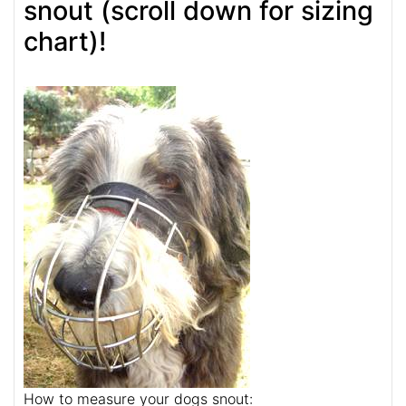
snout (scroll down for sizing
chart)!
How to measure your dogs snout: