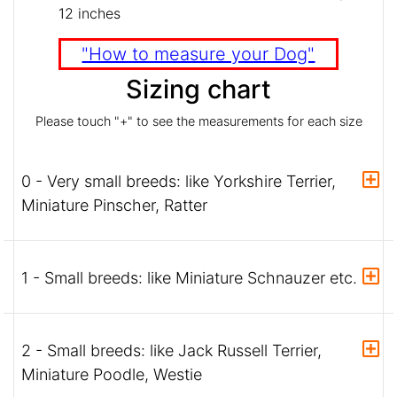
12 inches
"How to measure your Dog"
Sizing chart
Please touch "+" to see the measurements for each size
0 - Very small breeds: like Yorkshire Terrier,
Miniature Pinscher, Ratter
1 - Small breeds: like Miniature Schnauzer etc.
2 - Small breeds: like Jack Russell Terrier,
Miniature Poodle, Westie