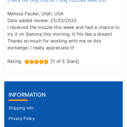
Check our dog muzzle / dog muzzles selection
Melissa Packer, Utah, USA
Date added review: 25/03/2020
I received the muzzle this week and had a chance to
try it on Gemma this morning. It fits like a dream!
Thanks so much for working with me on this
exchange, I really appreciate it!
Rating:
[5 of 5 Stars]
INFORMATION
Shipping Info
Privacy Policy