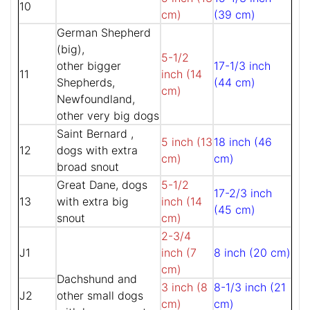
10
cm)
(39 cm)
German Shepherd
(big),
5-1/2
other bigger
17-1/3 inch
11
inch (14
Shepherds,
(44 cm)
cm)
Newfoundland,
other very big dogs
Saint Bernard ,
5 inch (13
18 inch (46
12
dogs with extra
cm)
cm)
broad snout
Great Dane, dogs
5-1/2
17-2/3 inch
13
with extra big
inch (14
(45 cm)
snout
cm)
2-3/4
J1
inch (7
8 inch (20 cm)
cm)
Dachshund and
3 inch (8
8-1/3 inch (21
J2
other small dogs
cm)
cm)