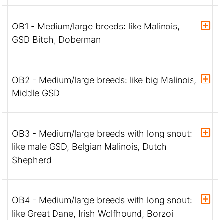
OB1 - Medium/large breeds: like Malinois,
GSD Bitch, Doberman
OB2 - Medium/large breeds: like big Malinois,
Middle GSD
OB3 - Medium/large breeds with long snout:
like male GSD, Belgian Malinois, Dutch
Shepherd
OB4 - Medium/large breeds with long snout:
like Great Dane, Irish Wolfhound, Borzoi