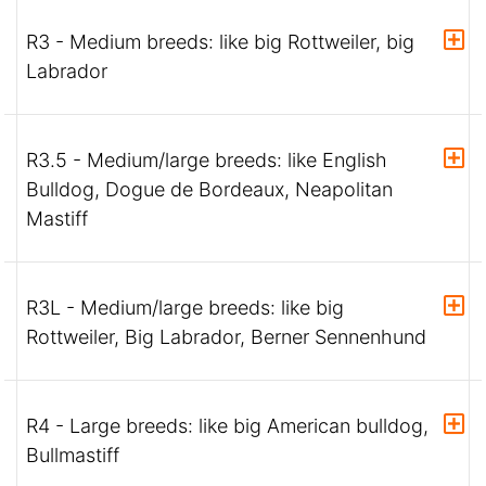
R3 - Medium breeds: like big Rottweiler, big
Labrador
R3.5 - Medium/large breeds: like English
Bulldog, Dogue de Bordeaux, Neapolitan
Mastiff
R3L - Medium/large breeds: like big
Rottweiler, Big Labrador, Berner Sennenhund
R4 - Large breeds: like big American bulldog,
Bullmastiff