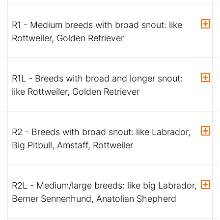
R1 - Medium breeds with broad snout: like
Rottweiler, Golden Retriever
R1L - Breeds with broad and longer snout:
like Rottweiler, Golden Retriever
R2 - Breeds with broad snout: like Labrador,
Big Pitbull, Amstaff, Rottweiler
R2L - Medium/large breeds: like big Labrador,
Berner Sennenhund, Anatolian Shepherd