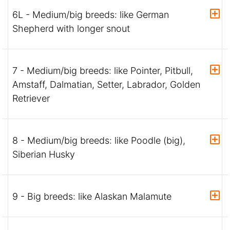
6L - Medium/big breeds: like German
Shepherd with longer snout
7 - Medium/big breeds: like Pointer, Pitbull,
Amstaff, Dalmatian, Setter, Labrador, Golden
Retriever
8 - Medium/big breeds: like Poodle (big),
Siberian Husky
9 - Big breeds: like Alaskan Malamute