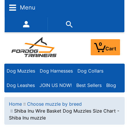
Menu
352-450-8444 (Mon-Fri 9:00AM - 3:00PM EST)
0
Cart
Dog Muzzles
Dog Harnesses
Dog Collars
Dog Leashes
JOIN US NOW!
Best Sellers
Blog
Home
::
Choose muzzle by breed
::
Shiba Inu Wire Basket Dog Muzzles Size Chart -
Shiba Inu muzzle