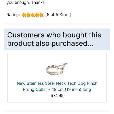
you enough. Thanks,
Rating:
[5 of 5 Stars]
Customers who bought this
product also purchased...
New Stainless Steel Neck Tech Dog Pinch
Prong Collar - 48 cm (19 inch) long
$74.99