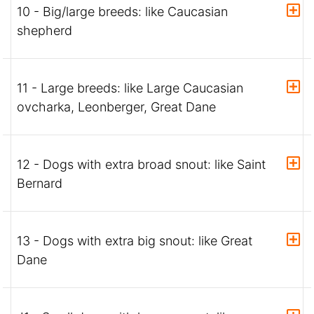
10 - Big/large breeds: like Caucasian
shepherd
11 - Large breeds: like Large Caucasian
ovcharka, Leonberger, Great Dane
12 - Dogs with extra broad snout: like Saint
Bernard
13 - Dogs with extra big snout: like Great
Dane