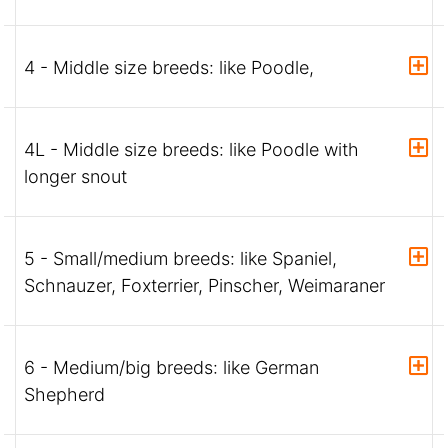
4 - Middle size breeds: like Poodle,
4L - Middle size breeds: like Poodle with
longer snout
5 - Small/medium breeds: like Spaniel,
Schnauzer, Foxterrier, Pinscher, Weimaraner
6 - Medium/big breeds: like German
Shepherd