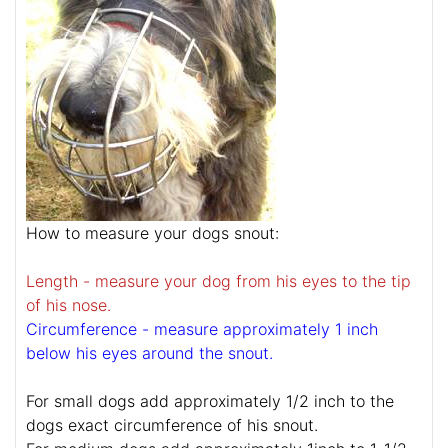
How to measure your dogs snout:
Length - measure your dog from his eyes to the tip
of his nose.
Circumference - measure approximately 1 inch
below his eyes around the snout.
For small dogs add approximately 1/2 inch to the
dogs exact circumference of his snout.