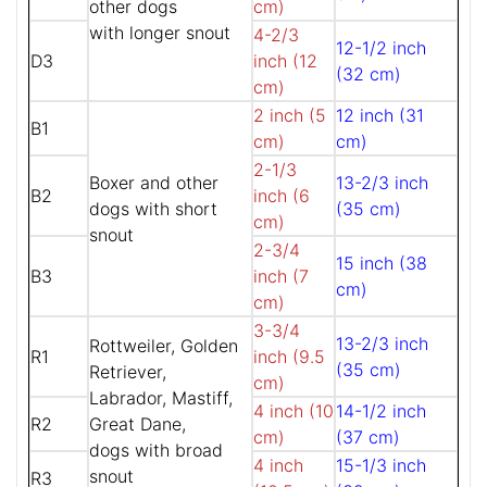
other dogs
cm)
with longer snout
4-2/3
12-1/2 inch
D3
inch (12
(32 cm)
cm)
2 inch (5
12 inch (31
B1
cm)
cm)
2-1/3
Boxer and other
13-2/3 inch
B2
inch (6
dogs with short
(35 cm)
cm)
snout
2-3/4
15 inch (38
B3
inch (7
cm)
cm)
3-3/4
13-2/3 inch
Rottweiler, Golden
R1
inch (9.5
(35 cm)
Retriever,
cm)
Labrador, Mastiff,
4 inch (10
14-1/2 inch
R2
Great Dane,
cm)
(37 cm)
dogs with broad
4 inch
15-1/3 inch
snout
R3