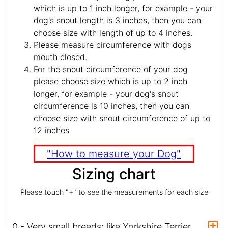
which is up to 1 inch longer, for example - your
dog's snout length is 3 inches, then you can
choose size with length of up to 4 inches.
Please measure circumference with dogs
mouth closed.
For the snout circumference of your dog
please choose size which is up to 2 inch
longer, for example - your dog's snout
circumference is 10 inches, then you can
choose size with snout circumference of up to
12 inches
"How to measure your Dog"
Sizing chart
Please touch "+" to see the measurements for each size
0 - Very small breeds: like Yorkshire Terrier,