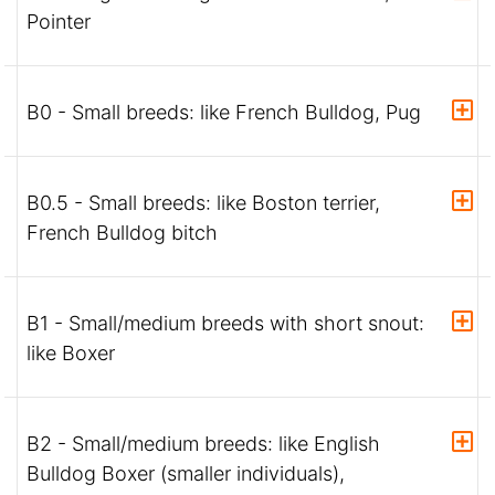
Pointer
B0 - Small breeds: like French Bulldog, Pug
B0.5 - Small breeds: like Boston terrier,
French Bulldog bitch
B1 - Small/medium breeds with short snout:
like Boxer
B2 - Small/medium breeds: like English
Bulldog Boxer (smaller individuals),