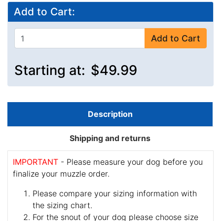
Add to Cart:
Add to Cart
Starting at:
$49.99
Description
Shipping and returns
IMPORTANT
- Please measure your dog before you
finalize your muzzle order.
Please compare your sizing information with
the sizing chart.
For the snout of your dog please choose size