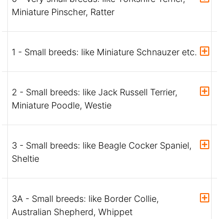
Miniature Pinscher, Ratter
1 - Small breeds: like Miniature Schnauzer etc.
2 - Small breeds: like Jack Russell Terrier,
Miniature Poodle, Westie
3 - Small breeds: like Beagle Cocker Spaniel,
Sheltie
3A - Small breeds: like Border Collie,
Australian Shepherd, Whippet