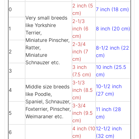
2 inch (5
0
7 inch (18 cm)
cm)
Very small breeds
2-1/3
like Yorkshire
1
inch (6
8 inch (20 cm)
Terrier,
cm)
Miniature Pinscher,
2-3/4
Ratter,
8-1/2 inch (22
2
inch (7
Miniature
cm)
cm)
Schnauzer etc.
3 inch
10 inch (25.5
3
(7.5 cm)
cm)
3-1/3
10-1/2 inch
Middle size breeds
4
inch (8.5
(27 cm)
like Poodle,
cm)
Spaniel, Schnauzer,
3-3/4
Foxterrier, Pinscher,
11 inch (28
5
inch (9.5
Weimaraner etc.
cm)
cm)
4 inch (10
12-1/2 inch
6
cm)
(32 cm)