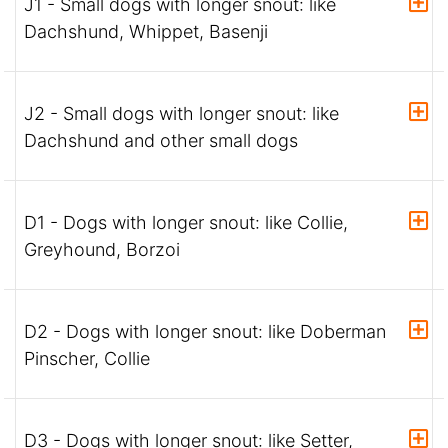
J1 - Small dogs with longer snout: like
Dachshund, Whippet, Basenji
J2 - Small dogs with longer snout: like
Dachshund and other small dogs
D1 - Dogs with longer snout: like Collie,
Greyhound, Borzoi
D2 - Dogs with longer snout: like Doberman
Pinscher, Collie
D3 - Dogs with longer snout: like Setter,