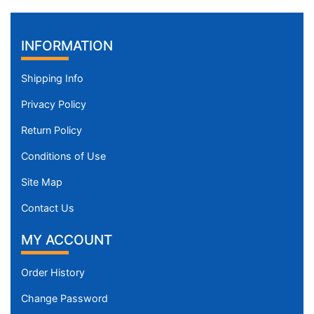
INFORMATION
Shipping Info
Privacy Policy
Return Policy
Conditions of Use
Site Map
Contact Us
MY ACCOUNT
Order History
Change Password