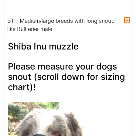
BT - Medium/large breeds with long snout:
like Bullterier male
Shiba Inu muzzle
Please measure your dogs
snout (scroll down for sizing
chart)!