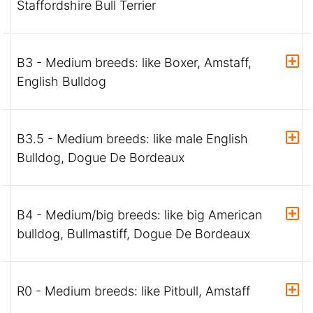
Staffordshire Bull Terrier
B3 - Medium breeds: like Boxer, Amstaff,
English Bulldog
B3.5 - Medium breeds: like male English
Bulldog, Dogue De Bordeaux
B4 - Medium/big breeds: like big American
bulldog, Bullmastiff, Dogue De Bordeaux
R0 - Medium breeds: like Pitbull, Amstaff