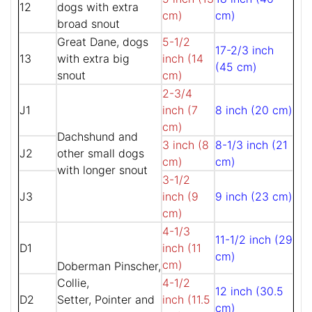
12
dogs with extra
cm)
cm)
broad snout
Great Dane, dogs
5-1/2
17-2/3 inch
13
with extra big
inch (14
(45 cm)
snout
cm)
2-3/4
J1
inch (7
8 inch (20 cm)
cm)
Dachshund and
3 inch (8
8-1/3 inch (21
J2
other small dogs
cm)
cm)
with longer snout
3-1/2
J3
inch (9
9 inch (23 cm)
cm)
4-1/3
11-1/2 inch (29
D1
inch (11
cm)
cm)
Doberman Pinscher,
Collie,
4-1/2
12 inch (30.5
D2
Setter, Pointer and
inch (11.5
cm)