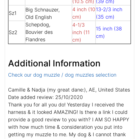
(10.5 cm)
(39 cm)
4 inch (10
13-2/3 inch
Big Schnauzer,
Sz1
cm)
(35 cm)
Old English
Schepdog,
4-1/3
15 inch (38
Bouvier des
Sz2
inch (11
cm)
Flandres
cm)
Additional Information
Check our dog muzzle / dog muzzles selection
Camille & Nadja (my great dane:), AE, United States
Date added review: 25/10/2020
Thank you for all you do! Yesterday I received the
harness & it looked AMAZING! Is there a link I could
provide a good review to you with? I AM SO HAPPY
with how much time & consideration you put into
getting my muzzle to me. My dog & I cannot thank