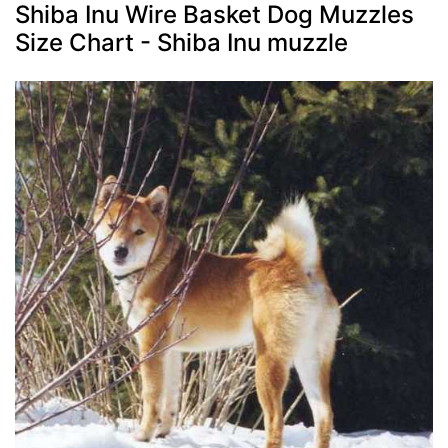
Shiba Inu Wire Basket Dog Muzzles
Size Chart - Shiba Inu muzzle