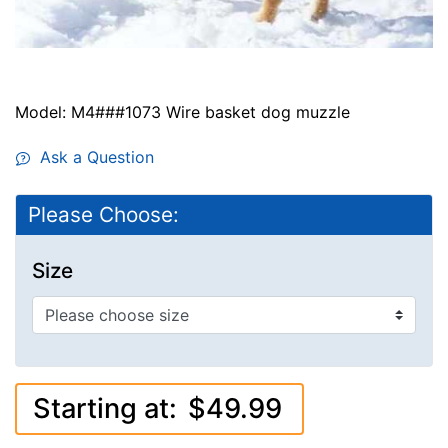
Model: M4###1073 Wire basket dog muzzle
Ask a Question
Please Choose:
Size
Starting at:
$49.99