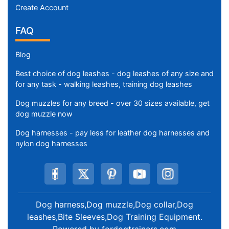
Create Account
FAQ
Blog
Best choice of dog leashes - dog leashes of any size and
for any task - walking leashes, training dog leashes
Dog muzzles for any breed - over 30 sizes available, get
dog muzzle now
Dog harnesses - pay less for leather dog harnesses and
nylon dog harnesses
Dog harness,Dog muzzle,Dog collar,Dog
leashes,Bite Sleeves,Dog Training Equipment
.
Powered by
fordogtrainers.com