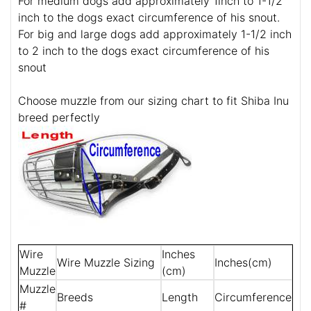
For medium dogs add approximately 1inch to 1-1/2
inch to the dogs exact circumference of his snout.
For big and large dogs add approximately 1-1/2 inch
to 2 inch to the dogs exact circumference of his
snout
Choose muzzle from our sizing chart to fit Shiba Inu
breed perfectly
Wire
Inches
Wire Muzzle Sizing
Inches(cm)
Muzzle
(cm)
Muzzle
Breeds
Length
Circumference
#