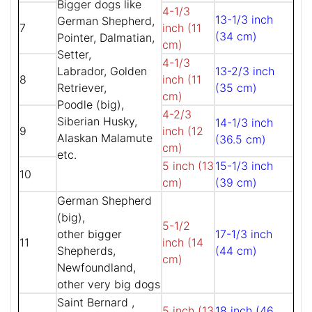
Bigger dogs like
4-1/3
13-1/3 inch
German Shepherd,
7
inch (11
(34 cm)
Pointer, Dalmatian,
cm)
Setter,
4-1/3
Labrador, Golden
13-2/3 inch
8
inch (11
Retriever,
(35 cm)
cm)
Poodle (big),
4-2/3
Siberian Husky,
14-1/3 inch
9
inch (12
Alaskan Malamute
(36.5 cm)
cm)
etc.
5 inch (13
15-1/3 inch
10
cm)
(39 cm)
German Shepherd
(big),
5-1/2
other bigger
17-1/3 inch
11
inch (14
Shepherds,
(44 cm)
cm)
Newfoundland,
other very big dogs
Saint Bernard ,
5 inch (13
18 inch (46