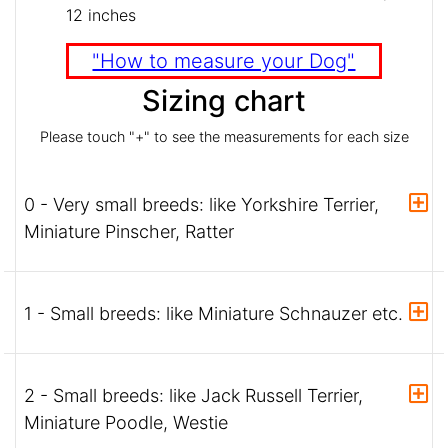
12 inches
"How to measure your Dog"
Sizing chart
Please touch "+" to see the measurements for each size
0 - Very small breeds: like Yorkshire Terrier,
Miniature Pinscher, Ratter
1 - Small breeds: like Miniature Schnauzer etc.
2 - Small breeds: like Jack Russell Terrier,
Miniature Poodle, Westie