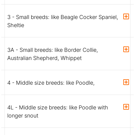
3 - Small breeds: like Beagle Cocker Spaniel,
Sheltie
3A - Small breeds: like Border Collie,
Australian Shepherd, Whippet
4 - Middle size breeds: like Poodle,
4L - Middle size breeds: like Poodle with
longer snout