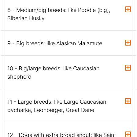
8 - Medium/big breeds: like Poodle (big),
Siberian Husky
9 - Big breeds: like Alaskan Malamute
10 - Big/large breeds: like Caucasian
shepherd
11 - Large breeds: like Large Caucasian
ovcharka, Leonberger, Great Dane
12 - Dogs with extra broad snout: like Saint