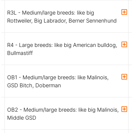
R3L - Medium/large breeds: like big
Rottweiler, Big Labrador, Berner Sennenhund
R4 - Large breeds: like big American bulldog,
Bullmastiff
OB1 - Medium/large breeds: like Malinois,
GSD Bitch, Doberman
OB2 - Medium/large breeds: like big Malinois,
Middle GSD