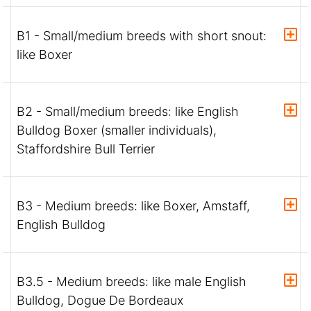
B1 - Small/medium breeds with short snout:
like Boxer
B2 - Small/medium breeds: like English
Bulldog Boxer (smaller individuals),
Staffordshire Bull Terrier
B3 - Medium breeds: like Boxer, Amstaff,
English Bulldog
B3.5 - Medium breeds: like male English
Bulldog, Dogue De Bordeaux