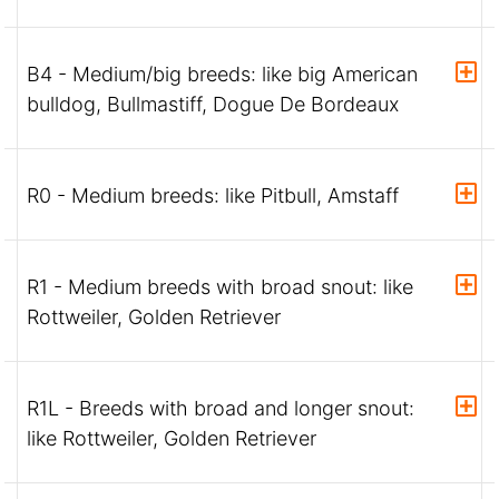
B4 - Medium/big breeds: like big American
bulldog, Bullmastiff, Dogue De Bordeaux
R0 - Medium breeds: like Pitbull, Amstaff
R1 - Medium breeds with broad snout: like
Rottweiler, Golden Retriever
R1L - Breeds with broad and longer snout:
like Rottweiler, Golden Retriever