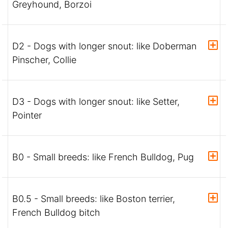
Greyhound, Borzoi
D2 - Dogs with longer snout: like Doberman
Pinscher, Collie
D3 - Dogs with longer snout: like Setter,
Pointer
B0 - Small breeds: like French Bulldog, Pug
B0.5 - Small breeds: like Boston terrier,
French Bulldog bitch