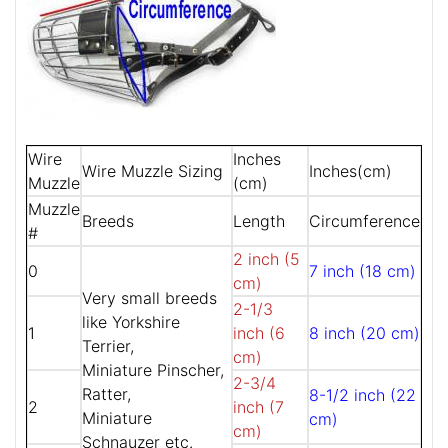
Wire
Inches
Wire Muzzle Sizing
Inches(cm)
Muzzle
(cm)
Muzzle
Breeds
Length
Circumference
#
2 inch (5
0
7 inch (18 cm)
cm)
Very small breeds
2-1/3
like Yorkshire
1
inch (6
8 inch (20 cm)
Terrier,
cm)
Miniature Pinscher,
2-3/4
Ratter,
8-1/2 inch (22
2
inch (7
Miniature
cm)
cm)
Schnauzer etc.