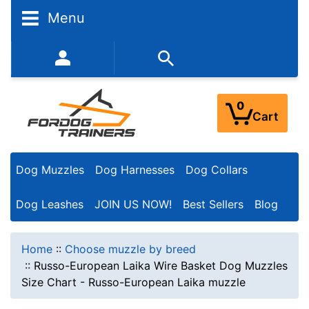
Menu
352-450-8444 (Mon-Fri 9:00AM - 3:00PM EST)
0
Cart
Dog Muzzles
Dog Harnesses
Dog Collars
Dog Leashes
JOIN US NOW!
Best Sellers
Blog
Home
::
Choose muzzle by breed
::
Russo-European Laika Wire Basket Dog Muzzles
Size Chart - Russo-European Laika muzzle