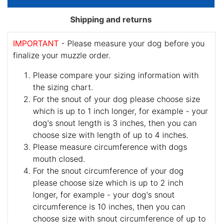
Shipping and returns
IMPORTANT
- Please measure your dog before you
finalize your muzzle order.
Please compare your sizing information with
the sizing chart.
For the snout of your dog please choose size
which is up to 1 inch longer, for example - your
dog's snout length is 3 inches, then you can
choose size with length of up to 4 inches.
Please measure circumference with dogs
mouth closed.
For the snout circumference of your dog
please choose size which is up to 2 inch
longer, for example - your dog's snout
circumference is 10 inches, then you can
choose size with snout circumference of up to