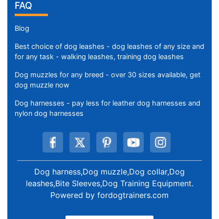
FAQ
Blog
Best choice of dog leashes - dog leashes of any size and
for any task - walking leashes, training dog leashes
Dog muzzles for any breed - over 30 sizes available, get
dog muzzle now
Dog harnesses - pay less for leather dog harnesses and
nylon dog harnesses
Dog harness,Dog muzzle,Dog collar,Dog
leashes,Bite Sleeves,Dog Training Equipment
.
Powered by
fordogtrainers.com