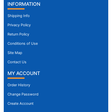
INFORMATION
Shipping Info
Privacy Policy
Return Policy
Conditions of Use
Site Map
Contact Us
MY ACCOUNT
Order History
Change Password
Create Account