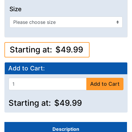
Size
Starting at:
$49.99
Add to Cart:
Add to Cart
Starting at:
$49.99
Description