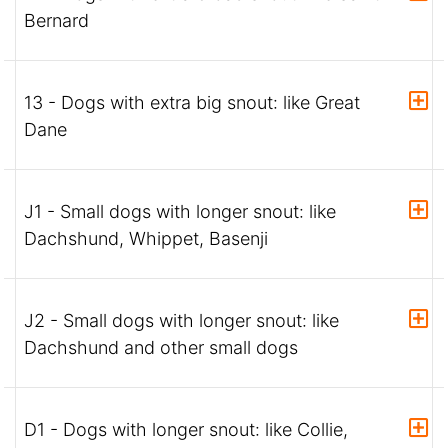
Bernard
13 - Dogs with extra big snout: like Great
Dane
J1 - Small dogs with longer snout: like
Dachshund, Whippet, Basenji
J2 - Small dogs with longer snout: like
Dachshund and other small dogs
D1 - Dogs with longer snout: like Collie,