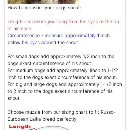
How to measure your dogs snout:
Length - measure your dog from his eyes to the tip
of his nose.
Circumference - measure approximately 1 inch
below his eyes around the snout.
For small dogs add approximately 1/2 inch to the
dogs exact circumference of his snout.
For medium dogs add approximately 1inch to 1-1/2
inch to the dogs exact circumference of his snout.
For big and large dogs add approximately 1-1/2 inch
to 2 inch to the dogs exact circumference of his
snout
Choose muzzle from our sizing chart to fit Russo-
European Laika breed perfectly