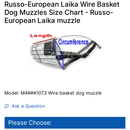
Russo-European Laika Wire Basket
Dog Muzzles Size Chart - Russo-
European Laika muzzle
Model: M4###1073 Wire basket dog muzzle
Ask a Question
Please Choose: