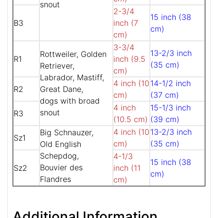
snout
2-3/4
15 inch (38
B3
inch (7
cm)
cm)
3-3/4
13-2/3 inch
Rottweiler, Golden
R1
inch (9.5
(35 cm)
Retriever,
cm)
Labrador, Mastiff,
4 inch (10
14-1/2 inch
R2
Great Dane,
cm)
(37 cm)
dogs with broad
4 inch
15-1/3 inch
snout
R3
(10.5 cm)
(39 cm)
4 inch (10
13-2/3 inch
Big Schnauzer,
Sz1
cm)
(35 cm)
Old English
Schepdog,
4-1/3
15 inch (38
Bouvier des
Sz2
inch (11
cm)
Flandres
cm)
Additional Information