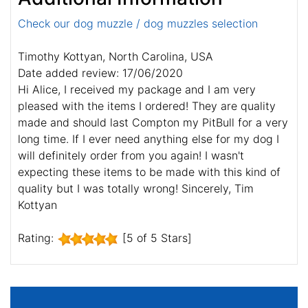
Check our dog muzzle / dog muzzles selection
Timothy Kottyan, North Carolina, USA
Date added review: 17/06/2020
Hi Alice, I received my package and I am very
pleased with the items I ordered! They are quality
made and should last Compton my PitBull for a very
long time. If I ever need anything else for my dog I
will definitely order from you again! I wasn't
expecting these items to be made with this kind of
quality but I was totally wrong! Sincerely, Tim
Kottyan
Rating:
[5 of 5 Stars]