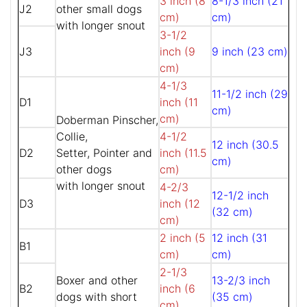
3 inch (8
8-1/3 inch (21
J2
other small dogs
cm)
cm)
with longer snout
3-1/2
J3
inch (9
9 inch (23 cm)
cm)
4-1/3
11-1/2 inch (29
D1
inch (11
cm)
cm)
Doberman Pinscher,
Collie,
4-1/2
12 inch (30.5
D2
Setter, Pointer and
inch (11.5
cm)
other dogs
cm)
with longer snout
4-2/3
12-1/2 inch
D3
inch (12
(32 cm)
cm)
2 inch (5
12 inch (31
B1
cm)
cm)
2-1/3
Boxer and other
13-2/3 inch
B2
inch (6
dogs with short
(35 cm)
cm)