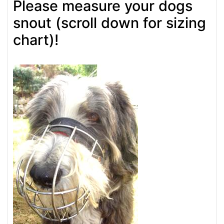
Please measure your dogs
snout (scroll down for sizing
chart)!