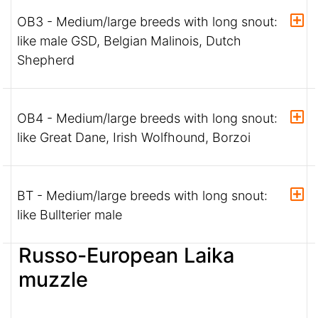
OB3 - Medium/large breeds with long snout:
like male GSD, Belgian Malinois, Dutch
Shepherd
OB4 - Medium/large breeds with long snout:
like Great Dane, Irish Wolfhound, Borzoi
BT - Medium/large breeds with long snout:
like Bullterier male
Russo-European Laika
muzzle