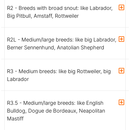
R2 - Breeds with broad snout: like Labrador,
Big Pitbull, Amstaff, Rottweiler
R2L - Medium/large breeds: like big Labrador,
Berner Sennenhund, Anatolian Shepherd
R3 - Medium breeds: like big Rottweiler, big
Labrador
R3.5 - Medium/large breeds: like English
Bulldog, Dogue de Bordeaux, Neapolitan
Mastiff