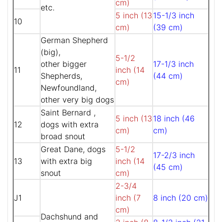
cm)
etc.
5 inch (13
15-1/3 inch
10
cm)
(39 cm)
German Shepherd
(big),
5-1/2
other bigger
17-1/3 inch
11
inch (14
Shepherds,
(44 cm)
cm)
Newfoundland,
other very big dogs
Saint Bernard ,
5 inch (13
18 inch (46
12
dogs with extra
cm)
cm)
broad snout
Great Dane, dogs
5-1/2
17-2/3 inch
13
with extra big
inch (14
(45 cm)
snout
cm)
2-3/4
J1
inch (7
8 inch (20 cm)
cm)
Dachshund and