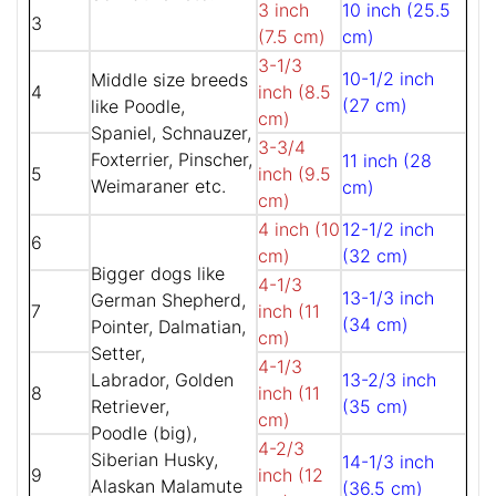
3 inch
10 inch (25.5
3
(7.5 cm)
cm)
3-1/3
10-1/2 inch
Middle size breeds
4
inch (8.5
(27 cm)
like Poodle,
cm)
Spaniel, Schnauzer,
3-3/4
Foxterrier, Pinscher,
11 inch (28
5
inch (9.5
Weimaraner etc.
cm)
cm)
4 inch (10
12-1/2 inch
6
cm)
(32 cm)
Bigger dogs like
4-1/3
13-1/3 inch
German Shepherd,
7
inch (11
(34 cm)
Pointer, Dalmatian,
cm)
Setter,
4-1/3
Labrador, Golden
13-2/3 inch
8
inch (11
Retriever,
(35 cm)
cm)
Poodle (big),
4-2/3
Siberian Husky,
14-1/3 inch
9
inch (12
Alaskan Malamute
(36.5 cm)