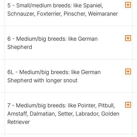
5 - Small/medium breeds: like Spaniel,
Schnauzer, Foxterrier, Pinscher, Weimaraner
6 - Medium/big breeds: like German
Shepherd
6L - Medium/big breeds: like German
Shepherd with longer snout
7 - Medium/big breeds: like Pointer, Pitbull,
Amstaff, Dalmatian, Setter, Labrador, Golden
Retriever