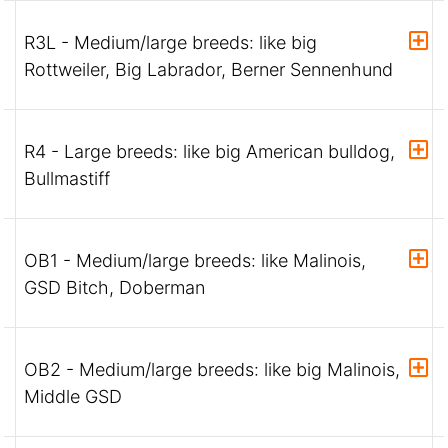
R3L - Medium/large breeds: like big
Rottweiler, Big Labrador, Berner Sennenhund
R4 - Large breeds: like big American bulldog,
Bullmastiff
OB1 - Medium/large breeds: like Malinois,
GSD Bitch, Doberman
OB2 - Medium/large breeds: like big Malinois,
Middle GSD