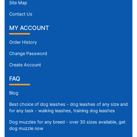
Site Map
Contact Us
MY ACCOUNT
Order History
Change Password
Create Account
FAQ
Blog
Best choice of dog leashes - dog leashes of any size and
for any task - walking leashes, training dog leashes
Dog muzzles for any breed - over 30 sizes available, get
dog muzzle now