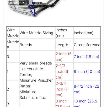
Wire
Inches
Wire Muzzle Sizing
Inches(cm)
Muzzle
(cm)
Muzzle
Breeds
Length
Circumference
#
2 inch (5
0
7 inch (18 cm)
cm)
Very small breeds
2-1/3
like Yorkshire
1
inch (6
8 inch (20 cm)
Terrier,
cm)
Miniature Pinscher,
2-3/4
Ratter,
8-1/2 inch (22
2
inch (7
Miniature
cm)
cm)
Schnauzer etc.
3 inch
10 inch (25.5
3
(7.5 cm)
cm)