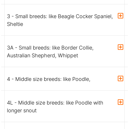
3 - Small breeds: like Beagle Cocker Spaniel,
Sheltie
3A - Small breeds: like Border Collie,
Australian Shepherd, Whippet
4 - Middle size breeds: like Poodle,
4L - Middle size breeds: like Poodle with
longer snout