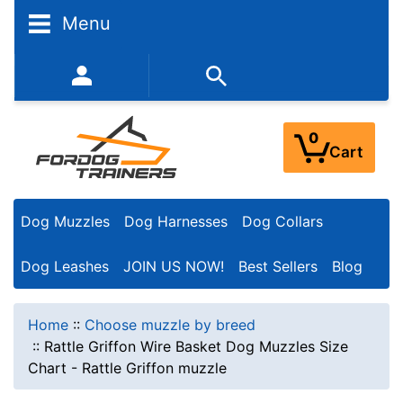
Menu
352-450-8444 (Mon-Fri 9:00AM - 3:00PM EST)
0
Cart
Dog Muzzles
Dog Harnesses
Dog Collars
Dog Leashes
JOIN US NOW!
Best Sellers
Blog
Home
::
Choose muzzle by breed
::
Rattle Griffon Wire Basket Dog Muzzles Size
Chart - Rattle Griffon muzzle