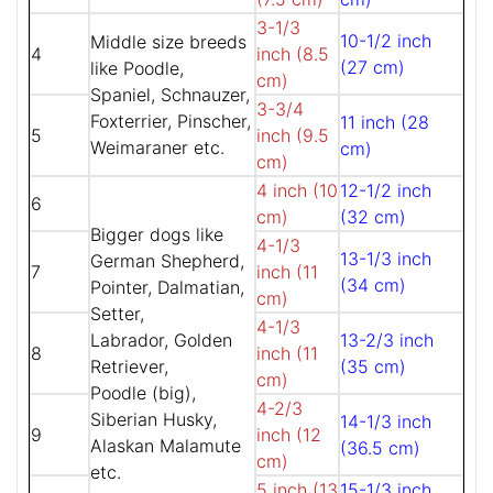
3-1/3
10-1/2 inch
Middle size breeds
4
inch (8.5
(27 cm)
like Poodle,
cm)
Spaniel, Schnauzer,
3-3/4
Foxterrier, Pinscher,
11 inch (28
5
inch (9.5
Weimaraner etc.
cm)
cm)
4 inch (10
12-1/2 inch
6
cm)
(32 cm)
Bigger dogs like
4-1/3
13-1/3 inch
German Shepherd,
7
inch (11
(34 cm)
Pointer, Dalmatian,
cm)
Setter,
4-1/3
Labrador, Golden
13-2/3 inch
8
inch (11
Retriever,
(35 cm)
cm)
Poodle (big),
4-2/3
Siberian Husky,
14-1/3 inch
9
inch (12
Alaskan Malamute
(36.5 cm)
cm)
etc.
5 inch (13
15-1/3 inch