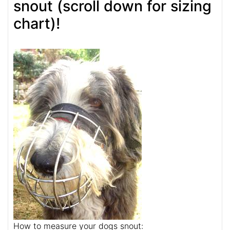
snout (scroll down for sizing
chart)!
How to measure your dogs snout: