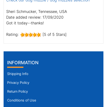
Check our dog muzzle / dog muzzles selection
Sheri Schmucker, Tennessee, USA
Date added review: 17/09/2020
Got it today--thanks!
Rating:
[5 of 5 Stars]
INFORMATION
Shipping Info
Privacy Policy
Return Policy
Conditions of Use