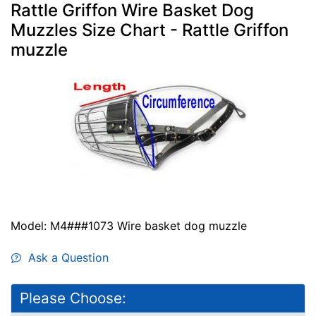
Rattle Griffon Wire Basket Dog
Muzzles Size Chart - Rattle Griffon
muzzle
Model: M4###1073 Wire basket dog muzzle
Ask a Question
Please Choose: