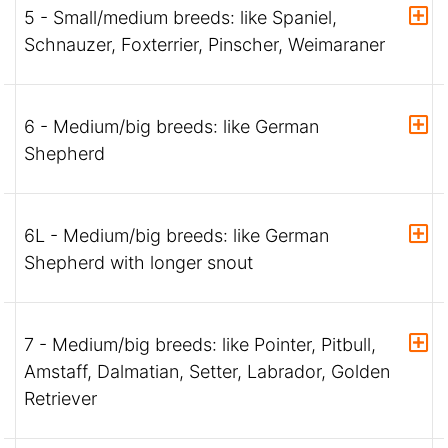
5 - Small/medium breeds: like Spaniel,
Schnauzer, Foxterrier, Pinscher, Weimaraner
6 - Medium/big breeds: like German
Shepherd
6L - Medium/big breeds: like German
Shepherd with longer snout
7 - Medium/big breeds: like Pointer, Pitbull,
Amstaff, Dalmatian, Setter, Labrador, Golden
Retriever