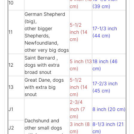
10
cm)
(39 cm)
German Shepherd
(big),
5-1/2
other bigger
17-1/3 inch
11
inch (14
Shepherds,
(44 cm)
cm)
Newfoundland,
other very big dogs
Saint Bernard ,
5 inch (13
18 inch (46
12
dogs with extra
cm)
cm)
broad snout
Great Dane, dogs
5-1/2
17-2/3 inch
13
with extra big
inch (14
(45 cm)
snout
cm)
2-3/4
J1
inch (7
8 inch (20 cm)
cm)
Dachshund and
3 inch (8
8-1/3 inch (21
J2
other small dogs
cm)
cm)