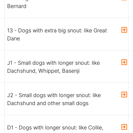
Bernard
13 - Dogs with extra big snout: like Great
Dane
J1 - Small dogs with longer snout: like
Dachshund, Whippet, Basenji
J2 - Small dogs with longer snout: like
Dachshund and other small dogs
D1 - Dogs with longer snout: like Collie,