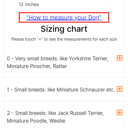
12 inches
"How to measure your Dog"
Sizing chart
Please touch "+" to see the measurements for each size
0 - Very small breeds: like Yorkshire Terrier,
Miniature Pinscher, Ratter
1 - Small breeds: like Miniature Schnauzer etc.
2 - Small breeds: like Jack Russell Terrier,
Miniature Poodle, Westie