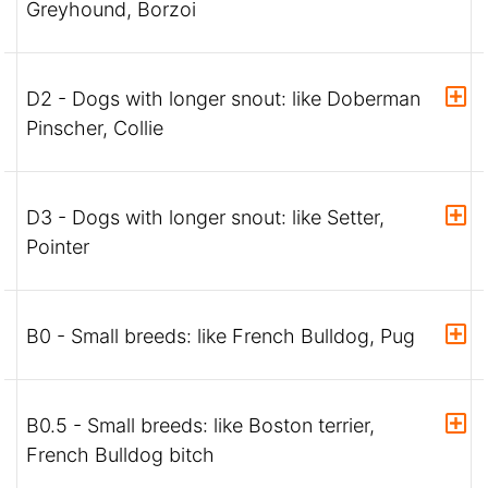
Greyhound, Borzoi
D2 - Dogs with longer snout: like Doberman
Pinscher, Collie
D3 - Dogs with longer snout: like Setter,
Pointer
B0 - Small breeds: like French Bulldog, Pug
B0.5 - Small breeds: like Boston terrier,
French Bulldog bitch