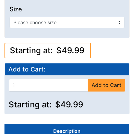
Size
Starting at:
$49.99
Add to Cart:
Add to Cart
Starting at:
$49.99
Description