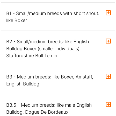
B1 - Small/medium breeds with short snout:
like Boxer
B2 - Small/medium breeds: like English
Bulldog Boxer (smaller individuals),
Staffordshire Bull Terrier
B3 - Medium breeds: like Boxer, Amstaff,
English Bulldog
B3.5 - Medium breeds: like male English
Bulldog, Dogue De Bordeaux