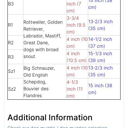
15 inch (38
B3
inch (7
cm)
cm)
3-3/4
13-2/3 inch
Rottweiler, Golden
R1
inch (9.5
(35 cm)
Retriever,
cm)
Labrador, Mastiff,
4 inch (10
14-1/2 inch
R2
Great Dane,
cm)
(37 cm)
dogs with broad
4 inch
15-1/3 inch
snout
R3
(10.5 cm)
(39 cm)
4 inch (10
13-2/3 inch
Big Schnauzer,
Sz1
cm)
(35 cm)
Old English
Schepdog,
4-1/3
15 inch (38
Bouvier des
Sz2
inch (11
cm)
Flandres
cm)
Additional Information