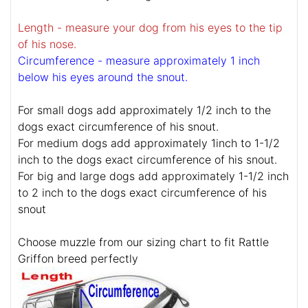
Length - measure your dog from his eyes to the tip
of his nose.
Circumference - measure approximately 1 inch
below his eyes around the snout.
For small dogs add approximately 1/2 inch to the
dogs exact circumference of his snout.
For medium dogs add approximately 1inch to 1-1/2
inch to the dogs exact circumference of his snout.
For big and large dogs add approximately 1-1/2 inch
to 2 inch to the dogs exact circumference of his
snout
Choose muzzle from our sizing chart to fit Rattle
Griffon breed perfectly