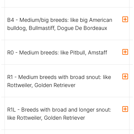
B4 - Medium/big breeds: like big American
bulldog, Bullmastiff, Dogue De Bordeaux
R0 - Medium breeds: like Pitbull, Amstaff
R1 - Medium breeds with broad snout: like
Rottweiler, Golden Retriever
R1L - Breeds with broad and longer snout:
like Rottweiler, Golden Retriever