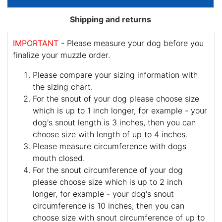
Shipping and returns
IMPORTANT
- Please measure your dog before you
finalize your muzzle order.
Please compare your sizing information with
the sizing chart.
For the snout of your dog please choose size
which is up to 1 inch longer, for example - your
dog's snout length is 3 inches, then you can
choose size with length of up to 4 inches.
Please measure circumference with dogs
mouth closed.
For the snout circumference of your dog
please choose size which is up to 2 inch
longer, for example - your dog's snout
circumference is 10 inches, then you can
choose size with snout circumference of up to