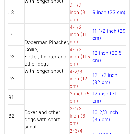
with longer snout
3-1/2
J3
inch (9
9 inch (23 cm)
cm)
4-1/3
11-1/2 inch (29
D1
inch (11
cm)
cm)
Doberman Pinscher,
Collie,
4-1/2
12 inch (30.5
D2
Setter, Pointer and
inch (11.5
cm)
other dogs
cm)
with longer snout
4-2/3
12-1/2 inch
D3
inch (12
(32 cm)
cm)
2 inch (5
12 inch (31
B1
cm)
cm)
2-1/3
Boxer and other
13-2/3 inch
B2
inch (6
dogs with short
(35 cm)
cm)
snout
2-3/4