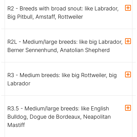
R2 - Breeds with broad snout: like Labrador,
Big Pitbull, Amstaff, Rottweiler
R2L - Medium/large breeds: like big Labrador,
Berner Sennenhund, Anatolian Shepherd
R3 - Medium breeds: like big Rottweiler, big
Labrador
R3.5 - Medium/large breeds: like English
Bulldog, Dogue de Bordeaux, Neapolitan
Mastiff