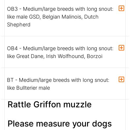
OB3 - Medium/large breeds with long snout:
like male GSD, Belgian Malinois, Dutch
Shepherd
OB4 - Medium/large breeds with long snout:
like Great Dane, Irish Wolfhound, Borzoi
BT - Medium/large breeds with long snout:
like Bullterier male
Rattle Griffon muzzle
Please measure your dogs