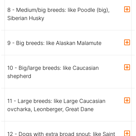
8 - Medium/big breeds: like Poodle (big),
Siberian Husky
9 - Big breeds: like Alaskan Malamute
10 - Big/large breeds: like Caucasian
shepherd
11 - Large breeds: like Large Caucasian
ovcharka, Leonberger, Great Dane
12 - Dogs with extra broad snout: like Saint