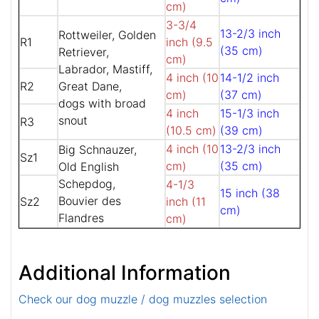
cm)
3-3/4
13-2/3 inch
Rottweiler, Golden
R1
inch (9.5
(35 cm)
Retriever,
cm)
Labrador, Mastiff,
4 inch (10
14-1/2 inch
R2
Great Dane,
cm)
(37 cm)
dogs with broad
4 inch
15-1/3 inch
snout
R3
(10.5 cm)
(39 cm)
4 inch (10
13-2/3 inch
Big Schnauzer,
Sz1
cm)
(35 cm)
Old English
Schepdog,
4-1/3
15 inch (38
Bouvier des
Sz2
inch (11
cm)
Flandres
cm)
Additional Information
Check our dog muzzle / dog muzzles selection