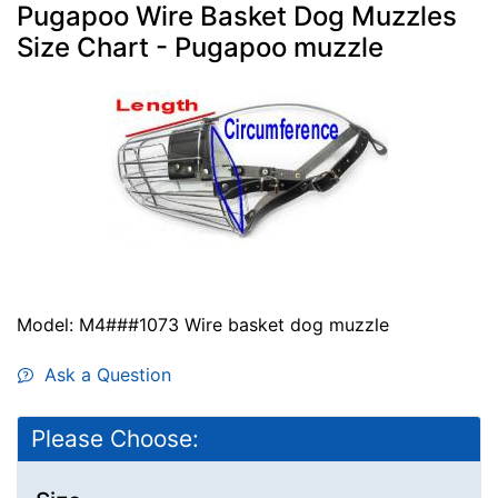
Pugapoo Wire Basket Dog Muzzles
Size Chart - Pugapoo muzzle
Model: M4###1073 Wire basket dog muzzle
Ask a Question
Please Choose: