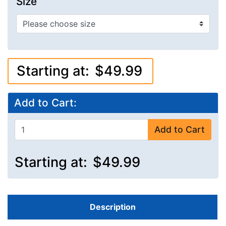
Size
Starting at:
$49.99
Add to Cart:
Add to Cart
Starting at:
$49.99
Description