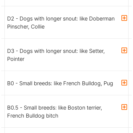
D2 - Dogs with longer snout: like Doberman
Pinscher, Collie
D3 - Dogs with longer snout: like Setter,
Pointer
B0 - Small breeds: like French Bulldog, Pug
B0.5 - Small breeds: like Boston terrier,
French Bulldog bitch