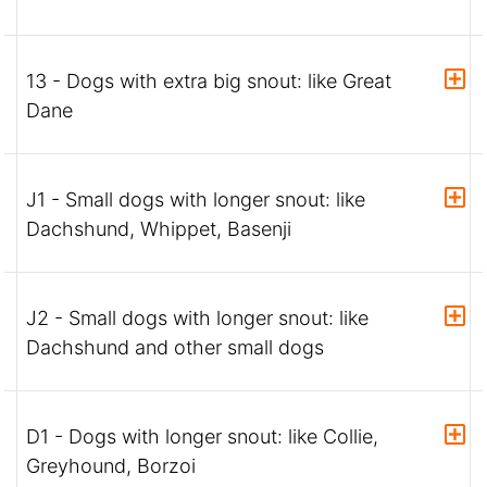
13 - Dogs with extra big snout: like Great
Dane
J1 - Small dogs with longer snout: like
Dachshund, Whippet, Basenji
J2 - Small dogs with longer snout: like
Dachshund and other small dogs
D1 - Dogs with longer snout: like Collie,
Greyhound, Borzoi