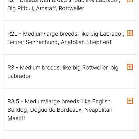
Big Pitbull, Amstaff, Rottweiler
R2L - Medium/large breeds: like big Labrador,
Berner Sennenhund, Anatolian Shepherd
R3 - Medium breeds: like big Rottweiler, big
Labrador
R3.5 - Medium/large breeds: like English
Bulldog, Dogue de Bordeaux, Neapolitan
Mastiff