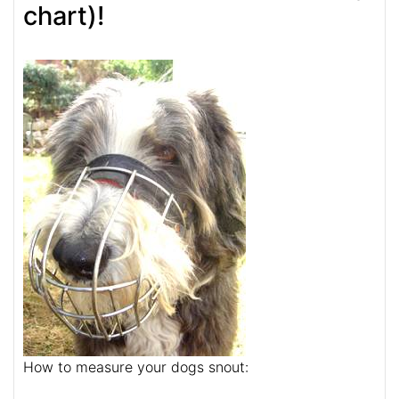
chart)!
How to measure your dogs snout: