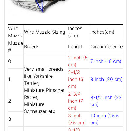
Wire
Inches
Wire Muzzle Sizing
Inches(cm)
Muzzle
(cm)
Muzzle
Breeds
Length
Circumference
#
2 inch (5
0
7 inch (18 cm)
cm)
Very small breeds
2-1/3
like Yorkshire
1
inch (6
8 inch (20 cm)
Terrier,
cm)
Miniature Pinscher,
2-3/4
Ratter,
8-1/2 inch (22
2
inch (7
Miniature
cm)
cm)
Schnauzer etc.
3 inch
10 inch (25.5
3
(7.5 cm)
cm)
3-1/3