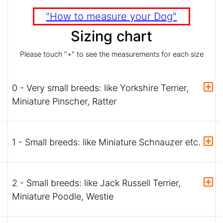
"How to measure your Dog"
Sizing chart
Please touch "+" to see the measurements for each size
0 - Very small breeds: like Yorkshire Terrier,
Miniature Pinscher, Ratter
1 - Small breeds: like Miniature Schnauzer etc.
2 - Small breeds: like Jack Russell Terrier,
Miniature Poodle, Westie