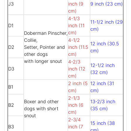
J3
inch (9
9 inch (23 cm)
cm)
4-1/3
11-1/2 inch (29
D1
inch (11
cm)
cm)
Doberman Pinscher,
Collie,
4-1/2
12 inch (30.5
D2
Setter, Pointer and
inch (11.5
cm)
other dogs
cm)
with longer snout
4-2/3
12-1/2 inch
D3
inch (12
(32 cm)
cm)
2 inch (5
12 inch (31
B1
cm)
cm)
2-1/3
Boxer and other
13-2/3 inch
B2
inch (6
dogs with short
(35 cm)
cm)
snout
2-3/4
15 inch (38
B3
inch (7
cm)