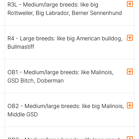
R3L - Medium/large breeds: like big
Rottweiler, Big Labrador, Berner Sennenhund
R4 - Large breeds: like big American bulldog,
Bullmastiff
OB1 - Medium/large breeds: like Malinois,
GSD Bitch, Doberman
OB2 - Medium/large breeds: like big Malinois,
Middle GSD