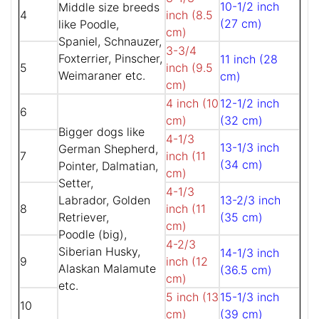
10-1/2 inch
Middle size breeds
4
inch (8.5
(27 cm)
like Poodle,
cm)
Spaniel, Schnauzer,
3-3/4
Foxterrier, Pinscher,
11 inch (28
5
inch (9.5
Weimaraner etc.
cm)
cm)
4 inch (10
12-1/2 inch
6
cm)
(32 cm)
Bigger dogs like
4-1/3
13-1/3 inch
German Shepherd,
7
inch (11
(34 cm)
Pointer, Dalmatian,
cm)
Setter,
4-1/3
Labrador, Golden
13-2/3 inch
8
inch (11
Retriever,
(35 cm)
cm)
Poodle (big),
4-2/3
Siberian Husky,
14-1/3 inch
9
inch (12
Alaskan Malamute
(36.5 cm)
cm)
etc.
5 inch (13
15-1/3 inch
10
cm)
(39 cm)