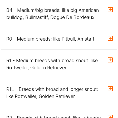
B4 - Medium/big breeds: like big American
bulldog, Bullmastiff, Dogue De Bordeaux
R0 - Medium breeds: like Pitbull, Amstaff
R1 - Medium breeds with broad snout: like
Rottweiler, Golden Retriever
R1L - Breeds with broad and longer snout:
like Rottweiler, Golden Retriever
R2 - Breeds with broad snout: like Labrador,