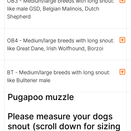
OB3 - Medium/large breeds with long snout:
like male GSD, Belgian Malinois, Dutch
Shepherd
OB4 - Medium/large breeds with long snout:
like Great Dane, Irish Wolfhound, Borzoi
BT - Medium/large breeds with long snout:
like Bullterier male
Pugapoo muzzle
Please measure your dogs
snout (scroll down for sizing