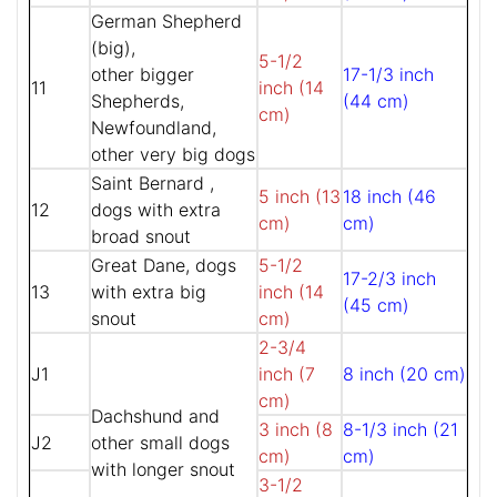
German Shepherd
(big),
5-1/2
other bigger
17-1/3 inch
11
inch (14
Shepherds,
(44 cm)
cm)
Newfoundland,
other very big dogs
Saint Bernard ,
5 inch (13
18 inch (46
12
dogs with extra
cm)
cm)
broad snout
Great Dane, dogs
5-1/2
17-2/3 inch
13
with extra big
inch (14
(45 cm)
snout
cm)
2-3/4
J1
inch (7
8 inch (20 cm)
cm)
Dachshund and
3 inch (8
8-1/3 inch (21
J2
other small dogs
cm)
cm)
with longer snout
3-1/2