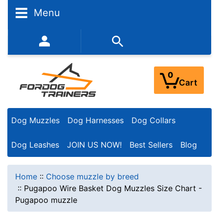
Menu
352-450-8444 (Mon-Fri 9:00AM - 3:00PM EST)
0
Cart
Dog Muzzles
Dog Harnesses
Dog Collars
Dog Leashes
JOIN US NOW!
Best Sellers
Blog
Home
::
Choose muzzle by breed
::
Pugapoo Wire Basket Dog Muzzles Size Chart -
Pugapoo muzzle