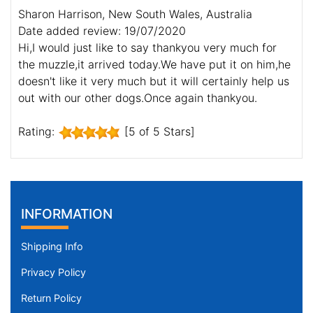
Sharon Harrison, New South Wales, Australia
Date added review: 19/07/2020
Hi,I would just like to say thankyou very much for
the muzzle,it arrived today.We have put it on him,he
doesn't like it very much but it will certainly help us
out with our other dogs.Once again thankyou.
Rating:
[5 of 5 Stars]
INFORMATION
Shipping Info
Privacy Policy
Return Policy