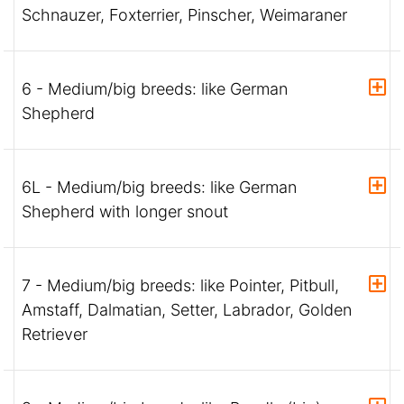
Schnauzer, Foxterrier, Pinscher, Weimaraner
6 - Medium/big breeds: like German
Shepherd
6L - Medium/big breeds: like German
Shepherd with longer snout
7 - Medium/big breeds: like Pointer, Pitbull,
Amstaff, Dalmatian, Setter, Labrador, Golden
Retriever