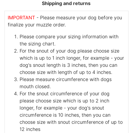
Shipping and returns
IMPORTANT
- Please measure your dog before you
finalize your muzzle order.
Please compare your sizing information with
the sizing chart.
For the snout of your dog please choose size
which is up to 1 inch longer, for example - your
dog's snout length is 3 inches, then you can
choose size with length of up to 4 inches.
Please measure circumference with dogs
mouth closed.
For the snout circumference of your dog
please choose size which is up to 2 inch
longer, for example - your dog's snout
circumference is 10 inches, then you can
choose size with snout circumference of up to
12 inches