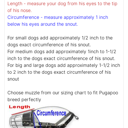
Length - measure your dog from his eyes to the tip
of his nose.
Circumference - measure approximately 1 inch
below his eyes around the snout.
For small dogs add approximately 1/2 inch to the
dogs exact circumference of his snout.
For medium dogs add approximately 1inch to 1-1/2
inch to the dogs exact circumference of his snout.
For big and large dogs add approximately 1-1/2 inch
to 2 inch to the dogs exact circumference of his
snout
Choose muzzle from our sizing chart to fit Pugapoo
breed perfectly