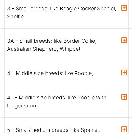
3 - Small breeds: like Beagle Cocker Spaniel,
Sheltie
3A - Small breeds: like Border Collie,
Australian Shepherd, Whippet
4 - Middle size breeds: like Poodle,
4L - Middle size breeds: like Poodle with
longer snout
5 - Small/medium breeds: like Spaniel,