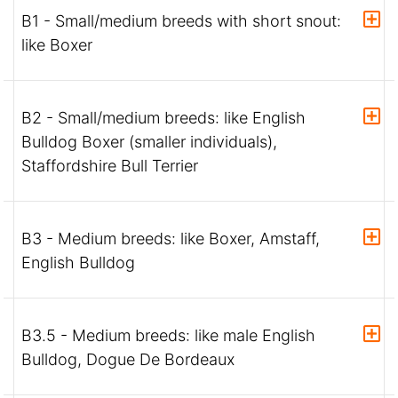
B1 - Small/medium breeds with short snout:
like Boxer
B2 - Small/medium breeds: like English
Bulldog Boxer (smaller individuals),
Staffordshire Bull Terrier
B3 - Medium breeds: like Boxer, Amstaff,
English Bulldog
B3.5 - Medium breeds: like male English
Bulldog, Dogue De Bordeaux