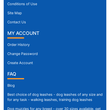
Conditions of Use
Site Map
Contact Us
MY ACCOUNT
Order History
Change Password
Create Account
FAQ
Blog
Best choice of dog leashes - dog leashes of any size and
for any task - walking leashes, training dog leashes
Dog muzzles for any breed - over 30 sizes available, get