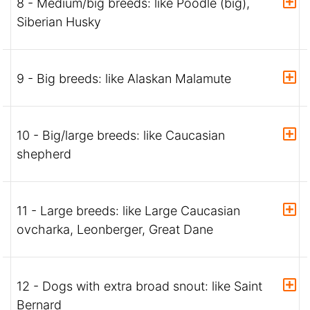
8 - Medium/big breeds: like Poodle (big),
Siberian Husky
9 - Big breeds: like Alaskan Malamute
10 - Big/large breeds: like Caucasian
shepherd
11 - Large breeds: like Large Caucasian
ovcharka, Leonberger, Great Dane
12 - Dogs with extra broad snout: like Saint
Bernard