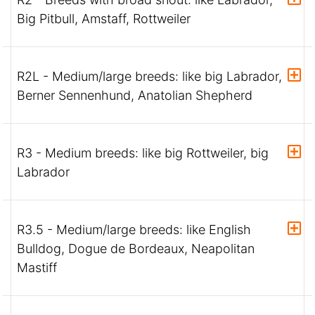
Big Pitbull, Amstaff, Rottweiler
R2L - Medium/large breeds: like big Labrador,
Berner Sennenhund, Anatolian Shepherd
R3 - Medium breeds: like big Rottweiler, big
Labrador
R3.5 - Medium/large breeds: like English
Bulldog, Dogue de Bordeaux, Neapolitan
Mastiff