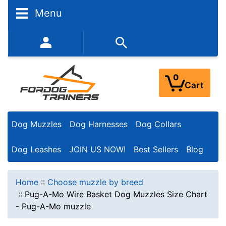
Menu
352-450-8444 (Mon-Fri 9:00AM - 3:00PM EST)
0
Cart
Dog Muzzles
Dog Harnesses
Dog Collars
Dog Leashes
JOIN US NOW!
Best Sellers
Blog
Home
::
Choose muzzle by breed
::
Pug-A-Mo Wire Basket Dog Muzzles Size Chart
- Pug-A-Mo muzzle