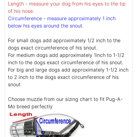
Length - measure your dog from his eyes to the tip
of his nose.
Circumference - measure approximately 1 inch
below his eyes around the snout.
For small dogs add approximately 1/2 inch to the
dogs exact circumference of his snout.
For medium dogs add approximately 1inch to 1-1/2
inch to the dogs exact circumference of his snout.
For big and large dogs add approximately 1-1/2 inch
to 2 inch to the dogs exact circumference of his
snout
Choose muzzle from our sizing chart to fit Pug-A-
Mo breed perfectly