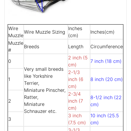
Wire
Inches
Wire Muzzle Sizing
Inches(cm)
Muzzle
(cm)
Muzzle
Breeds
Length
Circumference
#
2 inch (5
0
7 inch (18 cm)
cm)
Very small breeds
2-1/3
like Yorkshire
1
inch (6
8 inch (20 cm)
Terrier,
cm)
Miniature Pinscher,
2-3/4
Ratter,
8-1/2 inch (22
2
inch (7
Miniature
cm)
cm)
Schnauzer etc.
3 inch
10 inch (25.5
3
(7.5 cm)
cm)
3-1/3