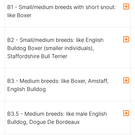
B1 - Small/medium breeds with short snout:
like Boxer
B2 - Small/medium breeds: like English
Bulldog Boxer (smaller individuals),
Staffordshire Bull Terrier
B3 - Medium breeds: like Boxer, Amstaff,
English Bulldog
B3.5 - Medium breeds: like male English
Bulldog, Dogue De Bordeaux