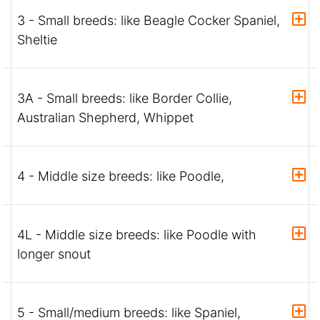
3 - Small breeds: like Beagle Cocker Spaniel,
Sheltie
3A - Small breeds: like Border Collie,
Australian Shepherd, Whippet
4 - Middle size breeds: like Poodle,
4L - Middle size breeds: like Poodle with
longer snout
5 - Small/medium breeds: like Spaniel,