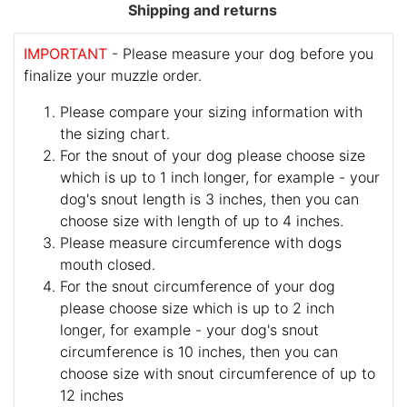
Shipping and returns
IMPORTANT
- Please measure your dog before you
finalize your muzzle order.
Please compare your sizing information with
the sizing chart.
For the snout of your dog please choose size
which is up to 1 inch longer, for example - your
dog's snout length is 3 inches, then you can
choose size with length of up to 4 inches.
Please measure circumference with dogs
mouth closed.
For the snout circumference of your dog
please choose size which is up to 2 inch
longer, for example - your dog's snout
circumference is 10 inches, then you can
choose size with snout circumference of up to
12 inches