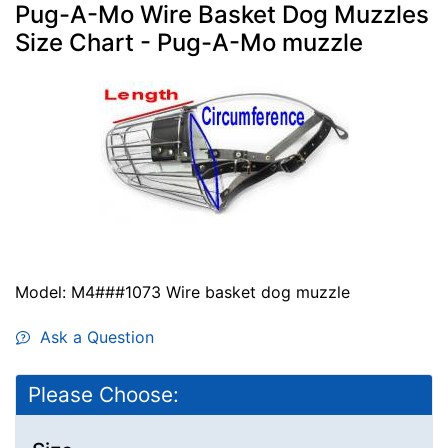
Pug-A-Mo Wire Basket Dog Muzzles
Size Chart - Pug-A-Mo muzzle
Model: M4###1073 Wire basket dog muzzle
Ask a Question
Please Choose: