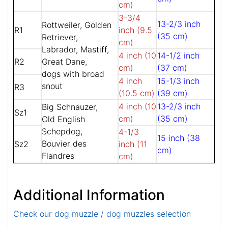
cm)
3-3/4
13-2/3 inch
Rottweiler, Golden
R1
inch (9.5
(35 cm)
Retriever,
cm)
Labrador, Mastiff,
4 inch (10
14-1/2 inch
R2
Great Dane,
cm)
(37 cm)
dogs with broad
4 inch
15-1/3 inch
snout
R3
(10.5 cm)
(39 cm)
4 inch (10
13-2/3 inch
Big Schnauzer,
Sz1
cm)
(35 cm)
Old English
Schepdog,
4-1/3
15 inch (38
Bouvier des
Sz2
inch (11
cm)
Flandres
cm)
Additional Information
Check our dog muzzle / dog muzzles selection