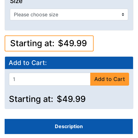
Size
Starting at:
$49.99
Add to Cart:
Add to Cart
Starting at:
$49.99
Description