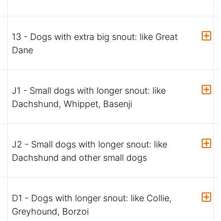
13 - Dogs with extra big snout: like Great
Dane
J1 - Small dogs with longer snout: like
Dachshund, Whippet, Basenji
J2 - Small dogs with longer snout: like
Dachshund and other small dogs
D1 - Dogs with longer snout: like Collie,
Greyhound, Borzoi