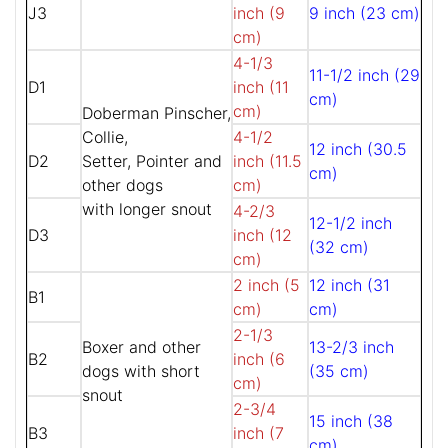
J3
inch (9
9 inch (23 cm)
cm)
4-1/3
11-1/2 inch (29
D1
inch (11
cm)
cm)
Doberman Pinscher,
Collie,
4-1/2
12 inch (30.5
D2
Setter, Pointer and
inch (11.5
cm)
other dogs
cm)
with longer snout
4-2/3
12-1/2 inch
D3
inch (12
(32 cm)
cm)
2 inch (5
12 inch (31
B1
cm)
cm)
2-1/3
Boxer and other
13-2/3 inch
B2
inch (6
dogs with short
(35 cm)
cm)
snout
2-3/4
15 inch (38
B3
inch (7
cm)