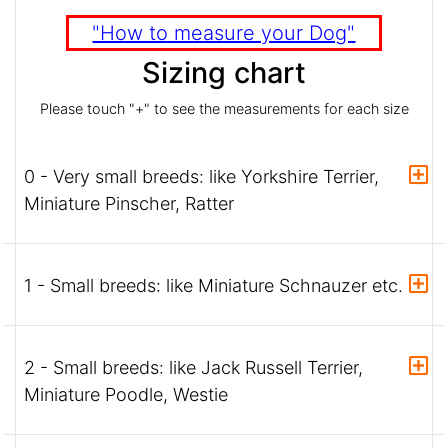
"How to measure your Dog"
Sizing chart
Please touch "+" to see the measurements for each size
0 - Very small breeds: like Yorkshire Terrier,
Miniature Pinscher, Ratter
1 - Small breeds: like Miniature Schnauzer etc.
2 - Small breeds: like Jack Russell Terrier,
Miniature Poodle, Westie