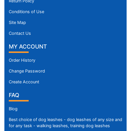
Return Policy
Conditions of Use
Site Map
Contact Us
MY ACCOUNT
Order History
Change Password
Create Account
FAQ
Blog
Best choice of dog leashes - dog leashes of any size and
for any task - walking leashes, training dog leashes