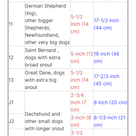
German Shepherd
(big),
5-1/2
other bigger
17-1/3 inch
11
inch (14
Shepherds,
(44 cm)
cm)
Newfoundland,
other very big dogs
Saint Bernard ,
5 inch (13
18 inch (46
12
dogs with extra
cm)
cm)
broad snout
Great Dane, dogs
5-1/2
17-2/3 inch
13
with extra big
inch (14
(45 cm)
snout
cm)
2-3/4
J1
inch (7
8 inch (20 cm)
cm)
Dachshund and
3 inch (8
8-1/3 inch (21
J2
other small dogs
cm)
cm)
with longer snout
3-1/2