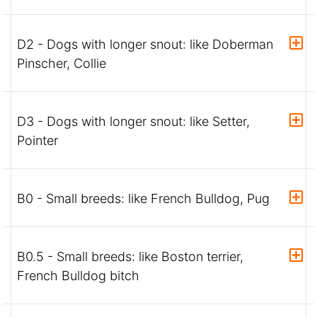
D2 - Dogs with longer snout: like Doberman
Pinscher, Collie
D3 - Dogs with longer snout: like Setter,
Pointer
B0 - Small breeds: like French Bulldog, Pug
B0.5 - Small breeds: like Boston terrier,
French Bulldog bitch