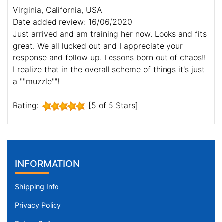
Virginia, California, USA
Date added review: 16/06/2020
Just arrived and am training her now. Looks and fits
great. We all lucked out and I appreciate your
response and follow up. Lessons born out of chaos!!
I realize that in the overall scheme of things it's just
a ""muzzle""!
Rating:
[5 of 5 Stars]
INFORMATION
Shipping Info
Privacy Policy