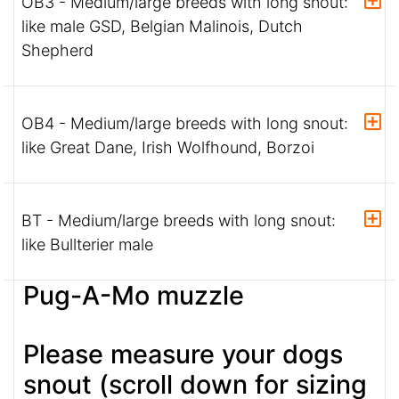
OB3 - Medium/large breeds with long snout:
like male GSD, Belgian Malinois, Dutch
Shepherd
OB4 - Medium/large breeds with long snout:
like Great Dane, Irish Wolfhound, Borzoi
BT - Medium/large breeds with long snout:
like Bullterier male
Pug-A-Mo muzzle
Please measure your dogs
snout (scroll down for sizing