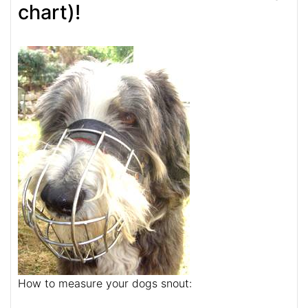
chart)!
How to measure your dogs snout: