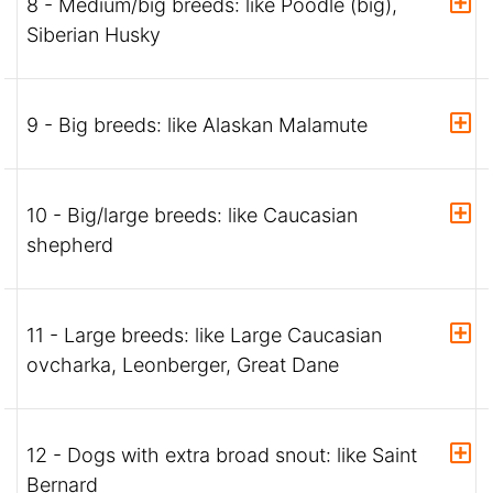
8 - Medium/big breeds: like Poodle (big),
Siberian Husky
9 - Big breeds: like Alaskan Malamute
10 - Big/large breeds: like Caucasian
shepherd
11 - Large breeds: like Large Caucasian
ovcharka, Leonberger, Great Dane
12 - Dogs with extra broad snout: like Saint
Bernard