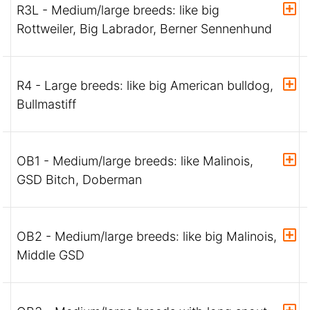
R3L - Medium/large breeds: like big
Rottweiler, Big Labrador, Berner Sennenhund
R4 - Large breeds: like big American bulldog,
Bullmastiff
OB1 - Medium/large breeds: like Malinois,
GSD Bitch, Doberman
OB2 - Medium/large breeds: like big Malinois,
Middle GSD