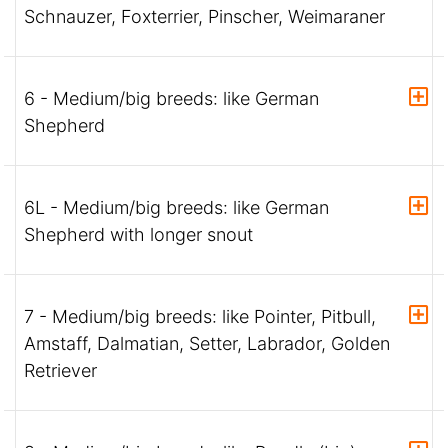
Schnauzer, Foxterrier, Pinscher, Weimaraner
6 - Medium/big breeds: like German
Shepherd
6L - Medium/big breeds: like German
Shepherd with longer snout
7 - Medium/big breeds: like Pointer, Pitbull,
Amstaff, Dalmatian, Setter, Labrador, Golden
Retriever