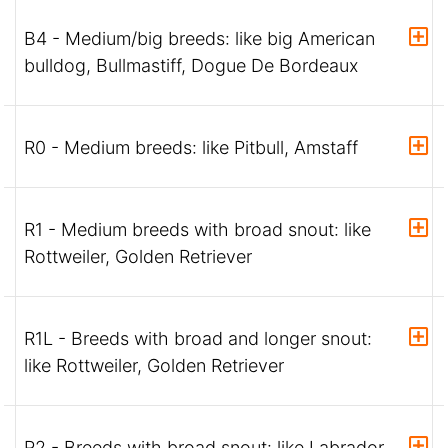
B4 - Medium/big breeds: like big American
bulldog, Bullmastiff, Dogue De Bordeaux
R0 - Medium breeds: like Pitbull, Amstaff
R1 - Medium breeds with broad snout: like
Rottweiler, Golden Retriever
R1L - Breeds with broad and longer snout:
like Rottweiler, Golden Retriever
R2 - Breeds with broad snout: like Labrador,