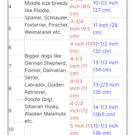
10-1/2 inch
Middle size breeds
4
inch (8.5
(27 cm)
like Poodle,
cm)
Spaniel, Schnauzer,
3-3/4
Foxterrier, Pinscher,
11 inch (28
5
inch (9.5
Weimaraner etc.
cm)
cm)
4 inch (10
12-1/2 inch
6
cm)
(32 cm)
Bigger dogs like
4-1/3
13-1/3 inch
German Shepherd,
7
inch (11
(34 cm)
Pointer, Dalmatian,
cm)
Setter,
4-1/3
Labrador, Golden
13-2/3 inch
8
inch (11
Retriever,
(35 cm)
cm)
Poodle (big),
4-2/3
Siberian Husky,
14-1/3 inch
9
inch (12
Alaskan Malamute
(36.5 cm)
cm)
etc.
5 inch (13
15-1/3 inch
10
cm)
(39 cm)