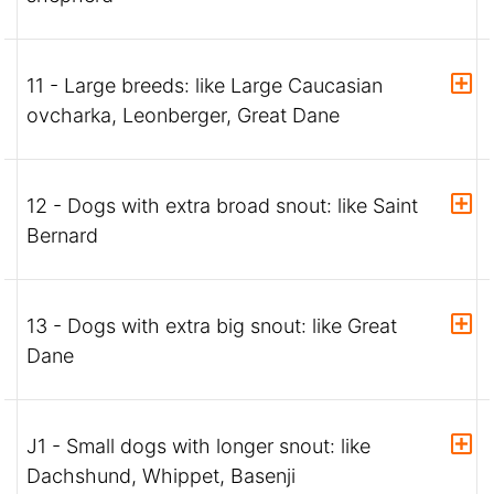
11 - Large breeds: like Large Caucasian
ovcharka, Leonberger, Great Dane
12 - Dogs with extra broad snout: like Saint
Bernard
13 - Dogs with extra big snout: like Great
Dane
J1 - Small dogs with longer snout: like
Dachshund, Whippet, Basenji