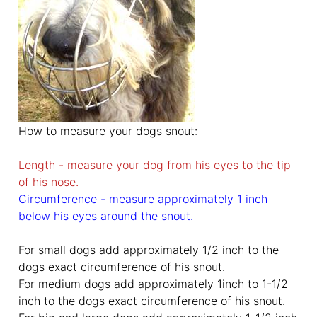
How to measure your dogs snout:
Length - measure your dog from his eyes to the tip
of his nose.
Circumference - measure approximately 1 inch
below his eyes around the snout.
For small dogs add approximately 1/2 inch to the
dogs exact circumference of his snout.
For medium dogs add approximately 1inch to 1-1/2
inch to the dogs exact circumference of his snout.