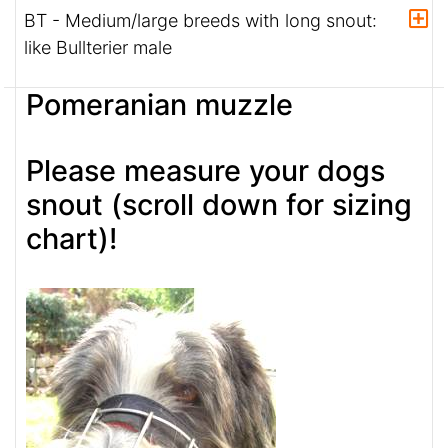
BT - Medium/large breeds with long snout:
like Bullterier male
Pomeranian muzzle
Please measure your dogs
snout (scroll down for sizing
chart)!