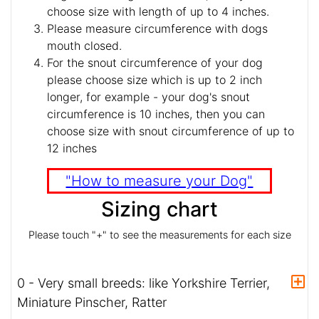
choose size with length of up to 4 inches.
Please measure circumference with dogs
mouth closed.
For the snout circumference of your dog
please choose size which is up to 2 inch
longer, for example - your dog's snout
circumference is 10 inches, then you can
choose size with snout circumference of up to
12 inches
"How to measure your Dog"
Sizing chart
Please touch "+" to see the measurements for each size
0 - Very small breeds: like Yorkshire Terrier,
Miniature Pinscher, Ratter