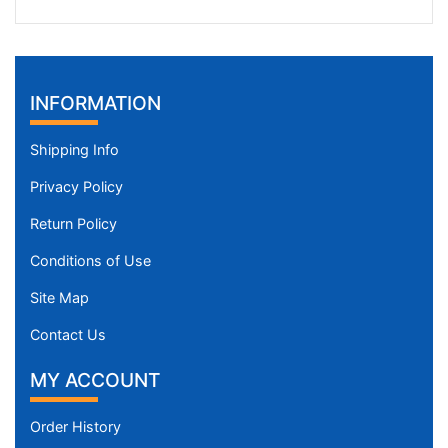
INFORMATION
Shipping Info
Privacy Policy
Return Policy
Conditions of Use
Site Map
Contact Us
MY ACCOUNT
Order History