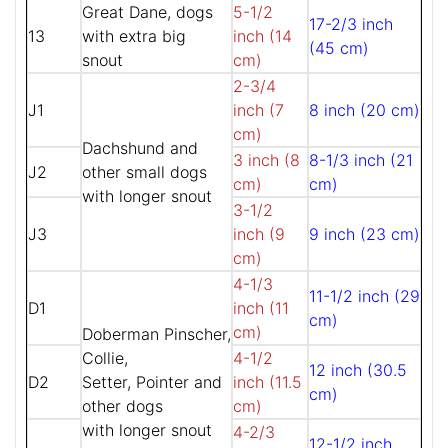
Great Dane, dogs
5-1/2
17-2/3 inch
13
with extra big
inch (14
(45 cm)
snout
cm)
2-3/4
J1
inch (7
8 inch (20 cm)
cm)
Dachshund and
3 inch (8
8-1/3 inch (21
J2
other small dogs
cm)
cm)
with longer snout
3-1/2
J3
inch (9
9 inch (23 cm)
cm)
4-1/3
11-1/2 inch (29
D1
inch (11
cm)
cm)
Doberman Pinscher,
Collie,
4-1/2
12 inch (30.5
D2
Setter, Pointer and
inch (11.5
cm)
other dogs
cm)
with longer snout
4-2/3
12-1/2 inch