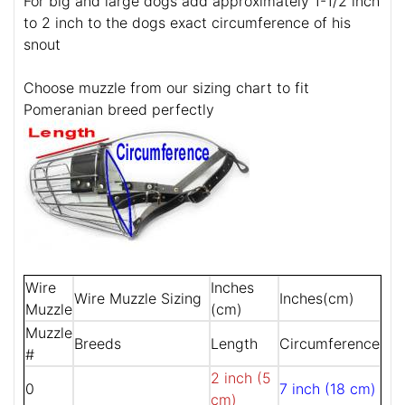
For big and large dogs add approximately 1-1/2 inch
to 2 inch to the dogs exact circumference of his
snout
Choose muzzle from our sizing chart to fit
Pomeranian breed perfectly
Wire
Inches
Wire Muzzle Sizing
Inches(cm)
Muzzle
(cm)
Muzzle
Breeds
Length
Circumference
#
2 inch (5
0
7 inch (18 cm)
cm)