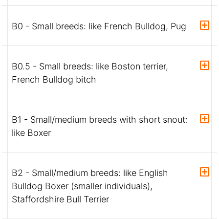
B0 - Small breeds: like French Bulldog, Pug
B0.5 - Small breeds: like Boston terrier,
French Bulldog bitch
B1 - Small/medium breeds with short snout:
like Boxer
B2 - Small/medium breeds: like English
Bulldog Boxer (smaller individuals),
Staffordshire Bull Terrier