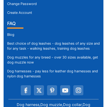
Change Password
Create Account
FAQ
Blog
Best choice of dog leashes - dog leashes of any size and
for any task - walking leashes, training dog leashes
Dog muzzles for any breed - over 30 sizes available, get
dog muzzle now
Dog harnesses - pay less for leather dog harnesses and
nylon dog harnesses
Dog harness,Dog muzzle,Dog collar,Dog