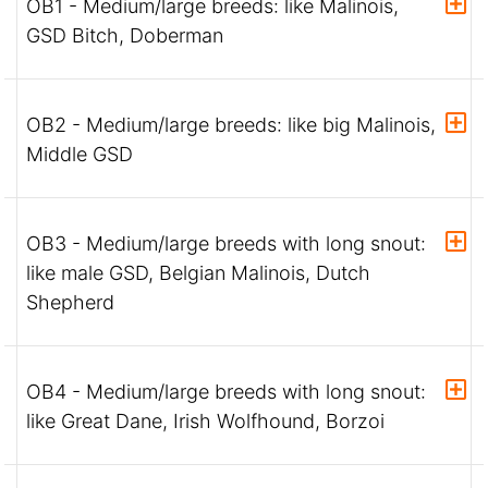
OB1 - Medium/large breeds: like Malinois,
GSD Bitch, Doberman
OB2 - Medium/large breeds: like big Malinois,
Middle GSD
OB3 - Medium/large breeds with long snout:
like male GSD, Belgian Malinois, Dutch
Shepherd
OB4 - Medium/large breeds with long snout:
like Great Dane, Irish Wolfhound, Borzoi