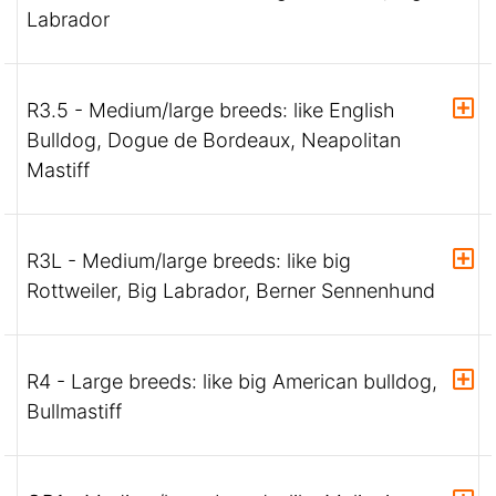
Labrador
R3.5 - Medium/large breeds: like English
Bulldog, Dogue de Bordeaux, Neapolitan
Mastiff
R3L - Medium/large breeds: like big
Rottweiler, Big Labrador, Berner Sennenhund
R4 - Large breeds: like big American bulldog,
Bullmastiff