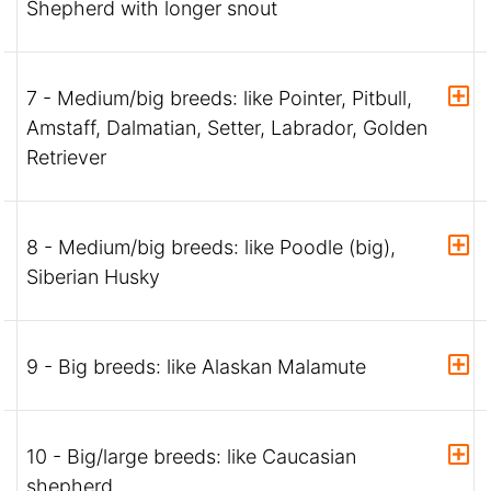
Shepherd with longer snout
7 - Medium/big breeds: like Pointer, Pitbull,
Amstaff, Dalmatian, Setter, Labrador, Golden
Retriever
8 - Medium/big breeds: like Poodle (big),
Siberian Husky
9 - Big breeds: like Alaskan Malamute
10 - Big/large breeds: like Caucasian
shepherd