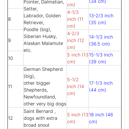
(34 cm)
Pointer, Dalmatian,
cm)
Setter,
4-1/3
Labrador, Golden
13-2/3 inch
8
inch (11
Retriever,
(35 cm)
cm)
Poodle (big),
4-2/3
Siberian Husky,
14-1/3 inch
9
inch (12
Alaskan Malamute
(36.5 cm)
cm)
etc.
5 inch (13
15-1/3 inch
10
cm)
(39 cm)
German Shepherd
(big),
5-1/2
other bigger
17-1/3 inch
11
inch (14
Shepherds,
(44 cm)
cm)
Newfoundland,
other very big dogs
Saint Bernard ,
5 inch (13
18 inch (46
12
dogs with extra
cm)
cm)
broad snout