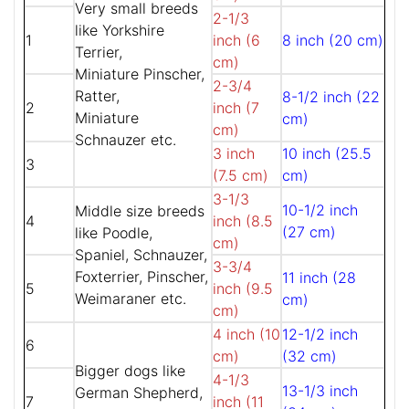
Very small breeds
2-1/3
like Yorkshire
1
inch (6
8 inch (20 cm)
Terrier,
cm)
Miniature Pinscher,
2-3/4
Ratter,
8-1/2 inch (22
2
inch (7
Miniature
cm)
cm)
Schnauzer etc.
3 inch
10 inch (25.5
3
(7.5 cm)
cm)
3-1/3
10-1/2 inch
Middle size breeds
4
inch (8.5
(27 cm)
like Poodle,
cm)
Spaniel, Schnauzer,
3-3/4
Foxterrier, Pinscher,
11 inch (28
5
inch (9.5
Weimaraner etc.
cm)
cm)
4 inch (10
12-1/2 inch
6
cm)
(32 cm)
Bigger dogs like
4-1/3
13-1/3 inch
German Shepherd,
7
inch (11