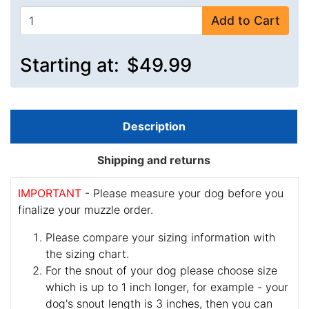
Add to Cart
Starting at:
$49.99
Description
Shipping and returns
IMPORTANT
- Please measure your dog before you
finalize your muzzle order.
Please compare your sizing information with
the sizing chart.
For the snout of your dog please choose size
which is up to 1 inch longer, for example - your
dog's snout length is 3 inches, then you can