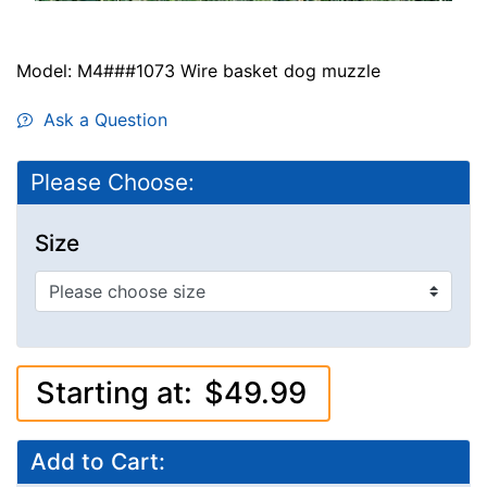
Model: M4###1073 Wire basket dog muzzle
Ask a Question
Please Choose:
Size
Starting at:
$49.99
Add to Cart: