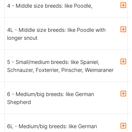
4 - Middle size breeds: like Poodle,
4L - Middle size breeds: like Poodle with
longer snout
5 - Small/medium breeds: like Spaniel,
Schnauzer, Foxterrier, Pinscher, Weimaraner
6 - Medium/big breeds: like German
Shepherd
6L - Medium/big breeds: like German