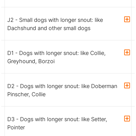
J2 - Small dogs with longer snout: like
Dachshund and other small dogs
D1 - Dogs with longer snout: like Collie,
Greyhound, Borzoi
D2 - Dogs with longer snout: like Doberman
Pinscher, Collie
D3 - Dogs with longer snout: like Setter,
Pointer