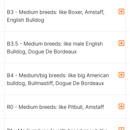
B3 - Medium breeds: like Boxer, Amstaff,
English Bulldog
B3.5 - Medium breeds: like male English
Bulldog, Dogue De Bordeaux
B4 - Medium/big breeds: like big American
bulldog, Bullmastiff, Dogue De Bordeaux
R0 - Medium breeds: like Pitbull, Amstaff