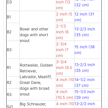
D3
inch (12
(32 cm)
cm)
2 inch (5
12 inch (31
B1
cm)
cm)
2-1/3
Boxer and other
13-2/3 inch
B2
inch (6
dogs with short
(35 cm)
cm)
snout
2-3/4
15 inch (38
B3
inch (7
cm)
cm)
3-3/4
13-2/3 inch
Rottweiler, Golden
R1
inch (9.5
(35 cm)
Retriever,
cm)
Labrador, Mastiff,
4 inch (10
14-1/2 inch
R2
Great Dane,
cm)
(37 cm)
dogs with broad
4 inch
15-1/3 inch
snout
R3
(10.5 cm)
(39 cm)
4 inch (10
13-2/3 inch
Big Schnauzer,
Sz1