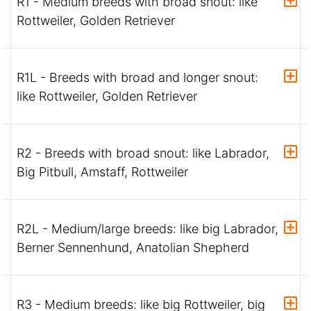
R1 - Medium breeds with broad snout: like
Rottweiler, Golden Retriever
R1L - Breeds with broad and longer snout:
like Rottweiler, Golden Retriever
R2 - Breeds with broad snout: like Labrador,
Big Pitbull, Amstaff, Rottweiler
R2L - Medium/large breeds: like big Labrador,
Berner Sennenhund, Anatolian Shepherd
R3 - Medium breeds: like big Rottweiler, big