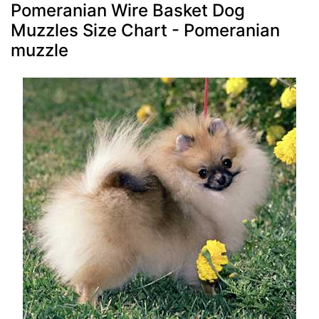
Pomeranian Wire Basket Dog
Muzzles Size Chart - Pomeranian
muzzle