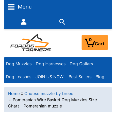
Menu
352-450-8444 (Mon-Fri 9:00AM - 3:00PM EST)
0
Cart
Dog Muzzles
Dog Harnesses
Dog Collars
Dog Leashes
JOIN US NOW!
Best Sellers
Blog
Home
::
Choose muzzle by breed
::
Pomeranian Wire Basket Dog Muzzles Size
Chart - Pomeranian muzzle