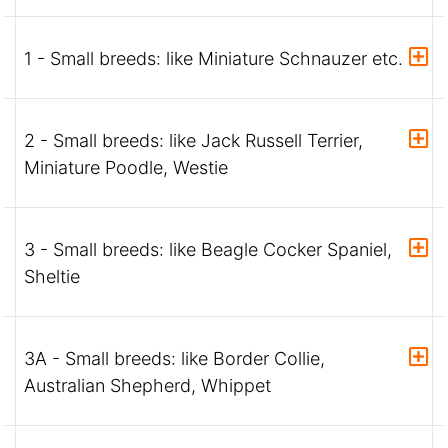
1 - Small breeds: like Miniature Schnauzer etc.
2 - Small breeds: like Jack Russell Terrier,
Miniature Poodle, Westie
3 - Small breeds: like Beagle Cocker Spaniel,
Sheltie
3A - Small breeds: like Border Collie,
Australian Shepherd, Whippet