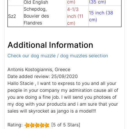
cm)
(35 cm)
Old English
Schepdog,
4-1/3
15 inch (38
Bouvier des
Sz2
inch (11
cm)
Flandres
cm)
Additional Information
Check our dog muzzle / dog muzzles selection
Antonis Kostogiannis, Greece
Date added review: 25/09/2020
Hallo Stacie , I want to express to you and all your
people in your company my admiration cause all of
you are doing a fine job. I will send you photoes of
my dog with your products and i am sure that your
sales will skyrocket as jango is a model!!!
Rating:
[5 of 5 Stars]