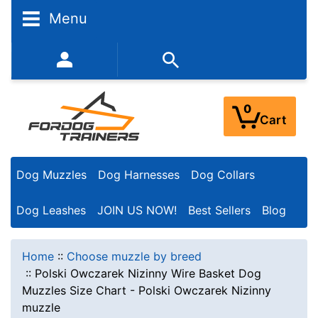
Menu
352-450-8444 (Mon-Fri 9:00AM - 3:00PM EST)
0
Cart
Dog Muzzles
Dog Harnesses
Dog Collars
Dog Leashes
JOIN US NOW!
Best Sellers
Blog
Home
::
Choose muzzle by breed
::
Polski Owczarek Nizinny Wire Basket Dog
Muzzles Size Chart - Polski Owczarek Nizinny
muzzle