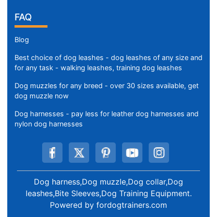
FAQ
Blog
Best choice of dog leashes - dog leashes of any size and
for any task - walking leashes, training dog leashes
Dog muzzles for any breed - over 30 sizes available, get
dog muzzle now
Dog harnesses - pay less for leather dog harnesses and
nylon dog harnesses
Dog harness,Dog muzzle,Dog collar,Dog
leashes,Bite Sleeves,Dog Training Equipment
.
Powered by
fordogtrainers.com