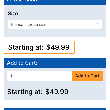
Size
Starting at:
$49.99
Add to Cart:
Add to Cart
Starting at:
$49.99