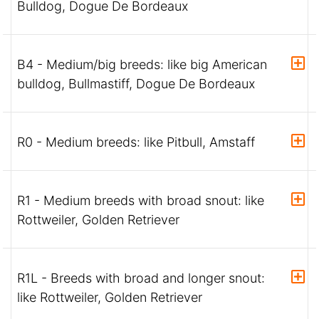
Bulldog, Dogue De Bordeaux
B4 - Medium/big breeds: like big American
bulldog, Bullmastiff, Dogue De Bordeaux
R0 - Medium breeds: like Pitbull, Amstaff
R1 - Medium breeds with broad snout: like
Rottweiler, Golden Retriever
R1L - Breeds with broad and longer snout:
like Rottweiler, Golden Retriever