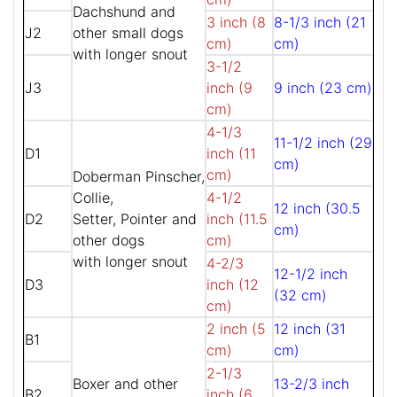
Dachshund and
3 inch (8
8-1/3 inch (21
J2
other small dogs
cm)
cm)
with longer snout
3-1/2
J3
inch (9
9 inch (23 cm)
cm)
4-1/3
11-1/2 inch (29
D1
inch (11
cm)
cm)
Doberman Pinscher,
Collie,
4-1/2
12 inch (30.5
D2
Setter, Pointer and
inch (11.5
cm)
other dogs
cm)
with longer snout
4-2/3
12-1/2 inch
D3
inch (12
(32 cm)
cm)
2 inch (5
12 inch (31
B1
cm)
cm)
2-1/3
Boxer and other
13-2/3 inch
B2
inch (6