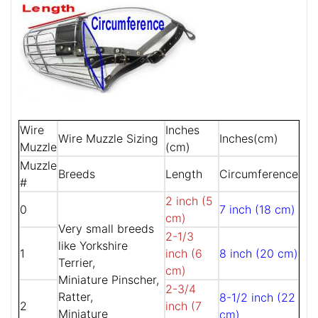
Wire
Inches
Wire Muzzle Sizing
Inches(cm)
Muzzle
(cm)
Muzzle
Breeds
Length
Circumference
#
2 inch (5
0
7 inch (18 cm)
cm)
Very small breeds
2-1/3
like Yorkshire
1
inch (6
8 inch (20 cm)
Terrier,
cm)
Miniature Pinscher,
2-3/4
Ratter,
8-1/2 inch (22
2
inch (7
Miniature
cm)