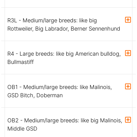
R3L - Medium/large breeds: like big
Rottweiler, Big Labrador, Berner Sennenhund
R4 - Large breeds: like big American bulldog,
Bullmastiff
OB1 - Medium/large breeds: like Malinois,
GSD Bitch, Doberman
OB2 - Medium/large breeds: like big Malinois,
Middle GSD