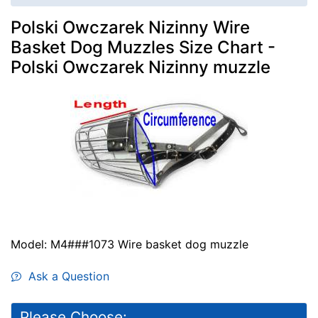
Polski Owczarek Nizinny Wire
Basket Dog Muzzles Size Chart -
Polski Owczarek Nizinny muzzle
Model: M4###1073 Wire basket dog muzzle
Ask a Question
Please Choose: