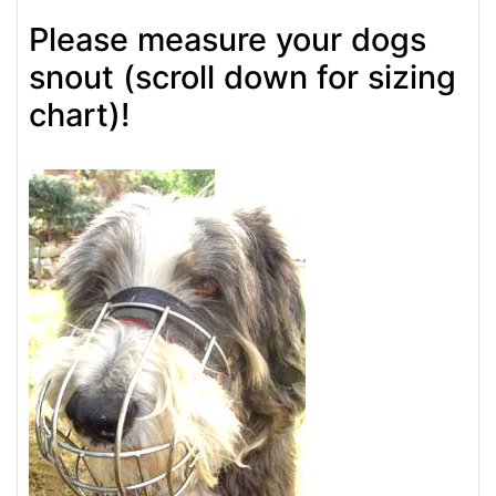
Please measure your dogs
snout (scroll down for sizing
chart)!