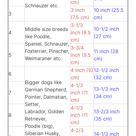
cm)
Schnauzer etc.
3 inch
10 inch (25.5
3
(7.5 cm)
cm)
3-1/3
10-1/2 inch
Middle size breeds
4
inch (8.5
(27 cm)
like Poodle,
cm)
Spaniel, Schnauzer,
3-3/4
Foxterrier, Pinscher,
11 inch (28
5
inch (9.5
Weimaraner etc.
cm)
cm)
4 inch (10
12-1/2 inch
6
cm)
(32 cm)
Bigger dogs like
4-1/3
13-1/3 inch
German Shepherd,
7
inch (11
(34 cm)
Pointer, Dalmatian,
cm)
Setter,
4-1/3
Labrador, Golden
13-2/3 inch
8
inch (11
Retriever,
(35 cm)
cm)
Poodle (big),
4-2/3
Siberian Husky,
14-1/3 inch