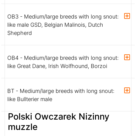
OB3 - Medium/large breeds with long snout:
like male GSD, Belgian Malinois, Dutch
Shepherd
OB4 - Medium/large breeds with long snout:
like Great Dane, Irish Wolfhound, Borzoi
BT - Medium/large breeds with long snout:
like Bullterier male
Polski Owczarek Nizinny
muzzle