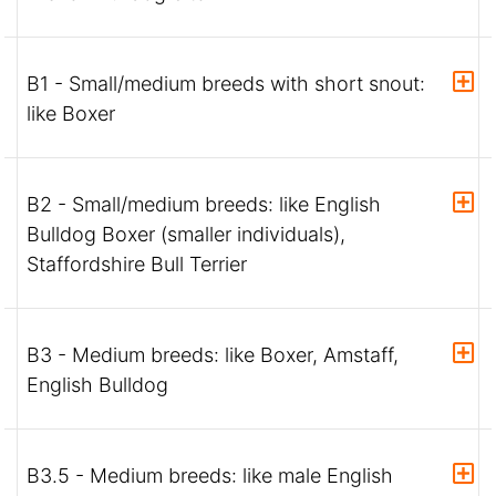
B1 - Small/medium breeds with short snout:
like Boxer
B2 - Small/medium breeds: like English
Bulldog Boxer (smaller individuals),
Staffordshire Bull Terrier
B3 - Medium breeds: like Boxer, Amstaff,
English Bulldog
B3.5 - Medium breeds: like male English