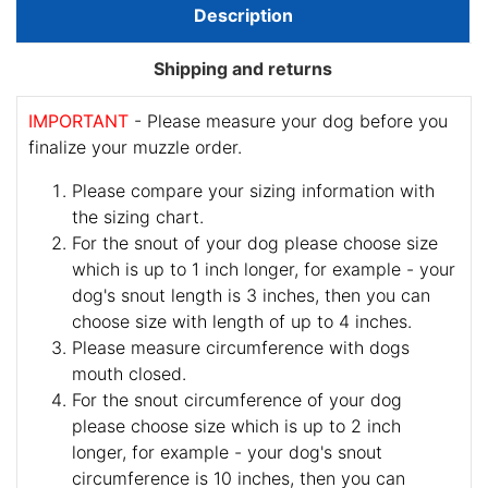
Description
Shipping and returns
IMPORTANT
- Please measure your dog before you
finalize your muzzle order.
Please compare your sizing information with
the sizing chart.
For the snout of your dog please choose size
which is up to 1 inch longer, for example - your
dog's snout length is 3 inches, then you can
choose size with length of up to 4 inches.
Please measure circumference with dogs
mouth closed.
For the snout circumference of your dog
please choose size which is up to 2 inch
longer, for example - your dog's snout
circumference is 10 inches, then you can