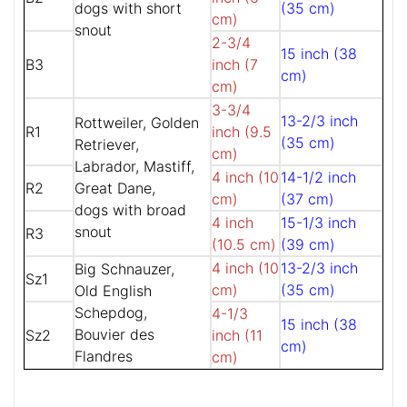
dogs with short
(35 cm)
cm)
snout
2-3/4
15 inch (38
B3
inch (7
cm)
cm)
3-3/4
13-2/3 inch
Rottweiler, Golden
R1
inch (9.5
(35 cm)
Retriever,
cm)
Labrador, Mastiff,
4 inch (10
14-1/2 inch
R2
Great Dane,
cm)
(37 cm)
dogs with broad
4 inch
15-1/3 inch
snout
R3
(10.5 cm)
(39 cm)
4 inch (10
13-2/3 inch
Big Schnauzer,
Sz1
cm)
(35 cm)
Old English
Schepdog,
4-1/3
15 inch (38
Bouvier des
Sz2
inch (11
cm)
Flandres
cm)