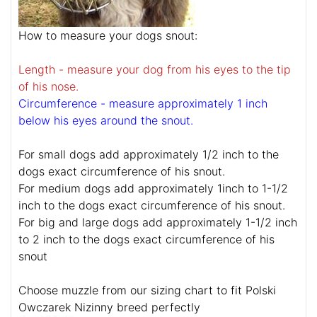
How to measure your dogs snout:
Length - measure your dog from his eyes to the tip
of his nose.
Circumference - measure approximately 1 inch
below his eyes around the snout.
For small dogs add approximately 1/2 inch to the
dogs exact circumference of his snout.
For medium dogs add approximately 1inch to 1-1/2
inch to the dogs exact circumference of his snout.
For big and large dogs add approximately 1-1/2 inch
to 2 inch to the dogs exact circumference of his
snout
Choose muzzle from our sizing chart to fit Polski
Owczarek Nizinny breed perfectly