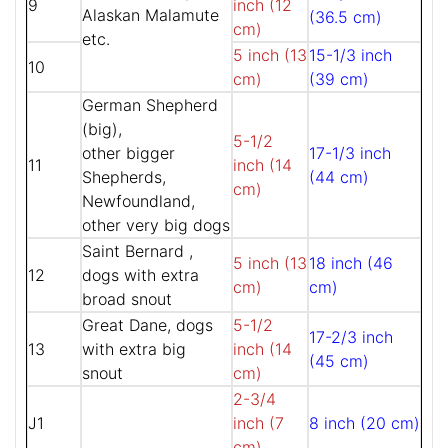
9
inch (12
Alaskan Malamute
(36.5 cm)
cm)
etc.
5 inch (13
15-1/3 inch
10
cm)
(39 cm)
German Shepherd
(big),
5-1/2
other bigger
17-1/3 inch
11
inch (14
Shepherds,
(44 cm)
cm)
Newfoundland,
other very big dogs
Saint Bernard ,
5 inch (13
18 inch (46
12
dogs with extra
cm)
cm)
broad snout
Great Dane, dogs
5-1/2
17-2/3 inch
13
with extra big
inch (14
(45 cm)
snout
cm)
2-3/4
J1
inch (7
8 inch (20 cm)
cm)