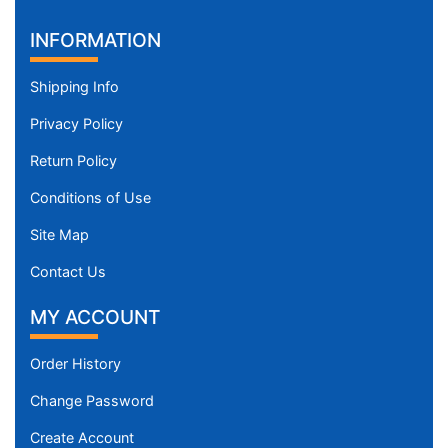
INFORMATION
Shipping Info
Privacy Policy
Return Policy
Conditions of Use
Site Map
Contact Us
MY ACCOUNT
Order History
Change Password
Create Account