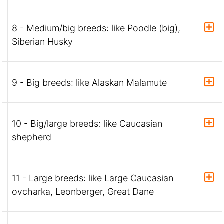
8 - Medium/big breeds: like Poodle (big),
Siberian Husky
9 - Big breeds: like Alaskan Malamute
10 - Big/large breeds: like Caucasian
shepherd
11 - Large breeds: like Large Caucasian
ovcharka, Leonberger, Great Dane