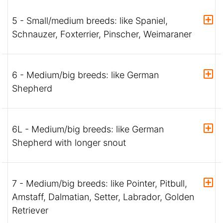
5 - Small/medium breeds: like Spaniel,
Schnauzer, Foxterrier, Pinscher, Weimaraner
6 - Medium/big breeds: like German
Shepherd
6L - Medium/big breeds: like German
Shepherd with longer snout
7 - Medium/big breeds: like Pointer, Pitbull,
Amstaff, Dalmatian, Setter, Labrador, Golden
Retriever