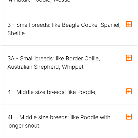
3 - Small breeds: like Beagle Cocker Spaniel,
Sheltie
3A - Small breeds: like Border Collie,
Australian Shepherd, Whippet
4 - Middle size breeds: like Poodle,
4L - Middle size breeds: like Poodle with
longer snout