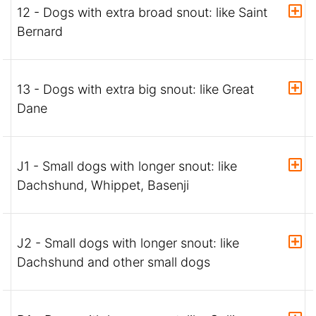
12 - Dogs with extra broad snout: like Saint
Bernard
13 - Dogs with extra big snout: like Great
Dane
J1 - Small dogs with longer snout: like
Dachshund, Whippet, Basenji
J2 - Small dogs with longer snout: like
Dachshund and other small dogs