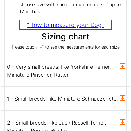
choose size with snout circumference of up to
12 inches
"How to measure your Dog"
Sizing chart
Please touch "+" to see the measurements for each size
0 - Very small breeds: like Yorkshire Terrier,
Miniature Pinscher, Ratter
1 - Small breeds: like Miniature Schnauzer etc.
2 - Small breeds: like Jack Russell Terrier,
Miniature Poodle, Westie