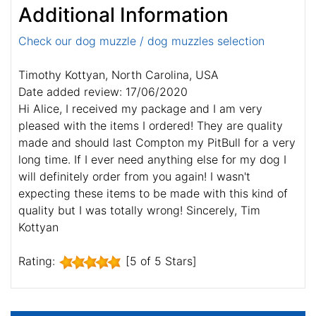
Additional Information
Check our dog muzzle / dog muzzles selection
Timothy Kottyan, North Carolina, USA
Date added review: 17/06/2020
Hi Alice, I received my package and I am very
pleased with the items I ordered! They are quality
made and should last Compton my PitBull for a very
long time. If I ever need anything else for my dog I
will definitely order from you again! I wasn't
expecting these items to be made with this kind of
quality but I was totally wrong! Sincerely, Tim
Kottyan
Rating:
[5 of 5 Stars]