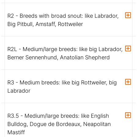
R2 - Breeds with broad snout: like Labrador,
Big Pitbull, Amstaff, Rottweiler
R2L - Medium/large breeds: like big Labrador,
Berner Sennenhund, Anatolian Shepherd
R3 - Medium breeds: like big Rottweiler, big
Labrador
R3.5 - Medium/large breeds: like English
Bulldog, Dogue de Bordeaux, Neapolitan
Mastiff