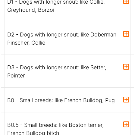
D1 - Dogs with longer snout: like Collie,
Greyhound, Borzoi
D2 - Dogs with longer snout: like Doberman
Pinscher, Collie
D3 - Dogs with longer snout: like Setter,
Pointer
B0 - Small breeds: like French Bulldog, Pug
B0.5 - Small breeds: like Boston terrier,
French Bulldog bitch