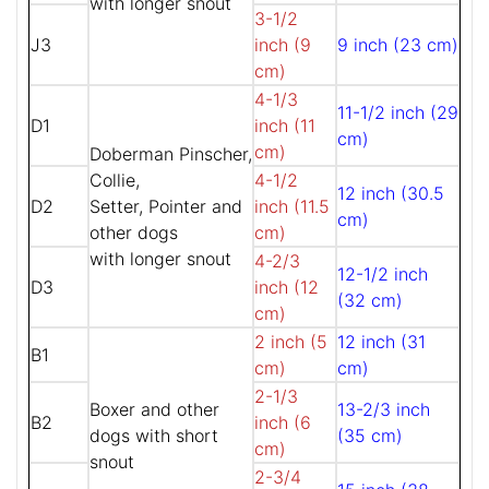
with longer snout
3-1/2
J3
inch (9
9 inch (23 cm)
cm)
4-1/3
11-1/2 inch (29
D1
inch (11
cm)
cm)
Doberman Pinscher,
Collie,
4-1/2
12 inch (30.5
D2
Setter, Pointer and
inch (11.5
cm)
other dogs
cm)
with longer snout
4-2/3
12-1/2 inch
D3
inch (12
(32 cm)
cm)
2 inch (5
12 inch (31
B1
cm)
cm)
2-1/3
Boxer and other
13-2/3 inch
B2
inch (6
dogs with short
(35 cm)
cm)
snout
2-3/4