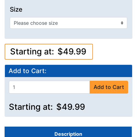
Size
Starting at:
$49.99
Add to Cart:
Add to Cart
Starting at:
$49.99
Description