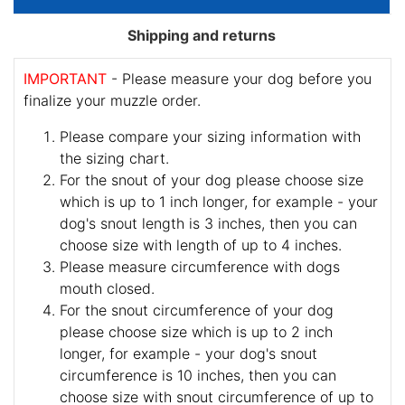
Shipping and returns
IMPORTANT
- Please measure your dog before you
finalize your muzzle order.
Please compare your sizing information with
the sizing chart.
For the snout of your dog please choose size
which is up to 1 inch longer, for example - your
dog's snout length is 3 inches, then you can
choose size with length of up to 4 inches.
Please measure circumference with dogs
mouth closed.
For the snout circumference of your dog
please choose size which is up to 2 inch
longer, for example - your dog's snout
circumference is 10 inches, then you can
choose size with snout circumference of up to