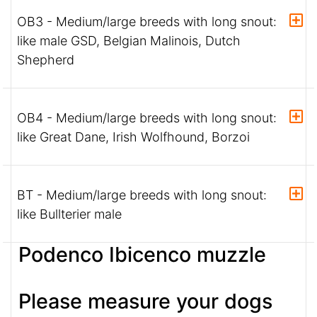
OB3 - Medium/large breeds with long snout:
like male GSD, Belgian Malinois, Dutch
Shepherd
OB4 - Medium/large breeds with long snout:
like Great Dane, Irish Wolfhound, Borzoi
BT - Medium/large breeds with long snout:
like Bullterier male
Podenco Ibicenco muzzle
Please measure your dogs