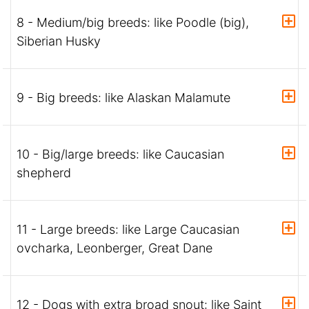
8 - Medium/big breeds: like Poodle (big),
Siberian Husky
9 - Big breeds: like Alaskan Malamute
10 - Big/large breeds: like Caucasian
shepherd
11 - Large breeds: like Large Caucasian
ovcharka, Leonberger, Great Dane
12 - Dogs with extra broad snout: like Saint