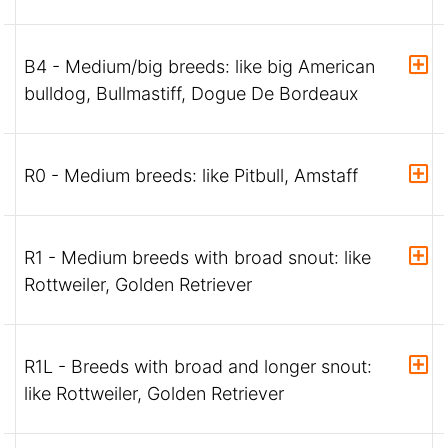
B4 - Medium/big breeds: like big American
bulldog, Bullmastiff, Dogue De Bordeaux
R0 - Medium breeds: like Pitbull, Amstaff
R1 - Medium breeds with broad snout: like
Rottweiler, Golden Retriever
R1L - Breeds with broad and longer snout:
like Rottweiler, Golden Retriever