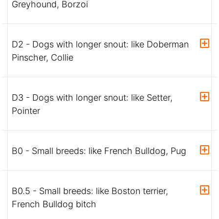
Greyhound, Borzoi
D2 - Dogs with longer snout: like Doberman
Pinscher, Collie
D3 - Dogs with longer snout: like Setter,
Pointer
B0 - Small breeds: like French Bulldog, Pug
B0.5 - Small breeds: like Boston terrier,
French Bulldog bitch