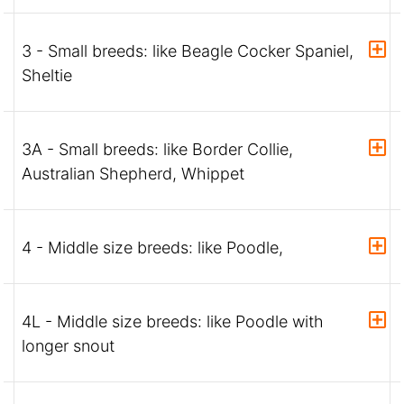
3 - Small breeds: like Beagle Cocker Spaniel,
Sheltie
3A - Small breeds: like Border Collie,
Australian Shepherd, Whippet
4 - Middle size breeds: like Poodle,
4L - Middle size breeds: like Poodle with
longer snout