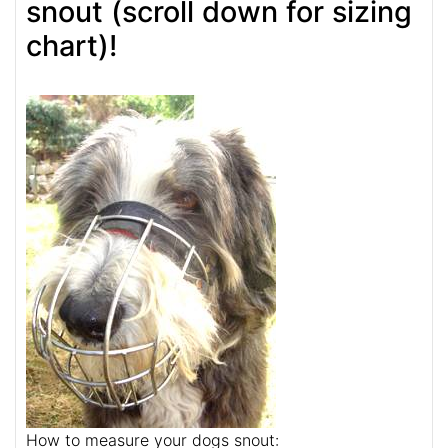
snout (scroll down for sizing
chart)!
How to measure your dogs snout: