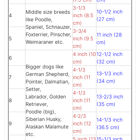
3-1/3
10-1/2 inch
Middle size breeds
4
inch (8.5
(27 cm)
like Poodle,
cm)
Spaniel, Schnauzer,
3-3/4
Foxterrier, Pinscher,
11 inch (28
5
inch (9.5
Weimaraner etc.
cm)
cm)
4 inch (10
12-1/2 inch
6
cm)
(32 cm)
Bigger dogs like
4-1/3
13-1/3 inch
German Shepherd,
7
inch (11
(34 cm)
Pointer, Dalmatian,
cm)
Setter,
4-1/3
Labrador, Golden
13-2/3 inch
8
inch (11
Retriever,
(35 cm)
cm)
Poodle (big),
4-2/3
Siberian Husky,
14-1/3 inch
9
inch (12
Alaskan Malamute
(36.5 cm)
cm)
etc.
5 inch (13
15-1/3 inch