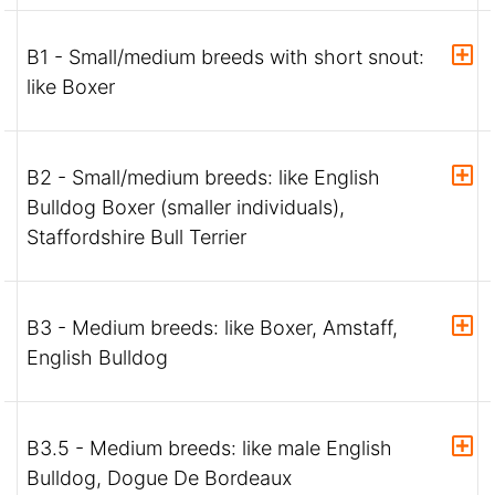
B1 - Small/medium breeds with short snout:
like Boxer
B2 - Small/medium breeds: like English
Bulldog Boxer (smaller individuals),
Staffordshire Bull Terrier
B3 - Medium breeds: like Boxer, Amstaff,
English Bulldog
B3.5 - Medium breeds: like male English
Bulldog, Dogue De Bordeaux