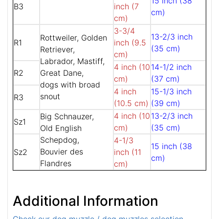
15 inch (38
B3
inch (7
cm)
cm)
3-3/4
13-2/3 inch
Rottweiler, Golden
R1
inch (9.5
(35 cm)
Retriever,
cm)
Labrador, Mastiff,
4 inch (10
14-1/2 inch
R2
Great Dane,
cm)
(37 cm)
dogs with broad
4 inch
15-1/3 inch
snout
R3
(10.5 cm)
(39 cm)
4 inch (10
13-2/3 inch
Big Schnauzer,
Sz1
cm)
(35 cm)
Old English
Schepdog,
4-1/3
15 inch (38
Bouvier des
Sz2
inch (11
cm)
Flandres
cm)
Additional Information