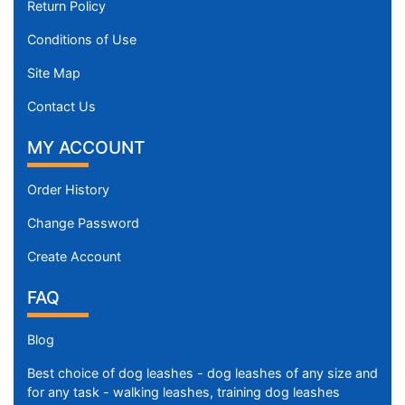
Return Policy
Conditions of Use
Site Map
Contact Us
MY ACCOUNT
Order History
Change Password
Create Account
FAQ
Blog
Best choice of dog leashes - dog leashes of any size and
for any task - walking leashes, training dog leashes