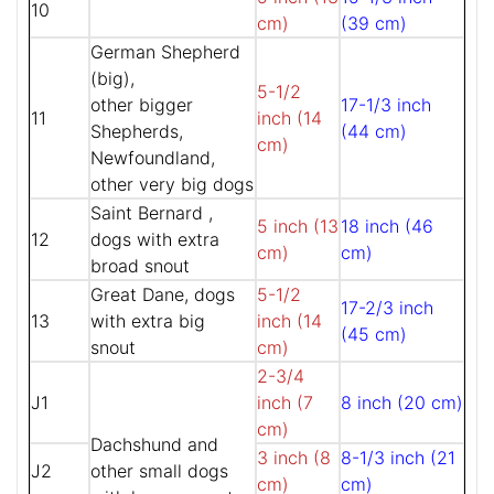
10
cm)
(39 cm)
German Shepherd
(big),
5-1/2
other bigger
17-1/3 inch
11
inch (14
Shepherds,
(44 cm)
cm)
Newfoundland,
other very big dogs
Saint Bernard ,
5 inch (13
18 inch (46
12
dogs with extra
cm)
cm)
broad snout
Great Dane, dogs
5-1/2
17-2/3 inch
13
with extra big
inch (14
(45 cm)
snout
cm)
2-3/4
J1
inch (7
8 inch (20 cm)
cm)
Dachshund and
3 inch (8
8-1/3 inch (21
J2
other small dogs
cm)
cm)