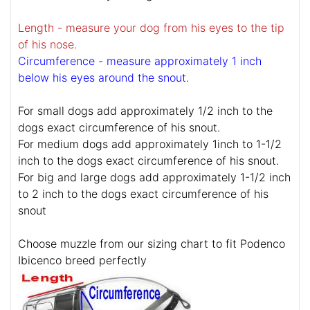
Length - measure your dog from his eyes to the tip
of his nose.
Circumference - measure approximately 1 inch
below his eyes around the snout.
For small dogs add approximately 1/2 inch to the
dogs exact circumference of his snout.
For medium dogs add approximately 1inch to 1-1/2
inch to the dogs exact circumference of his snout.
For big and large dogs add approximately 1-1/2 inch
to 2 inch to the dogs exact circumference of his
snout
Choose muzzle from our sizing chart to fit Podenco
Ibicenco breed perfectly