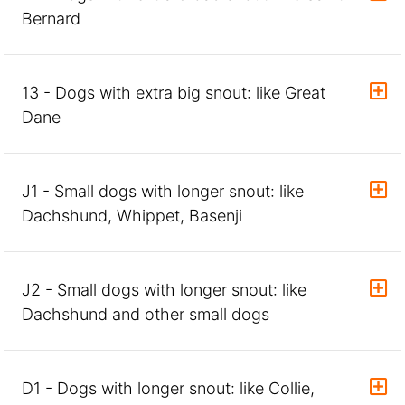
Bernard
13 - Dogs with extra big snout: like Great
Dane
J1 - Small dogs with longer snout: like
Dachshund, Whippet, Basenji
J2 - Small dogs with longer snout: like
Dachshund and other small dogs
D1 - Dogs with longer snout: like Collie,