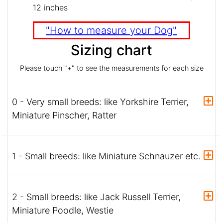
12 inches
"How to measure your Dog"
Sizing chart
Please touch "+" to see the measurements for each size
0 - Very small breeds: like Yorkshire Terrier,
Miniature Pinscher, Ratter
1 - Small breeds: like Miniature Schnauzer etc.
2 - Small breeds: like Jack Russell Terrier,
Miniature Poodle, Westie