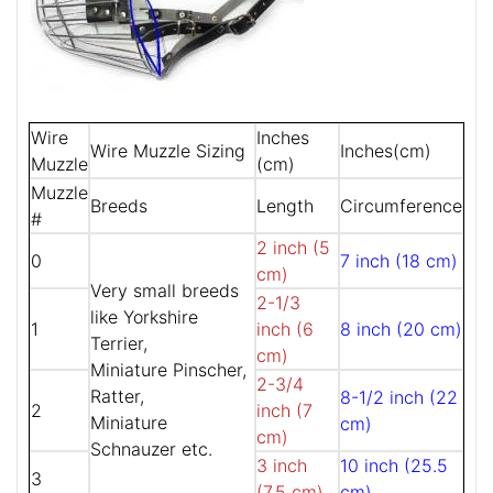
Wire
Inches
Wire Muzzle Sizing
Inches(cm)
Muzzle
(cm)
Muzzle
Breeds
Length
Circumference
#
2 inch (5
0
7 inch (18 cm)
cm)
Very small breeds
2-1/3
like Yorkshire
1
inch (6
8 inch (20 cm)
Terrier,
cm)
Miniature Pinscher,
2-3/4
Ratter,
8-1/2 inch (22
2
inch (7
Miniature
cm)
cm)
Schnauzer etc.
3 inch
10 inch (25.5
3
(7.5 cm)
cm)