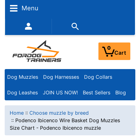
Menu
352-450-8444 (Mon-Fri 9:00AM - 3:00PM EST)
0
Cart
Dog Muzzles
Dog Harnesses
Dog Collars
Dog Leashes
JOIN US NOW!
Best Sellers
Blog
Home
::
Choose muzzle by breed
::
Podenco Ibicenco Wire Basket Dog Muzzles
Size Chart - Podenco Ibicenco muzzle