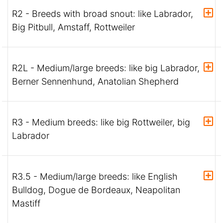
R2 - Breeds with broad snout: like Labrador,
Big Pitbull, Amstaff, Rottweiler
R2L - Medium/large breeds: like big Labrador,
Berner Sennenhund, Anatolian Shepherd
R3 - Medium breeds: like big Rottweiler, big
Labrador
R3.5 - Medium/large breeds: like English
Bulldog, Dogue de Bordeaux, Neapolitan
Mastiff