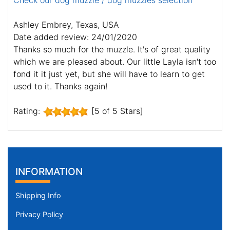
Check our dog muzzle / dog muzzles selection
Ashley Embrey, Texas, USA
Date added review: 24/01/2020
Thanks so much for the muzzle. It's of great quality
which we are pleased about. Our little Layla isn't too
fond it it just yet, but she will have to learn to get
used to it. Thanks again!
Rating:
[5 of 5 Stars]
INFORMATION
Shipping Info
Privacy Policy