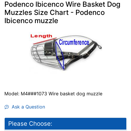
Podenco Ibicenco Wire Basket Dog
Muzzles Size Chart - Podenco
Ibicenco muzzle
Model: M4###1073 Wire basket dog muzzle
Ask a Question
Please Choose: