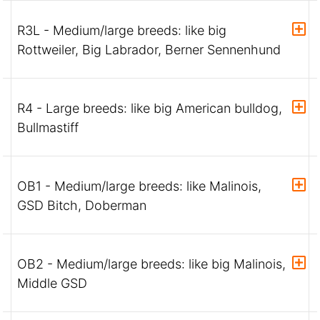
R3L - Medium/large breeds: like big
Rottweiler, Big Labrador, Berner Sennenhund
R4 - Large breeds: like big American bulldog,
Bullmastiff
OB1 - Medium/large breeds: like Malinois,
GSD Bitch, Doberman
OB2 - Medium/large breeds: like big Malinois,
Middle GSD