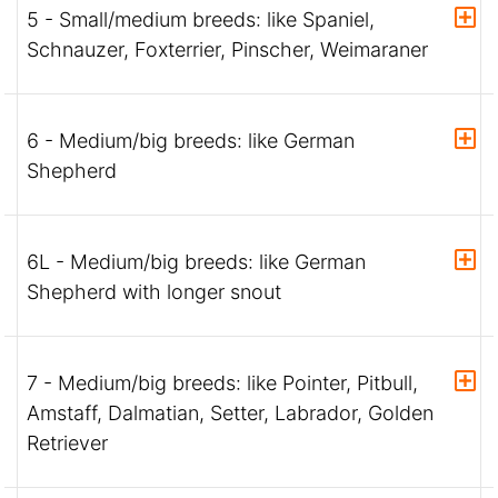
5 - Small/medium breeds: like Spaniel,
Schnauzer, Foxterrier, Pinscher, Weimaraner
6 - Medium/big breeds: like German
Shepherd
6L - Medium/big breeds: like German
Shepherd with longer snout
7 - Medium/big breeds: like Pointer, Pitbull,
Amstaff, Dalmatian, Setter, Labrador, Golden
Retriever