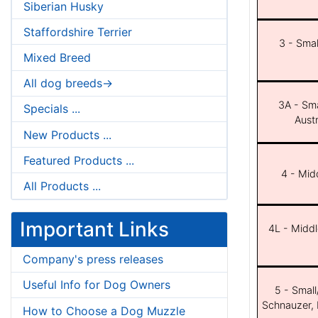
Siberian Husky
Staffordshire Terrier
3 - Smal
Mixed Breed
All dog breeds->
3A - Sma
Specials ...
Aust
New Products ...
Featured Products ...
4 - Midd
All Products ...
Important Links
4L - Middl
Company's press releases
Useful Info for Dog Owners
5 - Small
Schnauzer, 
How to Choose a Dog Muzzle