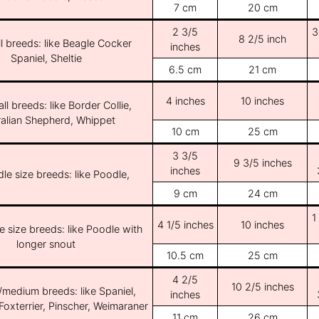
7 cm
20 cm
2 3/5
3
8 2/5 inch
l breeds: like Beagle Cocker
inches
Spaniel, Sheltie
6.5 cm
21 cm
4 inches
10 inches
ll breeds: like Border Collie,
ralian Shepherd, Whippet
10 cm
25 cm
3 3/5
9 3/5 inches
inches
le size breeds: like Poodle,
9 cm
24 cm
1
4 1/5 inches
10 inches
e size breeds: like Poodle with
longer snout
10.5 cm
25 cm
4 2/5
10 2/5 inches
/medium breeds: like Spaniel,
inches
Foxterrier, Pinscher, Weimaraner
11 cm
26 cm