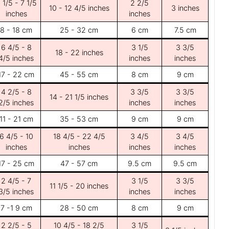
 1/5 - 7 1/5
2 2/5
10 - 12 4/5 inches
3 inches
inches
inches
8 - 18 cm
25 - 32 cm
6 cm
7.5 cm
6 4/5 - 8
3 1/5
3 3/5
18 - 22 inches
4/5 inches
inches
inches
17 - 22 cm
45 - 55 cm
8 cm
9 cm
4 2/5 - 8
3 3/5
3 3/5
14 - 21 1/5 inches
2/5 inches
inches
inches
11 - 21 cm
35 - 53 cm
9 cm
9 cm
6 4/5 - 10
18 4/5 - 22 4/5
3 4/5
3 4/5
inches
inches
inches
inches
17 - 25 cm
47 - 57 cm
9.5 cm
9.5 cm
2 4/5 - 7
3 1/5
3 3/5
11 1/5 - 20 inches
3/5 inches
inches
inches
7 -1 9 cm
28 - 50 cm
8 cm
9 cm
2 2/5 - 5
10 4/5 - 18 2/5
3 1/5