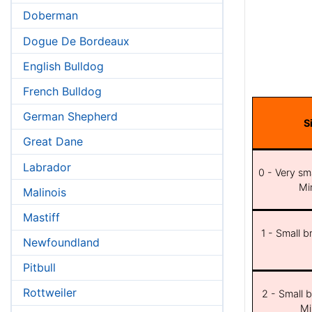
Doberman
Dogue De Bordeaux
English Bulldog
French Bulldog
German Shepherd
S
Great Dane
Labrador
0 - Very sma
Min
Malinois
Mastiff
1 - Small b
Newfoundland
Pitbull
Rottweiler
2 - Small b
Mi