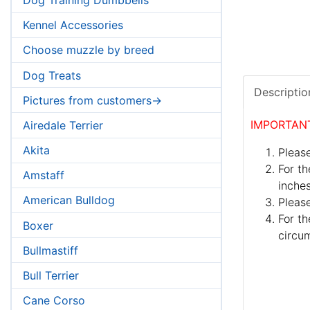
Kennel Accessories
Choose muzzle by breed
Dog Treats
Descriptio
Pictures from customers->
IMPORTAN
Airedale Terrier
Akita
Please
For th
Amstaff
inches
American Bulldog
Pleas
For th
Boxer
circum
Bullmastiff
Bull Terrier
Cane Corso