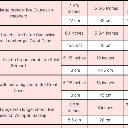
4 4/5
15 3/5 inches
/large breeds: like Caucasian
inches
shepherd
12 cm
39 cm
6.1 inches
15 3/4 inches
e breeds: like Large Caucasian
ka, Leonberger, Great Dane
15.5 cm
40 cm
5 1/5 inches
19 inches
th extra broad snout: like Saint
Bernard
13 cm
47.5 cm
5 1/5 inches
18 inches
ith extra big snout: like Great
Dane
13 cm
45 cm
3 2/5
3
8 inches
l dogs with longer snout: like
inches
shund, Whippet, Basenji
8.5 cm
20 cm