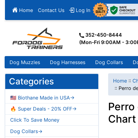
Home
Contact Us
Log In
352-450-8444
(Mon-Fri 9:00AM - 3:0
Dog Muzzles
Dog Harnesses
Dog Collars
D
Categories
Home
::
Ch
::
Perro d
🇺🇸 Biothane Made in USA->
Perro
🔥 Super Deals - 20% OFF->
Chart
Click To Save Money
Dog Collars->