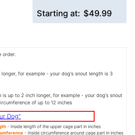
Starting at:
$49.99
 order.
 longer, for example - your dog's snout length is 3
is up to 2 inch longer, for example - your dog's snout
circumference of up to 12 inches
ur Dog"
gth
- Inside length of the upper cage part in inches
cumference
- Inside circumference around cage part in inches