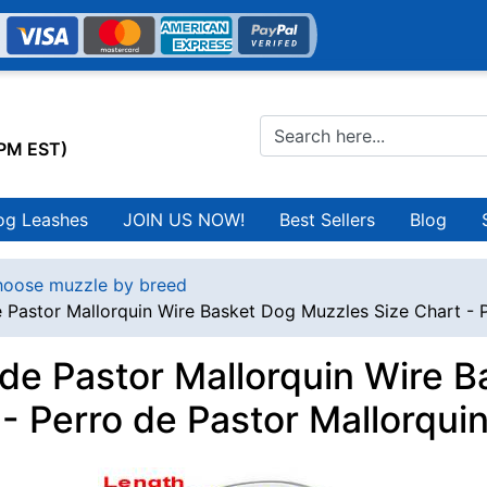
0PM EST)
og Leashes
JOIN US NOW!
Best Sellers
Blog
oose muzzle by breed
e Pastor Mallorquin Wire Basket Dog Muzzles Size Chart - 
 de Pastor Mallorquin Wire 
 - Perro de Pastor Mallorqui