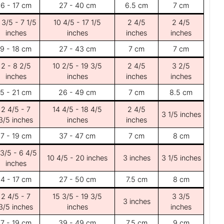
6 - 17 cm
27 - 40 cm
6.5 cm
7 cm
 3/5 - 7 1/5
10 4/5 - 17 1/5
2 4/5
2 4/5
inches
inches
inches
inches
9 - 18 cm
27 - 43 cm
7 cm
7 cm
2 - 8 2/5
10 2/5 - 19 3/5
2 4/5
3 2/5
inches
inches
inches
inches
5 - 21 cm
26 - 49 cm
7 cm
8.5 cm
2 4/5 - 7
14 4/5 - 18 4/5
2 4/5
3 1/5 inches
3/5 inches
inches
inches
7 - 19 cm
37 - 47 cm
7 cm
8 cm
 3/5 - 6 4/5
10 4/5 - 20 inches
3 inches
3 1/5 inches
inches
4 - 17 cm
27 - 50 cm
7.5 cm
8 cm
2 4/5 - 7
15 3/5 - 19 3/5
3 3/5
3 inches
3/5 inches
inches
inches
7 - 19 cm
39 - 49 cm
7.5 cm
9 cm