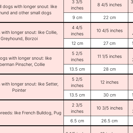
3 3/5
3
8 4/5 inches
l dogs with longer snout: like
inches
und and other small dogs
9 cm
22 cm
4 4/5
10 4/5 inches
with longer snout: like Collie,
inches
Greyhound, Borzoi
12 cm
27 cm
5 2/5
11 1/5 inches
ogs with longer snout: like
inches
erman Pinscher, Collie
13.5 cm
28 cm
5 2/5
12 inches
with longer snout: like Setter,
inches
Pointer
13.5 cm
30 cm
2 3/5
10 3/5 inches
inches
breeds: like French Bulldog, Pug
6.5 cm
26.5 cm