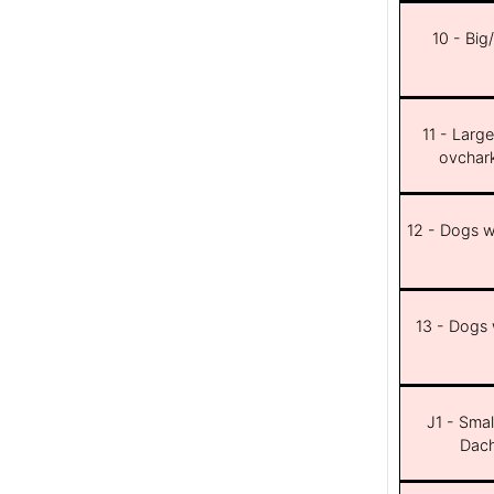
10 - Big
11 - Larg
ovchar
12 - Dogs wi
13 - Dogs w
J1 - Smal
Dach