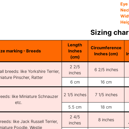
Eye 
Nec
Wid
Hei
Sizing char
Length
Circumference
ize marking - Breeds
Inches
Inches (cm)
I
(cm)
2 2/5
6 2/5 inches
ll breeds: like Yorkshire Terrier,
inches
iature Pinscher, Ratter
6 cm
16 cm
2 1/5 inches
7 1/5 inches
reeds: like Miniature Schnauzer
etc.
5.5 cm
18 cm
2 4/5
8 inches
reeds: like Jack Russell Terrier,
inches
niature Poodle, Westie