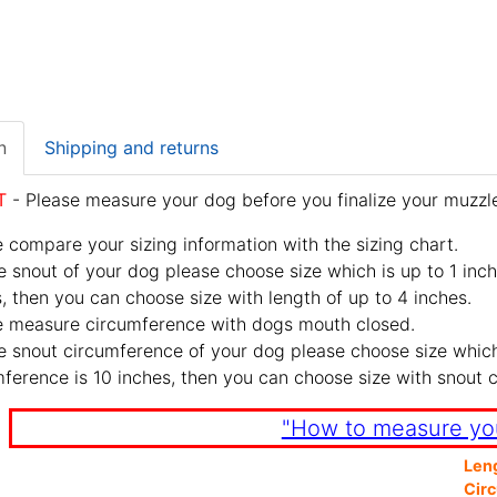
n
Shipping and returns
T
- Please measure your dog before you finalize your muzzle
 compare your sizing information with the sizing chart.
e snout of your dog please choose size which is up to 1 inch
, then you can choose size with length of up to 4 inches.
e measure circumference with dogs mouth closed.
e snout circumference of your dog please choose size which 
ference is 10 inches, then you can choose size with snout 
"How to measure yo
Len
Cir