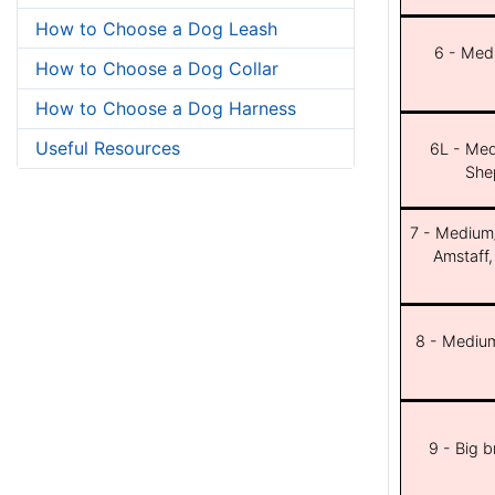
How to Choose a Dog Leash
6 - Med
How to Choose a Dog Collar
How to Choose a Dog Harness
Useful Resources
6L - Med
She
7 - Medium/b
Amstaff,
8 - Medium
9 - Big 