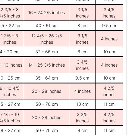
2 3/5 - 8
3 1/5
3 4/5
16 - 24 2/5 inches
4/5 inches
inches
inches
.5 - 22 cm
40 - 61 cm
8 cm
9.5 cm
1 3/5 - 8
12 4/5 - 26 2/5
3 1/5
4 inches
inches
inches
inches
4 - 20 cm
32 - 66 cm
8 cm
10 cm
3 4/5
 - 10 inches
14 - 25 3/5 inches
4 inches
inches
10 - 25 cm
35 - 64 cm
9.5 cm
10 cm
6 - 10 4/5
4 2/5
20 - 28 inches
4 inches
inches
inches
15 - 27 cm
50 - 70 cm
10 cm
11 cm
7 1/5 - 10
3 3/5
4 2/5
20 - 28 inches
4/5 inches
inches
inches
18 - 27 cm
50 - 70 cm
9 cm
11 cm