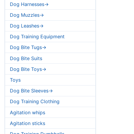
Dog Harnesses->
Dog Muzzles->
Dog Leashes->
Dog Training Equipment
Dog Bite Tugs->
Dog Bite Suits
Dog Bite Toys->
Toys
Dog Bite Sleeves->
Dog Training Clothing
Agitation whips
Agitation sticks
Dog Training Dumbbells