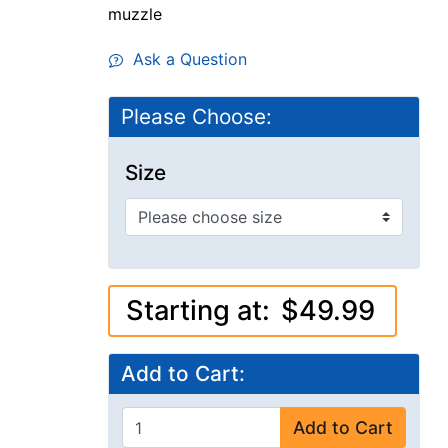
muzzle
Ask a Question
Please Choose:
Size
Starting at:
$49.99
Add to Cart:
Add to Cart