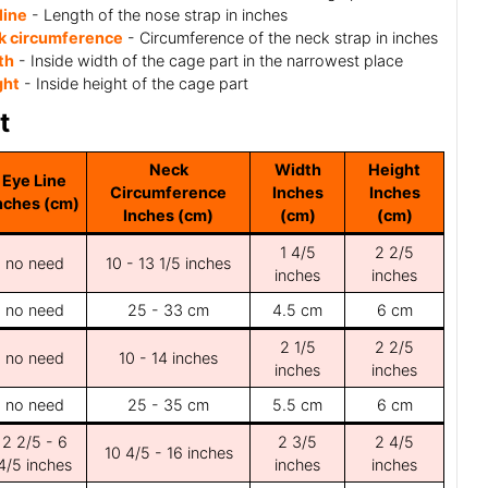
line
- Length of the nose strap in inches
k circumference
- Circumference of the neck strap in inches
th
- Inside width of the cage part in the narrowest place
ght
- Inside height of the cage part
t
Neck
Width
Height
Eye Line
Circumference
Inches
Inches
nches (cm)
Inches (cm)
(cm)
(cm)
1 4/5
2 2/5
no need
10 - 13 1/5 inches
inches
inches
no need
25 - 33 cm
4.5 cm
6 cm
2 1/5
2 2/5
no need
10 - 14 inches
inches
inches
no need
25 - 35 cm
5.5 cm
6 cm
2 2/5 - 6
2 3/5
2 4/5
10 4/5 - 16 inches
4/5 inches
inches
inches