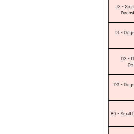
J2 - Smal
Dachsh
D1 - Dogs 
D2 - D
Dob
D3 - Dogs 
B0 - Small 