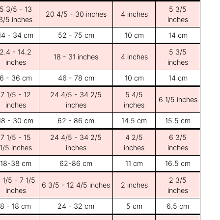
5 3/5 - 13
5 3/5
20 4/5 - 30 inches
4 inches
3/5 inches
inches
14 - 34 cm
52 - 75 cm
10 cm
14 cm
2.4 - 14.2
5 3/5
18 - 31 inches
4 inches
inches
inches
6 - 36 cm
46 - 78 cm
10 cm
14 cm
7 1/5 - 12
24 4/5 - 34 2/5
5 4/5
6 1/5 inches
inches
inches
inches
18 - 30 cm
62 - 86 cm
14.5 cm
15.5 cm
7 1/5 - 15
24 4/5 - 34 2/5
4 2/5
6 3/5
1/5 inches
inches
inches
inches
18-38 cm
62-86 cm
11 cm
16.5 cm
 1/5 - 7 1/5
2 3/5
6 3/5 - 12 4/5 inches
2 inches
inches
inches
8 - 18 cm
24 - 32 cm
5 cm
6.5 cm