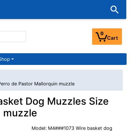
0
Cart
Shop
Perro de Pastor Mallorquin muzzle
Basket Dog Muzzles Size
n muzzle
Model: M4###1073 Wire basket dog