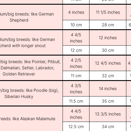
4 inches
11 1/5 inches
ium/big breeds: like German
Shepherd
10 cm
28 cm
6
4 4/5
12 inches
ium/big breeds: like German
inches
pherd with longer snout
12 cm
30 cm
4 2/5
ig breeds: like Pointer, Pitbull,
12 4/5 inches
4
inches
 Dalmatian, Setter, Labrador,
Golden Retriever
11 cm
32 cm
4 3/5
14 inches
/big breeds: like Poodle (big),
inches
Siberian Husky
11.5 cm
35 cm
4 4/5
13 3/5 inches
inches
breeds: like Alaskan Malamute
12.5 cm
34 cm